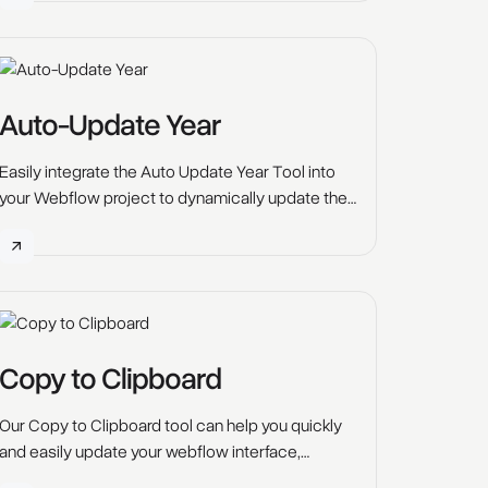
Scrolling" enables you to do that.
Auto-Update Year
Easily integrate the Auto Update Year Tool into
your Webflow project to dynamically update the
displayed year, such as in footers or copyright
notices. Simply add a small script, and the year
will automatically update, saving you time on
future site maintenance and ensuring your
content stays current year after year.
Copy to Clipboard
Our Copy to Clipboard tool can help you quickly
and easily update your webflow interface,
allowing users to copy any text element onto