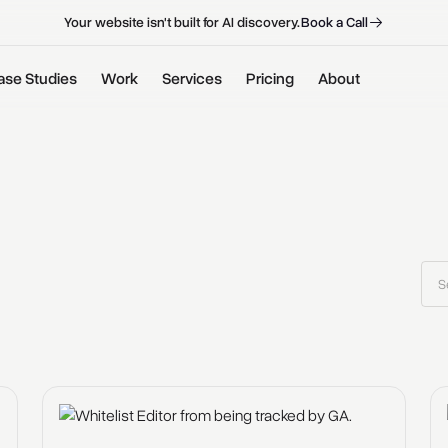
B
o
o
k
a
C
a
l
l
B
o
o
k
a
C
a
l
l
Your website isn't built for AI discovery.
ase Studies
Work
Services
Pricing
About