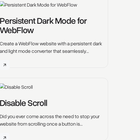
Persistent Dark Mode for
WebFlow
Create a WebFlow website with a persistent dark
and light mode converter that seamlessly
transitions across all pages. Improve
accessibility, reduce eye strain, and save battery
life with this innovative script.
Disable Scroll
Did you ever come across the need to stop your
website from scrolling once a button is
clicked? Let's say the hamburger menu opens or
a pop up opens, our Webflow Tool "Disable