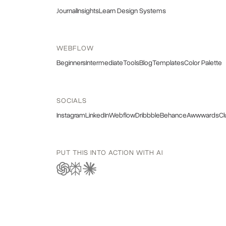
Journal
Insights
Learn Design Systems
WEBFLOW
Beginners
Intermediate
Tools
Blog
Templates
Color Palette
SOCIALS
Instagram
LinkedIn
Webflow
Dribbble
Behance
Awwwards
Cl
PUT THIS INTO ACTION WITH AI