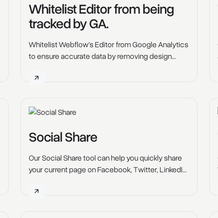
Whitelist Editor from being
tracked by GA.
Whitelist Webflow's Editor from Google Analytics
to ensure accurate data by removing design
mode activity. Follow our steps for seamless GA
tracking prevention setup.
Social Share
Our Social Share tool can help you quickly share
your current page on Facebook, Twitter, LinkedIn,
Pinterest, Reddit and Email with the click of a
button.