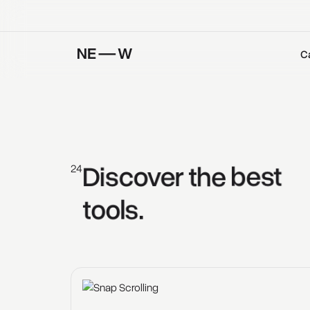
C
Discover 
the 
best 
24
tools. 