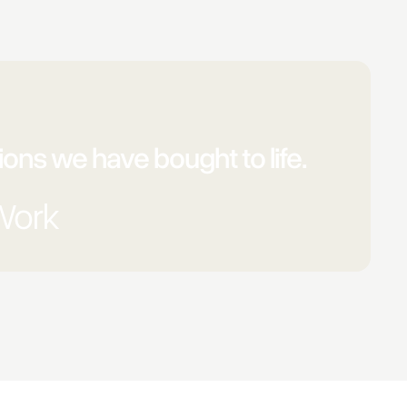
ons we have bought to life.
Work