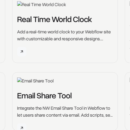
Real Time World Clock
Add a real-time world clock to your Webflow site
with customizable and responsive designs.
Enhance user experience on business, travel, and
event websites.
Email Share Tool
Integrate the NW Email Share Tool in Webflow to
let users share content via email. Add scripts, set
custom attributes, and publish with ease.