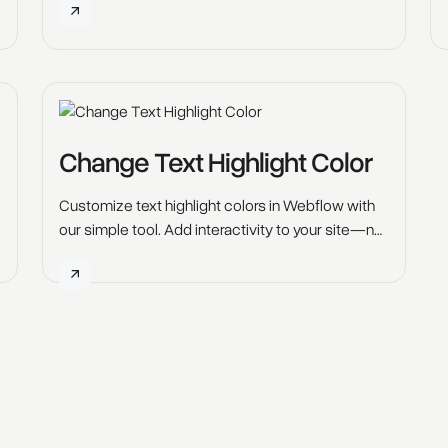
Change Text Highlight Color
Customize text highlight colors in Webflow with
our simple tool. Add interactivity to your site—no
coding required. Try it free.