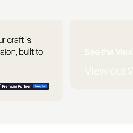
r craft is
Unsure?
sion, built to
See the Versi
View our 