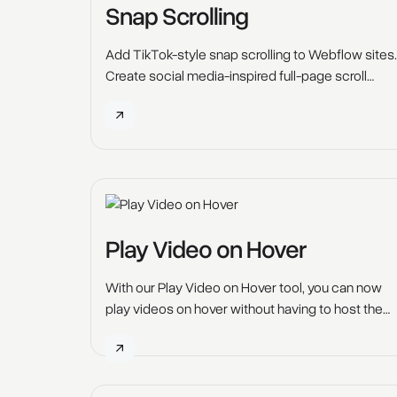
Snap Scrolling
Add TikTok-style snap scrolling to Webflow sites.
Create social media-inspired full-page scroll
effects. Free tutorial and code.
Play Video on Hover
With our Play Video on Hover tool, you can now
play videos on hover without having to host the
videos on YouTube, Vimeo, Loom or any other
platform. Elevate your web design game with this
captivating Webflow tool. Unleash the power of
video on hover to grab your users' attention and