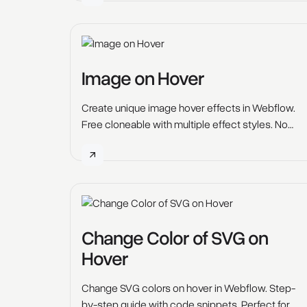
Image on Hover
Create unique image hover effects in Webflow.
Free cloneable with multiple effect styles. No
custom code required—clone it now. (
Change Color of SVG on
Hover
Change SVG colors on hover in Webflow. Step-
by-step guide with code snippets. Perfect for