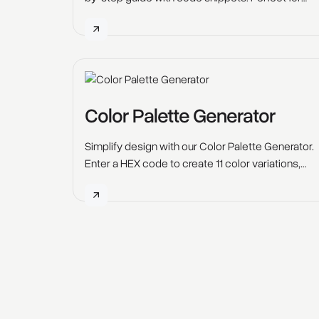
icons, logos, and interactive designs.
Color Palette Generator
Simplify design with our Color Palette Generator.
Enter a HEX code to create 11 color variations,
perfect for web design, branding & creative
projects.