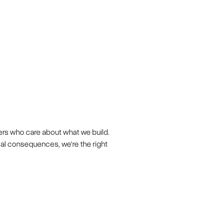
ers who care about what we build.
eal consequences, we're the right