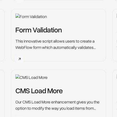
Form Validation
This innovative script allows users to create a
WebFlow form which automatically validates
whether the entry made is true or false.
CMS Load More
Our CMS Load More enhancement gives you the
option to modify the way you load items from
your Webflow CMS Colelctions.