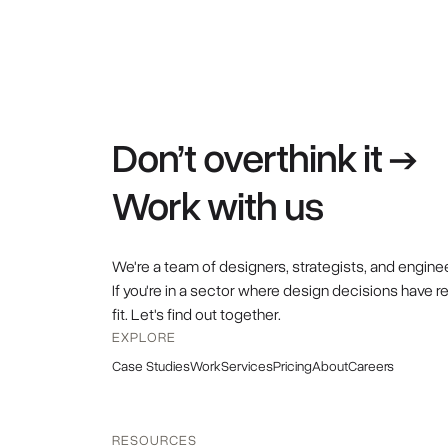
Don’t overthink it →
Work with us
We're a team of designers, strategists, and engine
If you're in a sector where design decisions have r
fit. Let's find out together.
EXPLORE
Case Studies
Work
Services
Pricing
About
Careers
RESOURCES