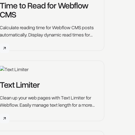
Time to Read for Webflow
CMS
Calculate reading time for Webflow CMS posts
automatically. Display dynamic read times for
blog articles and rich text content.
Text Limiter
Clean up your web pages with Text Limiter for
Webflow. Easily manage text length for a more
visually appealing layout with customizable line
limits.