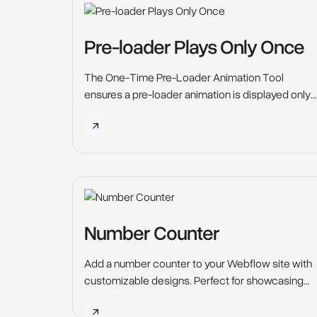
keep them engaged.
Pre-loader Plays Only Once
The One-Time Pre-Loader Animation Tool
ensures a pre-loader animation is displayed only
once for each user.
Number Counter
Add a number counter to your Webflow site with
customizable designs. Perfect for showcasing
stats and milestones, enhancing user
engagement.