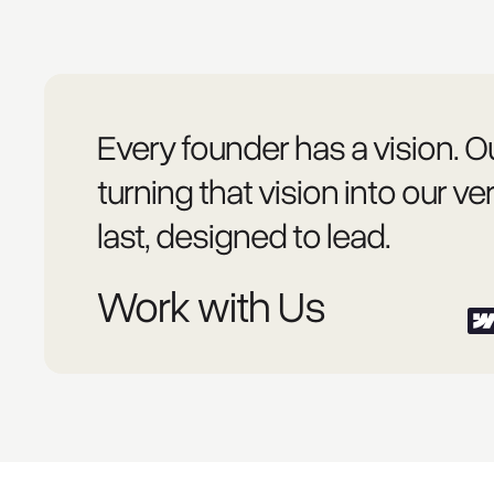
Every founder has a vision. Ou
turning that vision into our ver
last, designed to lead.
Work with Us