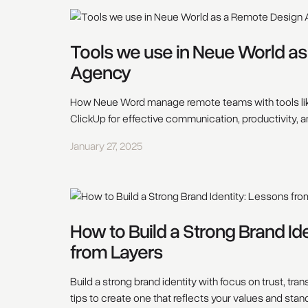
Tools we use in Neue World a
Agency
How Neue Word manage remote teams with tools li
ClickUp for effective communication, productivity, a
January 27, 2025
How to Build a Strong Brand Id
from Layers
Build a strong brand identity with focus on trust, tran
tips to create one that reflects your values and stan