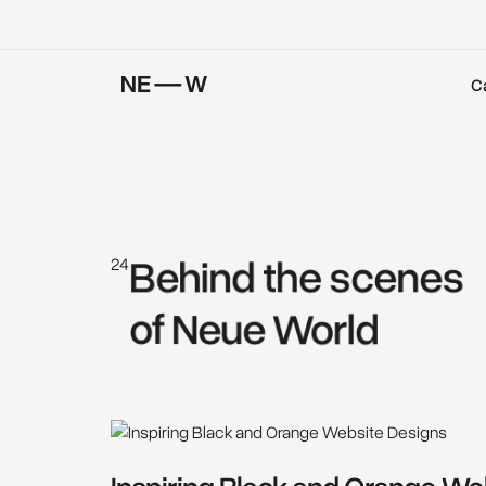
C
Behind 
the 
scenes 
24
of 
Neue 
World 