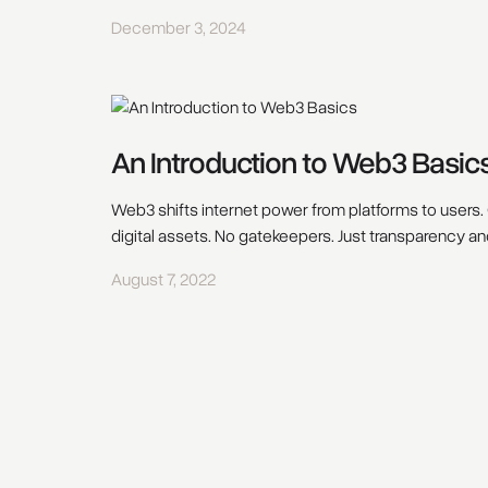
December 3, 2024
An Introduction to Web3 Basic
Web3 shifts internet power from platforms to users. 
digital assets. No gatekeepers. Just transparency an
August 7, 2022