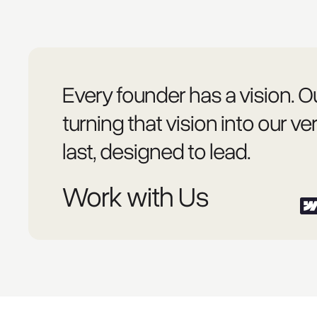
Every founder has a vision. Ou
turning that vision into our ver
last, designed to lead.
Work with Us