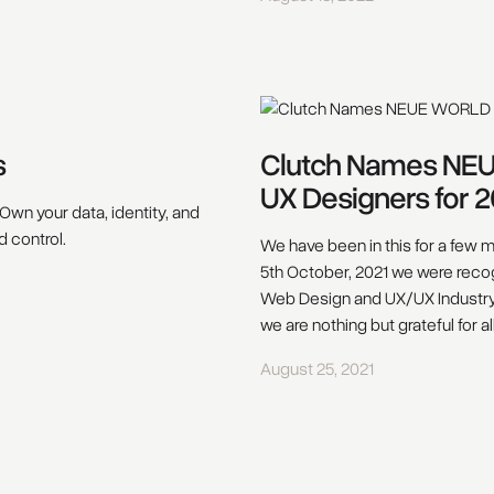
s
Clutch Names NE
UX Designers for 2
Own your data, identity, and
d control.
We have been in this for a few m
5th October, 2021 we were recog
Web Design and UX/UX Industry. 
we are nothing but grateful for a
August 25, 2021