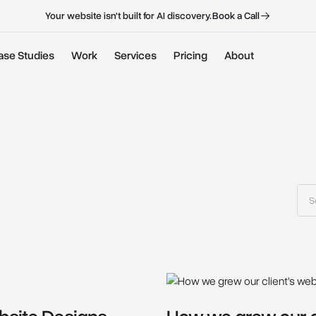
B
o
o
k
a
C
a
l
l
B
o
o
k
a
C
a
l
l
Your website isn't built for AI discovery.
ase Studies
Work
Services
Pricing
About