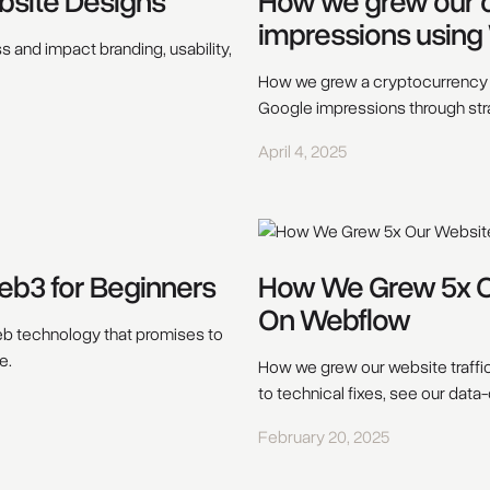
bsite Designs
How we grew our cl
impressions using
 and impact branding, usability,
How we grew a cryptocurrency e
Google impressions through str
April 4, 2025
eb3 for Beginners
How We Grew 5x Ou
On Webflow
web technology that promises to
e.
How we grew our website traffi
to technical fixes, see our data
February 20, 2025