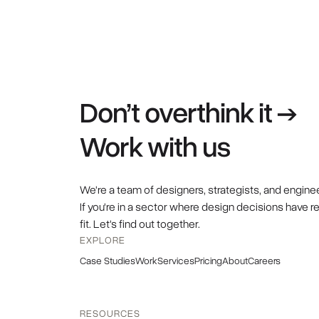
Don’t overthink it →
Work with us
We're a team of designers, strategists, and engine
If you're in a sector where design decisions have r
fit. Let's find out together.
EXPLORE
Case Studies
Work
Services
Pricing
About
Careers
RESOURCES