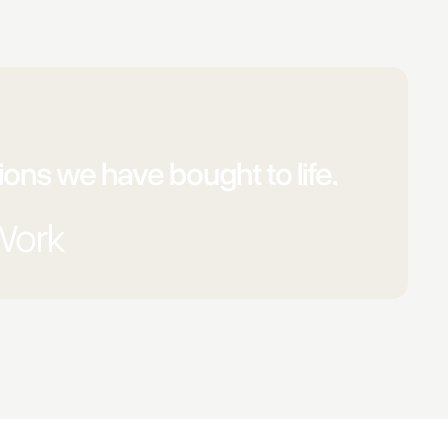
ons we have bought to life.
Work