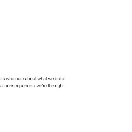
ers who care about what we build.
eal consequences, we're the right