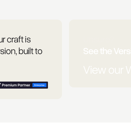
r craft is
Unsure?
sion, built to
See the Versi
View our 