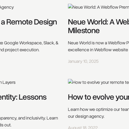
s a Remote Design
Neue World: A We
Milestone
ke Google Workspace, Slack, &
Neue World is now a Webflow Pr
nd project execution.
excellence in Webflow website
January 10, 2025
entity: Lessons
How to evolve you
Learn how we optimize our team 
our design agency.
sparency, and inclusivity. Learn
ds out.
August 18, 2022