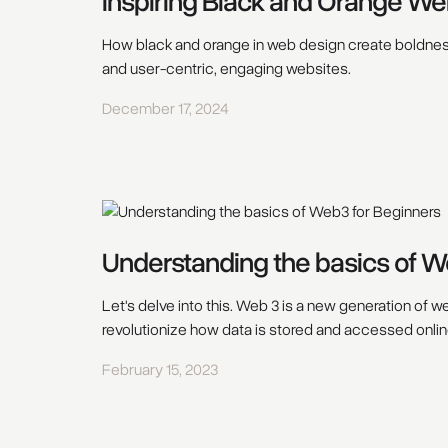
Inspiring Black and Orange We
How black and orange in web design create boldness
and user-centric, engaging websites.
December 17, 2024
Understanding the basics of W
Let's delve into this. Web 3 is a new generation of 
revolutionize how data is stored and accessed onlin
February 15, 2023