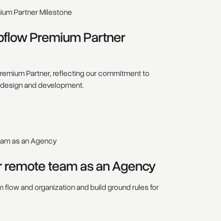
bflow Premium Partner
emium Partner, reflecting our commitment to
 design and development.
r remote team as an Agency
flow and organization and build ground rules for