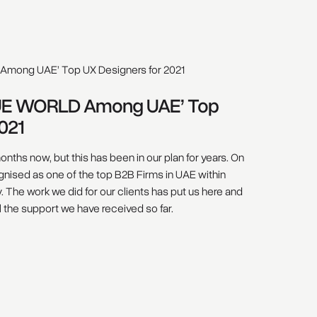
UE WORLD Among UAE’ Top
021
onths now, but this has been in our plan for years. On
nised as one of the top B2B Firms in UAE within
The work we did for our clients has put us here and
ll the support we have received so far.