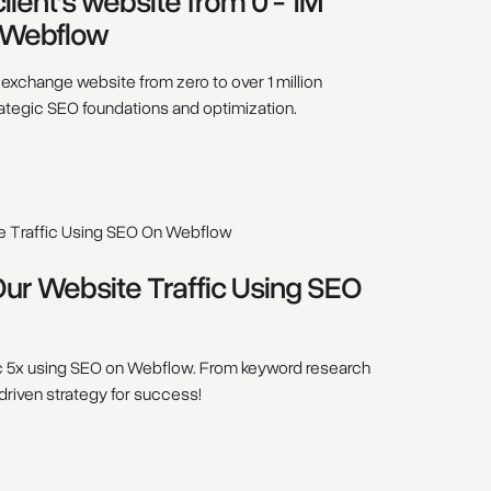
ient’s website from 0 - 1M
 Webflow
xchange website from zero to over 1 million
ategic SEO foundations and optimization.
r Website Traffic Using SEO
c 5x using SEO on Webflow. From keyword research
-driven strategy for success!