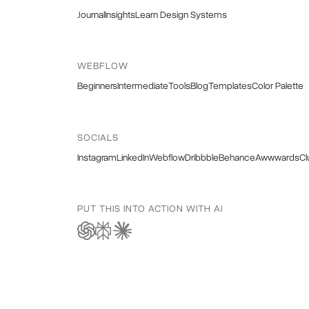
Journal
Insights
Learn Design Systems
WEBFLOW
Beginners
Intermediate
Tools
Blog
Templates
Color Palette
SOCIALS
Instagram
LinkedIn
Webflow
Dribbble
Behance
Awwwards
Cl
PUT THIS INTO ACTION WITH AI