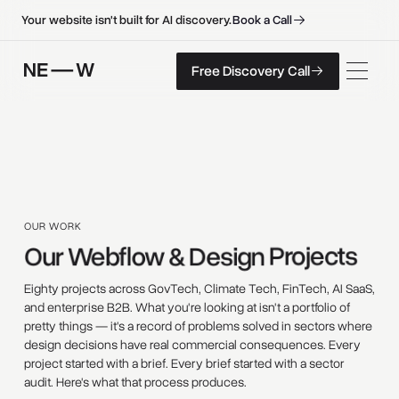
B
o
o
k
a
C
a
l
l
B
o
o
k
a
C
a
l
l
Your website isn't built for AI discovery.
F
r
e
e
D
i
s
c
o
v
e
r
y
C
a
l
l
Free Discovery Call
F
r
e
e
D
i
s
c
o
v
e
r
y
C
a
l
l
OUR WORK
Our 
Webflow 
& 
Design 
Projects 
Eighty projects across GovTech, Climate Tech, FinTech, AI SaaS,
and enterprise B2B. What you're looking at isn't a portfolio of
pretty things — it's a record of problems solved in sectors where
design decisions have real commercial consequences. Every
project started with a brief. Every brief started with a sector
audit. Here's what that process produces.