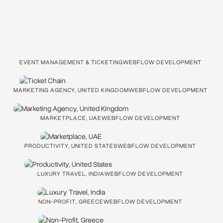
EVENT MANAGEMENT & TICKETING
WEBFLOW DEVELOPMENT
MARKETING AGENCY, UNITED KINGDOM
WEBFLOW DEVELOPMENT
MARKETPLACE, UAE
WEBFLOW DEVELOPMENT
PRODUCTIVITY, UNITED STATES
WEBFLOW DEVELOPMENT
LUXURY TRAVEL, INDIA
WEBFLOW DEVELOPMENT
NON-PROFIT, GREECE
WEBFLOW DEVELOPMENT