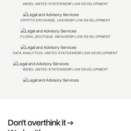
WEB3, UNITED STATES
WEBFLOW DEVELOPMENT
CRYPTO EXCHANGE, UAE
WEBFLOW DEVELOPMENT
FLORAL BOUTIQUE, INDIA
WEBFLOW DEVELOPMENT
DATA ANALYTICS, UNITED STATES
WEBFLOW DEVELOPMENT
WEB3, UNITED STATES
WEBFLOW DEVELOPMENT
Don’t overthink it →