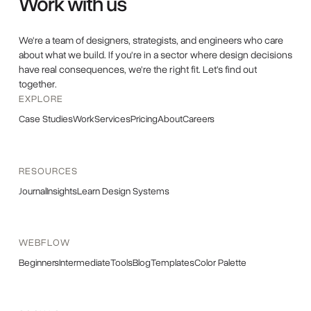
Work with us
We're a team of designers, strategists, and engineers who care
about what we build. If you're in a sector where design decisions
have real consequences, we're the right fit. Let's find out
together.
EXPLORE
Case Studies
Work
Services
Pricing
About
Careers
RESOURCES
Journal
Insights
Learn Design Systems
WEBFLOW
Beginners
Intermediate
Tools
Blog
Templates
Color Palette