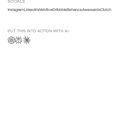
SOCIALS
Instagram
LinkedIn
Webflow
Dribbble
Behance
Awwwards
Clutch
PUT THIS INTO ACTION WITH AI