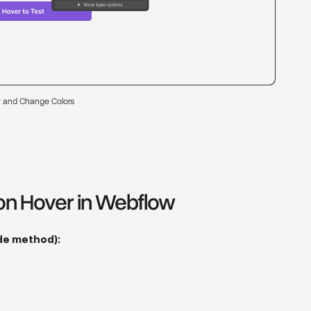
 and Change Colors
on Hover in Webflow
de method):