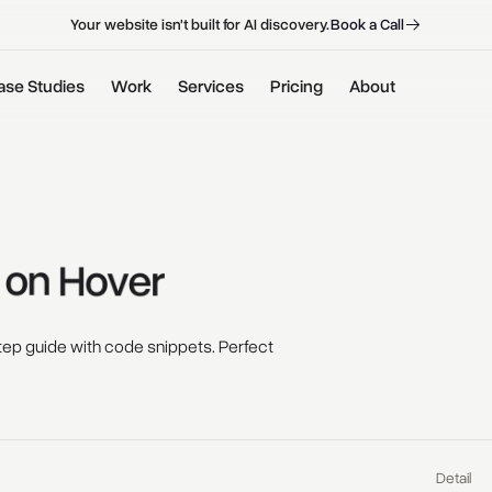
B
o
o
k
a
C
a
l
l
B
o
o
k
a
C
a
l
l
Your website isn't built for AI discovery.
ase Studies
Work
Services
Pricing
About
 
on 
Hover 
ep guide with code snippets. Perfect
Detail