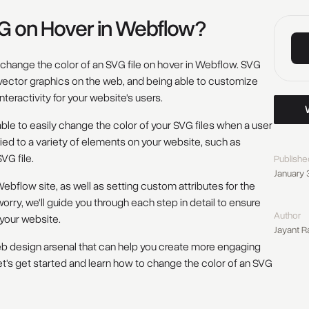
G on Hover in Webflow?
to change the color of an SVG file on hover in Webflow. SVG
er vector graphics on the web, and being able to customize
teractivity for your website's users.
Work w
be able to easily change the color of your SVG files when a user
ied to a variety of elements on your website, such as
VG file.
Publishe
January 
flow site, as well as setting custom attributes for the
orry, we'll guide you through each step in detail to ensure
Author
 your website.
Jayant R
r web design arsenal that can help you create more engaging
et's get started and learn how to change the color of an SVG