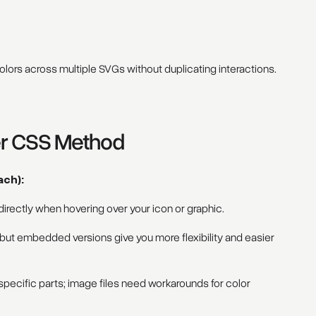
e
lors across multiple SVGs without duplicating interactions.
er CSS Method
ach):
rectly when hovering over your icon or graphic.
 but embedded versions give you more flexibility and easier
cific parts; image files need workarounds for color