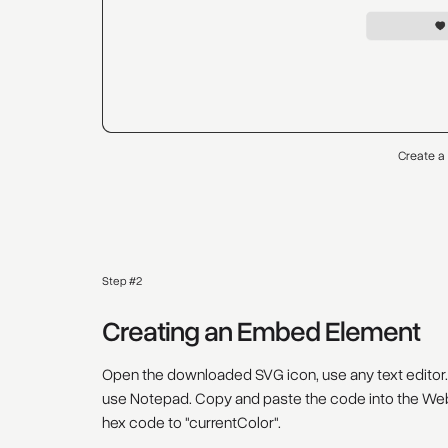
Create a
Step #2
Creating an Embed Element
Open the downloaded SVG icon, use any text editor.
use Notepad. Copy and paste the code into the Web
hex code to "currentColor".