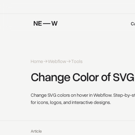
C
Home
Webflow
Tools
Change 
Color 
of 
SVG
Change SVG colors on hover in Webflow. Step-by-st
for icons, logos, and interactive designs.
Article