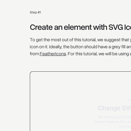
Step #1
Create an element with SVG I
To get the most out of this tutorial, we suggest tha
icon on it. Ideally, the button should have a grey fil
from
FeatherIcons
. For this tutorial, we will be using