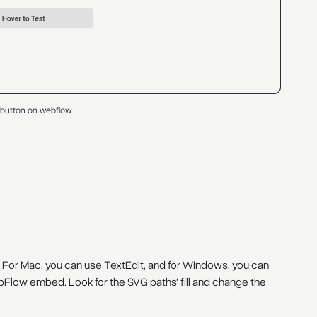
 button on webflow
 For Mac, you can use TextEdit, and for Windows, you can
Flow embed. Look for the SVG paths' fill and change the