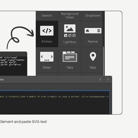
Element and paste SVG text