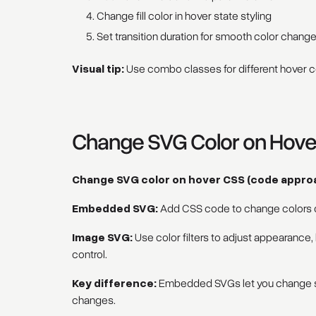
Change fill color in hover state styling
Set transition duration for smooth color chang
Visual tip:
Use combo classes for different hover co
Change SVG Color on Hov
Change SVG color on hover CSS (code appro
Embedded SVG:
Add CSS code to change colors di
Image SVG:
Use color filters to adjust appearance,
control.
Key difference:
Embedded SVGs let you change spe
changes.