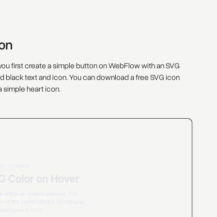
con
t you first create a simple button on WebFlow with an SVG
l and black text and icon. You can download a free SVG icon
 a simple heart icon.