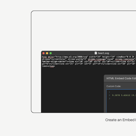
Create an Embed 