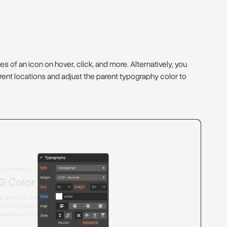
of an icon on hover, click, and more. Alternatively, you
ent locations and adjust the parent typography color to