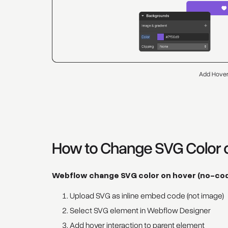
Add Hover
How to Change SVG Color 
Webflow change SVG color on hover (no-co
Upload SVG as inline embed code (not image)
Select SVG element in Webflow Designer
Add hover interaction to parent element