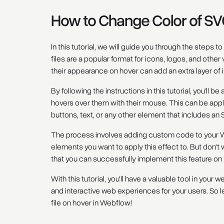
How to Change Color of SV
In this tutorial, we will guide you through the steps 
files are a popular format for icons, logos, and oth
their appearance on hover can add an extra layer of in
By following the instructions in this tutorial, you'll 
hovers over them with their mouse. This can be appl
buttons, text, or any other element that includes an S
The process involves adding custom code to your Web
elements you want to apply this effect to. But don't w
that you can successfully implement this feature on
With this tutorial, you'll have a valuable tool in you
and interactive web experiences for your users. So l
file on hover in Webflow!