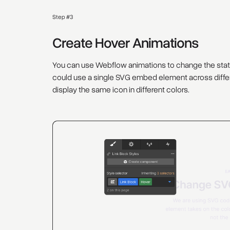
Step #3
Create Hover Animations
You can use Webflow animations to change the states 
could use a single SVG embed element across differ
display the same icon in different colors.