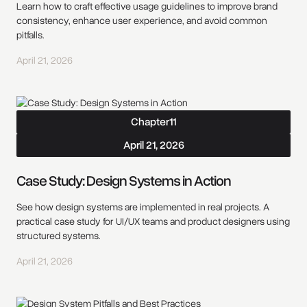
Learn how to craft effective usage guidelines to improve brand
consistency, enhance user experience, and avoid common
pitfalls.
April 21, 2026
Chapter
11
April 21, 2026
Case Study: Design Systems in Action
See how design systems are implemented in real projects. A
practical case study for UI/UX teams and product designers using
structured systems.
April 21, 2026