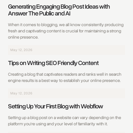
Generating Engaging Blog Post Ideas with
Answer The Public and AI
When it comes to blogging, we all know consistently producing
fresh and captivating content is crucial for maintaining a strong
online presence.
May 12, 2026
‍Tips on Writing SEO Friendly Content
Creating a blog that captivates readers and ranks well in search
engine results is a best way to establish your online presence.
May 12, 2026
Setting Up Your First Blog with Webflow
Setting up a blog post on a website can vary depending on the
platform you're using and your level of familiarity with it.