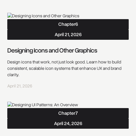
Chapter
6
April 21, 2026
Designing Icons and Other Graphics
Design icons that work, not just look good. Learn how to build
consistent, scalable icon systems that enhance UX and brand
clarity.
April 21, 2026
Chapter
7
April 24, 2026