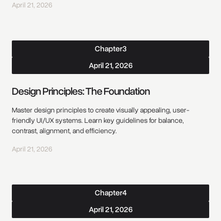
April 21, 2026
Chapter
3
April 21, 2026
Design Principles: The Foundation
Master design principles to create visually appealing, user-
friendly UI/UX systems. Learn key guidelines for balance,
contrast, alignment, and efficiency.
April 21, 2026
Chapter
4
April 21, 2026