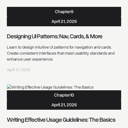
Chapter
9
April 21, 2026
Designing UI Patterns: Nav, Cards, & More
Learn to design intuitive UI patterns for navigation and cards.
Create consistent interfaces that meet usability standards and
enhance user experience.
April 21, 2026
Chapter
10
April 21, 2026
Writing Effective Usage Guidelines: The Basics