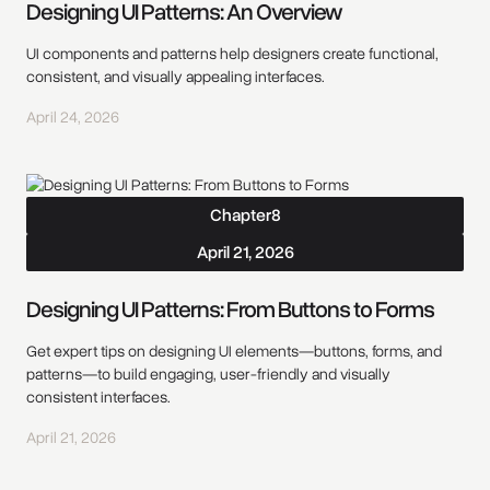
Designing UI Patterns: An Overview
UI components and patterns help designers create functional,
consistent, and visually appealing interfaces.
April 24, 2026
Chapter
8
April 21, 2026
Designing UI Patterns: From Buttons to Forms
Get expert tips on designing UI elements—buttons, forms, and
patterns—to build engaging, user-friendly and visually
consistent interfaces.
April 21, 2026