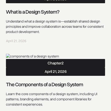
What is a Design System?
Understand what a design system is—establish shared design
principles and improve collaboration across teams for consistent
product development.
April 21, 2026
Chapter
2
April 21, 2026
The Components of a Design System
Learn the core components of a design system, including UI
patterns, branding elements, and component libraries for
consistent experiences.