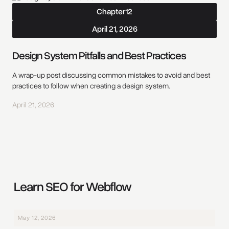
Chapter
12
April 21, 2026
Design System Pitfalls and Best Practices
A wrap-up post discussing common mistakes to avoid and best
practices to follow when creating a design system.
April 21, 2026
Learn SEO for Webflow
May 12, 2026