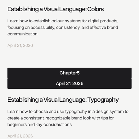
Establishing a Visual Language: Colors
Learn how to establish colour systems for digital products,
focusing on accessibility, consistency, and effective brand
communication.
April 21, 2026
Chapter
5
April 21, 2026
Establishing a Visual Language: Typography
Learn how to choose and use typography in a design system to
create a consistent, recognizable brand look with tips for
beginners and key considerations.
April 21, 2026