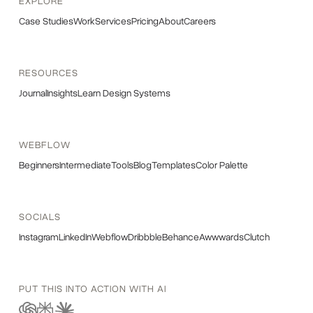
EXPLORE
Case Studies
Work
Services
Pricing
About
Careers
RESOURCES
Journal
Insights
Learn Design Systems
WEBFLOW
Beginners
Intermediate
Tools
Blog
Templates
Color Palette
SOCIALS
Instagram
LinkedIn
Webflow
Dribbble
Behance
Awwwards
Clutch
PUT THIS INTO ACTION WITH AI