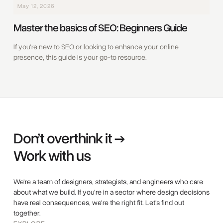
May 12, 2026
Master the basics of SEO: Beginners Guide
‍If you're new to SEO or looking to enhance your online
presence, this guide is your go-to resource.
Don’t overthink it →
Work with us
We're a team of designers, strategists, and engineers who care
about what we build. If you're in a sector where design decisions
have real consequences, we're the right fit. Let's find out
together.