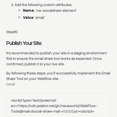
Add the following custom attributes:
Name
: 'nw-socialshare-element'
Value
: 'email'
Step#3
Publish Your Site
It's recommended to publish your site in a staging environment
first to ensure the email share tool works as expected. Once
confirmed, publish it to your live site.
By following these steps, you'll successfully implement the Email
Share Tool on your Webflow site.
Detail
<script type='text/javascript'
src='https://cdn.jsdelivr.net/gh/neueworld/WebFlow-
Tools@main/social-share-mail-v1.0.0.0.js'></script>