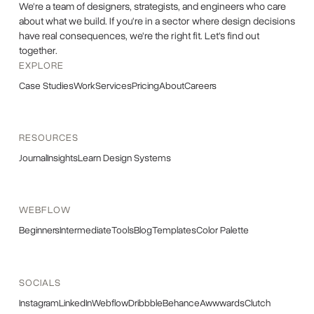
We're a team of designers, strategists, and engineers who care
about what we build. If you're in a sector where design decisions
have real consequences, we're the right fit. Let's find out
together.
EXPLORE
Case Studies
Work
Services
Pricing
About
Careers
RESOURCES
Journal
Insights
Learn Design Systems
WEBFLOW
Beginners
Intermediate
Tools
Blog
Templates
Color Palette
SOCIALS
Instagram
LinkedIn
Webflow
Dribbble
Behance
Awwwards
Clutch