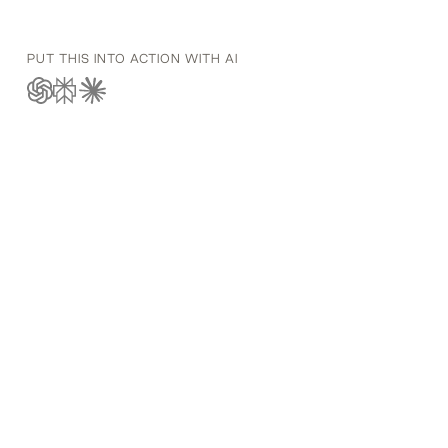
PUT THIS INTO ACTION WITH AI