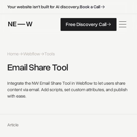
B
o
o
k
a
C
a
l
l
B
o
o
k
a
C
a
l
l
Your website isn't built for AI discovery.
F
r
e
e
D
i
s
c
o
v
e
r
y
C
a
l
l
Free Discovery Call
F
r
e
e
D
i
s
c
o
v
e
r
y
C
a
l
l
Home
Webflow
Tools
Email 
Share 
Tool 
Integrate the NW Email Share Tool in Webflow to let users share
content via email. Add scripts, set custom attributes, and publish
with ease.
Article