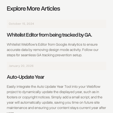
Explore More Articles
October 15, 2024
Whitelist Editor from being tracked by GA.
Whitelist Webflow's Editor from Google Analytics to ensure
accurate data by removing design mode activity. Follow our
steps for seamless GA tracking prevention setup.
January 20, 2026
Auto-Update Year
Easily integrate the Auto Update Year Tool into your Webflow
project to dynamically update the displayed year, such as in
footers or copyright notices. Simply add a small script, and the
year will automatically update, saving you time on future site
maintenance and ensuring your content stays current year after
year.