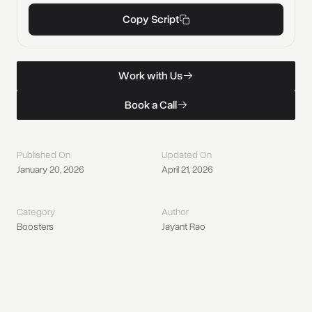
Copy Script
W
o
r
k
w
i
t
h
U
s
Work with Us
W
o
r
k
w
i
t
h
U
s
B
o
o
k
a
C
a
l
l
Book a Call
B
o
o
k
a
C
a
l
l
Published On
Updated On
January 20, 2026
April 21, 2026
Category
Author
Boosters
Jayant Rao