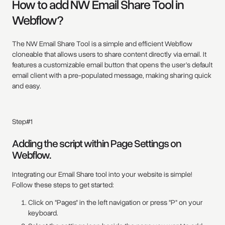
How to add NW Email Share Tool in
Webflow?
The NW Email Share Tool is a simple and efficient Webflow
cloneable that allows users to share content directly via email. It
features a customizable email button that opens the user’s default
email client with a pre-populated message, making sharing quick
and easy.
Step#1
Adding the script within Page Settings on
Webflow.
Integrating our Email Share tool into your website is simple!
Follow these steps to get started:
Click on "Pages" in the left navigation or press "P" on your
keyboard.