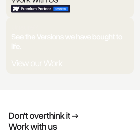
Unsure?
See the Versions we have bought to
life.
View our Work
Don’t overthink it →
Work with us