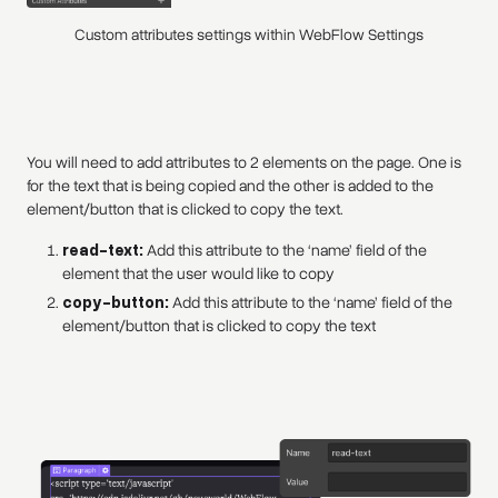
Custom attributes settings within WebFlow Settings
You will need to add attributes to 2 elements on the page. One is
for the text that is being copied and the other is added to the
element/button that is clicked to copy the text.
read-text:
Add this attribute to the ‘name’ field of the
element that the user would like to copy
copy-button:
Add this attribute to the ‘name’ field of the
element/button that is clicked to copy the text