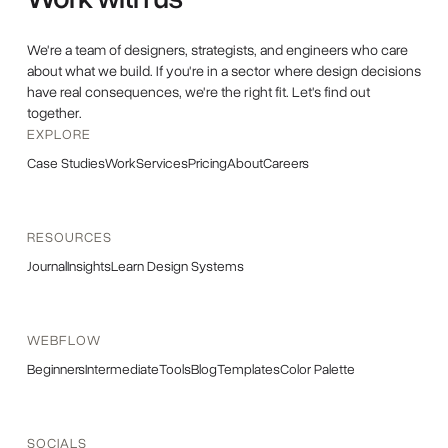
We're a team of designers, strategists, and engineers who care
about what we build. If you're in a sector where design decisions
have real consequences, we're the right fit. Let's find out
together.
EXPLORE
Case Studies
Work
Services
Pricing
About
Careers
RESOURCES
Journal
Insights
Learn Design Systems
WEBFLOW
Beginners
Intermediate
Tools
Blog
Templates
Color Palette
SOCIALS