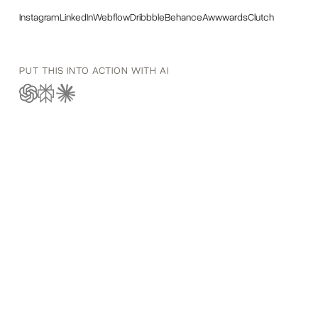
Instagram
LinkedIn
Webflow
Dribbble
Behance
Awwwards
Clutch
PUT THIS INTO ACTION WITH AI