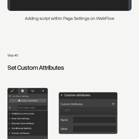
Adding script within Page Settings on WebFlow
Step #2
Set Custom Attributes