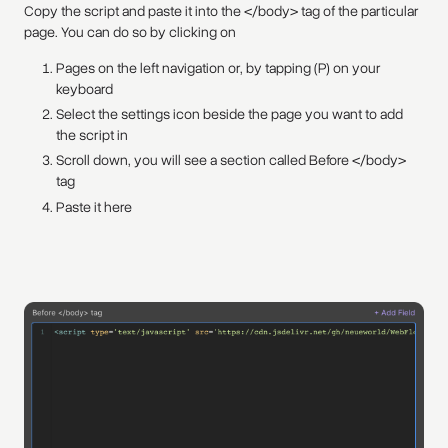
Copy the script and paste it into the </body> tag of the particular
page. You can do so by clicking on
Pages on the left navigation or, by tapping (P) on your
keyboard
Select the settings icon beside the page you want to add
the script in
Scroll down, you will see a section called Before </body>
tag
Paste it here