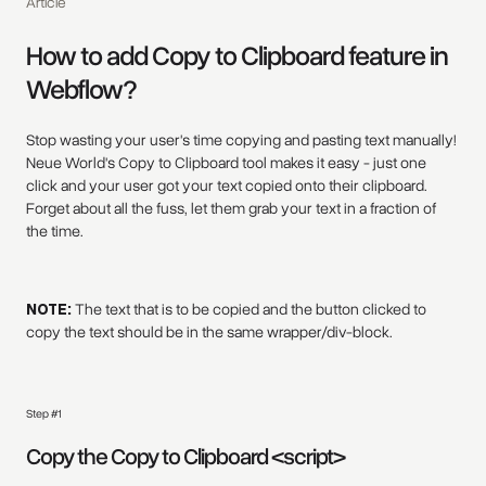
Article
How to add Copy to Clipboard feature in
Webflow?
Stop wasting your user's time copying and pasting text manually!
Neue World's Copy to Clipboard tool makes it easy - just one
click and your user got your text copied onto their clipboard.
Forget about all the fuss, let them grab your text in a fraction of
the time.
NOTE:
The text that is to be copied and the button clicked to
copy the text should be in the same wrapper/div-block.
Step #1
Copy the Copy to Clipboard <script>