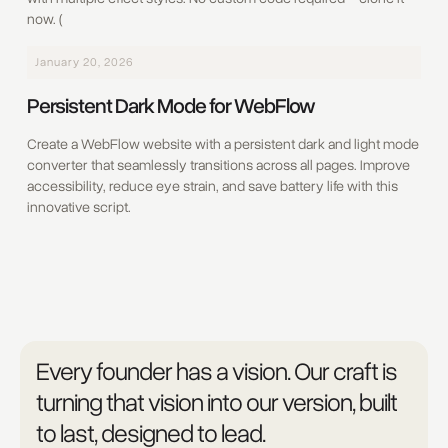
now. (
January 20, 2026
Persistent Dark Mode for WebFlow
Create a WebFlow website with a persistent dark and light mode
converter that seamlessly transitions across all pages. Improve
accessibility, reduce eye strain, and save battery life with this
innovative script.
Every founder has a vision. Our craft is
turning that vision into our version, built
to last, designed to lead.