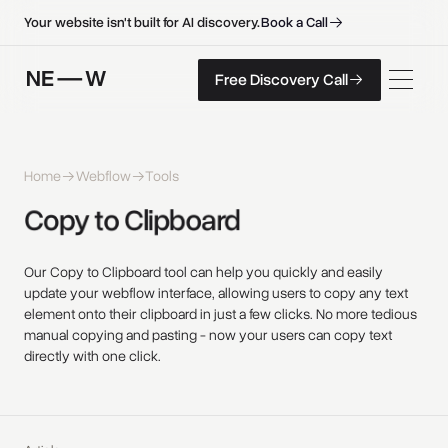
B
o
o
k
a
C
a
l
l
B
o
o
k
a
C
a
l
l
Your website isn't built for AI discovery.
F
r
e
e
D
i
s
c
o
v
e
r
y
C
a
l
l
Free Discovery Call
F
r
e
e
D
i
s
c
o
v
e
r
y
C
a
l
l
Home
Webflow
Tools
Copy 
to 
Clipboard 
Our Copy to Clipboard tool can help you quickly and easily
update your webflow interface, allowing users to copy any text
element onto their clipboard in just a few clicks. No more tedious
manual copying and pasting - now your users can copy text
directly with one click.