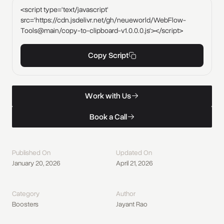
<script type='text/javascript'
src='https://cdn.jsdelivr.net/gh/neueworld/WebFlow-
Tools@main/copy-to-clipboard-v1.0.0.0.js'></script>
Copy Script
W
o
r
k
w
i
t
h
U
s
Work with Us
W
o
r
k
w
i
t
h
U
s
B
o
o
k
a
C
a
l
l
Book a Call
B
o
o
k
a
C
a
l
l
Published On
Updated On
January 20, 2026
April 21, 2026
Category
Author
Boosters
Jayant Rao