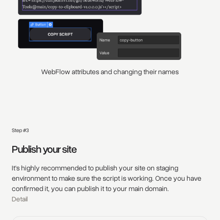
WebFlow attributes and changing their names
Step #3
Publish your site
It's highly recommended to publish your site on staging
environment to make sure the script is working. Once you have
confirmed it, you can publish it to your main domain.
Detail