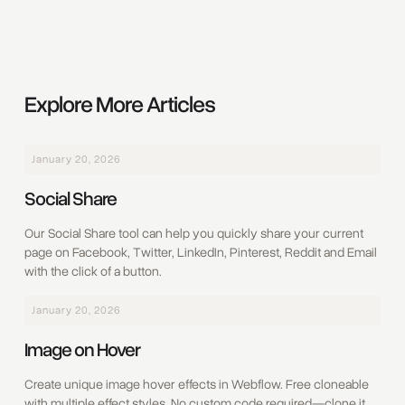
Explore More Articles
January 20, 2026
Social Share
Our Social Share tool can help you quickly share your current
page on Facebook, Twitter, LinkedIn, Pinterest, Reddit and Email
with the click of a button.
January 20, 2026
Image on Hover
Create unique image hover effects in Webflow. Free cloneable
with multiple effect styles. No custom code required—clone it