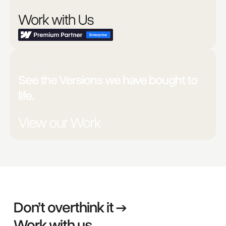
Work with Us
Unsure?
See the Versions we have bought to
life.
View our Work
Don’t overthink it →
Work with us