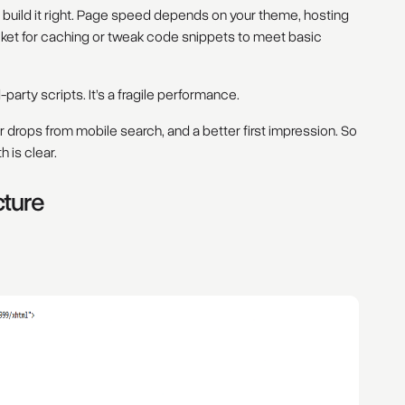
you build it right. Page speed depends on your theme, hosting
ket for caching or tweak code snippets to meet basic
arty scripts. It’s a fragile performance.
drops from mobile search, and a better first impression. So
 is clear.
cture