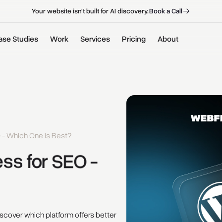
B
o
o
k
a
C
a
l
l
B
o
o
k
a
C
a
l
l
Your website isn't built for AI discovery.
ase Studies
Work
Services
Pricing
About
 - Which One is Best?
ss 
for 
SEO - 
cover which platform offers better