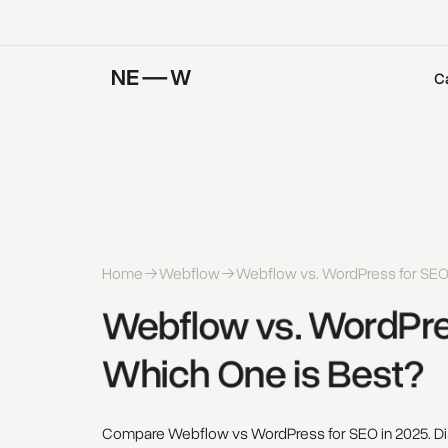
C
Home
Webflow
Webflow vs. WordPress for SEO
Webflow 
vs. 
WordPre
Which 
One 
is 
Best? 
Compare Webflow vs WordPress for SEO in 2025. Dis