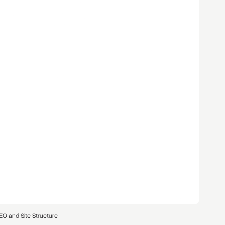
EO and Site Structure