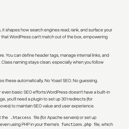
rs, it shapes how search engines read, rank, and surface your
ty that WordPress can’t match out of the box, empowering
e. You can define header tags, manage internal links, and
Class naming stays clean, especially when you follow
es these automatically. No Yoast SEO. No guessing.
or even basic SEO efforts.WordPress doesn't have a built-in
, you'll need a plugin to set up 301 redirects (for
oves) to maintain SEO value and user experience.
t the
file (for Apache servers) or set up
.htaccess
r even using PHP in your theme's
file, which
functions.php