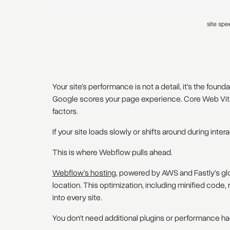
site spe
Your site’s performance is not a detail, it’s the foun
Google scores your page experience. Core Web Vital
factors.
If your site loads slowly or shifts around during intera
This is where Webflow pulls ahead.
Webflow’s hosting
, powered by AWS and Fastly’s glo
location. This optimization, including minified code,
into every site.
You don’t need additional plugins or performance ha