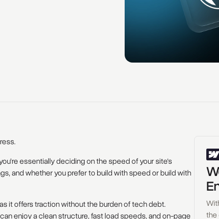
ress.
 you’re essentially deciding on the speed of your site's
Wo
ngs, and whether you prefer to build with speed or build with
En
Wit
as it offers traction without the burden of tech debt.
the
can enjoy a clean structure, fast load speeds, and on-page