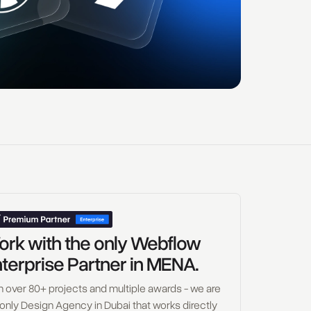
rk with the only Webflow
terprise Partner in MENA.
h over 80+ projects and multiple awards - we are
 only Design Agency in Dubai that works directly