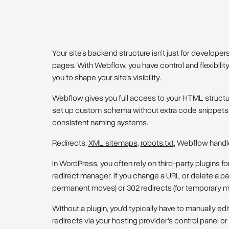
Your site’s backend structure isn’t just for develope
pages. With Webflow, you have control and flexibili
you to shape your site's visibility.
Webflow gives you full access to your HTML structur
set up custom schema without extra code snippets. 
consistent naming systems.
Redirects,
XML sitemaps
,
robots.txt
, Webflow handl
In WordPress, you often rely on third-party plugins f
redirect manager. If you change a URL or delete a page
permanent moves) or 302 redirects (for temporary m
Without a plugin, you'd typically have to manually edi
redirects via your hosting provider's control panel o