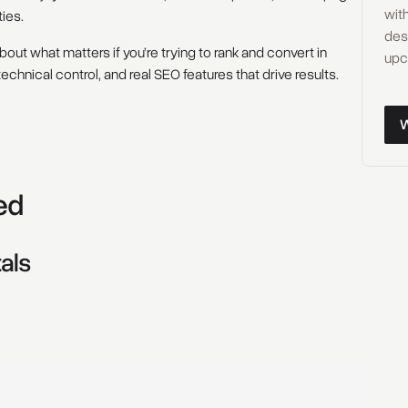
with
ies.
des
out what matters if you’re trying to rank and convert in
upc
technical control, and real SEO features that drive results.
Wor
ed
als