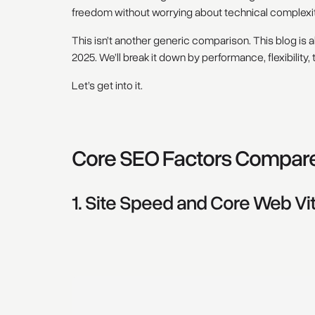
freedom without worrying about technical complexit
This isn’t another generic comparison. This blog is ab
2025. We’ll break it down by performance, flexibility, 
Let’s get into it.
Core SEO Factors Compar
1. Site Speed and Core Web Vit