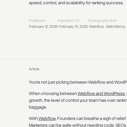
speed, control, and scalability for ranking success.
Published
Updated On
Category
Author
February 12, 2026
February 12, 2026
Webflow
Alabi Mercy
Article
You’re not just picking between Webflow and WordP
When choosing between
Webflow and WordPress
,
growth, the level of control your team has over ranki
baggage.
With
Webflow
, Founders can breathe a sigh of relief 
Marketers can be agile without needing code. SEOs 