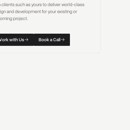
 clients such as yours to deliver world-class
ign and development for your existing or
oming project.
W
o
r
k
w
i
t
h
U
s
B
o
o
k
a
C
a
l
l
k with Us
Book a Call
W
o
r
k
w
i
t
h
U
s
B
o
o
k
a
C
a
l
l