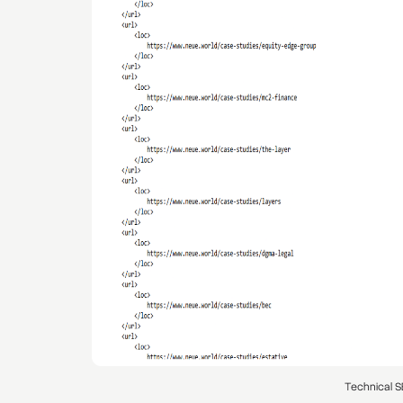
Technical S