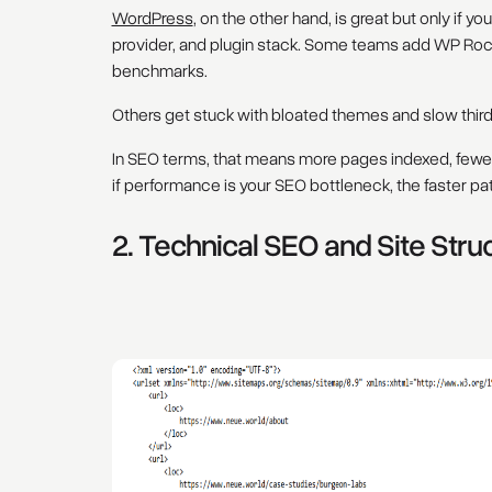
WordPress
, on the other hand, is great but only if 
provider, and plugin stack. Some teams add WP Roc
benchmarks.
Others get stuck with bloated themes and slow third-p
In SEO terms, that means more pages indexed, fewer 
if performance is your SEO bottleneck, the faster path
2. Technical SEO and Site Stru