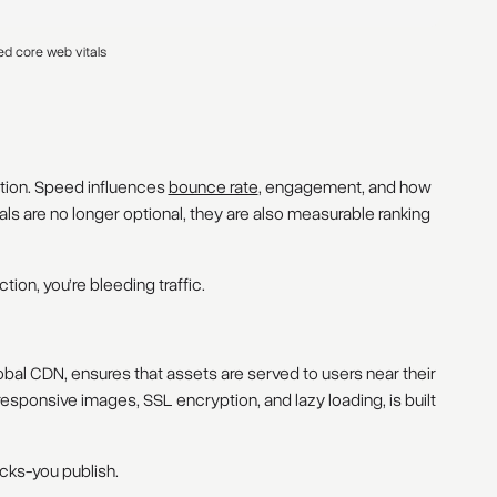
ed core web vitals
dation. Speed influences
bounce rate
, engagement, and how
s are no longer optional, they are also measurable ranking
ction, you’re bleeding traffic.
bal CDN, ensures that assets are served to users near their
 responsive images, SSL encryption, and lazy loading, is built
cks-you publish.