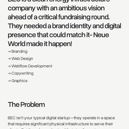
company with an ambitious vision
ahead of a critical fundraising round.
They needed a brand identity and digital
presence that could match it- Neue
World made it happen!
→ Branding
→ Web Design
→ Webflow Development
→ Copywriting
→ Graphics
The Problem
BEC isn’t your typical digital startup—they operate in a space
that requires significant physical infrastructure to serve their