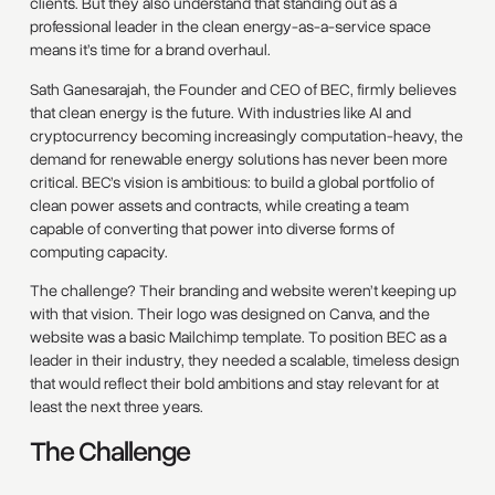
clients. But they also understand that standing out as a
professional leader in the clean energy-as-a-service space
means it’s time for a brand overhaul.
Sath Ganesarajah, the Founder and CEO of BEC, firmly believes
that clean energy is the future. With industries like AI and
cryptocurrency becoming increasingly computation-heavy, the
demand for renewable energy solutions has never been more
critical. BEC’s vision is ambitious: to build a global portfolio of
clean power assets and contracts, while creating a team
capable of converting that power into diverse forms of
computing capacity.
The challenge? Their branding and website weren’t keeping up
with that vision. Their logo was designed on Canva, and the
website was a basic Mailchimp template. To position BEC as a
leader in their industry, they needed a scalable, timeless design
that would reflect their bold ambitions and stay relevant for at
least the next three years.
The Challenge