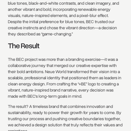
blue tones, black-and-white contrasts, and clean imagery, and
another vibrant and bold, incorporating renewable energy
visuals, nature-inspired elements, and a pixel-blur effect.
Despite the initial preference for blue tones, BEC trusted our
creative instincts and chose the vibrant direction—a decision
they described as “game-changing.”
The Result
The BEC project was more than a branding exercise—it was a
collaborative journey that merged our creative expertise with
their bold ambitions. Neue World transformed their vision into a
scalable, professional identity that positioned them as leaders in
clean energy design. From crafting the “+BE” logo to creating a
vibrant, nature-inspired brand narrative, every decision was
made with BEC’s long-term goals in mind.
The result? A timeless brand that combines innovation and
sustainability, ready to power their growth for years to come. By
trusting our process and pushing creative boundaries together,
we achieved a design solution that truly reflects their values and