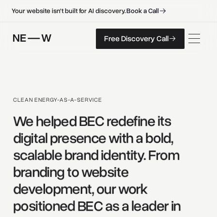
B
o
o
k
a
C
a
l
l
B
o
o
k
a
C
a
l
l
Your website isn't built for AI discovery.
F
r
e
e
D
i
s
c
o
v
e
r
y
C
a
l
l
Free Discovery Call
F
r
e
e
D
i
s
c
o
v
e
r
y
C
a
l
l
CLEAN ENERGY-AS-A-SERVICE
We 
helped 
BEC 
redefine 
its 
digital 
presence 
with 
a 
bold, 
scalable 
brand 
identity. 
From 
branding 
to 
website 
development, 
our 
work 
positioned 
BEC 
as 
a 
leader 
in 