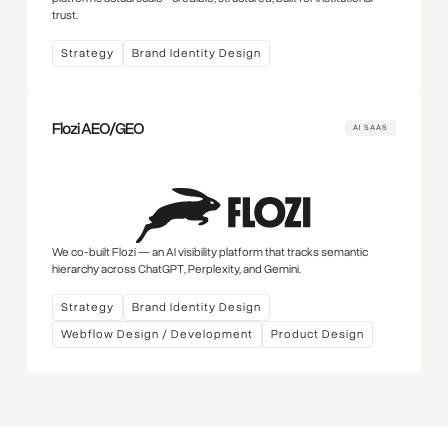
trust.
Strategy
Brand Identity Design
Flozi AEO/GEO
AI SAAS
We co-built Flozi — an AI visibility platform that tracks semantic
hierarchy across ChatGPT, Perplexity, and Gemini.
Strategy
Brand Identity Design
Webflow Design / Development
Product Design