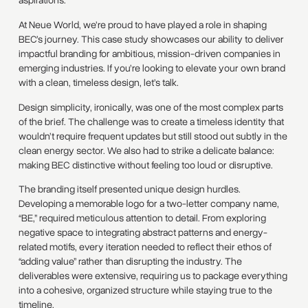
aspirations.
At Neue World, we’re proud to have played a role in shaping
BEC’s journey. This case study showcases our ability to deliver
impactful branding for ambitious, mission-driven companies in
emerging industries. If you’re looking to elevate your own brand
with a clean, timeless design, let’s talk.
Design simplicity, ironically, was one of the most complex parts
of the brief. The challenge was to create a timeless identity that
wouldn’t require frequent updates but still stood out subtly in the
clean energy sector. We also had to strike a delicate balance:
making BEC distinctive without feeling too loud or disruptive.
The branding itself presented unique design hurdles.
Developing a memorable logo for a two-letter company name,
“BE,” required meticulous attention to detail. From exploring
negative space to integrating abstract patterns and energy-
related motifs, every iteration needed to reflect their ethos of
“adding value” rather than disrupting the industry. The
deliverables were extensive, requiring us to package everything
into a cohesive, organized structure while staying true to the
timeline.