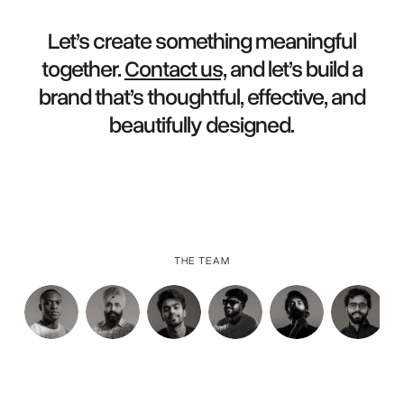
Let’s create something meaningful
together.
Contact us,
and let’s build a
brand that’s thoughtful, effective, and
beautifully designed.
THE TEAM