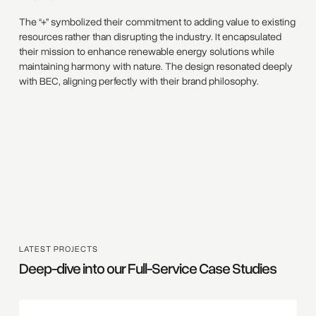
The “+” symbolized their commitment to adding value to existing
resources rather than disrupting the industry. It encapsulated
their mission to enhance renewable energy solutions while
maintaining harmony with nature. The design resonated deeply
with BEC, aligning perfectly with their brand philosophy.
LATEST PROJECTS
Deep-dive into our Full-Service Case Studies