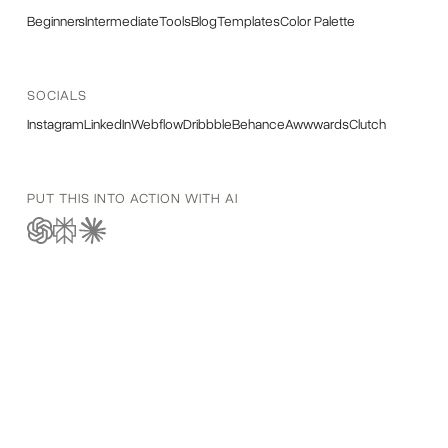
Beginners
Intermediate
Tools
Blog
Templates
Color Palette
SOCIALS
Instagram
LinkedIn
Webflow
Dribbble
Behance
Awwwards
Clutch
PUT THIS INTO ACTION WITH AI