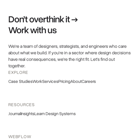
Don’t overthink it →
Work with us
We're a team of designers, strategists, and engineers who care
about what we build. If you're in a sector where design decisions
have real consequences, we're the right fit. Let's find out
together.
EXPLORE
Case Studies
Work
Services
Pricing
About
Careers
RESOURCES
Journal
Insights
Learn Design Systems
WEBFLOW