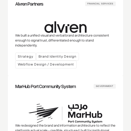
Alvren Partners
FINANCIAL SERVICES
We built a unified visual and verbal brand architecture consistent
enough to signal trust, differentiated enough to stand
independently.
Strategy
Brand Identity Design
Webflow Design / Development
MarHub Port Community System
GOVERNMENT
We redesigned the brand and information architecture to reflect the
platform's actual scale - credible, structured, built for institutional