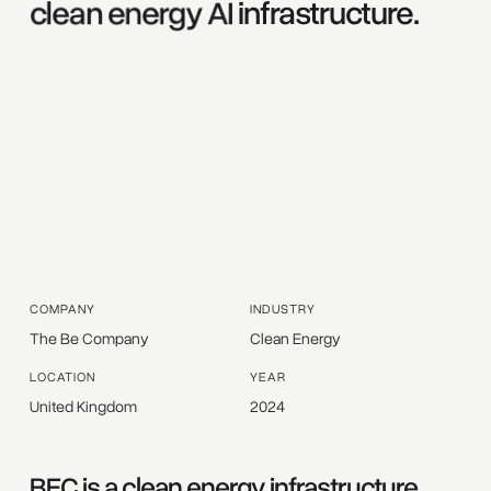
clean 
energy 
AI 
infrastructure. 
COMPANY
INDUSTRY
The Be Company
Clean Energy
LOCATION
YEAR
United Kingdom
2024
BEC is a clean energy infrastructure