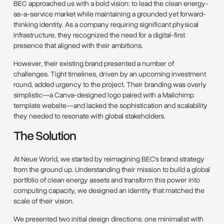
BEC approached us with a bold vision: to lead the clean energy-
as-a-service market while maintaining a grounded yet forward-
thinking identity. As a company requiring significant physical
infrastructure, they recognized the need for a digital-first
presence that aligned with their ambitions.
However, their existing brand presented a number of
challenges. Tight timelines, driven by an upcoming investment
round, added urgency to the project. Their branding was overly
simplistic—a Canva-designed logo paired with a Mailchimp
template website—and lacked the sophistication and scalability
they needed to resonate with global stakeholders.
The Solution
At Neue World, we started by reimagining BEC’s brand strategy
from the ground up. Understanding their mission to build a global
portfolio of clean energy assets and transform this power into
computing capacity, we designed an identity that matched the
scale of their vision.
We presented two initial design directions: one minimalist with