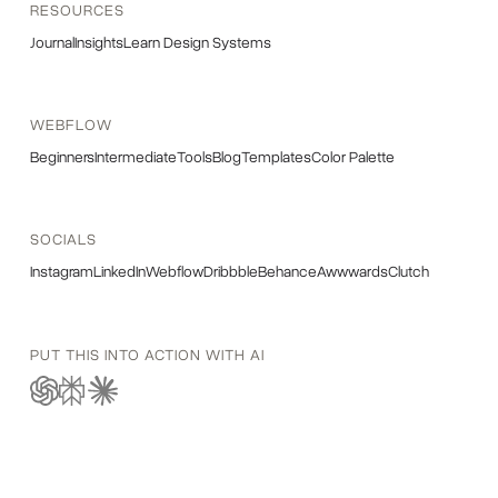
RESOURCES
Journal
Insights
Learn Design Systems
WEBFLOW
Beginners
Intermediate
Tools
Blog
Templates
Color Palette
SOCIALS
Instagram
LinkedIn
Webflow
Dribbble
Behance
Awwwards
Clutch
PUT THIS INTO ACTION WITH AI