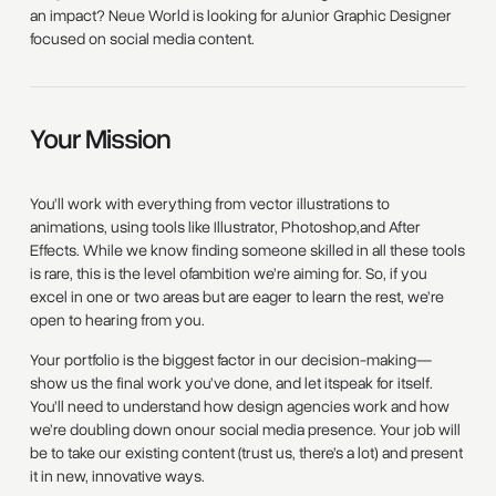
an impact? Neue World is looking for aJunior Graphic Designer
focused on social media content.
Your Mission
You’ll work with everything from vector illustrations to
animations, using tools like Illustrator, Photoshop,and After
Effects. While we know finding someone skilled in all these tools
is rare, this is the level ofambition we’re aiming for. So, if you
excel in one or two areas but are eager to learn the rest, we’re
open to hearing from you.
Your portfolio is the biggest factor in our decision-making—
show us the final work you’ve done, and let itspeak for itself.
You’ll need to understand how design agencies work and how
we’re doubling down onour social media presence. Your job will
be to take our existing content (trust us, there’s a lot) and present
it in new, innovative ways.