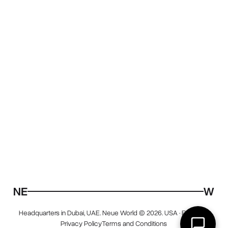
Headquarters in Dubai, UAE. Neue World © 2026. USA · EU · UAE.
Privacy Policy
Terms and Conditions