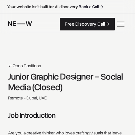
B
o
o
k
a
C
a
l
l
B
o
o
k
a
C
a
l
l
Your website isn't built for AI discovery.
F
r
e
e
D
i
s
c
o
v
e
r
y
C
a
l
l
Free Discovery Call
F
r
e
e
D
i
s
c
o
v
e
r
y
C
a
l
l
Open Positions
Junior 
Graphic 
Designer 
– 
Social 
Media 
(Closed) 
Remote - Dubai, UAE
Job Introduction
Are you a creative thinker who loves crafting visuals that leave