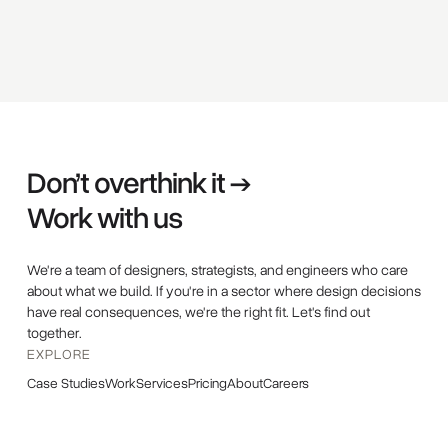
Don’t overthink it →
Work with us
We're a team of designers, strategists, and engineers who care
about what we build. If you're in a sector where design decisions
have real consequences, we're the right fit. Let's find out
together.
EXPLORE
Case Studies
Work
Services
Pricing
About
Careers