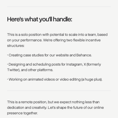
Here’s what you’ll handle:
This is a solo position with potential to scale into a team, based
on your performance. We’re offering two flexible incentive
structures:
• Creating case studies for our website and Behance.
• Designing and scheduling posts for Instagram, X (formerly
Twitter), and other platforms.
• Working on animated videos or video editing (a huge plus).
This is a remote position, but we expect nothing less than
dedication and creativity. Let’s shape the future of our online
presence together.