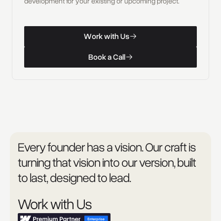
development for your existing or upcoming project.
W
o
r
k
w
i
t
h
U
s
Work with Us
W
o
r
k
w
i
t
h
U
s
B
o
o
k
a
C
a
l
l
Book a Call
B
o
o
k
a
C
a
l
l
Every founder has a vision. Our craft is
turning that vision into our version, built
to last, designed to lead.
Work with Us