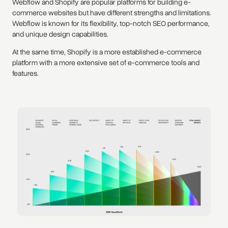
Webflow and Shopify are popular platforms for building e-
commerce websites but have different strengths and limitations.
Webflow is known for its flexibility, top-notch SEO performance,
and unique design capabilities.
At the same time, Shopify is a more established e-commerce
platform with a more extensive set of e-commerce tools and
features.