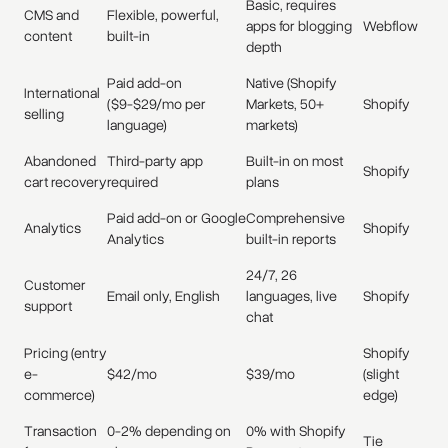
Basic, requires
CMS and
Flexible, powerful,
apps for blogging
Webflow
content
built-in
depth
Paid add-on
Native (Shopify
International
($9-$29/mo per
Markets, 50+
Shopify
selling
language)
markets)
Abandoned
Third-party app
Built-in on most
Shopify
cart recovery
required
plans
Paid add-on or Google
Comprehensive
Analytics
Shopify
Analytics
built-in reports
24/7, 26
Customer
Email only, English
languages, live
Shopify
support
chat
Pricing (entry
Shopify
e-
$42/mo
$39/mo
(slight
commerce)
edge)
Transaction
0-2% depending on
0% with Shopify
Tie