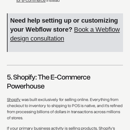
for e-commerce
instead
Need help setting up or customizing
your Webflow store?
Book a Webflow
design consultation
5. Shopify: The E-Commerce
Powerhouse
Shopify
was built exclusively for selling online. Everything from
checkout to inventory to shipping to POS is native, and it's refined
from processing billions of dollars in transactions across millions
of stores.
If your primary business activity is selling products, Shopify's