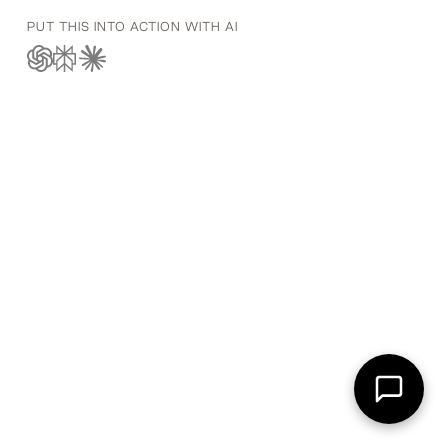
PUT THIS INTO ACTION WITH AI