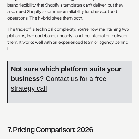
brand flexibility that Shopify's templates can't deliver, but they
also need Shopify's commerce reliability for checkout and
operations. The hybrid gives them both.
The tradeoff is technical complexity. You're now maintaining two
platforms, two codebases (loosely), and the integration between
them. It works well with an experienced team or agency behind
it.
Not sure which platform suits your
business?
Contact us for a free
strategy call
7. Pricing Comparison: 2026