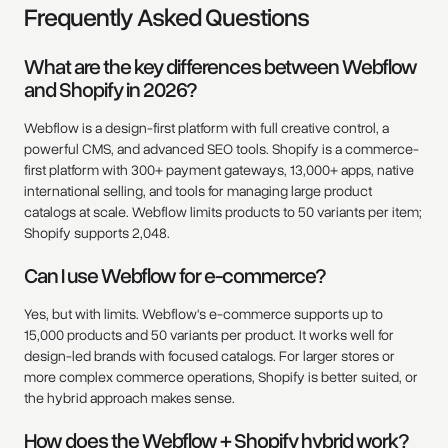
Frequently Asked Questions
What are the key differences between Webflow
and Shopify in 2026?
Webflow is a design-first platform with full creative control, a
powerful CMS, and advanced SEO tools. Shopify is a commerce-
first platform with 300+ payment gateways, 13,000+ apps, native
international selling, and tools for managing large product
catalogs at scale. Webflow limits products to 50 variants per item;
Shopify supports 2,048.
Can I use Webflow for e-commerce?
Yes, but with limits. Webflow's e-commerce supports up to
15,000 products and 50 variants per product. It works well for
design-led brands with focused catalogs. For larger stores or
more complex commerce operations, Shopify is better suited, or
the hybrid approach makes sense.
How does the Webflow + Shopify hybrid work?