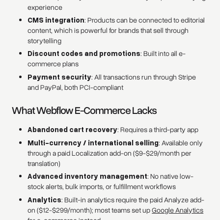
experience
CMS integration
: Products can be connected to editorial
content, which is powerful for brands that sell through
storytelling
Discount codes and promotions
: Built into all e-
commerce plans
Payment security
: All transactions run through Stripe
and PayPal, both PCI-compliant
What Webflow E-Commerce Lacks
Abandoned cart recovery
: Requires a third-party app
Multi-currency / international selling
: Available only
through a paid Localization add-on ($9-$29/month per
translation)
Advanced inventory management
: No native low-
stock alerts, bulk imports, or fulfillment workflows
Analytics
: Built-in analytics require the paid Analyze add-
on ($12-$299/month); most teams set up
Google Analytics