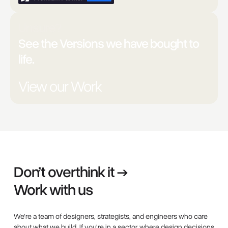
Unsure?
See the Versions we have bought to
life.
View our Work
Don’t overthink it →
Work with us
We're a team of designers, strategists, and engineers who care
about what we build. If you're in a sector where design decisions