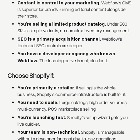
Content is central to your marketing.
Webflow's CMS
is superior for brands running editorial content alongside
their store.
You're selling a limited product catalog.
Under 500
SKUs, simple variants, no complex inventory management.
SEO is a primary acquisition channel.
Webflow's
technical SEO controls are deeper.
You have a developer or agency who knows
Webflow.
The learning curve is real; plan for it.
Choose Shopify if:
You're primarily a retailer.
If selling is the whole
business, Shopify's commerce infrastructure is built for it.
You need to scale.
Large catalogs, high order volumes,
multi-currency, POS, marketplace selling.
You're launching fast.
Shopify's setup wizard gets you
live quicker.
Your team is non-technical.
Shopify is manageable
without a developer for most day-to-day operations.