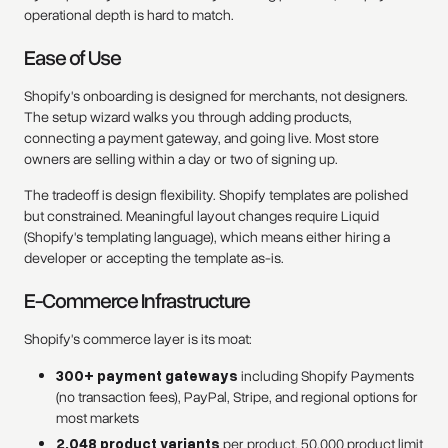
operational depth is hard to match.
Ease of Use
Shopify's onboarding is designed for merchants, not designers.
The setup wizard walks you through adding products,
connecting a payment gateway, and going live. Most store
owners are selling within a day or two of signing up.
The tradeoff is design flexibility. Shopify templates are polished
but constrained. Meaningful layout changes require Liquid
(Shopify's templating language), which means either hiring a
developer or accepting the template as-is.
E-Commerce Infrastructure
Shopify's commerce layer is its moat:
300+ payment gateways
including Shopify Payments
(no transaction fees), PayPal, Stripe, and regional options for
most markets
2,048 product variants
per product, 50,000 product limit