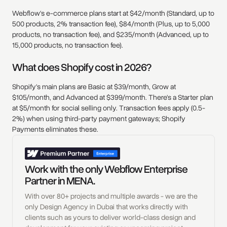
Webflow's e-commerce plans start at $42/month (Standard, up to
500 products, 2% transaction fee), $84/month (Plus, up to 5,000
products, no transaction fee), and $235/month (Advanced, up to
15,000 products, no transaction fee).
What does Shopify cost in 2026?
Shopify's main plans are Basic at $39/month, Grow at
$105/month, and Advanced at $399/month. There's a Starter plan
at $5/month for social selling only. Transaction fees apply (0.5-
2%) when using third-party payment gateways; Shopify
Payments eliminates these.
Work with the only Webflow Enterprise
Partner in MENA.
With over 80+ projects and multiple awards - we are the
only Design Agency in Dubai that works directly with
clients such as yours to deliver world-class design and