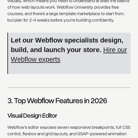
visually, which means you need to understand at least the basics
of how web layouts work. Webflow University provides free
courses, and there's a large template marketplace to start from,
but plan for 2-4 weeks before you're building confidently.
Let our Webflow specialists design,
build, and launch your store.
Hire our
Webflow experts
3. Top Webflow Features in 2026
Visual Design Editor
Webflow's editor exposes seven responsive breakpoints, full CSS
control, flexbox and grid layouts, and GSAP-powered animation