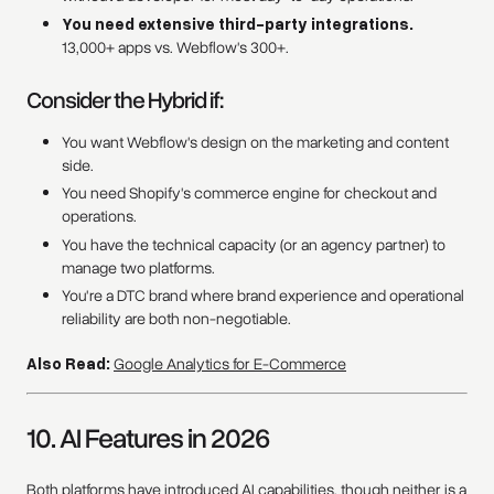
You need extensive third-party integrations.
13,000+ apps vs. Webflow's 300+.
Consider the Hybrid if:
You want Webflow's design on the marketing and content
side.
You need Shopify's commerce engine for checkout and
operations.
You have the technical capacity (or an agency partner) to
manage two platforms.
You're a DTC brand where brand experience and operational
reliability are both non-negotiable.
Also Read:
Google Analytics for E-Commerce
10. AI Features in 2026
Both platforms have introduced AI capabilities, though neither is a