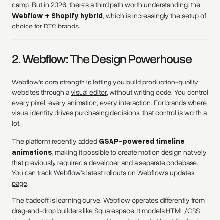
camp. But in 2026, there's a third path worth understanding: the
Webflow + Shopify hybrid
, which is increasingly the setup of
choice for DTC brands.
2. Webflow: The Design Powerhouse
Webflow's core strength is letting you build production-quality
websites through a
visual editor
, without writing code. You control
every pixel, every animation, every interaction. For brands where
visual identity drives purchasing decisions, that control is worth a
lot.
The platform recently added
GSAP-powered timeline
animations
, making it possible to create motion design natively
that previously required a developer and a separate codebase.
You can track Webflow's latest rollouts on
Webflow's updates
page
.
The tradeoff is learning curve. Webflow operates differently from
drag-and-drop builders like Squarespace. It models HTML/CSS