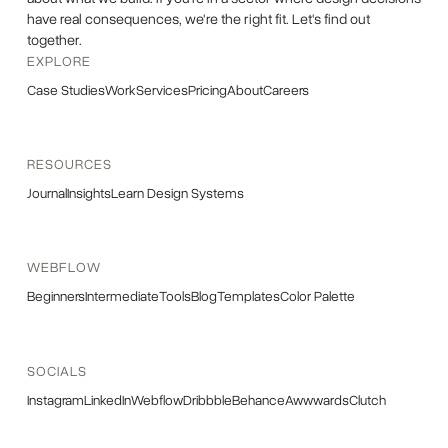
have real consequences, we're the right fit. Let's find out
together.
EXPLORE
Case Studies
Work
Services
Pricing
About
Careers
RESOURCES
Journal
Insights
Learn Design Systems
WEBFLOW
Beginners
Intermediate
Tools
Blog
Templates
Color Palette
SOCIALS
Instagram
LinkedIn
Webflow
Dribbble
Behance
Awwwards
Clutch