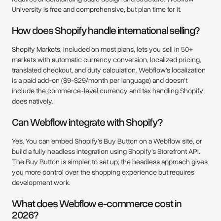
University is free and comprehensive, but plan time for it.
How does Shopify handle international selling?
Shopify Markets, included on most plans, lets you sell in 50+
markets with automatic currency conversion, localized pricing,
translated checkout, and duty calculation. Webflow's localization
is a paid add-on ($9-$29/month per language) and doesn't
include the commerce-level currency and tax handling Shopify
does natively.
Can Webflow integrate with Shopify?
Yes. You can embed Shopify's Buy Button on a Webflow site, or
build a fully headless integration using Shopify's Storefront API.
The Buy Button is simpler to set up; the headless approach gives
you more control over the shopping experience but requires
development work.
What does Webflow e-commerce cost in
2026?