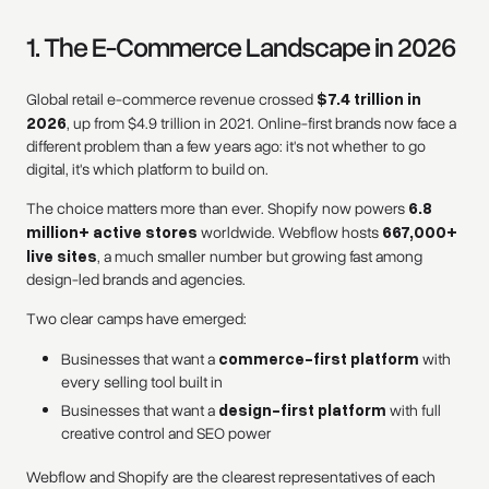
1. The E-Commerce Landscape in 2026
Global retail e-commerce revenue crossed
$7.4 trillion in
2026
, up from $4.9 trillion in 2021. Online-first brands now face a
different problem than a few years ago: it's not whether to go
digital, it's which platform to build on.
The choice matters more than ever. Shopify now powers
6.8
million+ active stores
worldwide. Webflow hosts
667,000+
live sites
, a much smaller number but growing fast among
design-led brands and agencies.
Two clear camps have emerged:
Businesses that want a
commerce-first platform
with
every selling tool built in
Businesses that want a
design-first platform
with full
creative control and SEO power
Webflow and Shopify are the clearest representatives of each