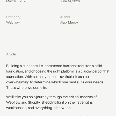
March 3, 2026
June 19, 2026
Category
Author
Webflow
Alabi Mercy
Article
Building a successful e-commerce business requires a solid
foundation, and choosing the right platform is a crucial part of that
foundation. With so many options available, it can be
overwhelming to determine which one best suits your needs.
That's where we come in.
We'll take you on a journey through the critical aspects of
Webflow and Shopify, shedding light on their strengths,
weaknesses, and everything in between.