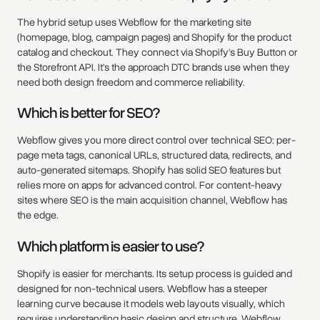
The hybrid setup uses Webflow for the marketing site
(homepage, blog, campaign pages) and Shopify for the product
catalog and checkout. They connect via Shopify's Buy Button or
the Storefront API. It's the approach DTC brands use when they
need both design freedom and commerce reliability.
Which is better for SEO?
Webflow gives you more direct control over technical SEO: per-
page meta tags, canonical URLs, structured data, redirects, and
auto-generated sitemaps. Shopify has solid SEO features but
relies more on apps for advanced control. For content-heavy
sites where SEO is the main acquisition channel, Webflow has
the edge.
Which platform is easier to use?
Shopify is easier for merchants. Its setup process is guided and
designed for non-technical users. Webflow has a steeper
learning curve because it models web layouts visually, which
requires understanding basic design and structure. Webflow