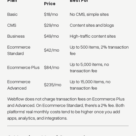
Price
Basic
$18/mo
No CMS, simple sites
CMS
$29/mo
Content sites and blogs
Business
$49/mo
High-traffic content sites
Ecommerce
Up to 500 items, 2% transaction
$42/mo
Standard
fee
Up to 5,000 items, no
Ecommerce Plus
$84/mo
transaction fee
Ecommerce
Up to 15,000 items, no
$235/mo
Advanced
transaction fee
Webflow does not charge transaction fees on Ecommerce Plus
and Advanced. On Ecommerce Standard, there's a 2% fee. Both
platforms' real monthly costs tend to be higher once you add
apps, analytics, and integrations.