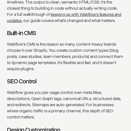
timelines. The output is clean, semantic HTML/CSS. It's the
closest thing to building in code without actually writing code.
For a full walkthrough of
keeping up with Webflow's features and
updates
, our guide covers what's changed and what matters.
Built-in CMS
Webflow's CMS is the reason so many content-heavy brands
choose it over Shopify. You create custom content types (blog
posts, case studies, team members, products) and connect them
to dynamic page templates. It's flexible and fast, and it doesn't
require plugins.
SEO Control
Webflow gives you per-page control over meta titles,
descriptions, Open Graph tags, canonical URLs, structured data,
and redirects. Sitemaps are auto-generated. For businesses
where organic traffic is a primary channel, this depth of SEO
control matters.
Design Customization