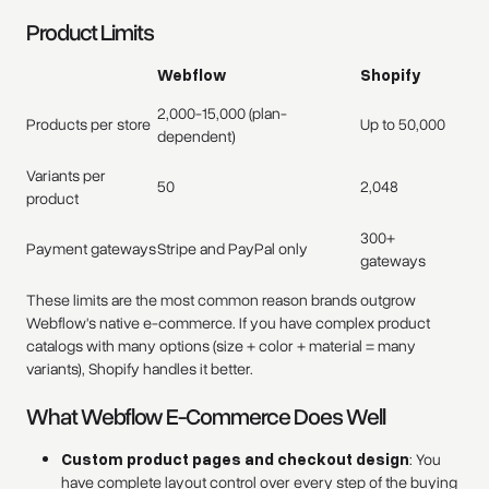
Product Limits
Webflow
Shopify
2,000-15,000 (plan-
Products per store
Up to 50,000
dependent)
Variants per
50
2,048
product
300+
Payment gateways
Stripe and PayPal only
gateways
These limits are the most common reason brands outgrow
Webflow's native e-commerce. If you have complex product
catalogs with many options (size + color + material = many
variants), Shopify handles it better.
What Webflow E-Commerce Does Well
Custom product pages and checkout design
: You
have complete layout control over every step of the buying