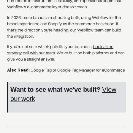
commerce infrastructure, scalability, and operational depth that
Webflow's e-commerce layer doesn't reach.
In 2026, more brands are choosing both, using Webflow for the
brand experience and Shopify as the commerce backbone. If
that's the direction you're heading,
our Webflow team can build
the integration
.
If you're not sure which path fits your business,
book a free
strategy call with our team
. We've built on both platforms and can
give you a straight answer.
Also Read:
Google Tag or Google Tag Manager for eCommerce
Want to see what we've built?
View
our work