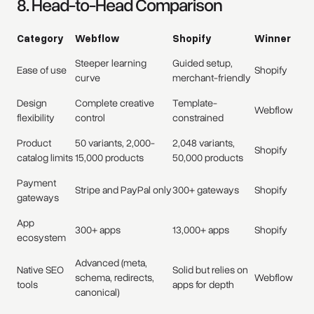
8. Head-to-Head Comparison
Category
Webflow
Shopify
Winner
Steeper learning
Guided setup,
Ease of use
Shopify
curve
merchant-friendly
Design
Complete creative
Template-
Webflow
flexibility
control
constrained
Product
50 variants, 2,000-
2,048 variants,
Shopify
catalog limits
15,000 products
50,000 products
Payment
Stripe and PayPal only
300+ gateways
Shopify
gateways
App
300+ apps
13,000+ apps
Shopify
ecosystem
Advanced (meta,
Native SEO
Solid but relies on
schema, redirects,
Webflow
tools
apps for depth
canonical)