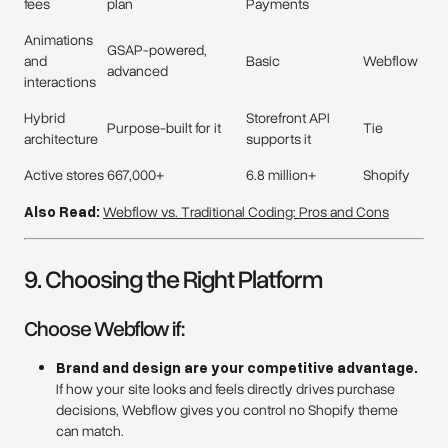
fees
plan
Payments
Animations
GSAP-powered,
and
Basic
Webflow
advanced
interactions
Hybrid
Storefront API
Purpose-built for it
Tie
architecture
supports it
Active stores
667,000+
6.8 million+
Shopify
Also Read:
Webflow vs. Traditional Coding: Pros and Cons
9. Choosing the Right Platform
Choose Webflow if:
Brand and design are your competitive advantage.
If how your site looks and feels directly drives purchase
decisions, Webflow gives you control no Shopify theme
can match.