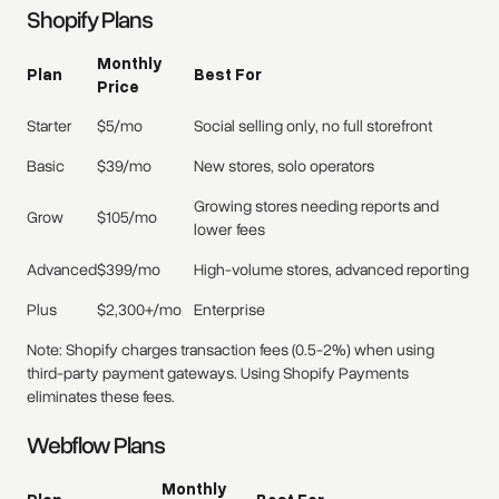
Shopify Plans
Monthly
Plan
Best For
Price
Starter
$5/mo
Social selling only, no full storefront
Basic
$39/mo
New stores, solo operators
Growing stores needing reports and
Grow
$105/mo
lower fees
Advanced
$399/mo
High-volume stores, advanced reporting
Plus
$2,300+/mo
Enterprise
Note: Shopify charges transaction fees (0.5-2%) when using
third-party payment gateways. Using Shopify Payments
eliminates these fees.
Webflow Plans
Monthly
Plan
Best For