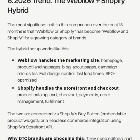
6. 2026 Trend: The Webflow + Shopify
Hybrid
The most significant shift in this comparison over the past 18
months is that "Webflow or Shopify" has become "Webflow and
Shopify" for a growing category of brands.
The hybrid setup works like this:
Webflow handles the marketing site
: homepage,
product landing pages, blog, about pages, campaign
microsites. Full design control, fast load times, SEO-
optimized.
Shopify handles the storefront and checkout
:
product catalog, cart, checkout, payments, order
management, fulfillment.
The two are connected via Shopify's Buy Button (embeddable
product widgets) or a headless commerce integration using
Shopify's Storefront API.
Why DTC brands are choosing this
: They need editorial and