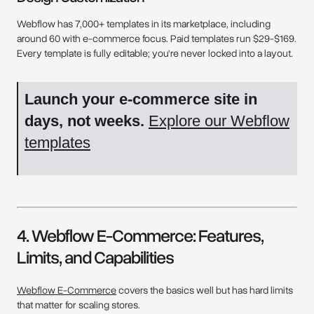
Webflow has 7,000+ templates in its marketplace, including
around 60 with e-commerce focus. Paid templates run $29-$169.
Every template is fully editable; you're never locked into a layout.
Launch your e-commerce site in
days, not weeks.
Explore our Webflow
templates
4. Webflow E-Commerce: Features,
Limits, and Capabilities
Webflow E-Commerce
covers the basics well but has hard limits
that matter for scaling stores.