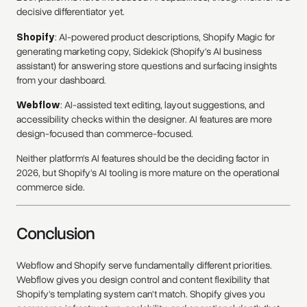
decisive differentiator yet.
Shopify
: AI-powered product descriptions, Shopify Magic for
generating marketing copy, Sidekick (Shopify's AI business
assistant) for answering store questions and surfacing insights
from your dashboard.
Webflow
: AI-assisted text editing, layout suggestions, and
accessibility checks within the designer. AI features are more
design-focused than commerce-focused.
Neither platform's AI features should be the deciding factor in
2026, but Shopify's AI tooling is more mature on the operational
commerce side.
Conclusion
Webflow and Shopify serve fundamentally different priorities.
Webflow gives you design control and content flexibility that
Shopify's templating system can't match. Shopify gives you