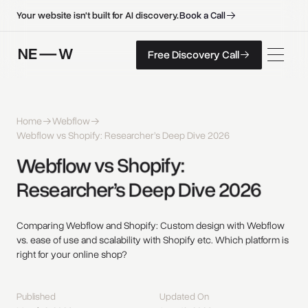
B
o
o
k
a
C
a
l
l
B
o
o
k
a
C
a
l
l
Your website isn't built for AI discovery.
F
r
e
e
D
i
s
c
o
v
e
r
y
C
a
l
l
Free Discovery Call
F
r
e
e
D
i
s
c
o
v
e
r
y
C
a
l
l
Home
Webflow
Webflow vs Shopify: Researcher’s Deep Dive 2026
Webflow 
vs 
Shopify: 
Researcher’s 
Deep 
Dive 
2026 
Comparing Webflow and Shopify: Custom design with Webflow
vs. ease of use and scalability with Shopify etc. Which platform is
right for your online shop?
Published
Updated On