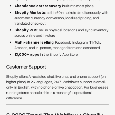
Abandoned cart recovery
built into most plans
Shopify Markets
: sell in 50+ markets simultaneously with
automatic currency conversion, localized pricing, and
translated checkout
Shopify POS
: sell in physical locations and sync inventory
across online and in-store
Multi-channel selling
: Facebook, Instagram, TikTok,
Amazon, and in-person, managed from one dashboard
13,000+ apps
in the Shopify App Store
Customer Support
Shopify offers AI-assisted chat, live chat, and phone support (on
higher plans) in 26 languages, 24/7. Webflow's support is email-
only, in English, with no phone or live chat option. For businesses
running stores at scale, this is a meaningful operational
difference.