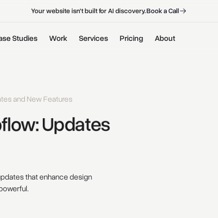
B
o
o
k
a
C
a
l
l
B
o
o
k
a
C
a
l
l
Your website isn't built for AI discovery.
ase Studies
Work
Services
Pricing
About
ates and New Features
low: 
Updates 
 updates that enhance design
powerful.