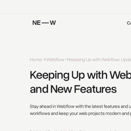
C
Home
Webflow
Keeping Up with Webflow: Upd
Keeping 
Up 
with 
Webf
and 
New 
Features 
Stay ahead in Webflow with the latest features and
workflows and keep your web projects modern and 