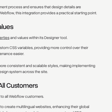
ent process and ensures that design details are
ebflow, this integration provides a practical starting point.
alues
erties
and values within its Designer tool.
stom CSS variables, providing more control over their
enance easier.
ore consistent and scalable styles, making implementing
esign system across the site.
 All Customers
 to all Webflow customers.
to create multilingual websites, enhancing their global