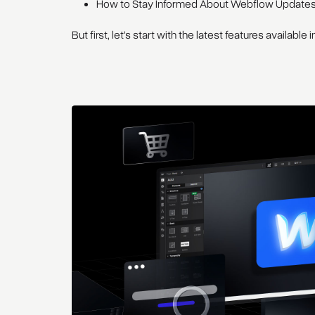
How to Stay Informed About Webflow Update
But first, let's start with the latest features available