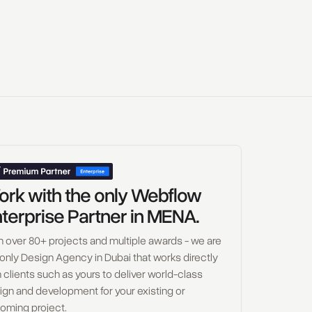
rk with the only Webflow
terprise Partner in MENA.
h over 80+ projects and multiple awards - we are
 only Design Agency in Dubai that works directly
 clients such as yours to deliver world-class
ign and development for your existing or
oming project.