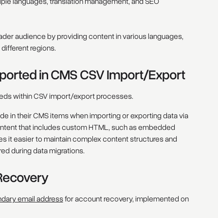
ltiple languages, translation management, and SEO
oader audience by providing content in various languages,
ifferent regions.
rted in CMS CSV Import/Export
s within CSV import/export processes.
 in their CMS items when importing or exporting data via
 content that includes custom HTML, such as embedded
s it easier to maintain complex content structures and
red during data migrations.
Recovery
dary email address
for account recovery, implemented on