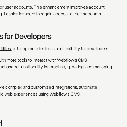
ty for user accounts. This enhancement improves account
 it easier for users to regain access to their accounts if
s for Developers
lities
, offering more features and flexibility for developers.
ith more tools to interact with Webflow's CMS
enhanced functionality for creating, updating, and managing
re complex and customized integrations, automate
ic web experiences using Webflow's CMS.
d