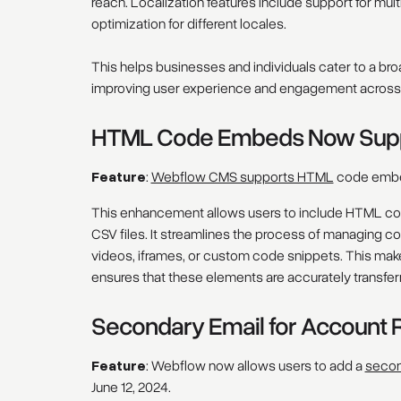
reach. Localization features include support for mu
optimization for different locales.
This helps businesses and individuals cater to a br
improving user experience and engagement across d
HTML Code Embeds Now Suppo
Feature
:
Webflow CMS supports HTML
code embed
This enhancement allows users to include HTML code
CSV files. It streamlines the process of managing
videos, iframes, or custom code snippets. This make
ensures that these elements are accurately transfer
Secondary Email for Account 
Feature
: Webflow now allows users to add a
secon
June 12, 2024.