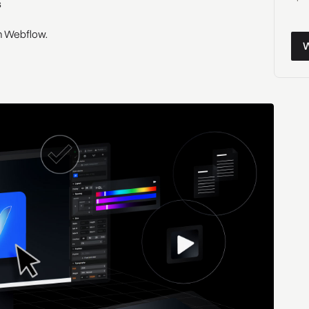
s
 in Webflow.
Wor