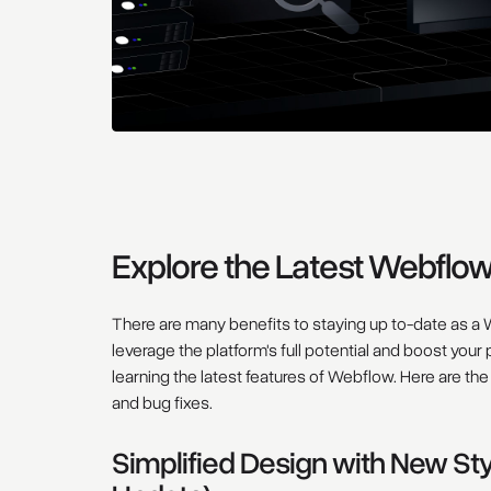
Explore the Latest Webflo
There are many benefits to staying up to-date as a W
leverage the platform's full potential and boost your
learning the latest features of Webflow. Here are t
and bug fixes.
Simplified Design with New St