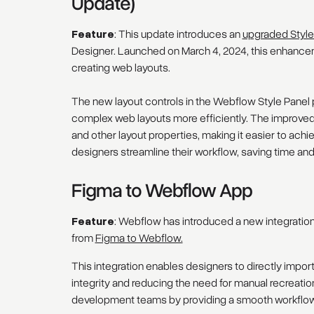
Update)
Feature
: This update introduces an
upgraded Style
Designer. Launched on March 4, 2024, this enhanceme
creating web layouts.
The new layout controls in the Webflow Style Panel pr
complex web layouts more efficiently. The improved i
and other layout properties, making it easier to a
designers streamline their workflow, saving time an
Figma to Webflow App
Feature
: Webflow has introduced a new integration
from
Figma to Webflow.
This integration enables designers to directly impor
integrity and reducing the need for manual recreati
development teams by providing a smooth workflow