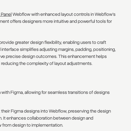
 Panel
Webflow with enhanced layout controls in Webflow's
nt offers designers more intuitive and powerful tools for
ovide greater design flexibility, enabling users to craft
nterface simplifies adjusting margins, padding, positioning,
chieve precise design outcomes. This enhancement helps
d reducing the complexity of layout adjustments.
 with Figma, allowing for seamless transitions of designs
t their Figma designs into Webflow, preserving the design
on. It enhances collaboration between design and
 from design to implementation.