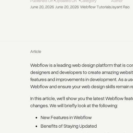
Published On
Updated On
Category
Author
June 20, 2026
June 20, 2026
Webflow Tutorials
Jayant Rao
Article
Webflow is a leading web design platform that is c
designers and developers to create amazing website
features and improvements in development. As a user
Webflow and ensure your web design skills remain re
In this article, we'll show you the latest Webflow fe
changes. We will briefly look at the following:
New Features in Webflow
Benefits of Staying Updated