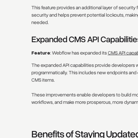
This feature provides an additional layer of securi
security and helps prevent potential lockouts, making
needed.
Expanded CMS API Capabilitie
Feature
: Webflow has expanded its
CMS API capabi
The expanded API capabilities provide developers w
programmatically. This includes new endpoints and 
CMS items.
These improvements enable developers to build mo
workflows, and make more prosperous, more dynam
Benefits of Staying Update