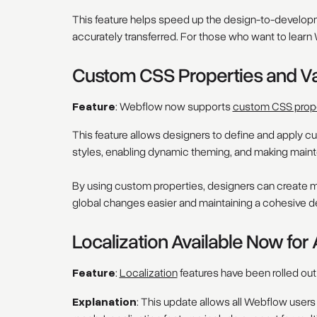
This feature helps speed up the design-to-developm
accurately transferred. For those who want to learn W
Custom CSS Properties and V
Feature
: Webflow now supports
custom CSS prop
This feature allows designers to define and apply cu
styles, enabling dynamic theming, and making maint
By using custom properties, designers can create m
global changes easier and maintaining a cohesive d
Localization Available Now for
Feature
:
Localization
features have been rolled out
Explanation
: This update allows all Webflow users 