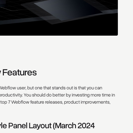
w Features
ebflow user, but one that stands out is that you can
 productivity. You should do better by investing more time in
he top 7 Webflow feature releases, product improvements,
yle Panel Layout (March 2024