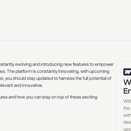
onstantly evolving and introducing new features to empower
s. The platform is constantly innovating, with upcoming
, you should stay updated to harness the full potential of
Wo
levant and innovative.
En
atures and how you can stay on top of these exciting
Wit
the
with
des
upc