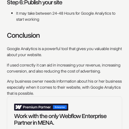
Step 6: Publish your site
It may take between 24-48 Hours for Google Analytics to
start working
Conclusion
Google Analytics is a powerful tool that gives you valuable insight
about your website.
If used correctly it can aid in increasing your revenue, increasing
conversion, and also reducing the cost of advertising.
Any business owner needs information about his or her business
especially when it comes to their website, with Google Analytics
that is possible.
Work with the only Webflow Enterprise
Partner in MENA.