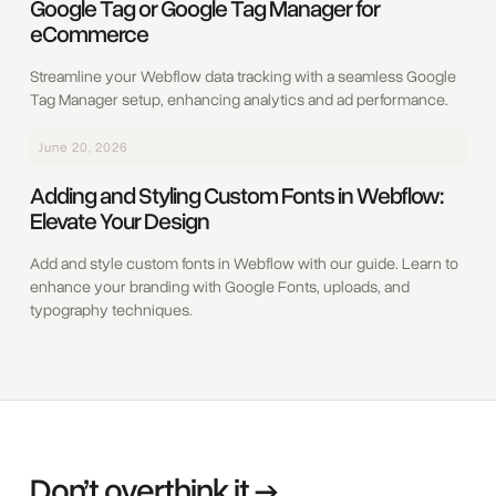
Google Tag or Google Tag Manager for
eCommerce
Streamline your Webflow data tracking with a seamless Google
Tag Manager setup, enhancing analytics and ad performance.
June 20, 2026
Adding and Styling Custom Fonts in Webflow:
Elevate Your Design
Add and style custom fonts in Webflow with our guide. Learn to
enhance your branding with Google Fonts, uploads, and
typography techniques.
Don’t overthink it →