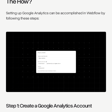
The How?
Setting up Google Analytics can be accomplished in Webflow by
following these steps:
Step 1: Create a Google Analytics Account