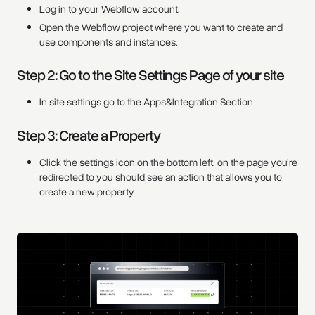
Log in to your Webflow account.
Open the Webflow project where you want to create and
use components and instances.
Step 2: Go to the Site Settings Page of your site
In site settings go to the Apps&Integration Section
Step 3: Create a Property
Click the settings icon on the bottom left, on the page you’re
redirected to you should see an action that allows you to
create a new property