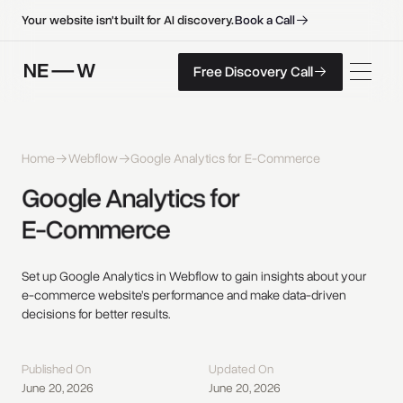
B
o
o
k
a
C
a
l
l
B
o
o
k
a
C
a
l
l
Your website isn't built for AI discovery.
F
r
e
e
D
i
s
c
o
v
e
r
y
C
a
l
l
Free Discovery Call
F
r
e
e
D
i
s
c
o
v
e
r
y
C
a
l
l
Home
Webflow
Google Analytics for E-Commerce
Google 
Analytics 
for 
E-Commerce 
Set up Google Analytics in Webflow to gain insights about your
e-commerce website’s performance and make data-driven
decisions for better results.
Published On
Updated On
June 20, 2026
June 20, 2026