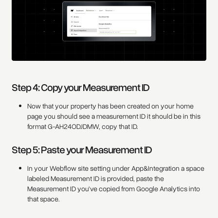
Step 4: Copy your Measurement ID
Now that your property has been created on your home
page you should see a measurement ID it should be in this
format G-AH24ODJDMW, copy that ID.
Step 5: Paste your Measurement ID
In your Webflow site setting under App&Integration a space
labeled Measurement ID is provided, paste the
Measurement ID you’ve copied from Google Analytics into
that space.