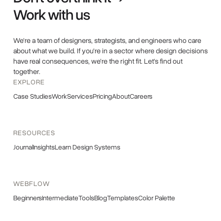
Work with us
We're a team of designers, strategists, and engineers who care
about what we build. If you're in a sector where design decisions
have real consequences, we're the right fit. Let's find out
together.
EXPLORE
Case Studies
Work
Services
Pricing
About
Careers
RESOURCES
Journal
Insights
Learn Design Systems
WEBFLOW
Beginners
Intermediate
Tools
Blog
Templates
Color Palette