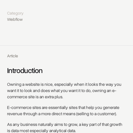
Category
Webflow
Article
Introduction
Owning a website is nice, especially when it looks the way you
want it to look and does what you want it to do, owning an e-
commerce site is an extra plus.
E-commerce sites are essentially sites that help you generate
revenue through a more direct means (selling to a customer).
As any business naturally aims to grow, a key part of that growth
is data most especially analytical data.