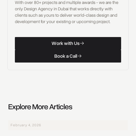
With over 80+ projects and multiple awards - we are the
only Design Agency in Dubai that works directly with
clients such as yours to deliver world-class design and
development for your existing or upcoming project.
W
o
r
k
w
i
t
h
U
s
Work with Us
W
o
r
k
w
i
t
h
U
s
B
o
o
k
a
C
a
l
l
Book a Call
B
o
o
k
a
C
a
l
l
Explore More Articles
February 4, 2026