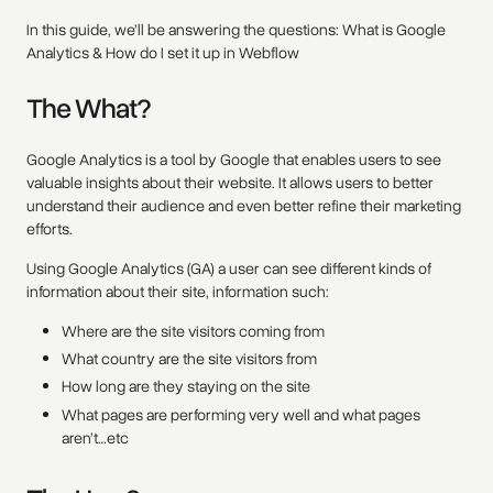
In this guide, we’ll be answering the questions: What is Google
Analytics & How do I set it up in Webflow
The What?
Google Analytics is a tool by Google that enables users to see
valuable insights about their website. It allows users to better
understand their audience and even better refine their marketing
efforts.
Using Google Analytics (GA) a user can see different kinds of
information about their site, information such:
Where are the site visitors coming from
What country are the site visitors from
How long are they staying on the site
What pages are performing very well and what pages
aren’t…etc