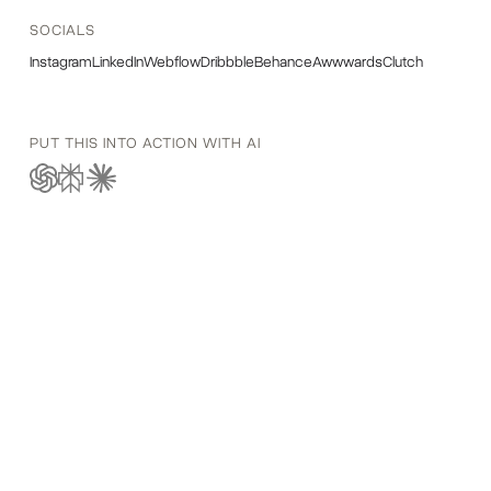
SOCIALS
Instagram
LinkedIn
Webflow
Dribbble
Behance
Awwwards
Clutch
PUT THIS INTO ACTION WITH AI