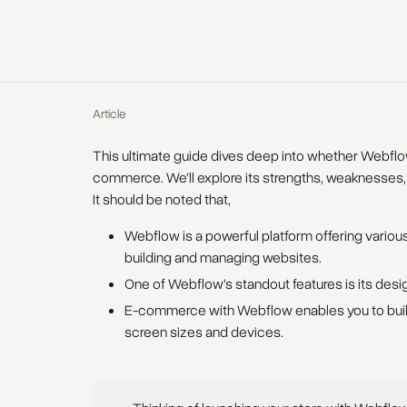
Article
This ultimate guide dives deep into whether Webfl
commerce. We'll explore its strengths, weaknesses,
It should be noted that,
Webflow is a powerful platform offering various
building and managing websites.
One of Webflow's standout features is its des
E-commerce with Webflow enables you to build
screen sizes and devices.