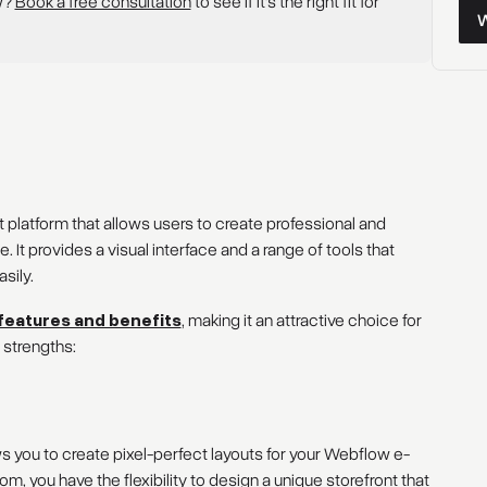
w?
Book a free consultation
to see if it’s the right fit for
Wor
latform that allows users to create professional and
It provides a visual interface and a range of tools that
sily.
features and benefits
, making it an attractive choice for
 strengths:
ws you to create pixel-perfect layouts for your Webflow e-
 you have the flexibility to design a unique storefront that