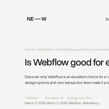
C
Home
Webflow
Is Webflow good for e-commer
Is 
Webflow 
good 
for 
Discover why Webflow is an excellent choice for 
design options and zero transaction fees make it a t
Published
Updated On
Category
Author
March 17, 2026
March 17, 2026
Webflow
Alabi Mercy