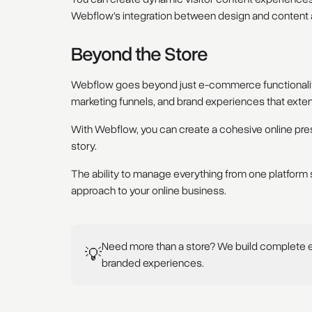
Webflow's integration between design and content a
Beyond the Store
Webflow goes beyond just e-commerce functionality
marketing funnels, and brand experiences that exten
With Webflow, you can create a cohesive online pre
story.
The ability to manage everything from one platform s
approach to your online business.
Need more than a store? We build complete
💡
branded experiences.