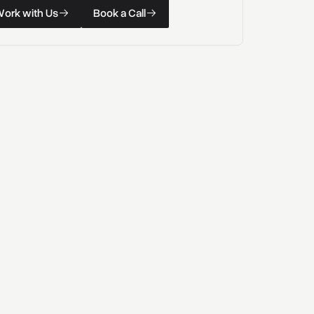
k with Us
Book a Call
W
o
r
k
w
i
t
h
U
s
B
o
o
k
a
C
a
l
l