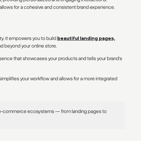
llows for a cohesive and consistent brand experience.
. It empowers you to build
beautiful landing pages,
d beyond your online store.
sence that showcases your products and tells your brand's
implifies your workflow and allows for a more integrated
 e-commerce ecosystems — from landing pages to