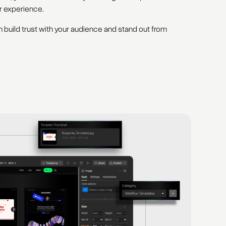
r experience.
 build trust with your audience and stand out from