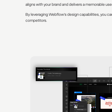
aligns with your brand and delivers a memorable use
By leveraging Webflow's design capabilities, you can
competitors.