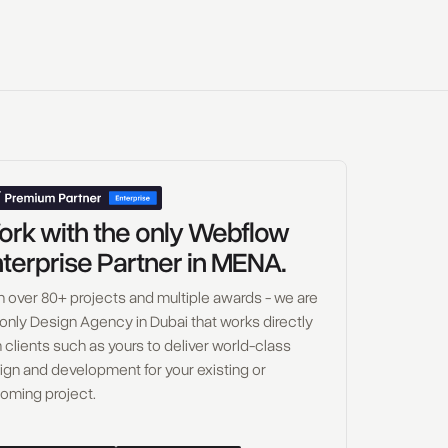
rk with the only Webflow
terprise Partner in MENA.
h over 80+ projects and multiple awards - we are
 only Design Agency in Dubai that works directly
 clients such as yours to deliver world-class
ign and development for your existing or
oming project.
W
o
r
k
w
i
t
h
U
s
B
o
o
k
a
C
a
l
l