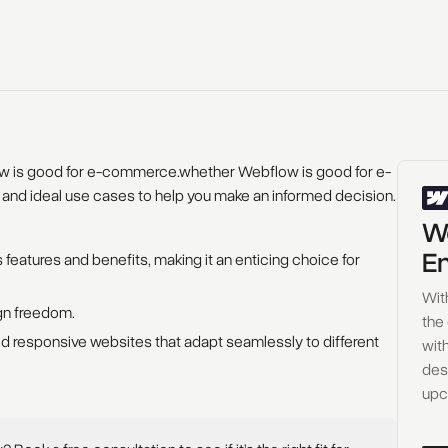
ow is good for e-commerce.whether Webflow is good for e-
 and ideal use cases to help you make an informed decision.
Wo
En
 features and benefits, making it an enticing choice for
Wit
ign freedom.
the
 responsive websites that adapt seamlessly to different
with
des
upc