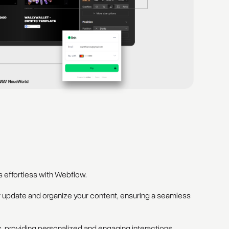
 effortless with Webflow.
y update and organize your content, ensuring a seamless
 providing personalized and engaging interactions.