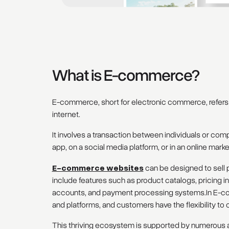
What is E-commerce?
E-commerce, short for electronic commerce, refers 
internet.
It involves a transaction between individuals or co
app, on a social media platform, or in an online mark
E-commerce websites
can be designed to sell p
include features such as product catalogs, pricing 
accounts, and payment processing systems.In E-co
and platforms, and customers have the flexibility 
This thriving ecosystem is supported by numerous ap