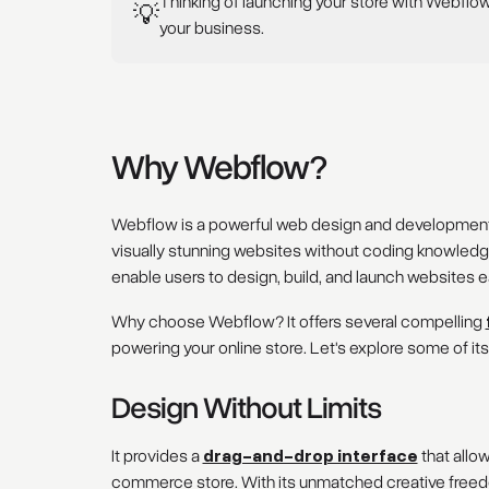
Thinking of launching your store with Webflo
💡
your business.
Why Webflow?
Webflow is a powerful web design and development p
visually stunning websites without coding knowledge. 
enable users to design, build, and launch websites ea
Why choose Webflow? It offers several compelling
powering your online store. Let's explore some of its
Design Without Limits
It provides a
drag-and-drop interface
that allo
commerce store. With its unmatched creative freedom,