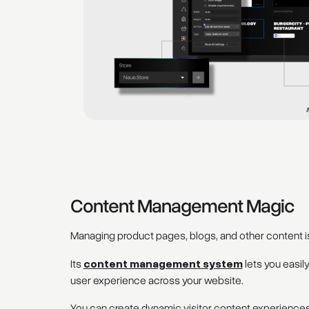
Content Management Magic
Managing product pages, blogs, and other content is
Its
content management system
lets you easil
user experience across your website.
You can create dynamic visitor content experiences,