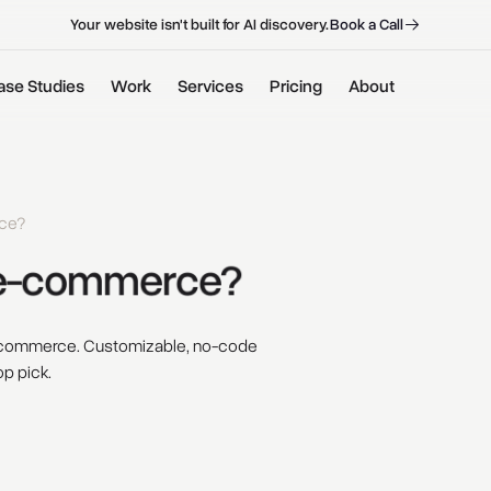
B
o
o
k
a
C
a
l
l
B
o
o
k
a
C
a
l
l
Your website isn't built for AI discovery.
ase Studies
Work
Services
Pricing
About
ce?
e-commerce? 
e-commerce. Customizable, no-code
op pick.