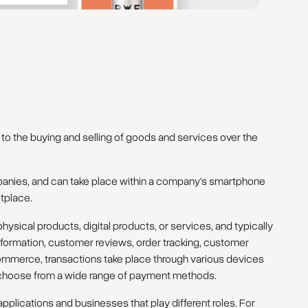
to the buying and selling of goods and services over the
mpanies, and can take place within a company's smartphone
etplace.
hysical products, digital products, or services, and typically
information, customer reviews, order tracking, customer
mmerce, transactions take place through various devices
to choose from a wide range of payment methods.
plications and businesses that play different roles. For