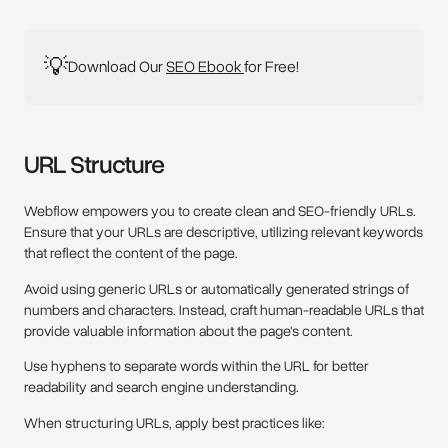
💡
Download Our
SEO Ebook
for Free!
URL Structure
Webflow empowers you to create clean and SEO-friendly URLs.
Ensure that your URLs are descriptive, utilizing relevant keywords
that reflect the content of the page.
Avoid using generic URLs or automatically generated strings of
numbers and characters. Instead, craft human-readable URLs that
provide valuable information about the page's content.
Use hyphens to separate words within the URL for better
readability and search engine understanding.
When structuring URLs, apply best practices like: