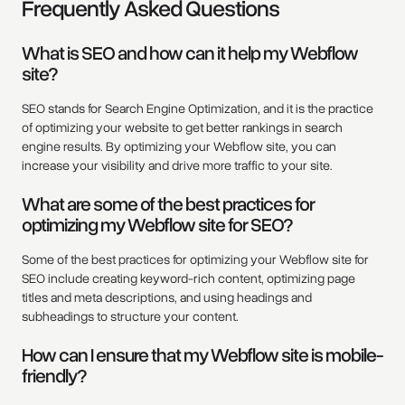
Frequently Asked Questions
What is SEO and how can it help my Webflow
site?
SEO stands for Search Engine Optimization, and it is the practice
of optimizing your website to get better rankings in search
engine results. By optimizing your Webflow site, you can
increase your visibility and drive more traffic to your site.
What are some of the best practices for
optimizing my Webflow site for SEO?
Some of the best practices for optimizing your Webflow site for
SEO include creating keyword-rich content, optimizing page
titles and meta descriptions, and using headings and
subheadings to structure your content.
How can I ensure that my Webflow site is mobile-
friendly?