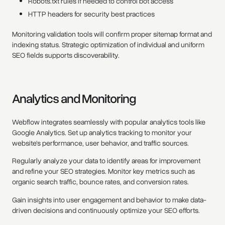
Robots.txt rules if needed to control bot access
HTTP headers for security best practices
Monitoring validation tools will confirm proper sitemap format and
indexing status. Strategic optimization of individual and uniform
SEO fields supports discoverability.
Analytics and Monitoring
Webflow integrates seamlessly with popular analytics tools like
Google Analytics. Set up analytics tracking to monitor your
website's performance, user behavior, and traffic sources.
Regularly analyze your data to identify areas for improvement
and refine your SEO strategies. Monitor key metrics such as
organic search traffic, bounce rates, and conversion rates.
Gain insights into user engagement and behavior to make data-
driven decisions and continuously optimize your SEO efforts.