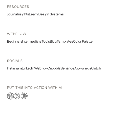
RESOURCES
Journal
Insights
Learn Design Systems
WEBFLOW
Beginners
Intermediate
Tools
Blog
Templates
Color Palette
SOCIALS
Instagram
LinkedIn
Webflow
Dribbble
Behance
Awwwards
Clutch
PUT THIS INTO ACTION WITH AI