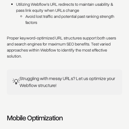
Utilizing Webflow's URL redirects to maintain usability &
pass link equity when URLs change
Avoid lost traffic and potential past ranking strength
factors
Proper keyword-optimized URL structures support both users
and search engines for maximum SEO benefits. Test varied
approaches within Webflow to identify the most effective
solution.
Struggling with messy URLs? Let us optimize your
💡
Webflow structure!
Mobile Optimization