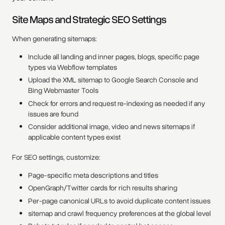
Site Maps and Strategic SEO Settings
When generating sitemaps:
Include all landing and inner pages, blogs, specific page
types via Webflow templates
Upload the XML sitemap to Google Search Console and
Bing Webmaster Tools
Check for errors and request re-indexing as needed if any
issues are found
Consider additional image, video and news sitemaps if
applicable content types exist
For SEO settings, customize:
Page-specific meta descriptions and titles
OpenGraph/Twitter cards for rich results sharing
Per-page canonical URLs to avoid duplicate content issues
sitemap and crawl frequency preferences at the global level