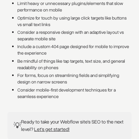
Limit heavy or unnecessary plugins/elements that slow
performance on mobile
Optimize for touch by using large click targets like buttons
vs small text links
Consider a responsive design with an adaptive layout vs
separate mobile site
Include a custom 404 page designed for mobile to improve
the experience
Be mindful of things like tap targets, text size, and general
readability on phones
For forms, focus on streamlining fields and simplifying
design on narrow screens
Consider mobile-first development techniques for a
seamless experience
Ready to take your Webflow site's SEO to the next
💡
level?
Let’s get started!