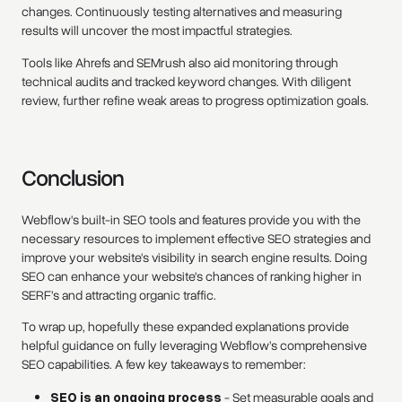
changes. Continuously testing alternatives and measuring
results will uncover the most impactful strategies.
Tools like Ahrefs and SEMrush also aid monitoring through
technical audits and tracked keyword changes. With diligent
review, further refine weak areas to progress optimization goals.
Conclusion
Webflow's built-in SEO tools and features provide you with the
necessary resources to implement effective SEO strategies and
improve your website's visibility in search engine results. Doing
SEO can enhance your website's chances of ranking higher in
SERF’s and attracting organic traffic.
To wrap up, hopefully these expanded explanations provide
helpful guidance on fully leveraging Webflow’s comprehensive
SEO capabilities. A few key takeaways to remember:
SEO is an ongoing process
- Set measurable goals and