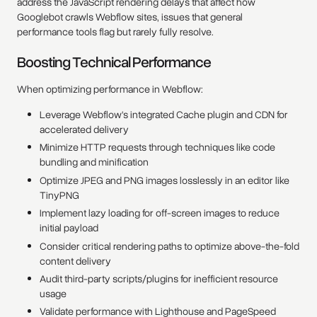
address the JavaScript rendering delays that affect how
Googlebot crawls Webflow sites, issues that general
performance tools flag but rarely fully resolve.
Boosting Technical Performance
When optimizing performance in Webflow:
Leverage Webflow's integrated Cache plugin and CDN for
accelerated delivery
Minimize HTTP requests through techniques like code
bundling and minification
Optimize JPEG and PNG images losslessly in an editor like
TinyPNG
Implement lazy loading for off-screen images to reduce
initial payload
Consider critical rendering paths to optimize above-the-fold
content delivery
Audit third-party scripts/plugins for inefficient resource
usage
Validate performance with Lighthouse and PageSpeed