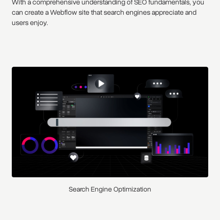
With a comprehensive understanding of SEO fundamentals, you
can create a Webflow site that search engines appreciate and
users enjoy.
Search Engine Optimization