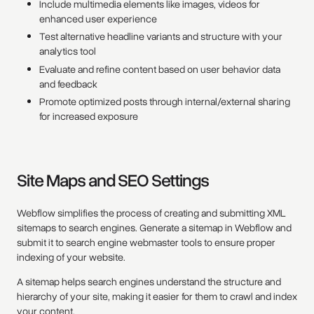
Include multimedia elements like images, videos for
enhanced user experience
Test alternative headline variants and structure with your
analytics tool
Evaluate and refine content based on user behavior data
and feedback
Promote optimized posts through internal/external sharing
for increased exposure
Site Maps and SEO Settings
Webflow simplifies the process of creating and submitting XML
sitemaps to search engines. Generate a sitemap in Webflow and
submit it to search engine webmaster tools to ensure proper
indexing of your website.
A sitemap helps search engines understand the structure and
hierarchy of your site, making it easier for them to crawl and index
your content.