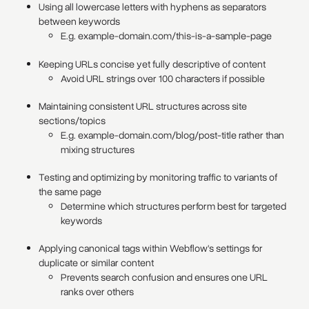
Using all lowercase letters with hyphens as separators
between keywords
E.g. example-domain.com/this-is-a-sample-page
Keeping URLs concise yet fully descriptive of content
Avoid URL strings over 100 characters if possible
Maintaining consistent URL structures across site
sections/topics
E.g. example-domain.com/blog/post-title rather than
mixing structures
Testing and optimizing by monitoring traffic to variants of
the same page
Determine which structures perform best for targeted
keywords
Applying canonical tags within Webflow's settings for
duplicate or similar content
Prevents search confusion and ensures one URL
ranks over others