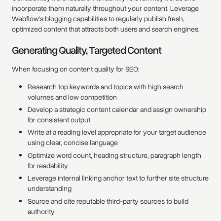
incorporate them naturally throughout your content. Leverage
Webflow's blogging capabilities to regularly publish fresh,
optimized content that attracts both users and search engines.
Generating Quality, Targeted Content
When focusing on content quality for SEO:
Research top keywords and topics with high search
volumes and low competition
Develop a strategic content calendar and assign ownership
for consistent output
Write at a reading level appropriate for your target audience
using clear, concise language
Optimize word count, heading structure, paragraph length
for readability
Leverage internal linking anchor text to further site structure
understanding
Source and cite reputable third-party sources to build
authority