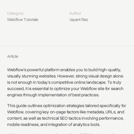
Category
Author
Webflow Tutorials
Jayant Rao
Article
Webflow's powerful platform enables you to build high-quality,
visually stunning websites. However, strong visual design alone
is not enough in today's competitive online landscape. To truly
succeed, it is essential to optimize your Webflow site for search
engines through implementation of best practices.
This guide outlines optimization strategies tailored specifically for
Webflow, covering key on-page factors like metadata, URLs, and
content, as well as technical SEO tactics involving performance,
mobile readiness, and integration of analytics tools.