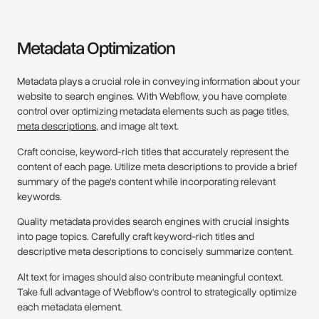
Metadata Optimization
Metadata plays a crucial role in conveying information about your
website to search engines. With Webflow, you have complete
control over optimizing metadata elements such as page titles,
meta descriptions
, and image alt text.
Craft concise, keyword-rich titles that accurately represent the
content of each page. Utilize meta descriptions to provide a brief
summary of the page's content while incorporating relevant
keywords.
Quality metadata provides search engines with crucial insights
into page topics. Carefully craft keyword-rich titles and
descriptive meta descriptions to concisely summarize content.
Alt text for images should also contribute meaningful context.
Take full advantage of Webflow's control to strategically optimize
each metadata element.