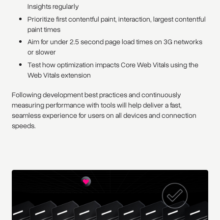
Insights regularly
Prioritize first contentful paint, interaction, largest contentful
paint times
Aim for under 2.5 second page load times on 3G networks
or slower
Test how optimization impacts Core Web Vitals using the
Web Vitals extension
Following development best practices and continuously
measuring performance with tools will help deliver a fast,
seamless experience for users on all devices and connection
speeds.