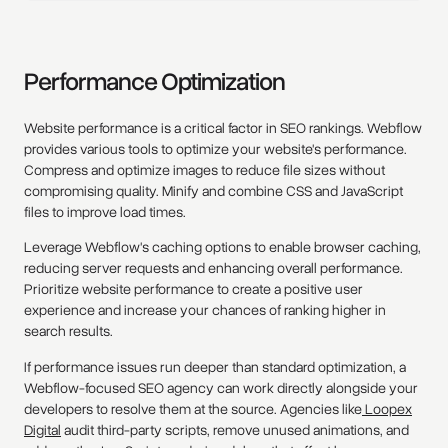
Performance Optimization
Website performance is a critical factor in SEO rankings. Webflow
provides various tools to optimize your website's performance.
Compress and optimize images to reduce file sizes without
compromising quality. Minify and combine CSS and JavaScript
files to improve load times.
Leverage Webflow's caching options to enable browser caching,
reducing server requests and enhancing overall performance.
Prioritize website performance to create a positive user
experience and increase your chances of ranking higher in
search results.
If performance issues run deeper than standard optimization, a
Webflow-focused SEO agency can work directly alongside your
developers to resolve them at the source. Agencies like
Loopex
Digital
audit third-party scripts, remove unused animations, and