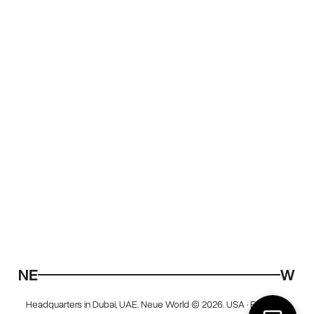
Headquarters in Dubai, UAE. Neue World © 2026. USA · EU · UAE.