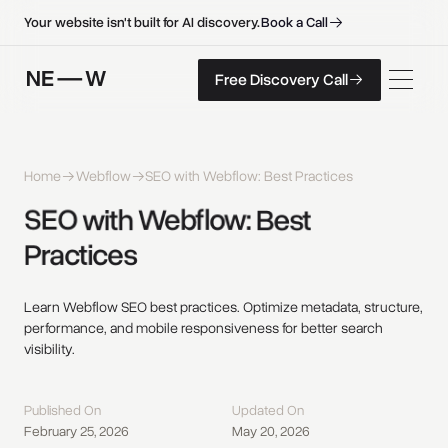
B
o
o
k
a
C
a
l
l
B
o
o
k
a
C
a
l
l
Your website isn't built for AI discovery.
F
r
e
e
D
i
s
c
o
v
e
r
y
C
a
l
l
Free Discovery Call
F
r
e
e
D
i
s
c
o
v
e
r
y
C
a
l
l
Home
Webflow
SEO with Webflow: Best Practices
SEO 
with 
Webflow: 
Best 
Practices 
Learn Webflow SEO best practices. Optimize metadata, structure,
performance, and mobile responsiveness for better search
visibility.
Published On
Updated On
February 25, 2026
May 20, 2026