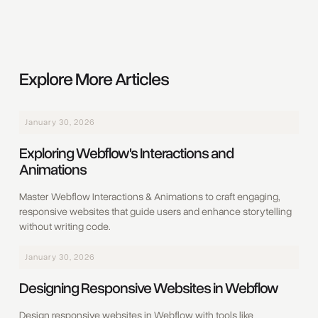
Explore More Articles
January 30, 2026
Exploring Webflow's Interactions and
Animations
Master Webflow Interactions & Animations to craft engaging,
responsive websites that guide users and enhance storytelling
without writing code.
January 30, 2026
Designing Responsive Websites in Webflow
Design responsive websites in Webflow with tools like