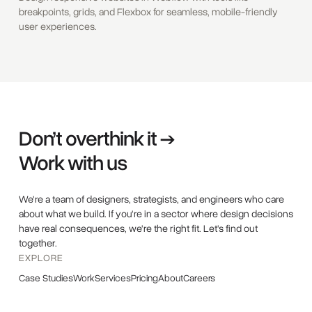
breakpoints, grids, and Flexbox for seamless, mobile-friendly
user experiences.
Don’t overthink it →
Work with us
We're a team of designers, strategists, and engineers who care
about what we build. If you're in a sector where design decisions
have real consequences, we're the right fit. Let's find out
together.
EXPLORE
Case Studies
Work
Services
Pricing
About
Careers