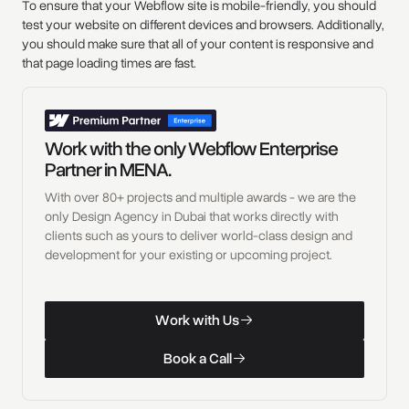
To ensure that your Webflow site is mobile-friendly, you should
test your website on different devices and browsers. Additionally,
you should make sure that all of your content is responsive and
that page loading times are fast.
Work with the only Webflow Enterprise
Partner in MENA.
With over 80+ projects and multiple awards - we are the
only Design Agency in Dubai that works directly with
clients such as yours to deliver world-class design and
development for your existing or upcoming project.
W
o
r
k
w
i
t
h
U
s
Work with Us
W
o
r
k
w
i
t
h
U
s
B
o
o
k
a
C
a
l
l
Book a Call
B
o
o
k
a
C
a
l
l