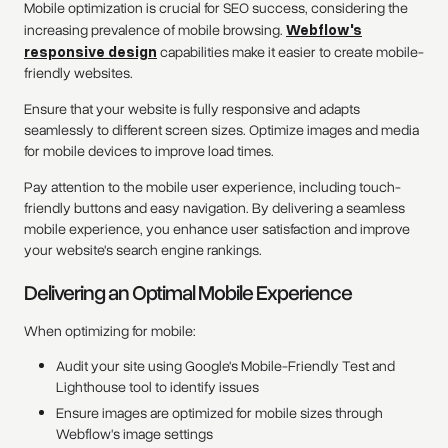
Mobile optimization is crucial for SEO success, considering the
increasing prevalence of mobile browsing.
Webflow's
responsive design
capabilities make it easier to create mobile-
friendly websites.
Ensure that your website is fully responsive and adapts
seamlessly to different screen sizes. Optimize images and media
for mobile devices to improve load times.
Pay attention to the mobile user experience, including touch-
friendly buttons and easy navigation. By delivering a seamless
mobile experience, you enhance user satisfaction and improve
your website's search engine rankings.
Delivering an Optimal Mobile Experience
When optimizing for mobile:
Audit your site using Google's Mobile-Friendly Test and
Lighthouse tool to identify issues
Ensure images are optimized for mobile sizes through
Webflow's image settings