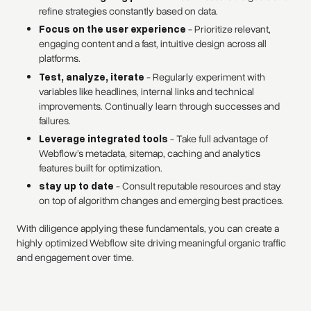
refine strategies constantly based on data.
Focus on the user experience
- Prioritize relevant,
engaging content and a fast, intuitive design across all
platforms.
Test, analyze, iterate
- Regularly experiment with
variables like headlines, internal links and technical
improvements. Continually learn through successes and
failures.
Leverage integrated tools
- Take full advantage of
Webflow’s metadata, sitemap, caching and analytics
features built for optimization.
stay up to date
- Consult reputable resources and stay
on top of algorithm changes and emerging best practices.
With diligence applying these fundamentals, you can create a
highly optimized Webflow site driving meaningful organic traffic
and engagement over time.