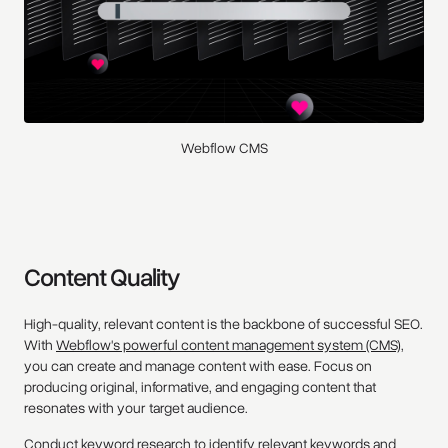
Webflow CMS
Content Quality
High-quality, relevant content is the backbone of successful SEO.
With
Webflow's powerful content management system (CMS),
you can create and manage content with ease. Focus on
producing original, informative, and engaging content that
resonates with your target audience.
Conduct keyword research to identify relevant keywords and