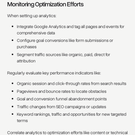
Monitoring Optimization Efforts
When setting up analytics:
Integrate Google Analytics and tag all pages and events for
comprehensive data
Configure goal conversions like form submissions or
purchases
Segment traffic sources like organic, paid, direct for
attribution
Regularly evaluate key performance indicators like:
Organic session and click-through rates from search results
Pageviews and bounce rates to locate obstacles
Goal and conversion funnel abandonment points
Traffic changes from SEO campaigns or updates
Keyword rankings, traffic and opportunities for new targeted
terms
Correlate analytics to optimization efforts like content or technical