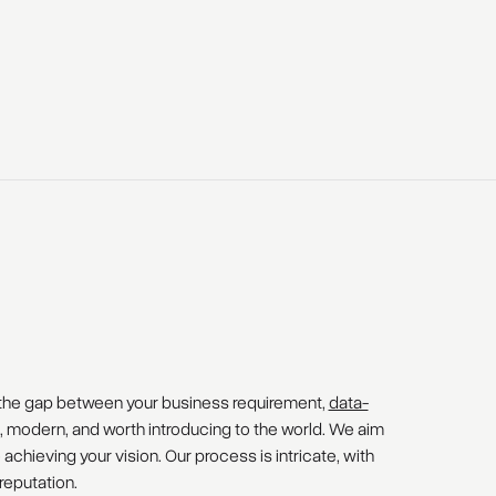
the gap between your business requirement,
data-
e, modern, and worth introducing to the world. We aim
 achieving your vision. Our process is intricate, with
reputation.