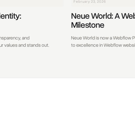
February 23, 2026
entity:
Neue World: A We
Milestone
ransparency, and
Neue World is now a Webflow P
our values and stands out.
to excellence in Webflow webs