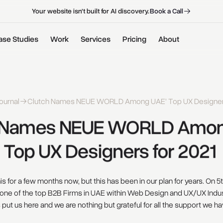
B
o
o
k
a
C
a
l
l
B
o
o
k
a
C
a
l
l
Your website isn't built for AI discovery.
ase Studies
Work
Services
Pricing
About
ournal
Clutch Names NEUE WORLD Among UAE’ Top UX Designers
Names 
NEUE 
WORLD 
Amon
Top 
UX 
Designers 
for 
2021 
s for a few months now, but this has been in our plan for years. On 
one of the top B2B Firms in UAE within Web Design and UX/UX Indus
s put us here and we are nothing but grateful for all the support we ha