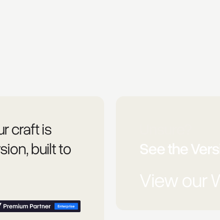
r craft is
Unsure?
sion, built to
See the Versi
View our 