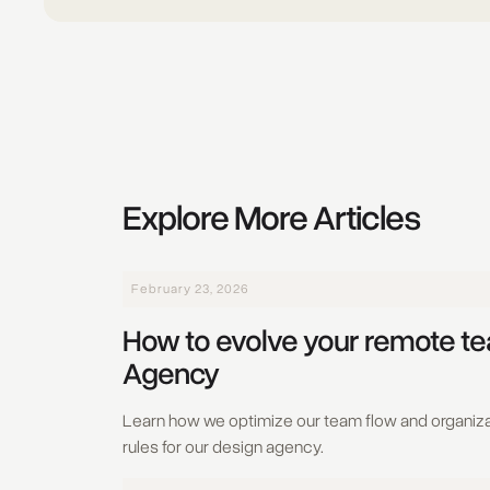
Explore More Articles
February 23, 2026
How to evolve your remote t
Agency
Learn how we optimize our team flow and organiza
rules for our design agency.