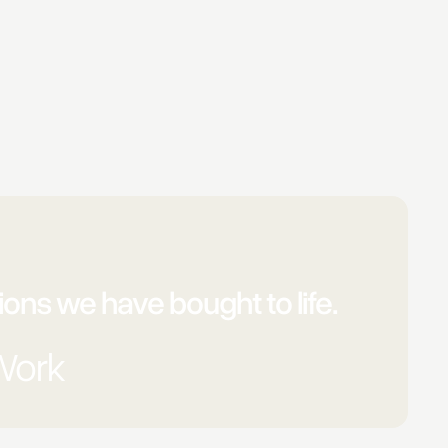
ons we have bought to life.
Work