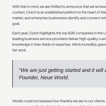
With that in mind, we are thrilled to announce that we’ve be
context, Clutch is an established platform in the heart of W
market, and enterprise businesses identify and connect with
goal.
Each year, Clutch highlights the top B2B companies in the U
leading business service providers deliver high-quality c
knowledge in their fields of expertise. We’re incredibly gra
tier work.
“We are just getting started and it wil
Founder, Neue World.
Words could not express how thankful we are to our clients.