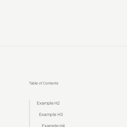
Table of Contents
Example H2
Example H3
Example H4