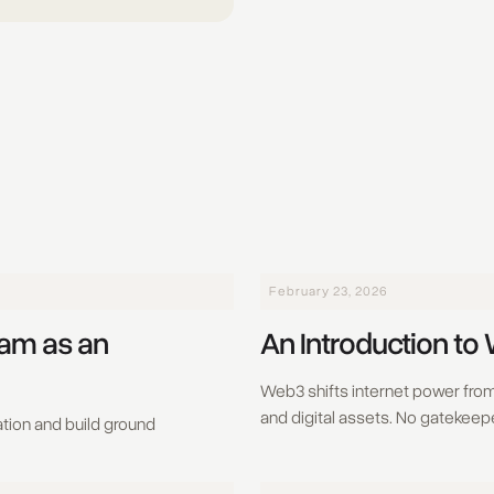
February 23, 2026
eam as an
An Introduction to
Web3 shifts internet power from 
and digital assets. No gatekeepe
tion and build ground