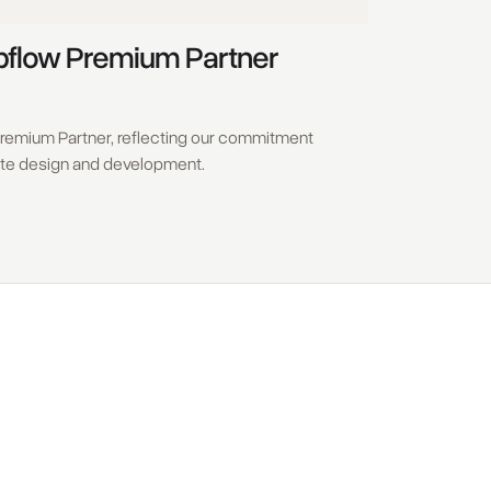
bflow Premium Partner
remium Partner, reflecting our commitment
ite design and development.