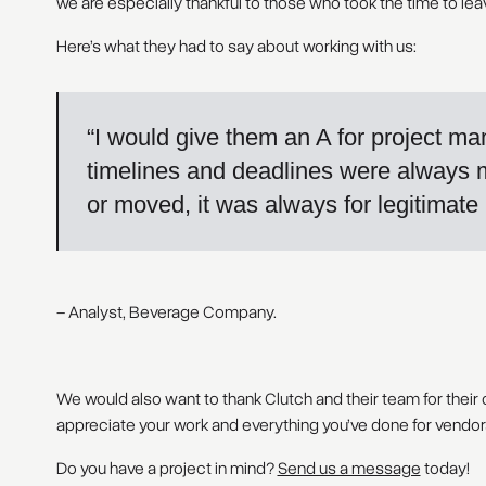
we are especially thankful to those who took the time to lea
Here’s what they had to say about working with us:
“I would give them an A for project m
timelines and deadlines were always 
or moved, it was always for legitimate
– Analyst, Beverage Company.
We would also want to thank Clutch and their team for their
appreciate your work and everything you’ve done for vendors 
Do you have a project in mind?
Send us a message
today!