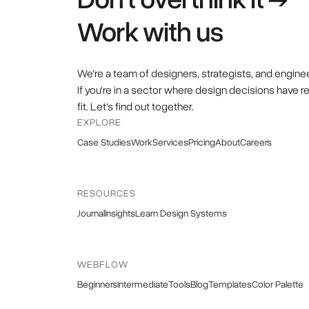
Work with us
We're a team of designers, strategists, and engine
If you're in a sector where design decisions have r
fit. Let's find out together.
EXPLORE
Case Studies
Work
Services
Pricing
About
Careers
RESOURCES
Journal
Insights
Learn Design Systems
WEBFLOW
Beginners
Intermediate
Tools
Blog
Templates
Color Palette