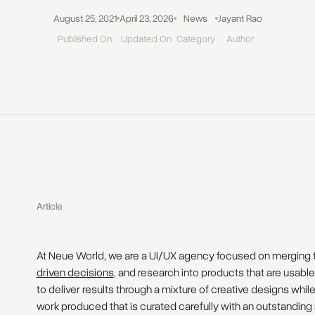
August 25, 2021
April 23, 2026
News
Jayant Rao
Published On
Updated On
Category
Author
Article
At Neue World, we are a UI/UX agency focused on merging 
driven decisions
, and research into products that are usabl
to deliver results through a mixture of creative designs while
work produced that is curated carefully with an outstanding 