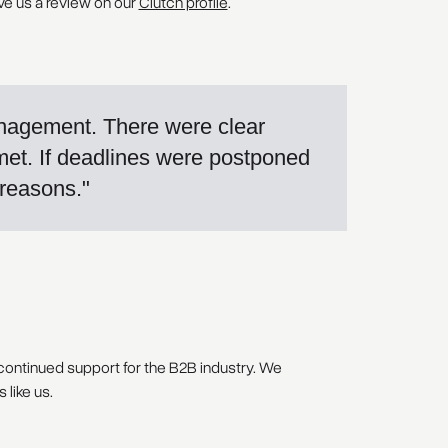
ve us a review on our
Clutch profile
.
anagement. There were clear
met. If deadlines were postponed
 reasons."
 continued support for the B2B industry. We
like us.