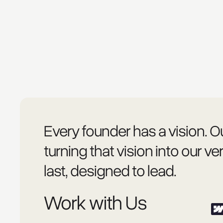
Every founder has a vision. Ou
turning that vision into our ver
last, designed to lead.
Work with Us