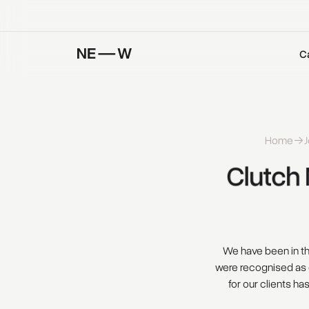
C
Home
J
Clutch 
We have been in thi
were recognised as 
for our clients ha