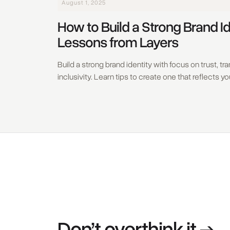
August 1, 2025
How to Build a Strong Brand Id
Lessons from Layers
Build a strong brand identity with focus on trust, t
inclusivity. Learn tips to create one that reflects y
Don’t overthink it →