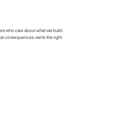
ers who care about what we build.
eal consequences, we're the right