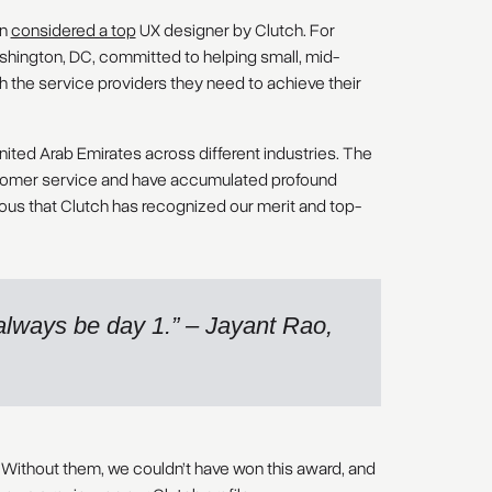
en
considered a top
UX designer by Clutch. For
ashington, DC, committed to helping small, mid-
 the service providers they need to achieve their
nited Arab Emirates across different industries. The
ustomer service and have accumulated profound
cious that Clutch has recognized our merit and top-
l always be day 1.” – Jayant Rao,
 Without them, we couldn’t have won this award, and