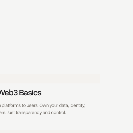
 Web3 Basics
platforms to users. Own your data, identity,
rs. Just transparency and control.