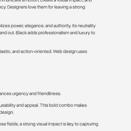
mmunicate emotion, create a visual impact, and
cy. Designers love them for leaving a strong
izes power, elegance, and authority. Its neutrality
tand out. Black adds professionalism and luxury to
usiastic, and action-oriented. Web design uses
alances urgency and friendliness.
h usability and appeal. This bold combo makes
design.
ese fields, a strong visual impact is key to capturing