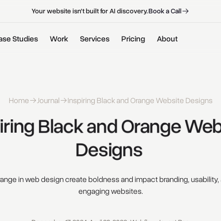
B
o
o
k
a
C
a
l
l
B
o
o
k
a
C
a
l
l
Your website isn't built for AI discovery.
ase Studies
Work
Services
Pricing
About
Home
Journal
Inspiring Black and Orange Website Designs
iring 
Black 
and 
Orange 
Webs
Designs 
ange in web design create boldness and impact branding, usability, 
engaging websites.