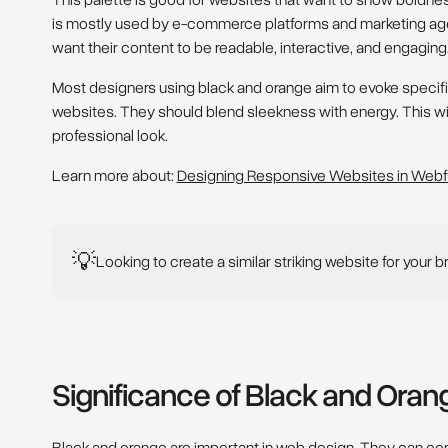
This palette is good for websites that want to show boldness 
is mostly used by e-commerce platforms and marketing agen
want their content to be readable, interactive, and engaging
Most designers using black and orange aim to evoke specific
websites. They should blend sleekness with energy. This will
professional look.
Learn more about:
Designing Responsive Websites in Web
💡
Looking to create a similar striking website for your 
Significance of Black and Ora