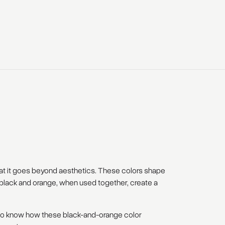
at it goes beyond aesthetics. These colors shape
e black and orange, when used together, create a
t to know how these black-and-orange color