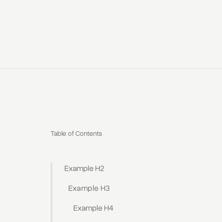
Table of Contents
Example H2
Example H3
Example H4