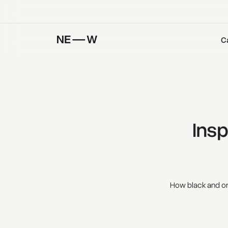
C
Insp
How black and or