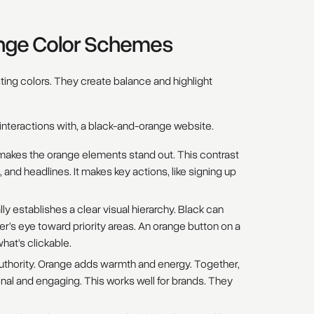
ange Color Schemes
ing colors. They create balance and highlight
interactions with, a black-and-orange website.
t makes the orange elements stand out. This contrast
ks, and headlines. It makes key actions, like signing up
y establishes a clear visual hierarchy. Black can
r’s eye toward priority areas. An orange button on a
what’s clickable.
uthority. Orange adds warmth and energy. Together,
nal and engaging. This works well for brands. They