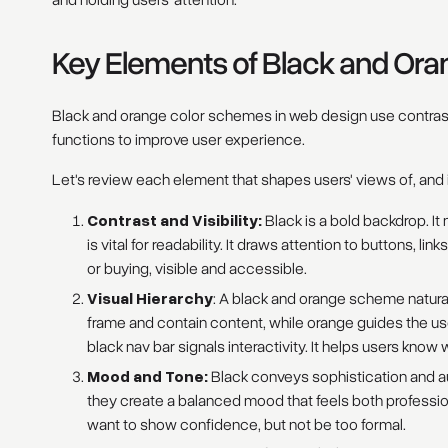
and holding users' attention.
Key Elements of Black and Or
Black and orange color schemes in web design use contrast
functions to improve user experience.
Let's review each element that shapes users' views of, and 
Contrast and Visibility:
Black is a bold backdrop. I
is vital for readability. It draws attention to buttons, lin
or buying, visible and accessible.
Visual Hierarchy
: A black and orange scheme naturall
frame and contain content, while orange guides the use
black nav bar signals interactivity. It helps users know 
Mood and Tone:
Black conveys sophistication and a
they create a balanced mood that feels both professio
want to show confidence, but not be too formal.