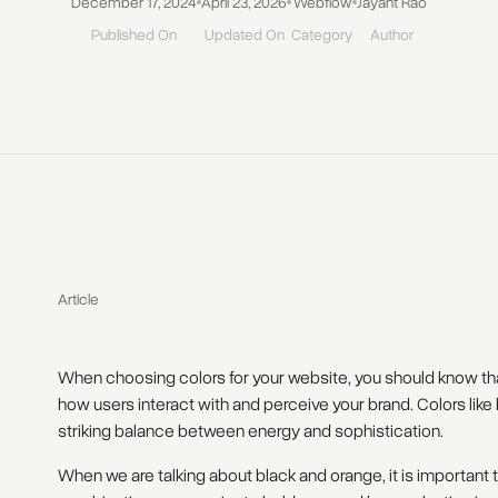
December 17, 2024
April 23, 2026
Webflow
Jayant Rao
Published On
Updated On
Category
Author
Article
When choosing colors for your website, you should know th
how users interact with and perceive your brand. Colors lik
striking balance between energy and sophistication.
When we are talking about black and orange, it is importan