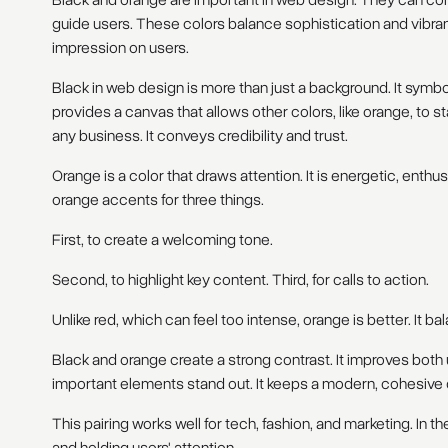
Black and orange are important in web design. They can co
guide users. These colors balance sophistication and vibran
impression on users.
Black in web design is more than just a background. It symbol
provides a canvas that allows other colors, like orange, to s
any business. It conveys credibility and trust.
Orange is a color that draws attention. It is energetic, enth
orange accents for three things.
First, to create a welcoming tone.
Second, to highlight key content. Third, for calls to action.
Unlike red, which can feel too intense, orange is better. It b
Black and orange create a strong contrast. It improves bot
important elements stand out. It keeps a modern, cohesive 
This pairing works well for tech, fashion, and marketing. In th