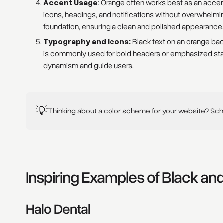
Accent Usage
: Orange often works best as an accent c
icons, headings, and notifications without overwhelmi
foundation, ensuring a clean and polished appearance
Typography and Icons:
Black text on an orange back
is commonly used for bold headers or emphasized sta
dynamism and guide users.
💡
Thinking about a color scheme for your website? Sche
Inspiring Examples of Black a
Halo Dental