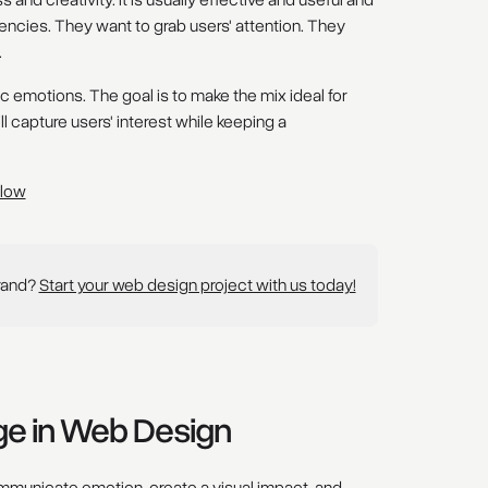
and creativity. It is usually effective and useful and
cies. They want to grab users' attention. They
.
 emotions. The goal is to make the mix ideal for
 capture users' interest while keeping a
flow
brand?
Start your web design project with us today!
nge in Web Design