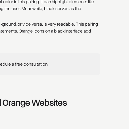
olor in this pairing. It can highlight elements like
ng the user. Meanwhile, black serves as the
.
ground, or vice versa, is very readable. This pairing
tements. Orange icons on a black interface add
dule a free consultation!
nd Orange Websites