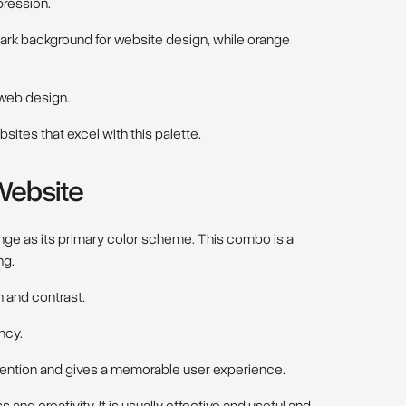
ression.
dark background for website design, while orange
n web design.
sites that excel with this palette.
Website
ange as its primary color scheme. This combo is a
ng.
 and contrast.
ncy.
ttention and gives a memorable user experience.