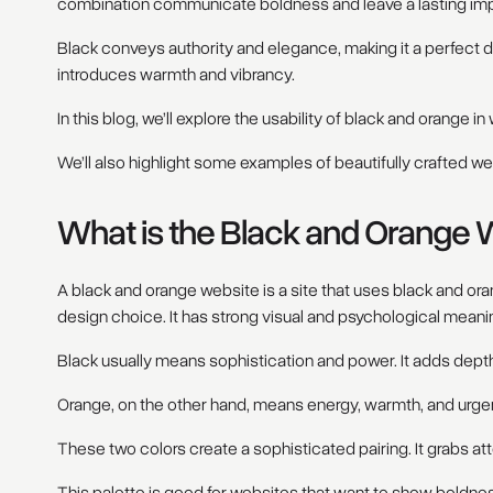
combination communicate boldness and leave a lasting imp
Black conveys authority and elegance, making it a perfect 
introduces warmth and vibrancy.
In this blog, we’ll explore the usability of black and orange i
We’ll also highlight some examples of beautifully crafted web
What is the Black and Orange 
A black and orange website is a site that uses black and or
design choice. It has strong visual and psychological meani
Black usually means sophistication and power. It adds depth
Orange, on the other hand, means energy, warmth, and urge
These two colors create a sophisticated pairing. It grabs a