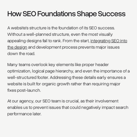
How SEO Foundations Shape Success
A website’s structure is the foundation of its SEO success.
Without a well-planned structure, even the most visually
appealing designs fail to rank. From the start,
integrating SEO into
the design
and development process prevents major issues
down the road.
Many teams overlook key elements like proper header
optimization, logical page hierarchy, and even the importance of a
well-structured footer. Addressing these details early ensures a
website is built for organic growth rather than requiring major
fixes post-launch.
At our agency, our SEO team is crucial, as their involvement
enables us to prevent issues that could negatively impact search
performance later.