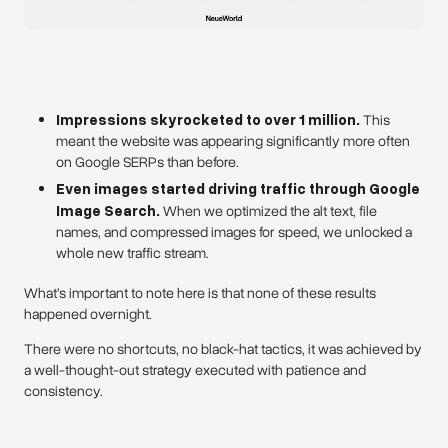
Impressions skyrocketed to over 1 million.
This
meant the website was appearing significantly more often
on Google SERPs than before.
Even images started driving traffic through Google
Image Search.
When we optimized the alt text, file
names, and compressed images for speed, we unlocked a
whole new traffic stream.
What’s important to note here is that none of these results
happened overnight.
There were no shortcuts, no black-hat tactics, it was achieved by
a well-thought-out strategy executed with patience and
consistency.