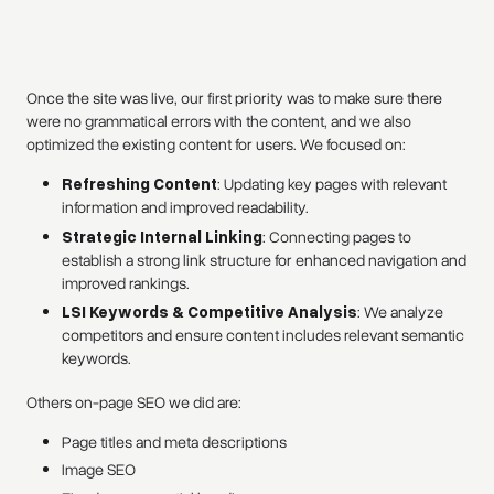
Once the site was live, our first priority was to make sure there
were no grammatical errors with the content, and we also
optimized the existing content for users. We focused on:
Refreshing Content
: Updating key pages with relevant
information and improved readability.
Strategic Internal Linking
: Connecting pages to
establish a strong link structure for enhanced navigation and
improved rankings.
LSI Keywords & Competitive Analysis
: We analyze
competitors and ensure content includes relevant semantic
keywords.
Others on-page SEO we did are:
Page titles and meta descriptions
Image SEO