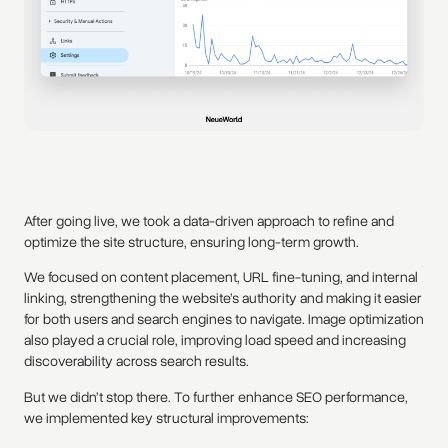
After going live, we took a data-driven approach to refine and
optimize the site structure, ensuring long-term growth.
We focused on content placement, URL fine-tuning, and internal
linking, strengthening the website’s authority and making it easier
for both users and search engines to navigate. Image optimization
also played a crucial role, improving load speed and increasing
discoverability across search results.
But we didn’t stop there. To further enhance SEO performance,
we implemented key structural improvements: