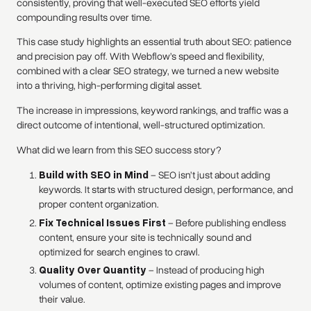
consistently, proving that well-executed SEO efforts yield
compounding results over time.
This case study highlights an essential truth about SEO: patience
and precision pay off. With Webflow’s speed and flexibility,
combined with a clear SEO strategy, we turned a new website
into a thriving, high-performing digital asset.
The increase in impressions, keyword rankings, and traffic was a
direct outcome of intentional, well-structured optimization.
What did we learn from this SEO success story?
Build with SEO in Mind
– SEO isn’t just about adding
keywords. It starts with structured design, performance, and
proper content organization.
Fix Technical Issues First
– Before publishing endless
content, ensure your site is technically sound and
optimized for search engines to crawl.
Quality Over Quantity
– Instead of producing high
volumes of content, optimize existing pages and improve
their value.