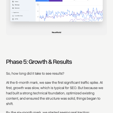
Phase 5: Growth & Results
So, how long did it take to see results?
At the 6-month mark, we saw the first significant traffic spike. At
first, growth was slow, which is typical for SEO. But because we
had built a strong technical foundation, optimized existing
content, and ensured the structure was solid, things began to
shift.
By the six-month mark, we started seeing real traction: