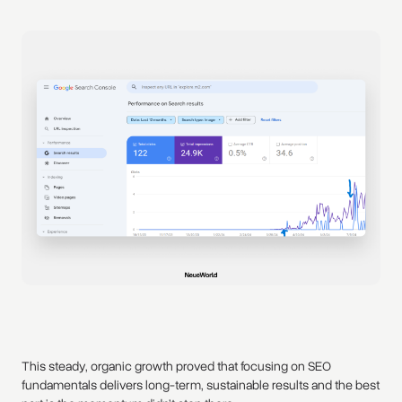
This steady, organic growth proved that focusing on SEO
fundamentals delivers long-term, sustainable results and the best