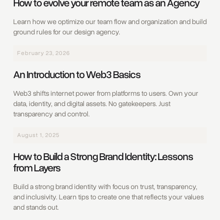
How to evolve your remote team as an Agency
Learn how we optimize our team flow and organization and build
ground rules for our design agency.
February 23, 2026
An Introduction to Web3 Basics
Web3 shifts internet power from platforms to users. Own your
data, identity, and digital assets. No gatekeepers. Just
transparency and control.
August 1, 2025
How to Build a Strong Brand Identity: Lessons
from Layers
Build a strong brand identity with focus on trust, transparency,
and inclusivity. Learn tips to create one that reflects your values
and stands out.