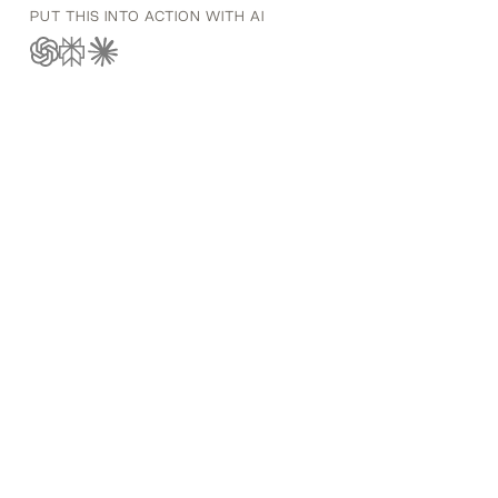
PUT THIS INTO ACTION WITH AI