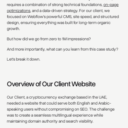
requires a combination of strong technical foundations,
on-page
optimizations
, and a data-driven strategy. For our client, we
focused on Webflow’s powerful CMS, site speed, and structured
design, ensuring everything was built for long-term organic
growth.
But how did we go from zero to 1M impressions?
And more importantly, what can you learn from this case study?
Let’s break it down.
Overview of Our Client Website
Our Client, a cryptocurrency exchange based in the UAE,
needed a website that could serve both English and Arabic-
speaking users without compromising on SEO. The challenge
was to create a seamless multilingual experience while
maintaining domain authority and search visibility.