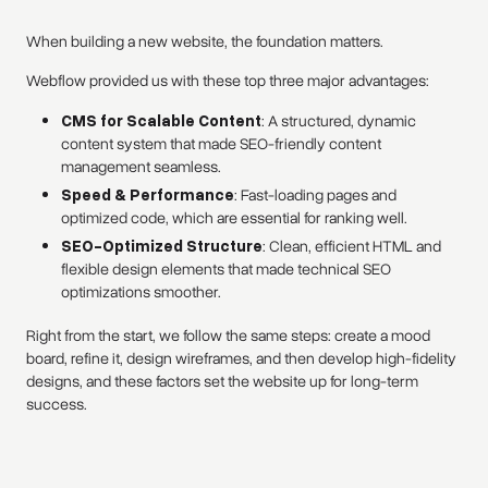
When building a new website, the foundation matters.
Webflow provided us with these top three major advantages:
CMS for Scalable Content
: A structured, dynamic
content system that made SEO-friendly content
management seamless.
Speed & Performance
: Fast-loading pages and
optimized code, which are essential for ranking well.
SEO-Optimized Structure
: Clean, efficient HTML and
flexible design elements that made technical SEO
optimizations smoother.
Right from the start, we follow the same steps: create a mood
board, refine it, design wireframes, and then develop high-fidelity
designs, and these factors set the website up for long-term
success.