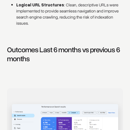
Logical URL Structures
: Clean, descriptive URLs were
implemented to provide seamless navigation and improve
search engine crawling, reducing the risk of indexation
issues.
Outcomes Last 6 months vs previous 6
months