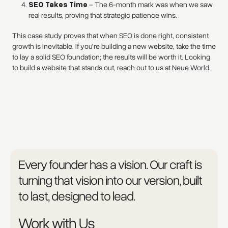
SEO Takes Time
– The 6-month mark was when we saw
real results, proving that strategic patience wins.
This case study proves that when SEO is done right, consistent
growth is inevitable. If you’re building a new website, take the time
to lay a solid SEO foundation; the results will be worth it. Looking
to build a website that stands out, reach out to us at
Neue World
.
Every founder has a vision. Our craft is
turning that vision into our version, built
to last, designed to lead.
Work with Us