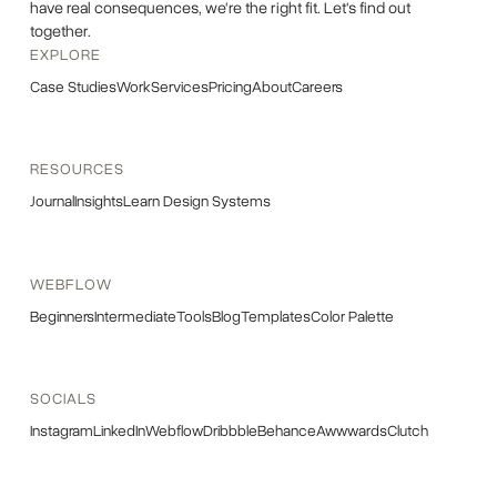
have real consequences, we're the right fit. Let's find out
together.
EXPLORE
Case Studies
Work
Services
Pricing
About
Careers
RESOURCES
Journal
Insights
Learn Design Systems
WEBFLOW
Beginners
Intermediate
Tools
Blog
Templates
Color Palette
SOCIALS
Instagram
LinkedIn
Webflow
Dribbble
Behance
Awwwards
Clutch