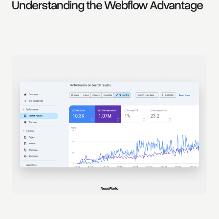
Understanding the Webflow Advantage