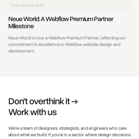
February 23, 2026
Neue World: A Webflow Premium Partner
Milestone
Neue World is now a Webflow Premium Partner, reflecting our
commitment to excellence in Webflow website design and
development.
Don’t overthink it →
Work with us
We're a team of designers, strategists, and engineers who care
about what we build. If you're in a sector where design decisions