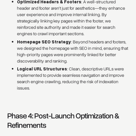
Optimized Headers & Footers
: A well-structured
header and footer aren’t just for aesthetics—they enhance
user experience and improve internal linking. By
strategically linking key pages within the footer, we
reinforced site authority and made it easier for search
engines to crawl important sections.
Homepage SEO Strategy
: Beyond headers and footers,
we designed the homepage with SEO in mind, ensuring that
high-priority pages were prominently linked for better
discoverability and ranking.
Logical URL Structures
: Clean, descriptive URLs were
implemented to provide seamless navigation and improve
search engine crawling, reducing the risk of indexation
issues.
Phase 4: Post-Launch Optimization &
Refinements