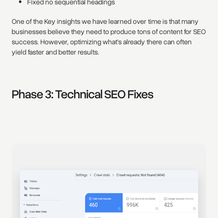
Fixed no sequential headings
One of the Key insights we have learned over time is that many
businesses believe they need to produce tons of content for SEO
success. However, optimizing what’s already there can often
yield faster and better results.
Phase 3: Technical SEO Fixes