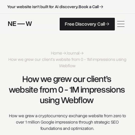
B
o
o
k
a
C
a
l
l
B
o
o
k
a
C
a
l
l
Your website isn't built for AI discovery.
F
r
e
e
D
i
s
c
o
v
e
r
y
C
a
l
l
Free Discovery Call
F
r
e
e
D
i
s
c
o
v
e
r
y
C
a
l
l
Home
Journal
How we grew our client’s website from 0 - 1M impressions using
Webflow
How 
we 
grew 
our 
client’s 
website 
from 
0 
- 
1M 
impressions 
using 
Webflow 
How we grew a cryptocurrency exchange website from zero to
over 1 million Google impressions through strategic SEO
foundations and optimization.