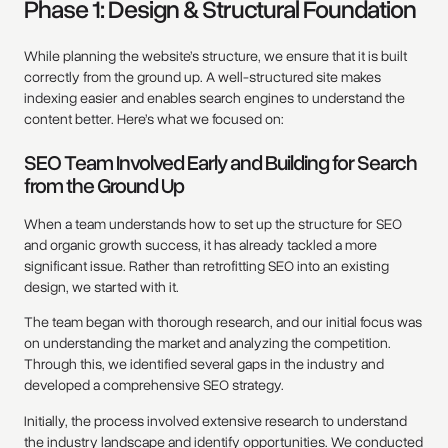
Phase 1: Design & Structural Foundation
While planning the website’s structure, we ensure that it is built
correctly from the ground up. A well-structured site makes
indexing easier and enables search engines to understand the
content better. Here’s what we focused on:
SEO Team Involved Early and Building for Search
from the Ground Up
When a team understands how to set up the structure for SEO
and organic growth success, it has already tackled a more
significant issue. Rather than retrofitting SEO into an existing
design, we started with it.
The team began with thorough research, and our initial focus was
on understanding the market and analyzing the competition.
Through this, we identified several gaps in the industry and
developed a comprehensive SEO strategy.
Initially, the process involved extensive research to understand
the industry landscape and identify opportunities. We conducted