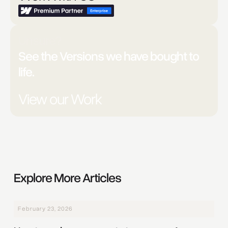
Unsure?
See the Versions we have bought to
life.
View our Work
Explore More Articles
February 23, 2026