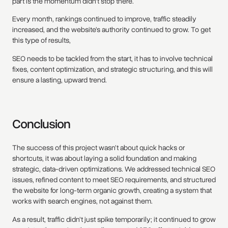
part is the momentum didn’t stop there.
Every month, rankings continued to improve, traffic steadily
increased, and the website’s authority continued to grow. To get
this type of results,
SEO needs to be tackled from the start, it has to involve technical
fixes, content optimization, and strategic structuring, and this will
ensure a lasting, upward trend.
Conclusion
The success of this project wasn’t about quick hacks or
shortcuts, it was about laying a solid foundation and making
strategic, data-driven optimizations. We addressed technical SEO
issues, refined content to meet SEO requirements, and structured
the website for long-term organic growth, creating a system that
works with search engines, not against them.
As a result, traffic didn’t just spike temporarily; it continued to grow