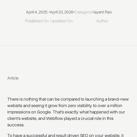
April 4, 2025
April 23, 2026
Category
Jayant Rao
Published On
Updated On
Author
Article
There is nothing that can be compared to launching a brand-new
website and seeing it grow from zero visibility to over a million
impressions on Google. That’s exactly what happened with our
client’s website, and Webflow played a crucial role in this
success.
To have a successful and result driven SEO on your website, it