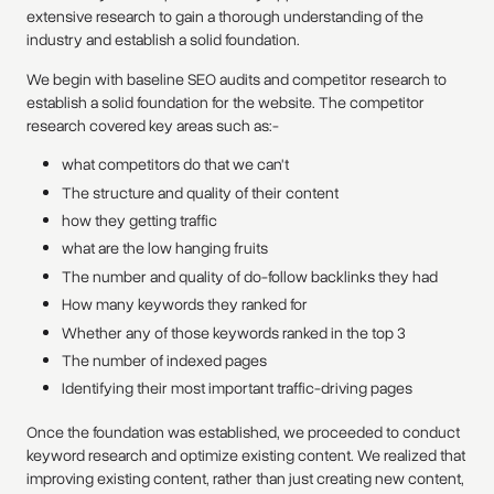
extensive research to gain a thorough understanding of the
industry and establish a solid foundation.
We begin with baseline SEO audits and competitor research to
establish a solid foundation for the website. The competitor
research covered key areas such as:-
what competitors do that we can't
The structure and quality of their content
how they getting traffic
what are the low hanging fruits
The number and quality of do-follow backlinks they had
How many keywords they ranked for
Whether any of those keywords ranked in the top 3
The number of indexed pages
Identifying their most important traffic-driving pages
Once the foundation was established, we proceeded to conduct
keyword research and optimize existing content. We realized that
improving existing content, rather than just creating new content,