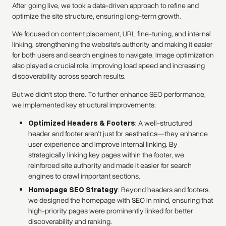
After going live, we took a data-driven approach to refine and
optimize the site structure, ensuring long-term growth.
We focused on content placement, URL fine-tuning, and internal
linking, strengthening the website’s authority and making it easier
for both users and search engines to navigate. Image optimization
also played a crucial role, improving load speed and increasing
discoverability across search results.
But we didn’t stop there. To further enhance SEO performance,
we implemented key structural improvements:
Optimized Headers & Footers
: A well-structured
header and footer aren’t just for aesthetics—they enhance
user experience and improve internal linking. By
strategically linking key pages within the footer, we
reinforced site authority and made it easier for search
engines to crawl important sections.
Homepage SEO Strategy
: Beyond headers and footers,
we designed the homepage with SEO in mind, ensuring that
high-priority pages were prominently linked for better
discoverability and ranking.