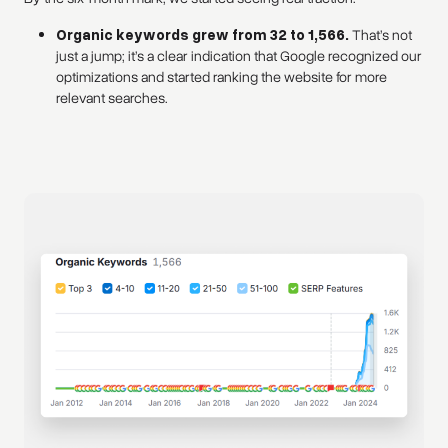
Organic keywords grew from 32 to 1,566.
That’s not
just a jump; it’s a clear indication that Google recognized our
optimizations and started ranking the website for more
relevant searches.