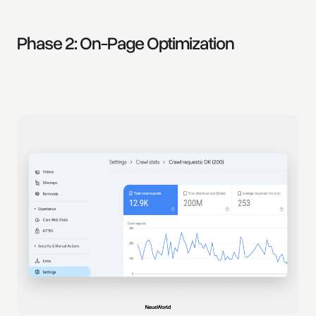
Phase 2: On-Page Optimization