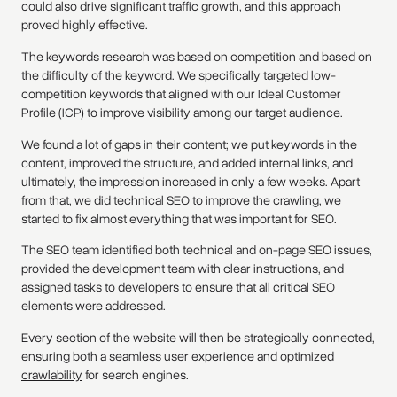
could also drive significant traffic growth, and this approach
proved highly effective.
The keywords research was based on competition and based on
the difficulty of the keyword. We specifically targeted low-
competition keywords that aligned with our Ideal Customer
Profile (ICP) to improve visibility among our target audience.
We found a lot of gaps in their content; we put keywords in the
content, improved the structure, and added internal links, and
ultimately, the impression increased in only a few weeks. Apart
from that, we did technical SEO to improve the crawling, we
started to fix almost everything that was important for SEO.
The SEO team identified both technical and on-page SEO issues,
provided the development team with clear instructions, and
assigned tasks to developers to ensure that all critical SEO
elements were addressed.
Every section of the website will then be strategically connected,
ensuring both a seamless user experience and
optimized
crawlability
for search engines.