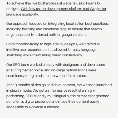
To achieve this, we built a bilingual website using Figma for
designs,
Webflow as the development platform and Weglot for
language scalability
.
Our approach focused on integrating localization best practices,
including hreflang and canonical tags, to ensure that search
engines properly indexed both language versions.
From moodboarding to high-fidelity designs, we crafted an
intuitive user experience that allowed for easy language
switching while maintaining brand consistency.
Our SEO team worked closely with designers and developers,
ensuring that technical and on-page optimizations were
seamlessly integrated into the website’s structure.
After 3 months of design and development, the website launched
in stealth mode. We got an impressive result of an high-
performing, SEO-friendly multilingual platform that strengthened
our client’s digital presence and made their content easily
accessible to a diverse audience.