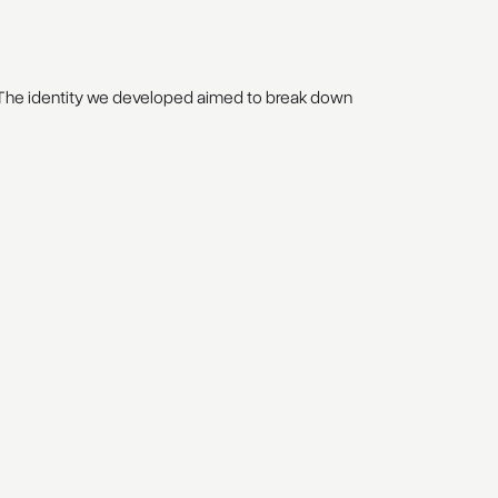
. The identity we developed aimed to break down