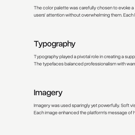
The color palette was carefully chosen to evoke 
users’ attention without overwhelming them. Each 
Typography
Typography played a pivotal role in creating a sup
The typefaces balanced professionalism with warmt
Imagery
Imagery was used sparingly yet powerfully. Soft vis
Each image enhanced the platform’s message of ho