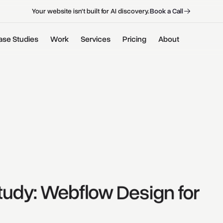
B
o
o
k
a
C
a
l
l
B
o
o
k
a
C
a
l
l
Your website isn't built for AI discovery.
ase Studies
Work
Services
Pricing
About
tudy: 
Webflow 
Design 
for 