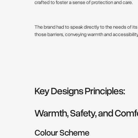
crafted to foster a sense of protection and care.
The brand had to speak directly to the needs of i
those barriers, conveying warmth and accessibility 
Key Designs Principles:
Warmth, Safety, and Comf
Colour Scheme