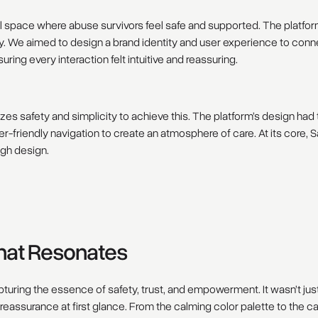
tal space where abuse survivors feel safe and supported. The platfo
y. We aimed to design a brand identity and user experience to connec
ing every interaction felt intuitive and reassuring.
zes safety and simplicity to achieve this. The platform’s design had
er-friendly navigation to create an atmosphere of care. At its core,
ugh design.
That Resonates
pturing the essence of safety, trust, and empowerment. It wasn’t jus
 reassurance at first glance. From the calming color palette to the