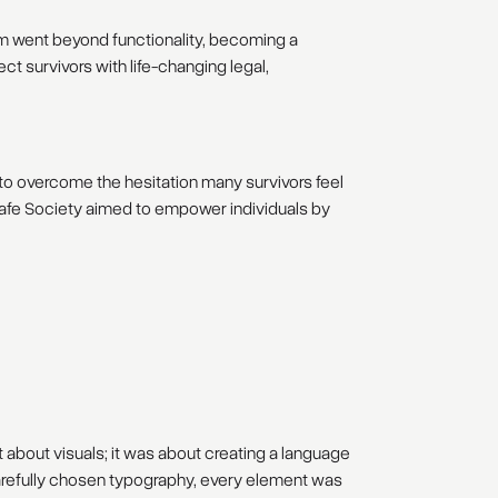
rm went beyond functionality, becoming a
t survivors with life-changing legal,
 to overcome the hesitation many survivors feel
 Safe Society aimed to empower individuals by
t about visuals; it was about creating a language
 carefully chosen typography, every element was