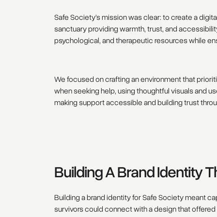
Safe Society’s mission was clear: to create a digi
sanctuary providing warmth, trust, and accessibilit
psychological, and therapeutic resources while ensur
We focused on crafting an environment that prioriti
when seeking help, using thoughtful visuals and us
making support accessible and building trust thro
Building A Brand Identity 
Building a brand identity for Safe Society meant ca
survivors could connect with a design that offered