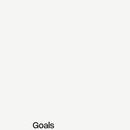
Goals