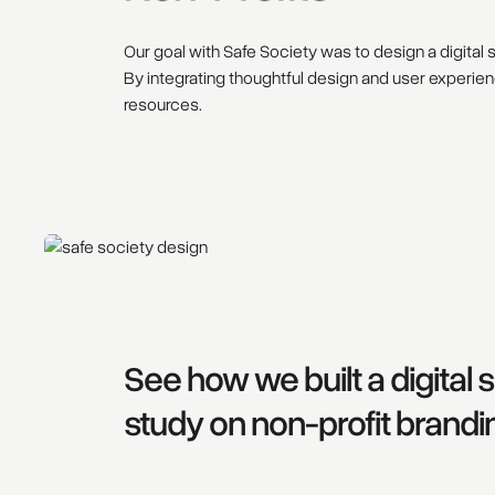
Our goal with Safe Society was to design a digital s
By integrating thoughtful design and user experien
resources.
See how we built a digital
study on non-profit brandi