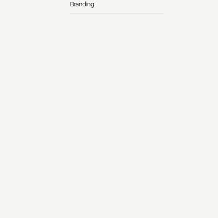
Branding