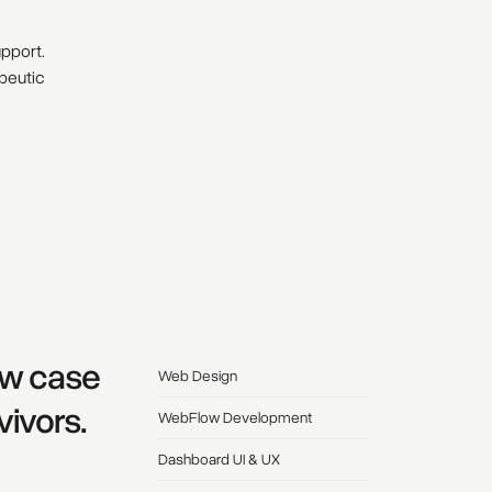
upport.
apeutic
low case
Web Design
vivors.
WebFlow Development
Dashboard UI & UX