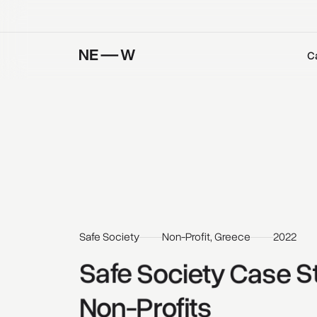
C
Safe Society
Non-Profit, Greece
2022
Safe 
Society 
Case 
S
Non-Profits 