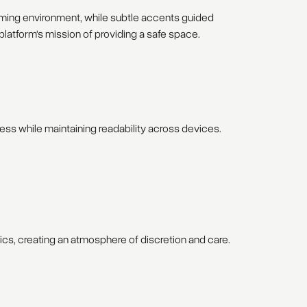
oming environment, while subtle accents guided
latform's mission of providing a safe space.
ess while maintaining readability across devices.
hics, creating an atmosphere of discretion and care.