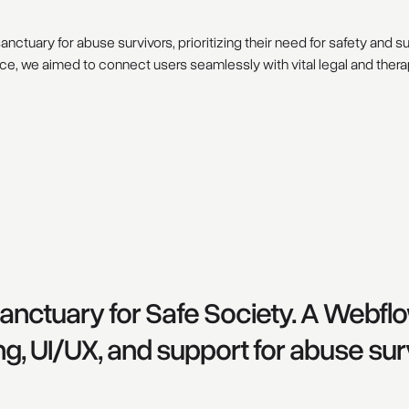
anctuary for abuse survivors, prioritizing their need for safety and s
ce, we aimed to connect users seamlessly with vital legal and ther
 sanctuary for Safe Society. A Webf
ng, UI/UX, and support for abuse sur