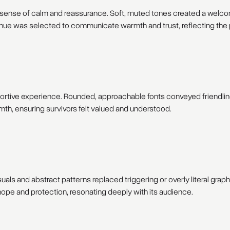
a sense of calm and reassurance. Soft, muted tones created a welc
hue was selected to communicate warmth and trust, reflecting the p
portive experience. Rounded, approachable fonts conveyed friendlin
h, ensuring survivors felt valued and understood.
uals and abstract patterns replaced triggering or overly literal grap
pe and protection, resonating deeply with its audience.