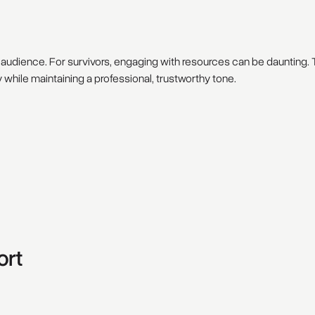
ts audience. For survivors, engaging with resources can be daunting
while maintaining a professional, trustworthy tone.
ort