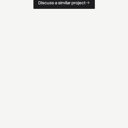
D
i
s
c
u
s
s
a
s
i
m
i
l
a
r
p
r
o
j
e
c
t