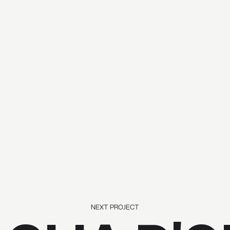
NEXT PROJECT