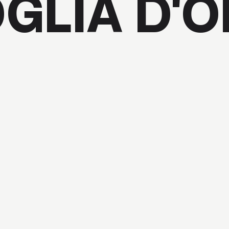
GLIA D'