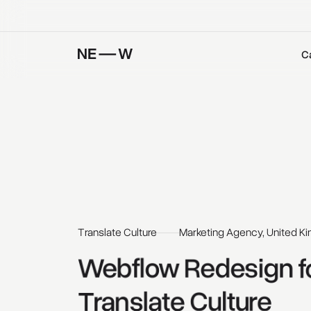
C
Translate Culture
Marketing Agency, United K
Webflow 
Redesign 
f
Translate 
Culture 