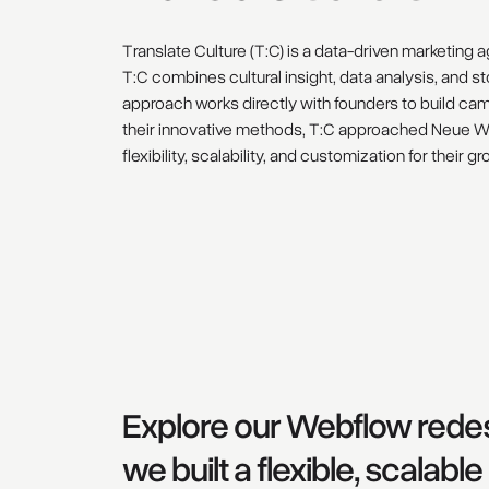
Translate Culture (T:C) is a data-driven marketing 
T:C combines cultural insight, data analysis, and s
approach works directly with founders to build ca
their innovative methods, T:C approached Neue Wor
flexibility, scalability, and customization for their 
Explore our Webflow redes
we built a flexible, scalab