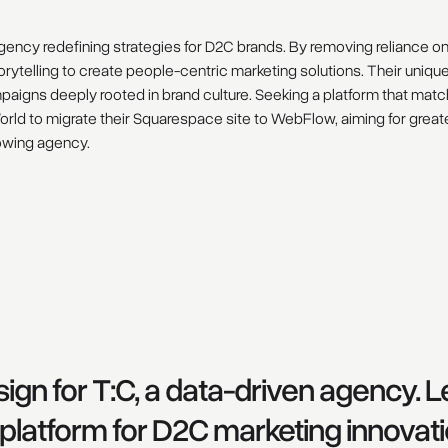
agency redefining strategies for D2C brands. By removing reliance on
torytelling to create people-centric marketing solutions. Their uniqu
mpaigns deeply rooted in brand culture. Seeking a platform that mat
ld to migrate their Squarespace site to WebFlow, aiming for great
growing agency.
ign for T:C, a data-driven agency. 
le platform for D2C marketing innovati