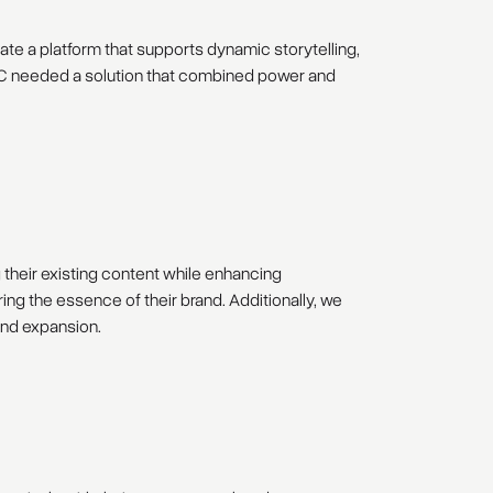
ate a platform that supports dynamic storytelling,
n. T:C needed a solution that combined power and
g their existing content while enhancing
ing the essence of their brand. Additionally, we
and expansion.