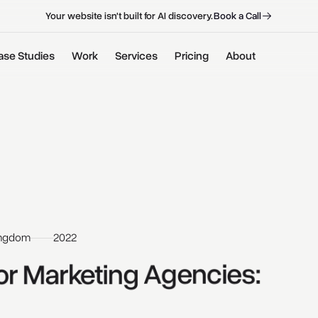
B
o
o
k
a
C
a
l
l
B
o
o
k
a
C
a
l
l
Your website isn't built for AI discovery.
ase Studies
Work
Services
Pricing
About
ingdom
2022
or 
Marketing 
Agencies: 