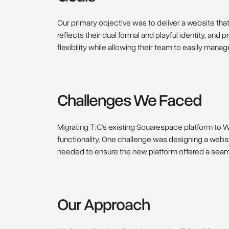
Our primary objective was to deliver a website that
reflects their dual formal and playful identity, an
flexibility while allowing their team to easily mana
Challenges We Faced
Migrating T:C’s existing Squarespace platform to We
functionality. One challenge was designing a websi
needed to ensure the new platform offered a seamle
Our Approach