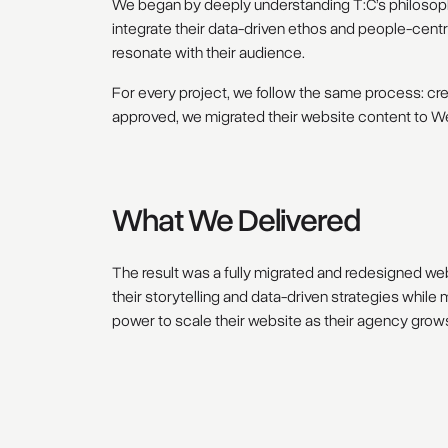
We began by deeply understanding T:C’s philosophy
integrate their data-driven ethos and people-centri
resonate with their audience.
For every project, we follow the same process: cre
approved, we migrated their website content to We
What We Delivered
The result was a fully migrated and redesigned webs
their storytelling and data-driven strategies whil
power to scale their website as their agency grows,