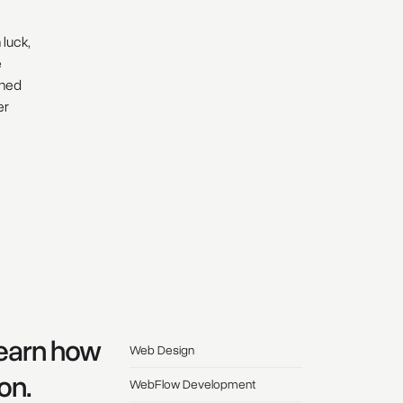
 luck,
e
ched
er
Learn how
Web Design
on.
WebFlow Development