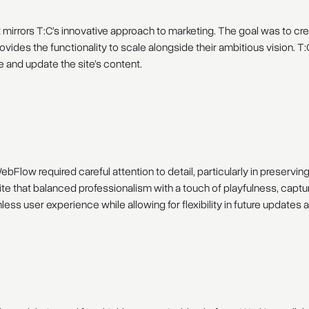
 mirrors T:C’s innovative approach to marketing. The goal was to cre
d provides the functionality to scale alongside their ambitious visio
ge and update the site’s content.
bFlow required careful attention to detail, particularly in preservin
te that balanced professionalism with a touch of playfulness, captur
ss user experience while allowing for flexibility in future updates 