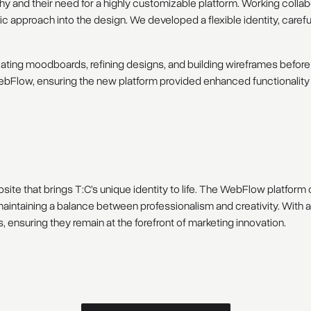
 and their need for a highly customizable platform. Working collabo
c approach into the design. We developed a flexible identity, carefu
ating moodboards, refining designs, and building wireframes before t
bFlow, ensuring the new platform provided enhanced functionality a
ite that brings T:C’s unique identity to life. The WebFlow platform o
e maintaining a balance between professionalism and creativity. With
 ensuring they remain at the forefront of marketing innovation.
D
i
s
c
u
s
s
a
s
i
m
i
l
a
r
p
r
o
j
e
c
t
Discuss a similar project