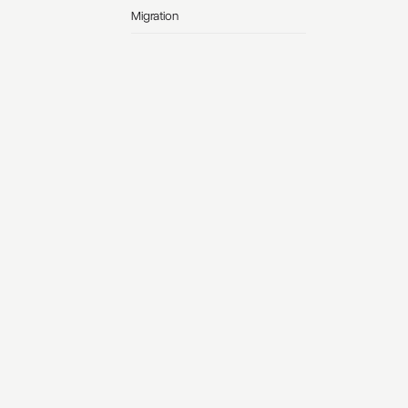
Migration