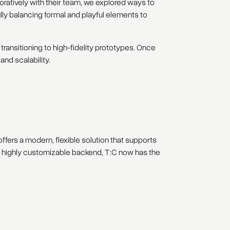
ratively with their team, we explored ways to
lly balancing formal and playful elements to
ransitioning to high-fidelity prototypes. Once
nd scalability.
ffers a modern, flexible solution that supports
 a highly customizable backend, T:C now has the