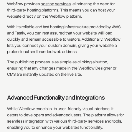
Webflow provides
hosting services
, eliminating the need for
third-party hosting platforms. This means you can host your
website directly on the Webflow platform.
With its reliable and fast hosting infrastructure provided by AWS
and Fastly, you can rest assured that your website will load
quickly and remain accessible to visitors. Additionally, Webflow
lets you connect your custom domain, giving your website a
professional and branded web address.
The publishing process is as simple as clicking a button,
ensuring that any changes made in the Webflow Designer or
CMS are instantly updated on the live site.
Advanced Functionality and Integrations
While Webflow excels in its user-friendly visual interface, it
caters to developers and advanced users.
The platform allows for
seamless integration
with various third-party services and tools,
enabling you to enhance your website's functionality.