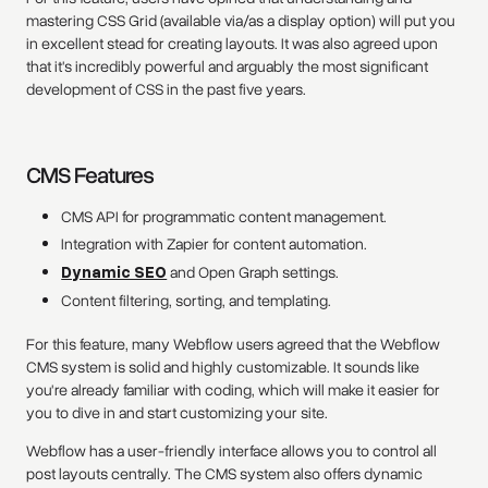
mastering CSS Grid (available via/as a display option) will put you
in excellent stead for creating layouts. It was also agreed upon
that it's incredibly powerful and arguably the most significant
development of CSS in the past five years.
CMS Features
CMS API for programmatic content management.
Integration with Zapier for content automation.
Dynamic SEO
and Open Graph settings.
Content filtering, sorting, and templating.
For this feature, many Webflow users agreed that the Webflow
CMS system is solid and highly customizable. It sounds like
you're already familiar with coding, which will make it easier for
you to dive in and start customizing your site.
Webflow has a user-friendly interface allows you to control all
post layouts centrally. The CMS system also offers dynamic