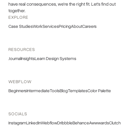
have real consequences, we're the right fit. Let's find out
together.
EXPLORE
Case Studies
Work
Services
Pricing
About
Careers
RESOURCES
Journal
Insights
Learn Design Systems
WEBFLOW
Beginners
Intermediate
Tools
Blog
Templates
Color Palette
SOCIALS
Instagram
LinkedIn
Webflow
Dribbble
Behance
Awwwards
Clutch