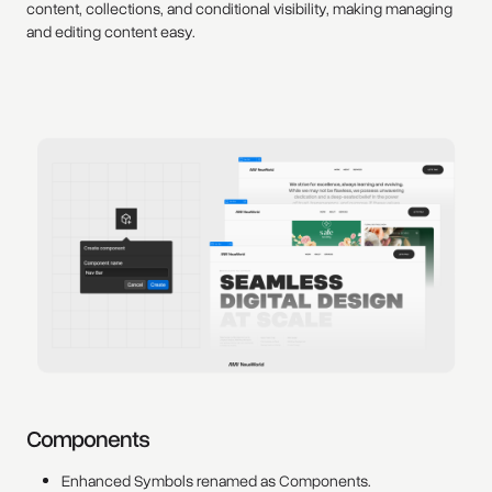
content, collections, and conditional visibility, making managing
and editing content easy.
Components
Enhanced Symbols renamed as Components.