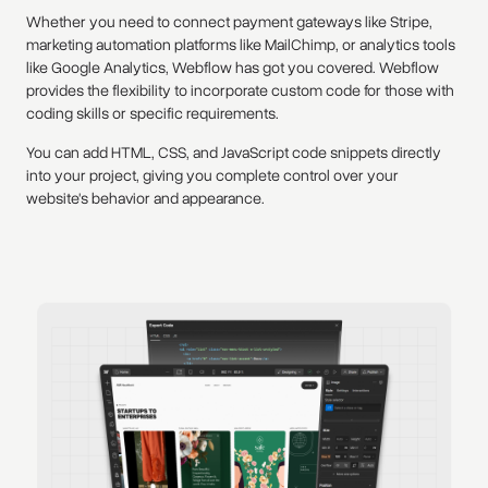
Whether you need to connect payment gateways like Stripe,
marketing automation platforms like MailChimp, or analytics tools
like Google Analytics, Webflow has got you covered. Webflow
provides the flexibility to incorporate custom code for those with
coding skills or specific requirements.
You can add HTML, CSS, and JavaScript code snippets directly
into your project, giving you complete control over your
website's behavior and appearance.