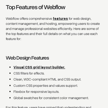
Top Features of Webflow
Webflow offers comprehensive
features
for web design,
content management, and hosting, empowering users to create
and manage professional websites efficiently. Here are some of
the top features and their full details on what you can use each
feature for:
Web Design Features
Visual CSS grid layout builder.
CSS filters for effects.
Clean, W3C-compliant HTML and CSS output.
Custom CSS properties and values support.
Flexbox for responsive layouts.
Global swatches for consistent color management.
For this feature, users have opined that understanding and