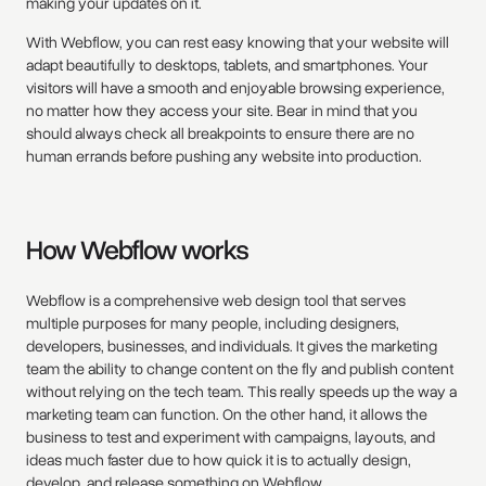
making your updates on it.
With Webflow, you can rest easy knowing that your website will
adapt beautifully to desktops, tablets, and smartphones. Your
visitors will have a smooth and enjoyable browsing experience,
no matter how they access your site. Bear in mind that you
should always check all breakpoints to ensure there are no
human errands before pushing any website into production.
How Webflow works
Webflow is a comprehensive web design tool that serves
multiple purposes for many people, including designers,
developers, businesses, and individuals. It gives the marketing
team the ability to change content on the fly and publish content
without relying on the tech team. This really speeds up the way a
marketing team can function. On the other hand, it allows the
business to test and experiment with campaigns, layouts, and
ideas much faster due to how quick it is to actually design,
develop, and release something on Webflow.