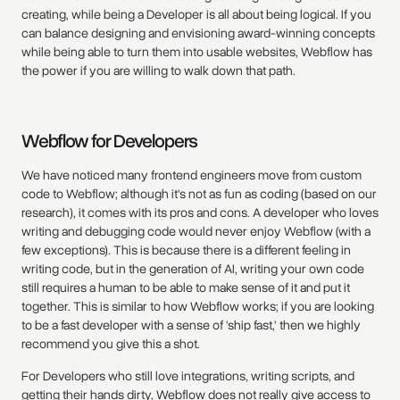
creating, while being a Developer is all about being logical. If you
can balance designing and envisioning award-winning concepts
while being able to turn them into usable websites, Webflow has
the power if you are willing to walk down that path.
Webflow for Developers
We have noticed many frontend engineers move from custom
code to Webflow; although it's not as fun as coding (based on our
research), it comes with its pros and cons. A developer who loves
writing and debugging code would never enjoy Webflow (with a
few exceptions). This is because there is a different feeling in
writing code, but in the generation of AI, writing your own code
still requires a human to be able to make sense of it and put it
together. This is similar to how Webflow works; if you are looking
to be a fast developer with a sense of 'ship fast,' then we highly
recommend you give this a shot.
For Developers who still love integrations, writing scripts, and
getting their hands dirty, Webflow does not really give access to