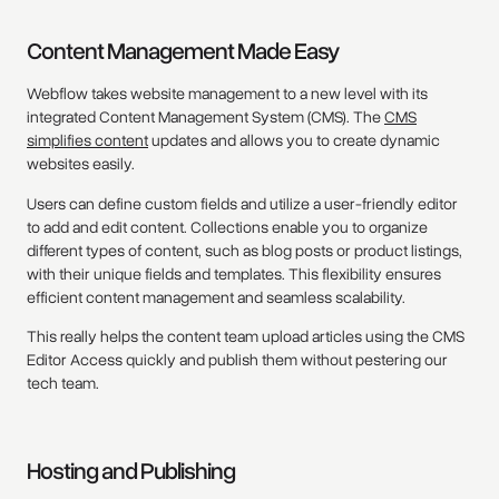
Content Management Made Easy
Webflow takes website management to a new level with its
integrated Content Management System (CMS). The
CMS
simplifies content
updates and allows you to create dynamic
websites easily.
Users can define custom fields and utilize a user-friendly editor
to add and edit content. Collections enable you to organize
different types of content, such as blog posts or product listings,
with their unique fields and templates. This flexibility ensures
efficient content management and seamless scalability.
This really helps the content team upload articles using the CMS
Editor Access quickly and publish them without pestering our
tech team.
Hosting and Publishing