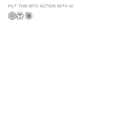
PUT THIS INTO ACTION WITH AI