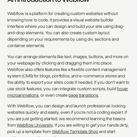
Webflow is a platform for creating custom websites without
knowing how to code. It provides a visual website builder
interface where you can design and build your site using drag-
and-drop elements. You can also create custom layout
depending on your requirements by using div, sections and
container elements.
You can arrange elements like text, images, buttons, and more on
your webpage by clicking and dragging them into place.
Webflow also offers features like a flexible content management
system (CMS) for blogs, portfolios, and e-commerce stores and
the ability to export your site's code if needed. If you don't want to
use stock features, you can integrate custom scripts, build
hover
microanimations
, or even create
page transitions
.
With Webflow, you can design and launch professional-looking
websites quickly and easily, even if you're not a coding expert. If
you are just getting started, we recommend learning the basics
from
Webflow University
. If you are willing to get your hands dirty,
pick up a template from
Webflow Template Shop
and start