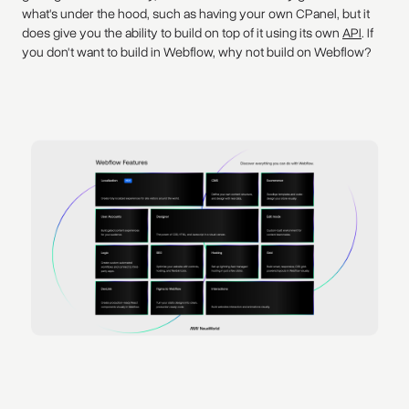
what's under the hood, such as having your own CPanel, but it
does give you the ability to build on top of it using its own
API
. If
you don't want to build in Webflow, why not build on Webflow?