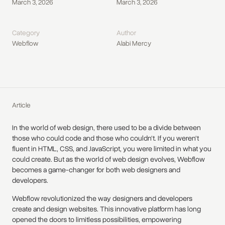
March 3, 2026
March 3, 2026
Category
Author
Webflow
Alabi Mercy
Article
In the world of web design, there used to be a divide between
those who could code and those who couldn't. If you weren't
fluent in HTML, CSS, and JavaScript, you were limited in what you
could create. But as the world of web design evolves, Webflow
becomes a game-changer for both web designers and
developers.
Webflow revolutionized the way designers and developers
create and design websites. This innovative platform has long
opened the doors to limitless possibilities, empowering