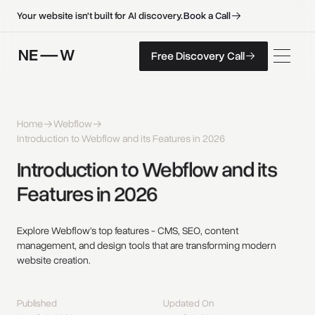
B
o
o
k
a
C
a
l
l
B
o
o
k
a
C
a
l
l
Your website isn't built for AI discovery.
F
r
e
e
D
i
s
c
o
v
e
r
y
C
a
l
l
Free Discovery Call
F
r
e
e
D
i
s
c
o
v
e
r
y
C
a
l
l
Home
Webflow
Introduction to Webflow and its Features in 2026
Introduction 
to 
Webflow 
and 
its 
Features 
in 
2026 
Explore Webflow's top features - CMS, SEO, content
management, and design tools that are transforming modern
website creation.
Published
Updated On