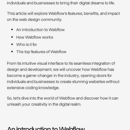
individuals and businesses to bring their digital dreams to life.
This article will explore Webflow's features, benefits, and impact
on the web design community.
An introduction to Webflow
How Webflow works
Who is it for
The top features of Webflow
From its intuitive visual interface to its seamless integration of
design and development, we will uncover how Webflow has
become a game-changer in the industry, opening doors for
individuals and businesses to create stunning websites without
extensive coding knowledge.
So, let's dive into the world of Webflow and discover how it can
unleash your creativity in the digital realm.
An introduction to Webflow