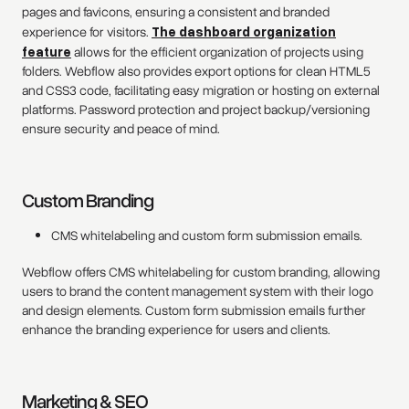
pages and favicons, ensuring a consistent and branded
experience for visitors.
The dashboard organization
feature
allows for the efficient organization of projects using
folders. Webflow also provides export options for clean HTML5
and CSS3 code, facilitating easy migration or hosting on external
platforms. Password protection and project backup/versioning
ensure security and peace of mind.
Custom Branding
CMS whitelabeling and custom form submission emails.
Webflow offers CMS whitelabeling for custom branding, allowing
users to brand the content management system with their logo
and design elements. Custom form submission emails further
enhance the branding experience for users and clients.
Marketing & SEO