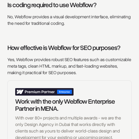
Is coding required to use Webflow?
No, Webflow provides a visual development interface, eliminating
the need for traditional coding.
How effective is Webflow for SEO purposes?
Yes, Webflow provides robust SEO features such as customizable
meta tags, clean HTML markup, and fast-loading websites,
making it practical for SEO purposes.
Work with the only Webflow Enterprise
Partner in MENA.
With over 80+ projects and multiple awards - we are the
only Design Agency in Dubai that works directly with
clients such as yours to deliver world-class design and
development for your existing or upcoming project.