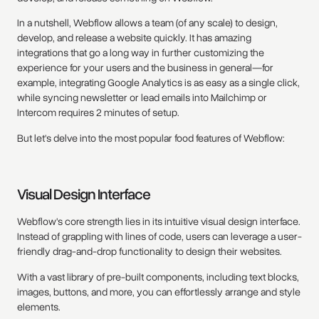
In a nutshell, Webflow allows a team (of any scale) to design,
develop, and release a website quickly. It has amazing
integrations that go a long way in further customizing the
experience for your users and the business in general—for
example, integrating Google Analytics is as easy as a single click,
while syncing newsletter or lead emails into Mailchimp or
Intercom requires 2 minutes of setup.
But let's delve into the most popular food features of Webflow:
Visual Design Interface
Webflow's core strength lies in its intuitive visual design interface.
Instead of grappling with lines of code, users can leverage a user-
friendly drag-and-drop functionality to design their websites.
With a vast library of pre-built components, including text blocks,
images, buttons, and more, you can effortlessly arrange and style
elements.