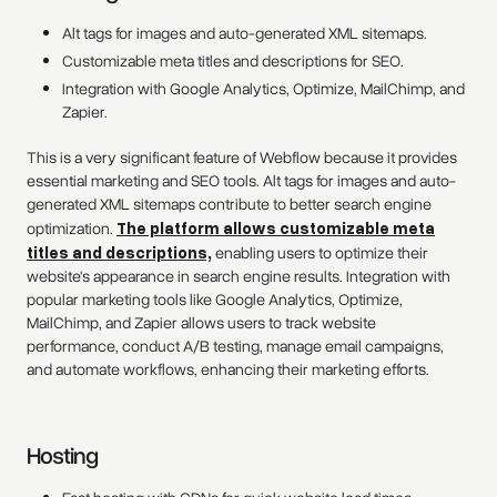
Alt tags for images and auto-generated XML sitemaps.
Customizable meta titles and descriptions for SEO.
Integration with Google Analytics, Optimize, MailChimp, and
Zapier.
This is a very significant feature of Webflow because it provides
essential marketing and SEO tools. Alt tags for images and auto-
generated XML sitemaps contribute to better search engine
optimization.
The platform allows customizable meta
titles and descriptions,
enabling users to optimize their
website's appearance in search engine results. Integration with
popular marketing tools like Google Analytics, Optimize,
MailChimp, and Zapier allows users to track website
performance, conduct A/B testing, manage email campaigns,
and automate workflows, enhancing their marketing efforts.
Hosting