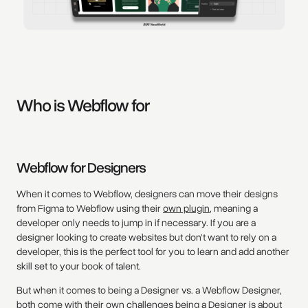
Who is Webflow for
Webflow for Designers
When it comes to Webflow, designers can move their designs
from Figma to Webflow using their
own plugin
, meaning a
developer only needs to jump in if necessary. If you are a
designer looking to create websites but don't want to rely on a
developer, this is the perfect tool for you to learn and add another
skill set to your book of talent.
But when it comes to being a Designer vs. a Webflow Designer,
both come with their own challenges being a Designer is about