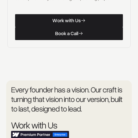
W
o
r
k
w
i
t
h
U
s
Work with Us
W
o
r
k
w
i
t
h
U
s
B
o
o
k
a
C
a
l
l
Book a Call
B
o
o
k
a
C
a
l
l
Every founder has a vision. Our craft is
turning that vision into our version, built
to last, designed to lead.
Work with Us