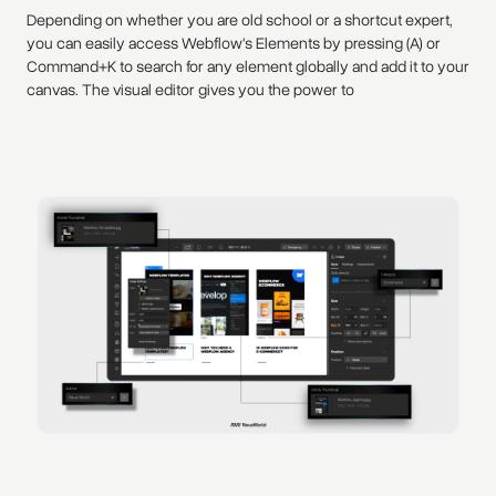
Depending on whether you are old school or a shortcut expert,
you can easily access Webflow's Elements by pressing (A) or
Command+K to search for any element globally and add it to your
canvas. The visual editor gives you the power to