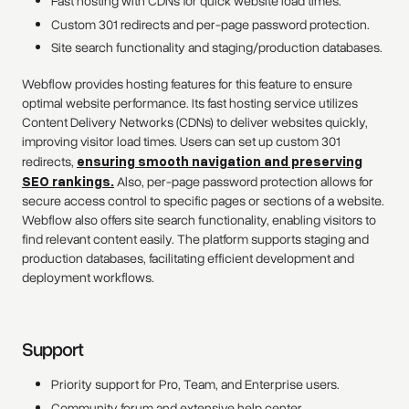
Fast hosting with CDNs for quick website load times.
Custom 301 redirects and per-page password protection.
Site search functionality and staging/production databases.
Webflow provides hosting features for this feature to ensure
optimal website performance. Its fast hosting service utilizes
Content Delivery Networks (CDNs) to deliver websites quickly,
improving visitor load times. Users can set up custom 301
redirects,
ensuring smooth navigation and preserving
SEO rankings.
Also, per-page password protection allows for
secure access control to specific pages or sections of a website.
Webflow also offers site search functionality, enabling visitors to
find relevant content easily. The platform supports staging and
production databases, facilitating efficient development and
deployment workflows.
Support
Priority support for Pro, Team, and Enterprise users.
Community forum and extensive help center