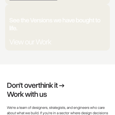
Unsure?
See the Versions we have bought to
life.
View our Work
Don’t overthink it →
Work with us
We're a team of designers, strategists, and engineers who care
about what we build. If you're in a sector where design decisions