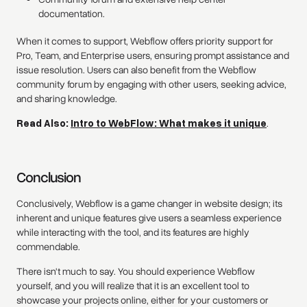
documentation.
When it comes to support, Webflow offers priority support for
Pro, Team, and Enterprise users, ensuring prompt assistance and
issue resolution. Users can also benefit from the Webflow
community forum by engaging with other users, seeking advice,
and sharing knowledge.
Read Also:
Intro to WebFlow: What makes it unique
.
Conclusion
Conclusively, Webflow is a game changer in website design; its
inherent and unique features give users a seamless experience
while interacting with the tool, and its features are highly
commendable.
There isn't much to say. You should experience Webflow
yourself, and you will realize that it is an excellent tool to
showcase your projects online, either for your customers or