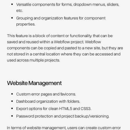
Versatile components for forms, dropdown menus, sliders,
etc.
Grouping and organization features for component
properties.
This feature is a block of content or functionality that can be
saved and reused within a Webflow project. Webflow
components can be copied and pasted to a new site, but they are
not stored in a central location where they can be accessed and
used across multiple projects.
Website Management
Custom error pages and favicons.
Dashboard organization with folders.
Export options for clean HTML5 and CSS3.
Password protection and project backup/versioning.
In terms of website management, users can create custom error