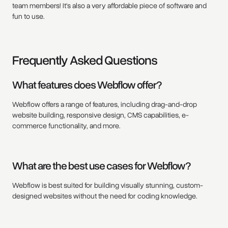
team members! It's also a very affordable piece of software and
fun to use.
Frequently Asked Questions
What features does Webflow offer?
Webflow offers a range of features, including drag-and-drop
website building, responsive design, CMS capabilities, e-
commerce functionality, and more.
What are the best use cases for Webflow?
Webflow is best suited for building visually stunning, custom-
designed websites without the need for coding knowledge.