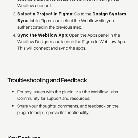
Webflow account.
Select a Project in Figma
: Go to the
Design System
Sync
tab in Figma and select the Webflow site you
authenticated in the previous step.
Sync the Webflow App
: Open the Apps panel in the
Webflow Designer and launch the Figma to Webflow App.
This will connect and sync the apps.
Troubleshooting and Feedback
For any issues with the plugin, visit the Webflow Labs
Community for support and resources.
Share your thoughts, comments, and feedback on the
plugin to help improve its functionality.