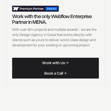
Work with the only Webflow Enterprise
Partner in MENA.
With over 80+ projects and multiple awards - we are the
only Design Agency in Dubai that works directly with
clients such as yours to deliver world-class design and
development for your existing or upcoming project.
W
o
r
k
w
i
t
h
U
s
Work with Us
W
o
r
k
w
i
t
h
U
s
B
o
o
k
a
C
a
l
l
Book a Call
B
o
o
k
a
C
a
l
l