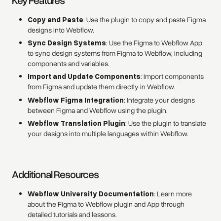
Key Features
Copy and Paste
: Use the plugin to copy and paste Figma
designs into Webflow.
Sync Design Systems
: Use the Figma to Webflow App
to sync design systems from Figma to Webflow, including
components and variables.
Import and Update Components
: Import components
from Figma and update them directly in Webflow.
Webflow Figma Integration
: Integrate your designs
between Figma and Webflow using the plugin.
Webflow Translation Plugin
: Use the plugin to translate
your designs into multiple languages within Webflow.
Additional Resources
Webflow University Documentation
: Learn more
about the Figma to Webflow plugin and App through
detailed tutorials and lessons.