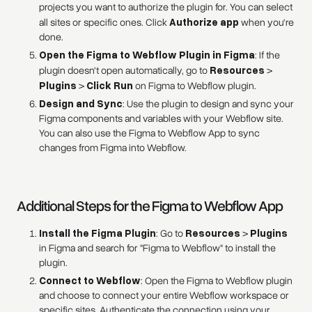
projects you want to authorize the plugin for. You can select
all sites or specific ones. Click
Authorize app
when you're
done.
Open the Figma to Webflow Plugin in Figma
: If the
plugin doesn't open automatically, go to
Resources
>
Plugins
>
Click Run
on Figma to Webflow plugin.
Design and Sync
: Use the plugin to design and sync your
Figma components and variables with your Webflow site.
You can also use the Figma to Webflow App to sync
changes from Figma into Webflow.
Additional Steps for the Figma to Webflow App
Install the Figma Plugin
: Go to
Resources
>
Plugins
in Figma and search for "Figma to Webflow" to install the
plugin.
Connect to Webflow
: Open the Figma to Webflow plugin
and choose to connect your entire Webflow workspace or
specific sites. Authenticate the connection using your