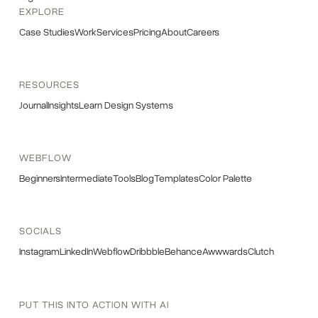
EXPLORE
Case Studies
Work
Services
Pricing
About
Careers
RESOURCES
Journal
Insights
Learn Design Systems
WEBFLOW
Beginners
Intermediate
Tools
Blog
Templates
Color Palette
SOCIALS
Instagram
LinkedIn
Webflow
Dribbble
Behance
Awwwards
Clutch
PUT THIS INTO ACTION WITH AI