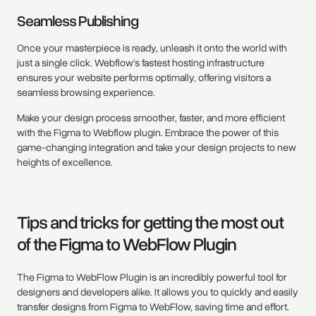
Seamless Publishing
Once your masterpiece is ready, unleash it onto the world with
just a single click. Webflow's fastest hosting infrastructure
ensures your website performs optimally, offering visitors a
seamless browsing experience.
Make your design process smoother, faster, and more efficient
with the Figma to Webflow plugin. Embrace the power of this
game-changing integration and take your design projects to new
heights of excellence.
Tips and tricks for getting the most out
of the Figma to WebFlow Plugin
The Figma to WebFlow Plugin is an incredibly powerful tool for
designers and developers alike. It allows you to quickly and easily
transfer designs from Figma to WebFlow, saving time and effort.