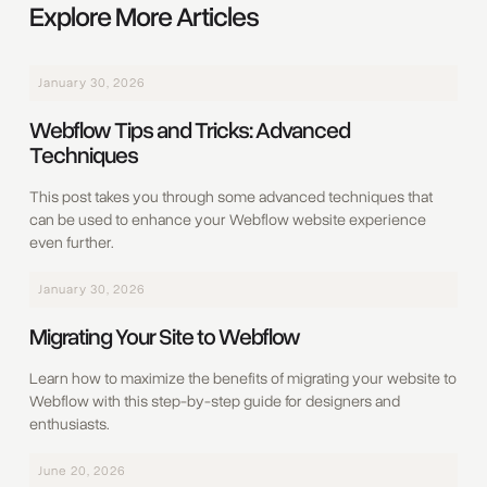
Explore More Articles
January 30, 2026
Webflow Tips and Tricks: Advanced
Techniques
This post takes you through some advanced techniques that
can be used to enhance your Webflow website experience
even further.
January 30, 2026
Migrating Your Site to Webflow
Learn how to maximize the benefits of migrating your website to
Webflow with this step-by-step guide for designers and
enthusiasts.
June 20, 2026