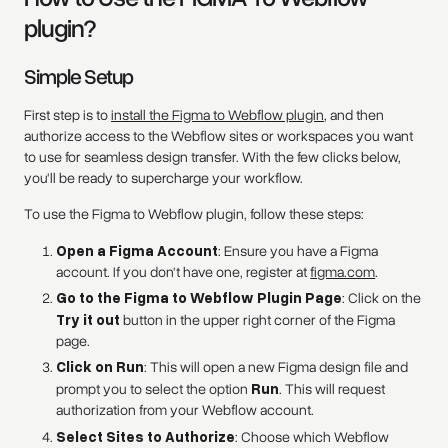
plugin?
Simple Setup
First step is to
install the Figma to Webflow plugin
, and then
authorize access to the Webflow sites or workspaces you want
to use for seamless design transfer. With the few clicks below,
you'll be ready to supercharge your workflow.
To use the Figma to Webflow plugin, follow these steps:
Open a Figma Account
: Ensure you have a Figma
account. If you don't have one, register at
figma.com
.
Go to the Figma to Webflow Plugin Page
: Click on the
Try it out
button in the upper right corner of the Figma
page.
Click on Run
: This will open a new Figma design file and
prompt you to select the option
Run
. This will request
authorization from your Webflow account.
Select Sites to Authorize
: Choose which Webflow