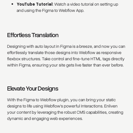
YouTube Tutorial
: Watch a video tutorial on setting up
and using the Figma to Webflow App.
Effortless Translation
Designing with auto layout in Figma is a breeze, and now you can
effortlessly translate those designs into Webflow as responsive
flexbox structures. Take control and fine-tune HTML tags directly
within Figma, ensuring your site gets live faster than ever before.
Elevate Your Designs
With the Figma to Webflow plugin, you can bring your static
designs to life using Webflow's powerful Interactions. Enliven
your content by leveraging the robust CMS capabilities, creating
dynamic and engaging web experiences.