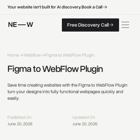
B
o
o
k
a
C
a
l
l
B
o
o
k
a
C
a
l
l
Your website isn't built for AI discovery.
F
r
e
e
D
i
s
c
o
v
e
r
y
C
a
l
l
Free Discovery Call
F
r
e
e
D
i
s
c
o
v
e
r
y
C
a
l
l
Home
Webflow
Figma to WebFlow Plugin
Figma 
to 
WebFlow 
Plugin 
Save time creating websites with the Figma to WebFlow Plugin
turn your designs into fully functional webpages quickly and
easily.
Published On
Updated On
June 20, 2026
June 20, 2026