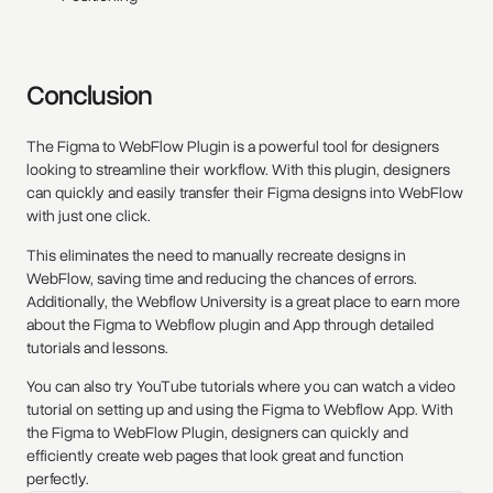
Conclusion
The Figma to WebFlow Plugin is a powerful tool for designers
looking to streamline their workflow. With this plugin, designers
can quickly and easily transfer their Figma designs into WebFlow
with just one click.
This eliminates the need to manually recreate designs in
WebFlow, saving time and reducing the chances of errors.
Additionally, the Webflow University is a great place to earn more
about the Figma to Webflow plugin and App through detailed
tutorials and lessons.
You can also try YouTube tutorials where you can watch a video
tutorial on setting up and using the Figma to Webflow App. With
the Figma to WebFlow Plugin, designers can quickly and
efficiently create web pages that look great and function
perfectly.