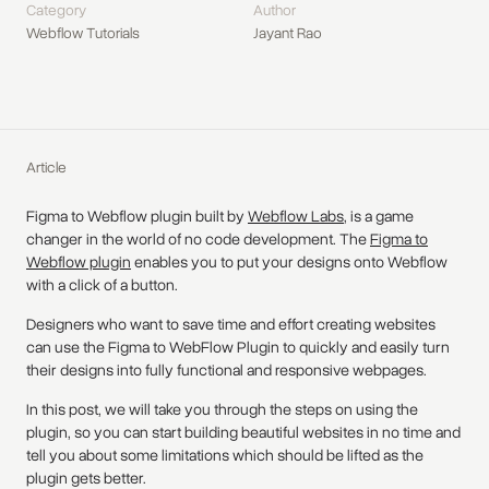
Category
Author
Webflow Tutorials
Jayant Rao
Article
Figma to Webflow plugin built by
Webflow Labs
, is a game
changer in the world of no code development. The
Figma to
Webflow plugin
enables you to put your designs onto Webflow
with a click of a button.
Designers who want to save time and effort creating websites
can use the Figma to WebFlow Plugin to quickly and easily turn
their designs into fully functional and responsive webpages.
In this post, we will take you through the steps on using the
plugin, so you can start building beautiful websites in no time and
tell you about some limitations which should be lifted as the
plugin gets better.