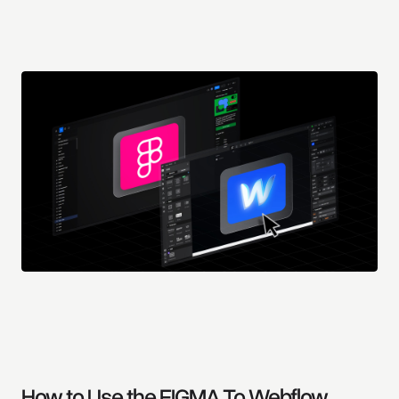
How to Use the FIGMA To Webflow