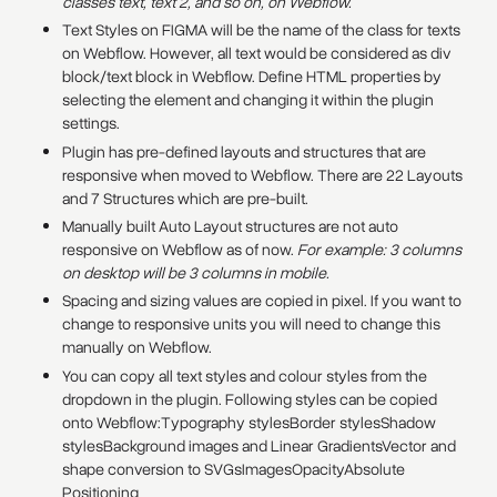
classes text, text 2, and so on, on Webflow.
Text Styles on FIGMA will be the name of the class for texts
on Webflow. However, all text would be considered as div
block/text block in Webflow. Define HTML properties by
selecting the element and changing it within the plugin
settings.
Plugin has pre-defined layouts and structures that are
responsive when moved to Webflow. There are 22 Layouts
and 7 Structures which are pre-built.
Manually built Auto Layout structures are not auto
responsive on Webflow as of now.
For example: 3 columns
on desktop will be 3 columns in mobile.
Spacing and sizing values are copied in pixel. If you want to
change to responsive units you will need to change this
manually on Webflow.
You can copy all text styles and colour styles from the
dropdown in the plugin. Following styles can be copied
onto Webflow:Typography stylesBorder stylesShadow
stylesBackground images and Linear GradientsVector and
shape conversion to SVGsImagesOpacityAbsolute
Positioning