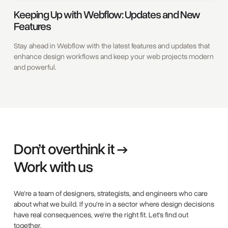
Keeping Up with Webflow: Updates and New
Features
Stay ahead in Webflow with the latest features and updates that
enhance design workflows and keep your web projects modern
and powerful.
Don’t overthink it →
Work with us
We're a team of designers, strategists, and engineers who care
about what we build. If you're in a sector where design decisions
have real consequences, we're the right fit. Let's find out
together.