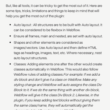
But, like all tools, it can be tricky to get the most out of it. Here are
some tips, tricks, limitations and things to keep in mind that will
help you get the most out of the plugin:
Auto layout : All structures are to be built with Auto layout. It
can be considered to be flexbox in Webflow.
Ensure all frames, main and nested, are set with auto layout.
Shapes and other elements are considered as
images/vectors. Use Auto layout and then define HTML
tags as headings, images, text, etc. Where necessary, nest
auto layout structures.
Classes: Adding elements one after the other would create
classes automatically in Webflow. This would also follow
Webflow rules of adding classes.‍
For example: If we add a
div block and don’t give it a class on Webflow. Make any
styling change and Webflow will auto assigns the class Div
Block to it. If we do the same thing with another div block,
Webflow will give it the class Div Block 2. Likewise, in the
plugin, if you keep adding text blocks without giving them
the same class/name, they will automaitically get the