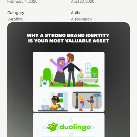
February 4, 2026
April 22, 2026
Category
Author
Webflow
Alabi Mercy