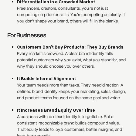
Differentiation in a Crowded Market
Freelancers, creators, consultants, you’re not just
competing on price or skills. You’re competing on clarity. If
you don’t shape your brand, others will fill in the blanks.
For Businesses
Customers Don’t Buy Products; They Buy Brands
Every market is crowded. A clear brand identity tells
potential customers why you exist, what you stand for, and
why they should choose you over others.
It Builds Internal Alignment
Your team needs more than tasks. They need direction. A
defined brand identity keeps your marketing, sales, design,
and product teams focused on the same goal and voice.
It Increases Brand Equity Over Time
A business with no clear identity is forgettable. But a
consistent, recognizable brand builds compound value.
That equity leads to loyal customers, better margins, and
long-term growth.