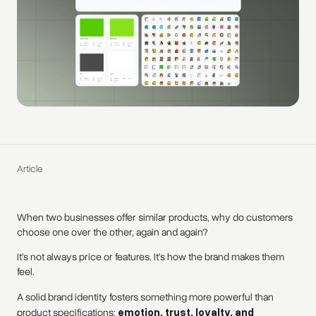
Article
When two businesses offer similar products, why do customers
choose one over the other, again and again?
It’s not always price or features. It’s how the brand makes them
feel.
A solid brand identity fosters something more powerful than
product specifications:
emotion, trust, loyalty, and