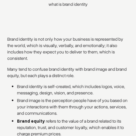
what is brand identity
Brand identity is not only how your business is represented by
the world, which is visually, verbally, and emotionally; it also
includes how they expect you to deliver to them, which is
consistent.
Many tend to confuse brand identity with brand image and brand
equity, but each plays a distinct role.
Brand identity is self-created, which includes logos, voice,
messaging, design, vision, and presence.
Brand image is the perception people have of you based on
your interactions with them through your actions, services,
and communications.
Brand equity
refers to the value of a brand related to its
reputation, trust, and customer loyalty, which enables it to
charge premium prices.