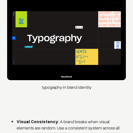
typography in brand identity
Visual Consistency
: A brand breaks when visual
elements are random. Use a consistent system across all