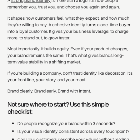
A
strong brand identity
is more than a logo. It’s how people
remember you, trust you, and choose you again and again.
It shapes how customers feel, what they expect, and how much
they’re willing to pay. A cohesive identity turns a one-time buyer
into a loyal customer. It gives your business leverage: to charge
more, to stand out, to grow faster.
Most importantly, it builds equity. Even if your product changes,
your brand remains the same. That’s what gives brands long-
term value stability in a shifting market.
If you're building a company, don't treat identity like decoration. It's
your front line, your story, and your moat.
Brand clearly. Brand early. Brand with intent.
Not sure where to start? Use this simple
checklist:
Do people recognize your brand within 3 seconds?
Is your visual identity consistent across every touchpoint?
Can your customers describe your values without reading