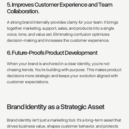
5. Improves Customer Experience and Team
Collaboration.
A strong brand internally provides clarity for your team. It brings
together marketing, support, sales, and products into a single
voice, tone, and value set. Eliminating confusion optimizes
decision-making and increases the customer experience.
6. Future-Proofs Product Development
When your brand is anchored in a clear identity, you’re not
chasing trends. You’re building with purpose. This makes product
decisions more strategic and keeps your evolution aligned with
customer expectations.
Brand Identity as a Strategic Asset
Brand identity isn’t just a marketing tool. It’s a long-term asset that
drives business value, shapes customer behavior, and protects