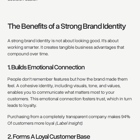
The Benefits of a Strong Brand Identity
A strong brand identity is not about looking good. It’s about
working smarter. It creates tangible business advantages that
compound over time.
1. Builds Emotional Connection
People don’t remember features but how the brand made them
feel. A cohesive identity, including visuals, tone, and values,
enables you to communicate what matters most to your
customers. This emotional connection fosters trust, which in turn
leads to loyalty.
Purchasing from a completely transparent company makes 94%
Of customers more loyal
(Label Insight)
.
2. Forms A Loyal Customer Base