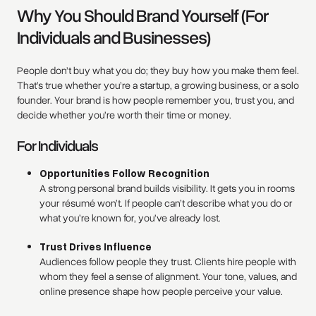
Why You Should Brand Yourself (For
Individuals and Businesses)
People don’t buy what you do; they buy how you make them feel.
That’s true whether you’re a startup, a growing business, or a solo
founder. Your brand is how people remember you, trust you, and
decide whether you’re worth their time or money.
For Individuals
Opportunities Follow Recognition
A strong personal brand builds visibility. It gets you in rooms
your résumé won’t. If people can’t describe what you do or
what you’re known for, you’ve already lost.
Trust Drives Influence
Audiences follow people they trust. Clients hire people with
whom they feel a sense of alignment. Your tone, values, and
online presence shape how people perceive your value.