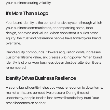
your business during volatility.
It’s More Than a Logo
Your brand identity is the comprehensive system through which
your business communicates, encompassing name, tone,
design, behavior, and values. When consistent, it builds brand
equity: the trust and preference people have toward your brand
over time.
Brand equity compounds. It lowers acquisition costs, increases
customer lifetime value, and creates pricing power. When brand
identity is strong, your business doesn’t just get attention it gets
remembered.
Identity Drives Business Resilience
A strong brand identity helps you weather economic downturns,
market shifts, and competitive pressure. During times of
uncertainty, people tend to lean toward brands they trust. Your
brand becomes an anchor.