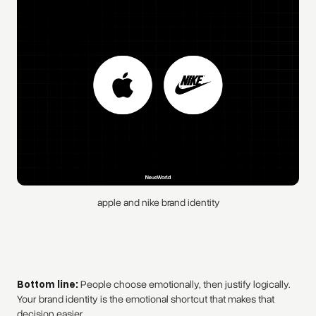
apple and nike brand identity
Bottom line:
People choose emotionally, then justify logically.
Your brand identity is the emotional shortcut that makes that
decision easier.