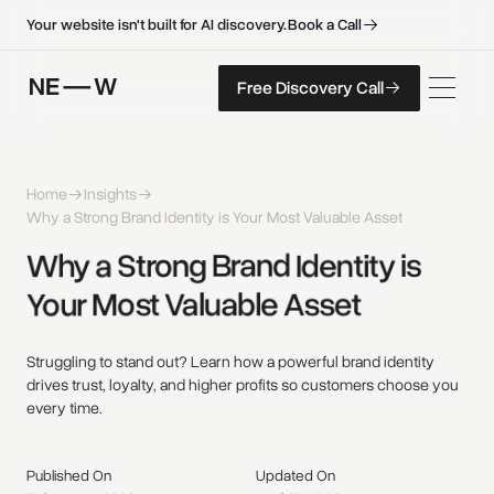
B
o
o
k
a
C
a
l
l
B
o
o
k
a
C
a
l
l
Your website isn't built for AI discovery.
F
r
e
e
D
i
s
c
o
v
e
r
y
C
a
l
l
Free Discovery Call
F
r
e
e
D
i
s
c
o
v
e
r
y
C
a
l
l
Home
Insights
Why a Strong Brand Identity is Your Most Valuable Asset
Why 
a 
Strong 
Brand 
Identity 
is 
Your 
Most 
Valuable 
Asset 
Struggling to stand out? Learn how a powerful brand identity
drives trust, loyalty, and higher profits so customers choose you
every time.
Published On
Updated On