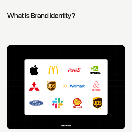
What Is Brand Identity?