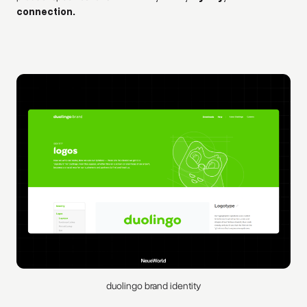
connection.
duolingo brand identity