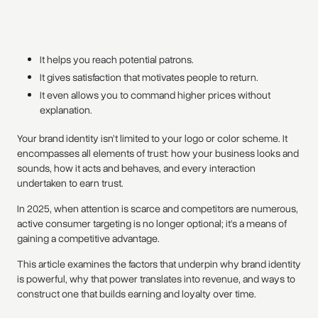
It helps you reach potential patrons.
It gives satisfaction that motivates people to return.
It even allows you to command higher prices without
explanation.
Your brand identity isn’t limited to your logo or color scheme. It
encompasses all elements of trust: how your business looks and
sounds, how it acts and behaves, and every interaction
undertaken to earn trust.
In 2025, when attention is scarce and competitors are numerous,
active consumer targeting is no longer optional; it’s a means of
gaining a competitive advantage.
This article examines the factors that underpin why brand identity
is powerful, why that power translates into revenue, and ways to
construct one that builds earning and loyalty over time.