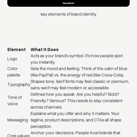
key elements of brand identity
Element
What It Does
Acts as your brand's symbol. It's how people spot
Logo
you instantly.
Color
Sets the mood and feeling. Think of the calm of blue
palette
(like PayPal) vs. the energy of red (like Coca-Cola).
Shapes tone. Serif fonts may feel classic or premium,
Typography
sans-serif may feel modern or accessible.
Defines how you speak. Are you helpful? Bold?
Tone of
Friendly? Serious? This needs to stay consistent
voice
across channels.
Explains what you offer and why it matters. Your
Messaging
tagline, product descriptions, and CTAs all shape
perception.
Anchor your decisions. People trust brands that
Core values