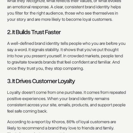
what they
recognize
, what reflects their values, or what evokes
an emotional response. A clear, consistent brand identity helps
you filter for the right audience, those who see themselves in
your story and are more likely to become loyal customers.
2. It Builds Trust Faster
A well-defined brand identity tells people who you are before you
say a word. It signals stability. It shows that you’ve put thought
into how you present yourself. In crowded markets, people tend
to gravitate towards brands that feel confident and familiar. And
once they trust you, they stop comparing.
3. It Drives Customer Loyalty
Loyalty doesn’t come from one purchase. It comes from repeated
positive experiences. When your brand identity remains
consistent across your site, emails, products, and support people
feel safe coming back.
According to a report by Khoros, 86% of loyal customers are
likely to recommend a brand they love to friends and family.