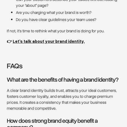
your “about” page?
Are you charging what your brand is worth?
Do you have clear guidelines your team uses?
If not, it’s time to rethink what your brand is doing for you.
👉
Let’s talk about your brand identity,
FAQs
What are the benefits of having a brand identity?
A clear brand identity builds trust, attracts your ideal customers,
fosters customer loyalty, and enables you to charge premium
prices. It creates a consistency that makes your business
memorable and competitive.
How does strong brand equity benefit a