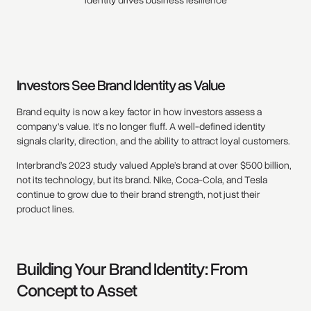
identity drives business resilience
Investors See Brand Identity as Value
Brand equity is now a key factor in how investors assess a
company's value. It’s no longer fluff. A well-defined identity
signals clarity, direction, and the ability to attract loyal customers.
Interbrand’s 2023 study valued Apple’s brand at over $500 billion,
not its technology, but its brand. Nike, Coca-Cola, and Tesla
continue to grow due to their brand strength, not just their
product lines.
Building Your Brand Identity: From
Concept to Asset