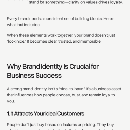
stand for something—clarity on values drives loyalty.
Every brand needs a consistent set of building blocks. Here’s
what that includes:
When these elements work together, your brand doesn’t just
“look nice.” It becomes clear, trusted, and memorable.
Why Brand Identity Is Crucial for
Business Success
A strong brand identity isn’t a “nice-to-have.” It’s a business asset
that influences how people choose, trust, and remain loyal to
you.
1. It Attracts Your Ideal Customers
People don’t just buy based on features or pricing. They buy