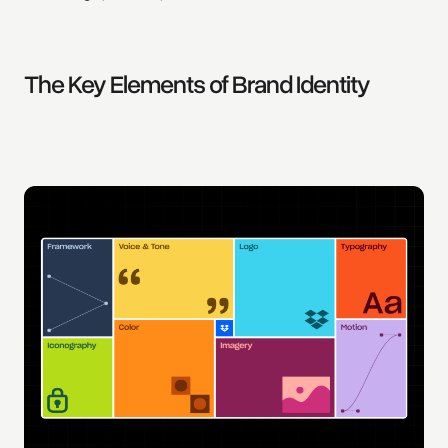
The Key Elements of Brand Identity