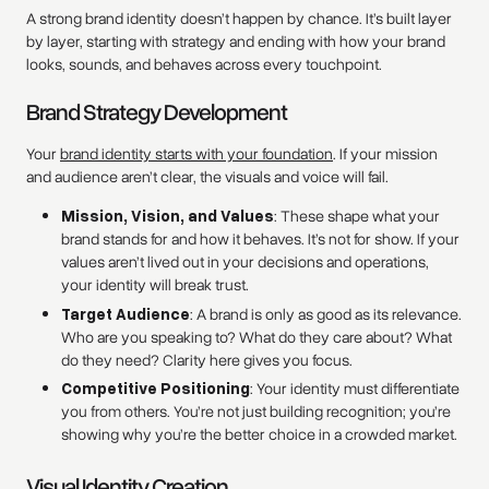
A strong brand identity doesn’t happen by chance. It’s built layer
by layer, starting with strategy and ending with how your brand
looks, sounds, and behaves across every touchpoint.
Brand Strategy Development
Your
brand identity starts with your foundation
. If your mission
and audience aren’t clear, the visuals and voice will fail.
Mission, Vision, and Values
: These shape what your
brand stands for and how it behaves. It’s not for show. If your
values aren’t lived out in your decisions and operations,
your identity will break trust.
Target Audience
: A brand is only as good as its relevance.
Who are you speaking to? What do they care about? What
do they need? Clarity here gives you focus.
Competitive Positioning
: Your identity must differentiate
you from others. You’re not just building recognition; you’re
showing why you’re the better choice in a crowded market.
Visual Identity Creation