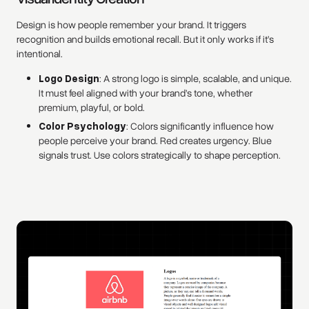
Design is how people remember your brand. It triggers
recognition and builds emotional recall. But it only works if it’s
intentional.
Logo Design
: A strong logo is simple, scalable, and unique.
It must feel aligned with your brand’s tone, whether
premium, playful, or bold.
Color Psychology
: Colors significantly influence how
people perceive your brand. Red creates urgency. Blue
signals trust. Use colors strategically to shape perception.