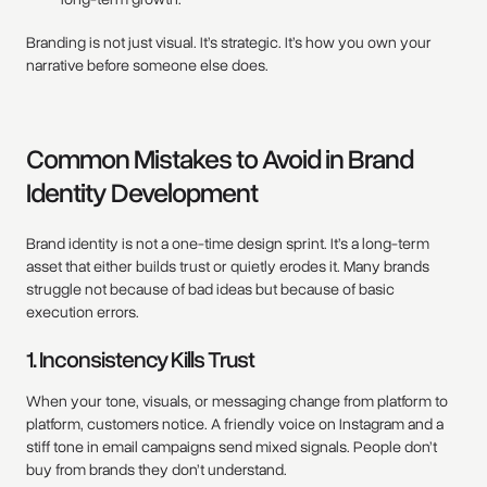
Branding is not just visual. It’s strategic. It’s how you own your
narrative before someone else does.
Common Mistakes to Avoid in Brand
Identity Development
Brand identity is not a one-time design sprint. It’s a long-term
asset that either builds trust or quietly erodes it. Many brands
struggle not because of bad ideas but because of basic
execution errors.
1. Inconsistency Kills Trust
When your tone, visuals, or messaging change from platform to
platform, customers notice. A friendly voice on Instagram and a
stiff tone in email campaigns send mixed signals. People don’t
buy from brands they don’t understand.