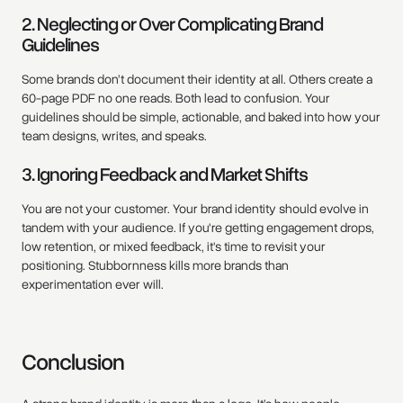
2. Neglecting or Over Complicating Brand
Guidelines
Some brands don’t document their identity at all. Others create a
60-page PDF no one reads. Both lead to confusion. Your
guidelines should be simple, actionable, and baked into how your
team designs, writes, and speaks.
3. Ignoring Feedback and Market Shifts
You are not your customer. Your brand identity should evolve in
tandem with your audience. If you're getting engagement drops,
low retention, or mixed feedback, it's time to revisit your
positioning. Stubbornness kills more brands than
experimentation ever will.
Conclusion