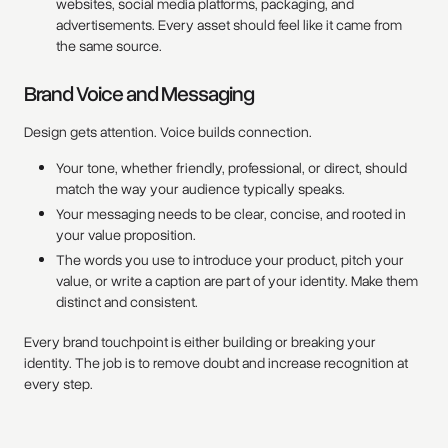
websites, social media platforms, packaging, and
advertisements. Every asset should feel like it came from
the same source.
Brand Voice and Messaging
Design gets attention. Voice builds connection.
Your tone, whether friendly, professional, or direct, should
match the way your audience typically speaks.
Your messaging needs to be clear, concise, and rooted in
your value proposition.
The words you use to introduce your product, pitch your
value, or write a caption are part of your identity. Make them
distinct and consistent.
Every brand touchpoint is either building or breaking your
identity. The job is to remove doubt and increase recognition at
every step.