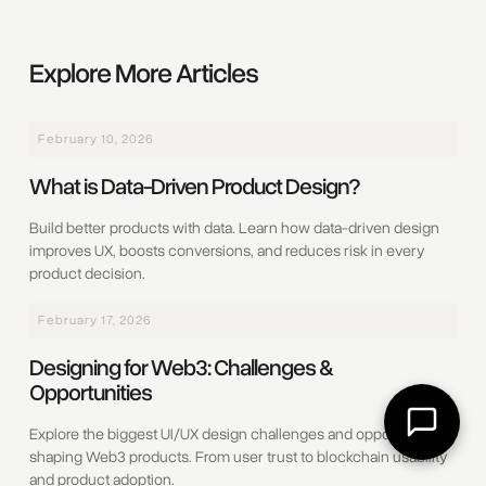
Explore More Articles
February 10, 2026
What is Data-Driven Product Design?
Build better products with data. Learn how data-driven design
improves UX, boosts conversions, and reduces risk in every
product decision.
February 17, 2026
Designing for Web3: Challenges &
Opportunities
Explore the biggest UI/UX design challenges and opportunities
shaping Web3 products. From user trust to blockchain usability
and product adoption.