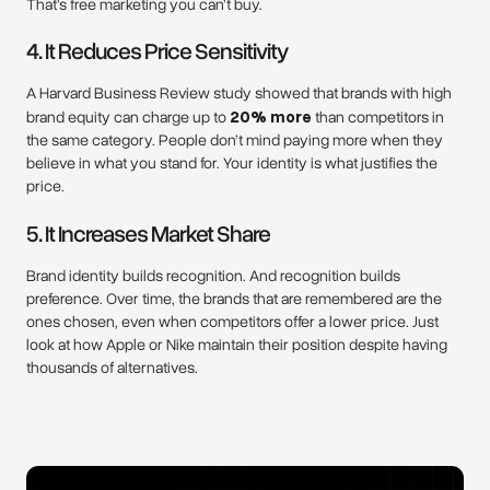
That’s free marketing you can’t buy.
4. It Reduces Price Sensitivity
A Harvard Business Review study showed that brands with high
brand equity can charge up to
20% more
than competitors in
the same category. People don’t mind paying more when they
believe in what you stand for. Your identity is what justifies the
price.
5. It Increases Market Share
Brand identity builds recognition. And recognition builds
preference. Over time, the brands that are remembered are the
ones chosen, even when competitors offer a lower price. Just
look at how Apple or Nike maintain their position despite having
thousands of alternatives.