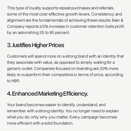
This type of loyalty supports repeat purchases and referrals,
some of the most cost-effective growth levers. Consistency and
alignment are the fundamentals of achieving these results. Bain &
Company reports a 5% increase in customer retention fuels profit
by an astonishing 25 to 95 percent.
3. Justifies Higher Prices
Customers will spend more on a strong brand with an identity that
they associate with value, as opposed to simply waiting for a
generic outlet. Companies focused on branding are 20% more
likely to outperform their competitors in terms of price, according
to HBR.
4. Enhanced Marketing Efficiency.
Your brand becomes easier to identify, understand, and
remember with a strong identity. You no longer need to explain
what you do, only why you matter. Every campaign becomes
more efficient with a solid foundation.