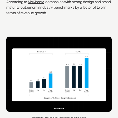
According to
McKinsey
, companies with strong design and brand
maturity outperform industry benchmarks by a factor of two in
terms of revenue growth.