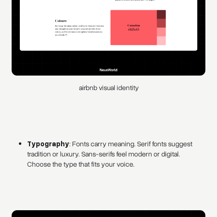
airbnb visual identity
Typography
: Fonts carry meaning. Serif fonts suggest
tradition or luxury. Sans-serifs feel modern or digital.
Choose the type that fits your voice.