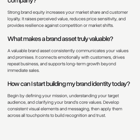
company?
Strong brand equity increases your market share and customer
loyalty. It raises perceived value, reduces price sensitivity, and
provides resilience against competition or market shifts.
What makes a brand asset truly valuable?
A valuable brand asset consistently communicates your values
and promises. It connects emotionally with customers, drives
repeat business, and supports long-term growth beyond
immediate sales.
How can I start building my brand identity today?
Begin by defining your mission, understanding your target
audience, and clarifying your brand’s core values. Develop
consistent visual elements and messaging, then apply them
across all touchpoints to build recognition and trust.