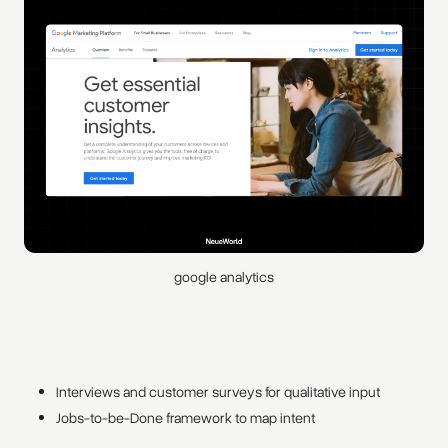
google analytics
Interviews and customer surveys for qualitative input
Jobs-to-be-Done framework to map intent