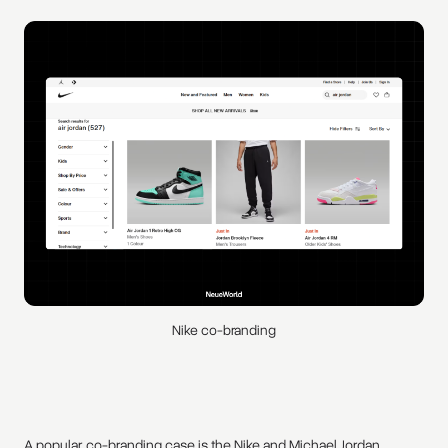
Nike co-branding
A popular co-branding case is the Nike and Michael Jordan