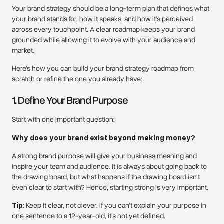
Your brand strategy should be a long-term plan that defines what
your brand stands for, how it speaks, and how it’s perceived
across every touchpoint. A clear roadmap keeps your brand
grounded while allowing it to evolve with your audience and
market.
Here’s how you can build your brand strategy roadmap from
scratch or refine the one you already have:
1. Define Your Brand Purpose
Start with one important question:
Why does your brand exist beyond making money?
A strong brand purpose will give your business meaning and
inspire your team and audience. It is always about going back to
the drawing board, but what happens if the drawing board isn't
even clear to start with? Hence, starting strong is very important.
Tip
: Keep it clear, not clever. If you can’t explain your purpose in
one sentence to a 12-year-old, it’s not yet defined.