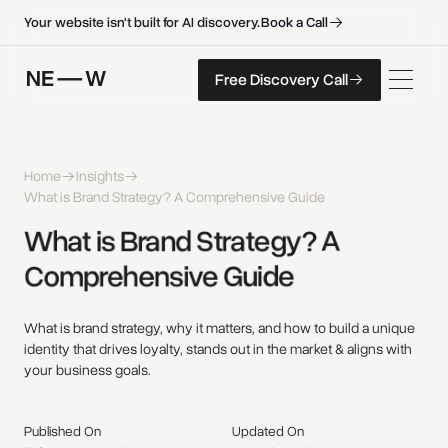
B
o
o
k
a
C
a
l
l
B
o
o
k
a
C
a
l
l
Your website isn't built for AI discovery.
F
r
e
e
D
i
s
c
o
v
e
r
y
C
a
l
l
Free Discovery Call
F
r
e
e
D
i
s
c
o
v
e
r
y
C
a
l
l
Home
Insights
What is Brand Strategy? A Comprehensive Guide
What 
is 
Brand 
Strategy? 
A 
Comprehensive 
Guide 
What is brand strategy, why it matters, and how to build a unique
identity that drives loyalty, stands out in the market & aligns with
your business goals.
Published On
Updated On