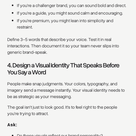
If you’re a challenger brand, you can sound bold and direct.
If you’re a guide, you might sound calm and encouraging.
If you’re premium, you might lean into simplicity and
restraint.
Define 3–5 words that describe your voice. Test it in real
interactions. Then document it so your team never slips into
generic brand-speak.
4. Design a Visual Identity That Speaks Before
You Say a Word
People make snap judgments. Your colors, typography, and
imagery send a message instantly. Your visual identity needs to
be as strategic as your messaging.
The goal isn’t just to look good. It’s to feel right to the people
you’re trying to attract.
Ask:
Do these visuals reflect our brand personality?