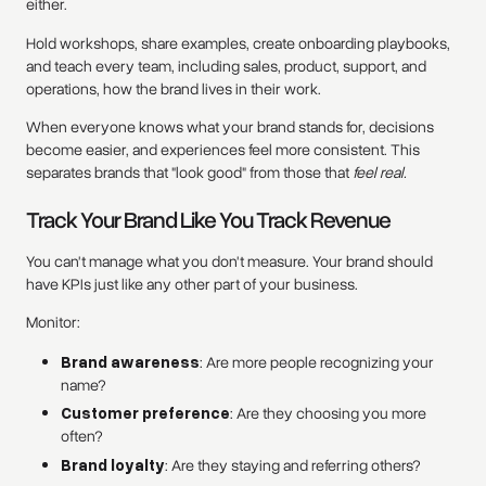
either.
Hold workshops, share examples, create onboarding playbooks,
and teach every team, including sales, product, support, and
operations, how the brand lives in their work.
When everyone knows what your brand stands for, decisions
become easier, and experiences feel more consistent. This
separates brands that "look good" from those that
feel real.
Track Your Brand Like You Track Revenue
You can't manage what you don't measure. Your brand should
have KPIs just like any other part of your business.
Monitor:
Brand awareness
: Are more people recognizing your
name?
Customer preference
: Are they choosing you more
often?
Brand loyalty
: Are they staying and referring others?