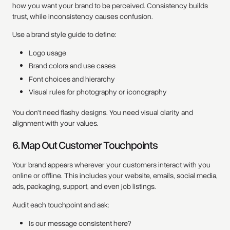
how you want your brand to be perceived. Consistency builds
trust, while inconsistency causes confusion.
Use a brand style guide to define:
Logo usage
Brand colors and use cases
Font choices and hierarchy
Visual rules for photography or iconography
You don’t need flashy designs. You need visual clarity and
alignment with your values.
6. Map Out Customer Touchpoints
Your brand appears wherever your customers interact with you
online or offline. This includes your website, emails, social media,
ads, packaging, support, and even job listings.
Audit each touchpoint and ask:
Is our message consistent here?