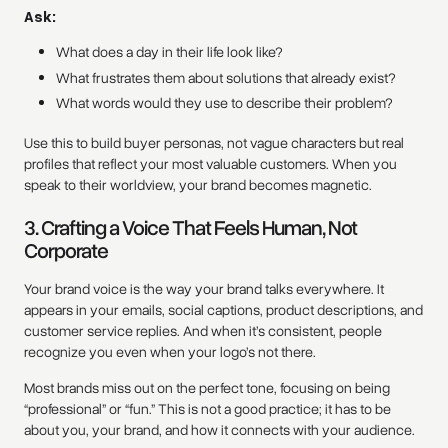
Ask:
What does a day in their life look like?
What frustrates them about solutions that already exist?
What words would they use to describe their problem?
Use this to build buyer personas, not vague characters but real
profiles that reflect your most valuable customers. When you
speak to their worldview, your brand becomes magnetic.
3. Crafting a Voice That Feels Human, Not
Corporate
Your brand voice is the way your brand talks everywhere. It
appears in your emails, social captions, product descriptions, and
customer service replies. And when it’s consistent, people
recognize you even when your logo’s not there.
Most brands miss out on the perfect tone, focusing on being
“professional” or “fun.” This is not a good practice; it has to be
about you, your brand, and how it connects with your audience.