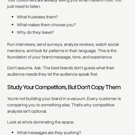
just need to listen.
What frustrates them?
What makes them choose you?
Why do they leave?
Run interviews, send surveys, analyze reviews, watch social
mentions, and look for patterns in their language. This is the
foundation of your brand message, tone, and experience.
Don't assume. Ask. The best brands don't guess what their
audience needs they let the audience speak first.
Study Your Competitors, But Don't Copy Them
You're not building your brand in a vacuum. Every customer is
comparing you to something else. That's why competitive
analysis isn't optional.
Look at who's dominating the space:
What messages are they pushing?