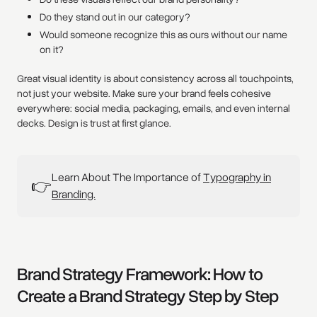
Do they stand out in our category?
Would someone recognize this as ours without our name
on it?
Great visual identity is about consistency across all touchpoints,
not just your website. Make sure your brand feels cohesive
everywhere: social media, packaging, emails, and even internal
decks. Design is trust at first glance.
Learn About The Importance of
Typography in
👉
Branding.
Brand Strategy Framework: How to
Create a Brand Strategy Step by Step