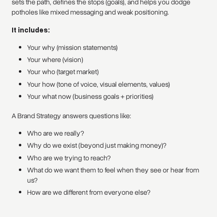
sets the path, defines the stops (goals), and helps you dodge
potholes like mixed messaging and weak positioning.
It includes:
Your why (mission statements)
Your where (vision)
Your who (target market)
Your how (tone of voice, visual elements, values)
Your what now (business goals + priorities)
A Brand Strategy answers questions like:
Who are we really?
Why do we exist (beyond just making money)?
Who are we trying to reach?
What do we want them to feel when they see or hear from
us?
How are we different from everyone else?