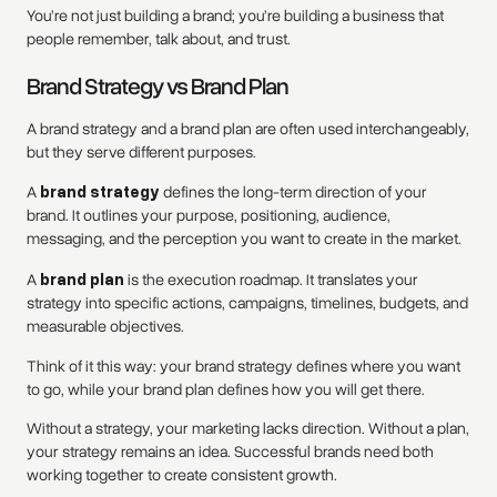
You’re not just building a brand; you’re building a business that
people remember, talk about, and trust.
Brand Strategy vs Brand Plan
A brand strategy and a brand plan are often used interchangeably,
but they serve different purposes.
A
brand strategy
defines the long-term direction of your
brand. It outlines your purpose, positioning, audience,
messaging, and the perception you want to create in the market.
A
brand plan
is the execution roadmap. It translates your
strategy into specific actions, campaigns, timelines, budgets, and
measurable objectives.
Think of it this way: your brand strategy defines where you want
to go, while your brand plan defines how you will get there.
Without a strategy, your marketing lacks direction. Without a plan,
your strategy remains an idea. Successful brands need both
working together to create consistent growth.