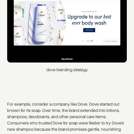
dove branding strategy
For example, consider a company like Dove. Dove started out
known for its soap. Over time, the brand extended into lotions,
shampoos, deodorants, and other personal care items.
Consumers who trusted Dove for soap were likelier to try Dove’s
new shampoo because the brand promises gentle, nourishing