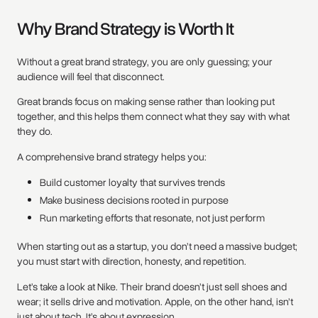
Why Brand Strategy is Worth It
Without a great brand strategy, you are only guessing; your
audience will feel that disconnect.
Great brands focus on making sense rather than looking put
together, and this helps them connect what they say with what
they do.
A comprehensive brand strategy helps you:
Build customer loyalty that survives trends
Make business decisions rooted in purpose
Run marketing efforts that resonate, not just perform
When starting out as a startup, you don’t need a massive budget;
you must start with direction, honesty, and repetition.
Let’s take a look at Nike. Their brand doesn’t just sell shoes and
wear; it sells drive and motivation. Apple, on the other hand, isn’t
just about tech. It’s about expression.