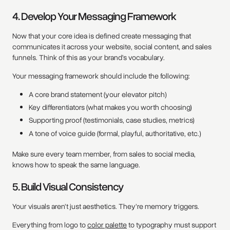
4. Develop Your Messaging Framework
Now that your core idea is defined create messaging that
communicates it across your website, social content, and sales
funnels. Think of this as your brand’s vocabulary.
Your messaging framework should include the following:
A core brand statement (your elevator pitch)
Key differentiators (what makes you worth choosing)
Supporting proof (testimonials, case studies, metrics)
A tone of voice guide (formal, playful, authoritative, etc.)
Make sure every team member, from sales to social media,
knows how to speak the same language.
5. Build Visual Consistency
Your visuals aren’t just aesthetics. They’re memory triggers.
Everything from logo to
color palette
to typography must support