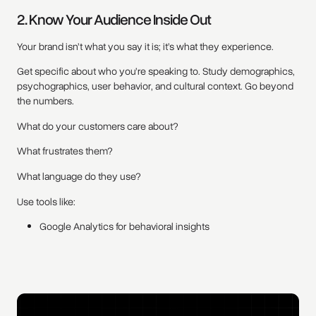
2. Know Your Audience Inside Out
Your brand isn’t what you say it is; it’s what they experience.
Get specific about who you’re speaking to. Study demographics,
psychographics, user behavior, and cultural context. Go beyond
the numbers.
What do your customers care about?
What frustrates them?
What language do they use?
Use tools like:
Google Analytics for behavioral insights