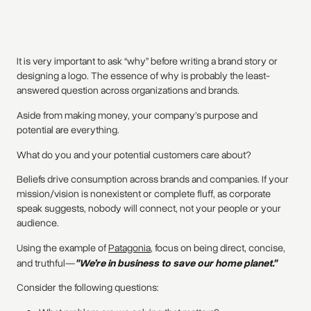
It is very important to ask “why” before writing a brand story or
designing a logo. The essence of why is probably the least-
answered question across organizations and brands.
Aside from making money, your company’s purpose and
potential are everything.
What do you and your potential customers care about?
Beliefs drive consumption across brands and companies. If your
mission/vision is nonexistent or complete fluff, as corporate
speak suggests, nobody will connect, not your people or your
audience.
Using the example of
Patagonia
, focus on being direct, concise,
and truthful—
"We’re in business to save our home planet."
Consider the following questions: