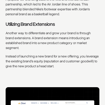
partnership, which led to the Air Jordan line of shoes. This
partnership blended Nike’s footwear expertise with Jordan’s
personal brand as a basketball legend.
Utilizing Brand Extensions
Another way to differentiate and grow your brand is through
brand extensions. A brand extension means introducing an
established brand into a new product category or market
segment.
Instead of launching a new brand for a new offering, you leverage
the existing brand’s equity (reputation and customer goodwill) to
give the new product a head start.