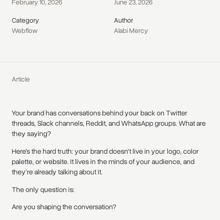
February 10, 2026
June 23, 2026
Category
Author
Webflow
Alabi Mercy
Article
Your brand has conversations behind your back on Twitter
threads, Slack channels, Reddit, and WhatsApp groups. What are
they saying?
Here’s the hard truth: your brand doesn’t live in your logo, color
palette, or website. It lives in the minds of your audience, and
they’re already talking about it.
The only question is:
Are you shaping the conversation?