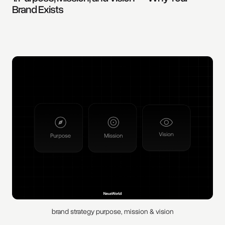
Brand Exists
brand strategy purpose, mission & vision