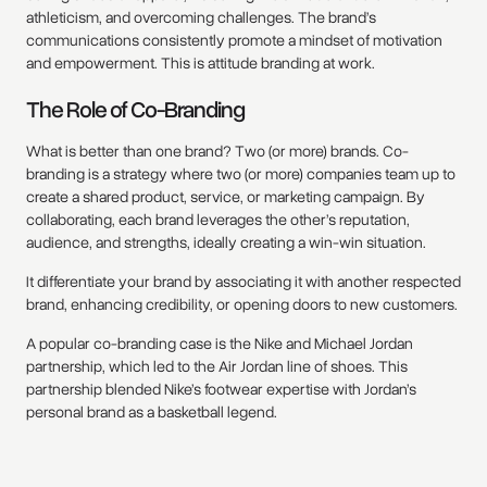
athleticism, and overcoming challenges. The brand’s
communications consistently promote a mindset of motivation
and empowerment. This is attitude branding at work.
The Role of Co-Branding
What is better than one brand? Two (or more) brands. Co-
branding is a strategy where two (or more) companies team up to
create a shared product, service, or marketing campaign. By
collaborating, each brand leverages the other’s reputation,
audience, and strengths, ideally creating a win-win situation.
It differentiate your brand by associating it with another respected
brand, enhancing credibility, or opening doors to new customers.
A popular co-branding case is the Nike and Michael Jordan
partnership, which led to the Air Jordan line of shoes. This
partnership blended Nike’s footwear expertise with Jordan’s
personal brand as a basketball legend.