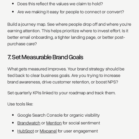
Does this reflect the values we claim to hold?
Are we making it easy for people to connect or convert?
Build a journey map. See where people drop off and where you’re
earning attention. This helps prioritize where to invest effort. Is it
better email onboarding, a tighter landing page, or better post-
purchase care?
7. Set Measurable Brand Goals
What gets measured improves. Your brand strategy should be
tied back to clear business goals. Are you trying to increase
brand awareness, drive customer retention, or boost NPS?
Set quarterly KPIs linked to your roadmap and track them.
Use tools like:
Google Search Console for organic visibility
Brandwatch
or
Mention
for social sentiment
HubSpot
or
Mixpanel
for user engagement