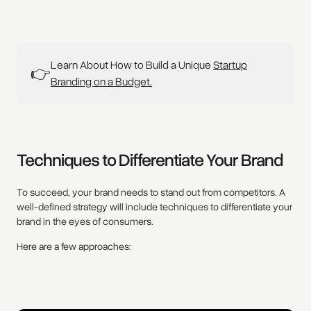
Learn About How to Build a Unique
Startup
👉
Branding on a Budget.
Techniques to Differentiate Your Brand
To succeed, your brand needs to stand out from competitors. A
well-defined strategy will include techniques to differentiate your
brand in the eyes of consumers.
Here are a few approaches: