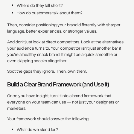
Where do they fall short?
How do customers talk about them?
Then, consider positioning your brand differently with sharper
language, better experiences, or stronger values.
And don't just look at direct competitors. Look at the alternatives
your audience turns to. Your competitor isn't just another bar if
you're a healthy snack brand. It might be a quick smoothie or
even skipping snacks altogether.
Spot the gaps they ignore. Then, own them.
Build a Clear Brand Framework (and Use It)
Once you have insight, turn it into a brand framework that
everyone on your team can use — not just your designers or
marketers.
Your framework should answer the following:
What do we stand for?