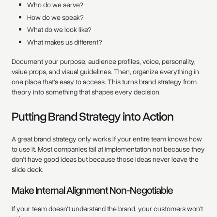
Who do we serve?
How do we speak?
What do we look like?
What makes us different?
Document your purpose, audience profiles, voice, personality,
value props, and visual guidelines. Then, organize everything in
one place that's easy to access. This turns brand strategy from
theory into something that shapes every decision.
Putting Brand Strategy into Action
A great brand strategy only works if your entire team knows how
to use it. Most companies fail at implementation not because they
don't have good ideas but because those ideas never leave the
slide deck.
Make Internal Alignment Non-Negotiable
If your team doesn't understand the brand, your customers won't