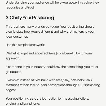
Understanding your audience will help you speak in a voice they
recognize and trust.
3. Clarify Your Positioning
This is where many brands go vague. Your positioning should
clearly state how you’re different and why that matters to your
ideal customer.
Use this simple framework:
We help [target audience] achieve [core benefit] by [unique
approach].
If someone in your industry could say the same thing, you must
go deeper.
Example: Instead of “We build websites,” say, “We help SaaS
startups 5x their trial-to-paid conversions through UX-first landing
pages.”
Your positioning sets the foundation for messaging, offers,
pricing, and brand tone.