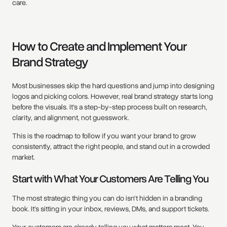
care.
How to Create and Implement Your
Brand Strategy
Most businesses skip the hard questions and jump into designing
logos and picking colors. However, real brand strategy starts long
before the visuals. It's a step-by-step process built on research,
clarity, and alignment, not guesswork.
This is the roadmap to follow if you want your brand to grow
consistently, attract the right people, and stand out in a crowded
market.
Start with What Your Customers Are Telling You
The most strategic thing you can do isn't hidden in a branding
book. It's sitting in your inbox, reviews, DMs, and support tickets.
Your customers are already telling you what matters most. You