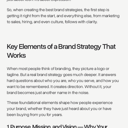
So, when creating the best brand strategies, the first step is
getting it right from the start, and everything else, from marketing
to sales, hiring, and even culture, follows with clarity.
Key Elements of a Brand Strategy That
Works
When most people think of branding, they picture a logo or
tagline. But a real brand strategy goes much deeper. It answers
hard questions about who you are, who you serve, and how you
want to be remembered. It creates direction. Without it, your
brand becomes just another name in the noise.
These foundational elements shape how people experience
your brand, whether they have just heard about you or have
been buying from you for years.
1. Purpose, Mission, and Vision — Why Your