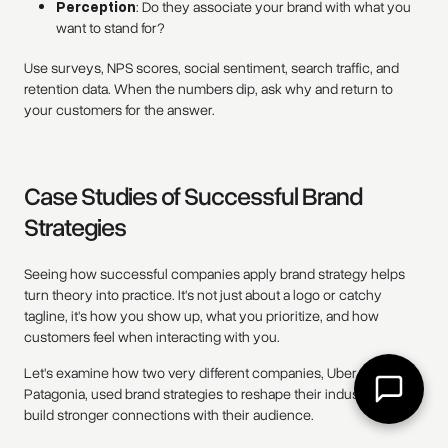
Perception
: Do they associate your brand with what you
want to stand for?
Use surveys, NPS scores, social sentiment, search traffic, and
retention data. When the numbers dip, ask why and return to
your customers for the answer.
Case Studies of Successful Brand
Strategies
Seeing how successful companies apply brand strategy helps
turn theory into practice. It's not just about a logo or catchy
tagline, it's how you show up, what you prioritize, and how
customers feel when interacting with you.
Let's examine how two very different companies, Uber and
Patagonia, used brand strategies to reshape their industries and
build stronger connections with their audience.