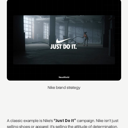
Nike brand strategy
A classic example is Nike’s
“Just Do It”
campaign. Nike isn’t just
selling shoes or apparel; it’s selling the attitude of determination,