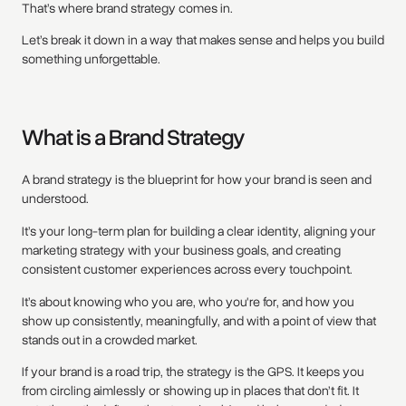
That’s where brand strategy comes in.
Let’s break it down in a way that makes sense and helps you build
something unforgettable.
What is a Brand Strategy
A brand strategy is the blueprint for how your brand is seen and
understood.
It’s your long-term plan for building a clear identity, aligning your
marketing strategy with your business goals, and creating
consistent customer experiences across every touchpoint.
It’s about knowing who you are, who you're for, and how you
show up consistently, meaningfully, and with a point of view that
stands out in a crowded market.
If your brand is a road trip, the strategy is the GPS. It keeps you
from circling aimlessly or showing up in places that don’t fit. It