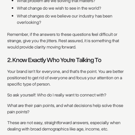
What problem are we solving that matters?
What change do we wish to see in the world?
What changes do we believe our industry has been
overlooking?
Remember, if the answers to these questions feel difficult or
strange, give you the jitters. Rest assured, it is something that
would provide clarity moving forward.
2. Know Exactly Who You're Talking To
Your brand isn’t for everyone, and that’s the point. You are better
positioned to get rid of everyone and focus your attention on a
specific type of person.
So ask yourself: Who do I really want to connect with?
What are their pain points, and what decisions help solve those
pain points?
These are not easy, straightforward answers, especially when
dealing with broad demographics like age, income, etc.