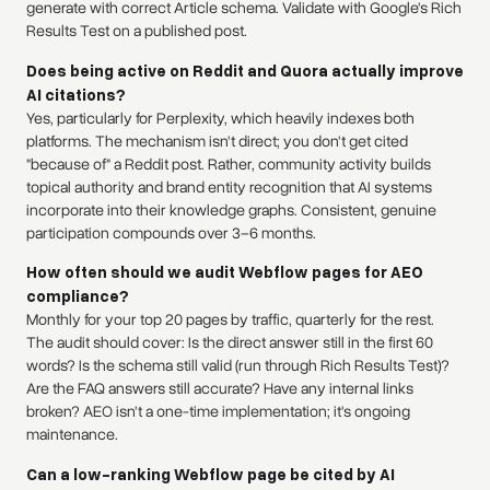
generate with correct Article schema. Validate with Google's Rich
Results Test on a published post.
Does being active on Reddit and Quora actually improve
AI citations?
Yes, particularly for Perplexity, which heavily indexes both
platforms. The mechanism isn't direct; you don't get cited
"because of" a Reddit post. Rather, community activity builds
topical authority and brand entity recognition that AI systems
incorporate into their knowledge graphs. Consistent, genuine
participation compounds over 3–6 months.
How often should we audit Webflow pages for AEO
compliance?
Monthly for your top 20 pages by traffic, quarterly for the rest.
The audit should cover: Is the direct answer still in the first 60
words? Is the schema still valid (run through Rich Results Test)?
Are the FAQ answers still accurate? Have any internal links
broken? AEO isn't a one-time implementation; it's ongoing
maintenance.
Can a low-ranking Webflow page be cited by AI