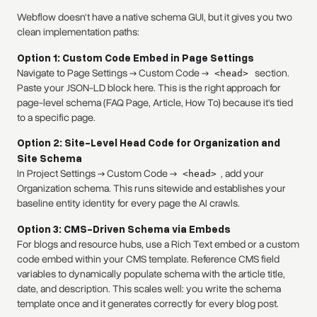
Webflow doesn't have a native schema GUI, but it gives you two
clean implementation paths:
Option 1: Custom Code Embed in Page Settings
Navigate to Page Settings → Custom Code →
section.
<head>
Paste your JSON-LD block here. This is the right approach for
page-level schema (FAQ Page, Article, How To) because it's tied
to a specific page.
Option 2: Site-Level Head Code for Organization and
Site Schema
In Project Settings → Custom Code →
, add your
<head>
Organization schema. This runs sitewide and establishes your
baseline entity identity for every page the AI crawls.
Option 3: CMS-Driven Schema via Embeds
For blogs and resource hubs, use a Rich Text embed or a custom
code embed within your CMS template. Reference CMS field
variables to dynamically populate schema with the article title,
date, and description. This scales well: you write the schema
template once and it generates correctly for every blog post.