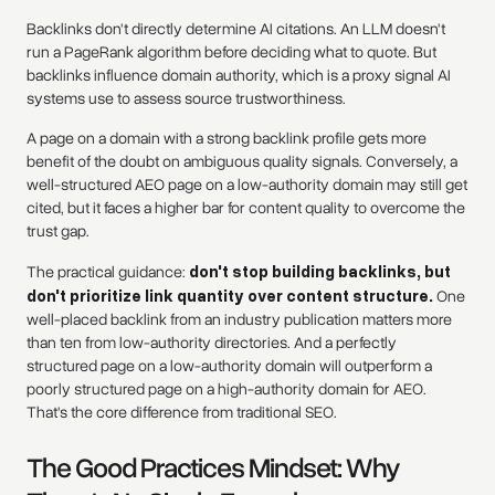
Backlinks don't directly determine AI citations. An LLM doesn't
run a PageRank algorithm before deciding what to quote. But
backlinks influence domain authority, which is a proxy signal AI
systems use to assess source trustworthiness.
A page on a domain with a strong backlink profile gets more
benefit of the doubt on ambiguous quality signals. Conversely, a
well-structured AEO page on a low-authority domain may still get
cited, but it faces a higher bar for content quality to overcome the
trust gap.
The practical guidance:
don't stop building backlinks, but
don't prioritize link quantity over content structure.
One
well-placed backlink from an industry publication matters more
than ten from low-authority directories. And a perfectly
structured page on a low-authority domain will outperform a
poorly structured page on a high-authority domain for AEO.
That's the core difference from traditional SEO.
The Good Practices Mindset: Why