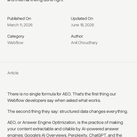
Published On
Updated On
March 11, 2026
June 18, 2026
Category
Author
Webflow
Anil Choudhary
Article
There is no single formula for AEO. That's the first thing our
Webflow developers say when asked what works.
The second thing they say: structured data changes everything.
AEO, or Answer Engine Optimization, is the practice of making
your content extractable and citable by AI-powered answer
engines: Google's AI Overviews, Perplexity, ChatGPT, and the