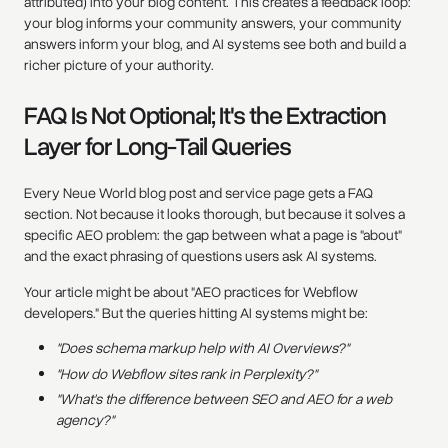
attributed) into your blog content. This creates a feedback loop:
your blog informs your community answers, your community
answers inform your blog, and AI systems see both and build a
richer picture of your authority.
FAQ Is Not Optional; It's the Extraction
Layer for Long-Tail Queries
Every Neue World blog post and service page gets a FAQ
section. Not because it looks thorough, but because it solves a
specific AEO problem: the gap between what a page is "about"
and the exact phrasing of questions users ask AI systems.
Your article might be about "AEO practices for Webflow
developers." But the queries hitting AI systems might be:
"Does schema markup help with AI Overviews?"
"How do Webflow sites rank in Perplexity?"
"What's the difference between SEO and AEO for a web
agency?"