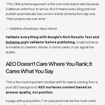
"The CMS schema approach is the one most teams skip because
it takes an extra hour to set up. But it means every blog post we
publish automatically has correct Article schema from day one.
That compounds over time."
— Webflow Developer, Neue World
Validate everything with Google's Rich Results Test and
Schema.org
's validator before publishing.
Invalid schema
is invisible to crawlers. Worse, in some cases, it can signal low
quality.
AEO Doesn't Care Where You Rank; It
Cares What You Say
This is the most important mindset shift for teams coming from a
pure SEO background:
AEO surfaces content based on
answer quality, not position.
A page sitting at position 7 on a keyword can be the most-cited