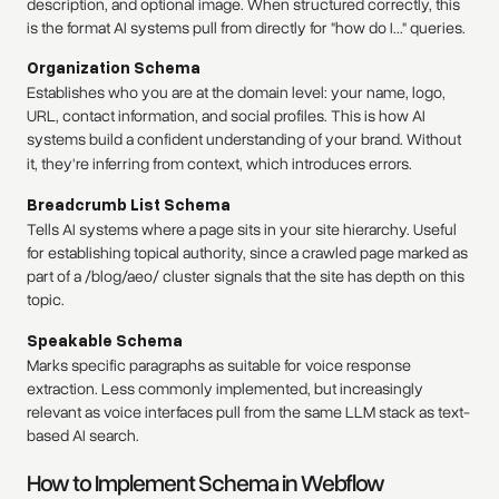
description, and optional image. When structured correctly, this
is the format AI systems pull from directly for "how do I..." queries.
Organization Schema
Establishes who you are at the domain level: your name, logo,
URL, contact information, and social profiles. This is how AI
systems build a confident understanding of your brand. Without
it, they're inferring from context, which introduces errors.
Breadcrumb List Schema
Tells AI systems where a page sits in your site hierarchy. Useful
for establishing topical authority, since a crawled page marked as
part of a /blog/aeo/ cluster signals that the site has depth on this
topic.
Speakable Schema
Marks specific paragraphs as suitable for voice response
extraction. Less commonly implemented, but increasingly
relevant as voice interfaces pull from the same LLM stack as text-
based AI search.
How to Implement Schema in Webflow