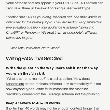
None of those phrases appear in your H2s. But a FAQ section can
capture all three, in the exact phrasing a user would type.
"Think of the FAQ as your long-tail catch net. The main article is
optimized for the primary topic. The FAQ section is optimized for
every related question your audience is actually typing into
ChatGPT or Perplexity. We treat them as completely different
extraction targets."
— Webflow Developer, Neue World
Writing FAQs That Get Cited
Write the question the way users ask it, not the way
you wish they'd ask it.
"What is schema markup?" is a real question. "How does
Schema.org
structured data enhance LLM extractability?" is not
how anyone types. Write for humans first; the machine-
readability comes from the FAQPage schema, not the phrasing.
Keep answers to 40–80 words.
Shorter than 40 words may not be enough context; longer than