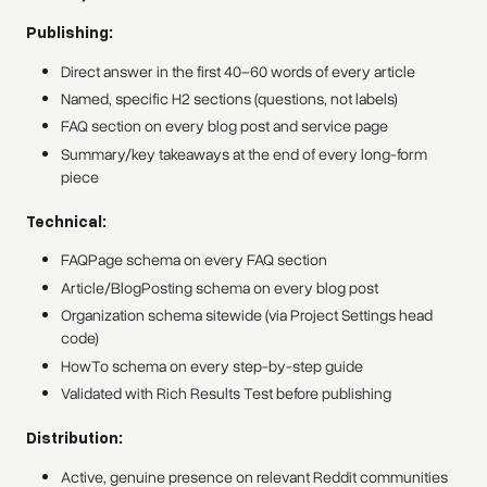
Publishing:
Direct answer in the first 40–60 words of every article
Named, specific H2 sections (questions, not labels)
FAQ section on every blog post and service page
Summary/key takeaways at the end of every long-form
piece
Technical:
FAQPage schema on every FAQ section
Article/BlogPosting schema on every blog post
Organization schema sitewide (via Project Settings head
code)
HowTo schema on every step-by-step guide
Validated with Rich Results Test before publishing
Distribution:
Active, genuine presence on relevant Reddit communities