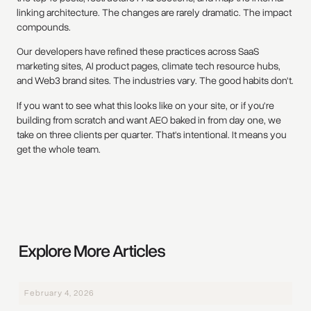
linking architecture. The changes are rarely dramatic. The impact
compounds.
Our developers have refined these practices across SaaS
marketing sites, AI product pages, climate tech resource hubs,
and Web3 brand sites. The industries vary. The good habits don't.
If you want to see what this looks like on your site, or if you're
building from scratch and want AEO baked in from day one, we
take on three clients per quarter. That's intentional. It means you
get the whole team.
Explore More Articles
February 4, 2026