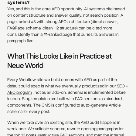
systems?
Yes, and this is the core AEO opportunity. AI systems cite based
on content structure and answer quality, not search position. A
page ranked #8 with strong AEO architecture (direct answer,
FAQPage schema, clean H2 structure) can be cited more
consistently than a #1-ranked page that buries its answers in
paragraph five.
What This Looks Like in Practice at
Neue World
Every Webflow site we build comes with AEO as part of the
default build spec is what we eventually
productized in our SEO +
AEO program
, not as an add-on. Schema is implemented before
launch. Blog templates are built with FAQ sections as standard
components. The CMS is configured to auto-generate Article
schema for every post.
When we take over an existing site, the AEO audit happens in
week one. We validate schema, rewrite opening paragraphs for
the top 10 posts, restructure FAQ sections, and map the internal