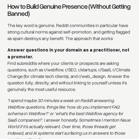
How to Build Genuine Presence (Without Getting
Banned)
The key word is genuine. Reddit communities in particular have
strong cultural norms against self-promotion, and getting flagged
as spam destroys any benefit. The approach that works:
Answer questions in your domain as a practitioner, not
a promoter.
Find subreddits where your clients or prospects are asking
questions, such as r/webflow, r/SEO, r/startups, r/SaaS, r/Climate
Change (for climate tech clients), and r/web_design. Answer the
question fully, directly, and without linking to yourself unless it's
genuinely the most useful resource.
"I spend maybe 30 minutes a week on Reddit answering
Webflow questions, things like 'how do you implement FAQ
schema in Webflow?' or 'what's the best Webflow agency for
SaaS companies?'. I answer honestly. Sometimes I mention Neue
World if it's actually relevant. Over time, those threads get
indexed, and AI systems start surfacing us in answers to those