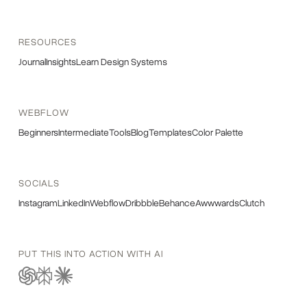
RESOURCES
Journal
Insights
Learn Design Systems
WEBFLOW
Beginners
Intermediate
Tools
Blog
Templates
Color Palette
SOCIALS
Instagram
LinkedIn
Webflow
Dribbble
Behance
Awwwards
Clutch
PUT THIS INTO ACTION WITH AI