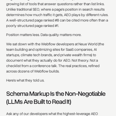
growing list of tools that answer questions rather than list links.
Unlike traditional SEO, where a page's position in search results
determines how much traffic it gets, AEO plays by different rules.
A well-structured page ranked #8 can be cited more often than a
poorly structured page ranked #1.
Position matters less. Data quality matters more.
We sat down with the Webflow developers at Neue World (the
team building and optimizing sites for SaaS companies, AI
startups, climate tech brands, and private wealth firms) to
document what they actually do for AEO. Not theory. Not a
checklist from a conference talk. The real practices, refined
across dozens of Webflow builds.
Here's what they told us.
Schema Markup Is the Non-Negotiable
(LLMs Are Built to Read It)
Ask any of our developers what the highest-leverage AEO