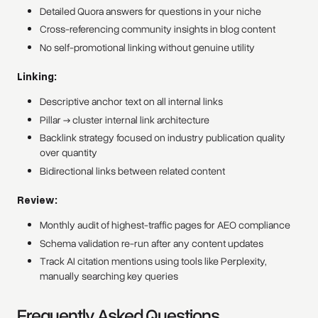
Detailed Quora answers for questions in your niche
Cross-referencing community insights in blog content
No self-promotional linking without genuine utility
Linking:
Descriptive anchor text on all internal links
Pillar → cluster internal link architecture
Backlink strategy focused on industry publication quality
over quantity
Bidirectional links between related content
Review:
Monthly audit of highest-traffic pages for AEO compliance
Schema validation re-run after any content updates
Track AI citation mentions using tools like Perplexity,
manually searching key queries
Frequently Asked Questions