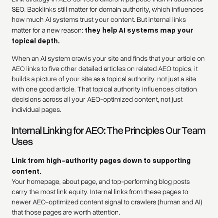
SEO. Backlinks still matter for domain authority, which influences
how much AI systems trust your content. But internal links
matter for a new reason:
they help AI systems map your
topical depth.
When an AI system crawls your site and finds that your article on
AEO links to five other detailed articles on related AEO topics, it
builds a picture of your site as a topical authority, not just a site
with one good article. That topical authority influences citation
decisions across all your AEO-optimized content, not just
individual pages.
Internal Linking for AEO: The Principles Our Team
Uses
Link from high-authority pages down to supporting
content.
Your homepage, about page, and top-performing blog posts
carry the most link equity. Internal links from these pages to
newer AEO-optimized content signal to crawlers (human and AI)
that those pages are worth attention.