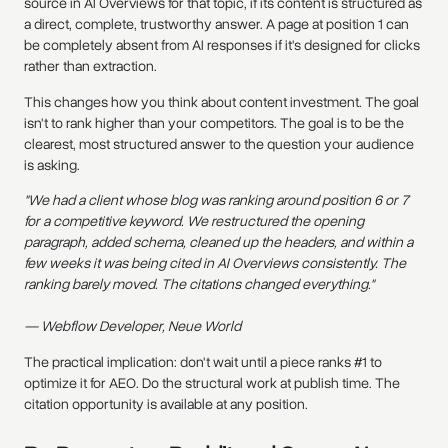
source in AI Overviews for that topic, if its content is structured as
a direct, complete, trustworthy answer. A page at position 1 can
be completely absent from AI responses if it's designed for clicks
rather than extraction.
This changes how you think about content investment. The goal
isn't to rank higher than your competitors. The goal is to be the
clearest, most structured answer to the question your audience
is asking.
"We had a client whose blog was ranking around position 6 or 7
for a competitive keyword. We restructured the opening
paragraph, added schema, cleaned up the headers, and within a
few weeks it was being cited in AI Overviews consistently. The
ranking barely moved. The citations changed everything."
— Webflow Developer, Neue World
The practical implication: don't wait until a piece ranks #1 to
optimize it for AEO. Do the structural work at publish time. The
citation opportunity is available at any position.