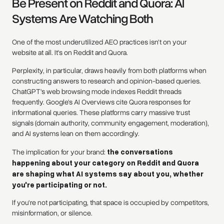
Be Present on Reddit and Quora: AI
Systems Are Watching Both
One of the most underutilized AEO practices isn't on your
website at all. It's on Reddit and Quora.
Perplexity, in particular, draws heavily from both platforms when
constructing answers to research and opinion-based queries.
ChatGPT's web browsing mode indexes Reddit threads
frequently. Google's AI Overviews cite Quora responses for
informational queries. These platforms carry massive trust
signals (domain authority, community engagement, moderation),
and AI systems lean on them accordingly.
The implication for your brand:
the conversations
happening about your category on Reddit and Quora
are shaping what AI systems say about you, whether
you're participating or not.
If you're not participating, that space is occupied by competitors,
misinformation, or silence.