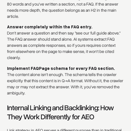
80 words and you've written a section, not a FAQ. If the answer
needs more depth, the question belongs as an H2 in the main
article.
Answer completely within the FAQ entry.
Don't answer a question and then say "see our full guide above."
The FAQ answer should stand alone. AI systems extract FAQ
answers as complete responses, so if yours requires context
from elsewhere on the page to make sense, it won't be cited
cleanly.
Implement FAQPage schema for every FAQ section.
The content alone isn't enough. The schema tells the crawler
explicitly that this content is in Q→A format. Without it, the crawler
may or may not extract the answer. With it, you've removed the
ambiguity.
Internal Linking and Backlinking: How
They Work Differently for AEO
Link strategy in AEO serves a different purpose than in traditional