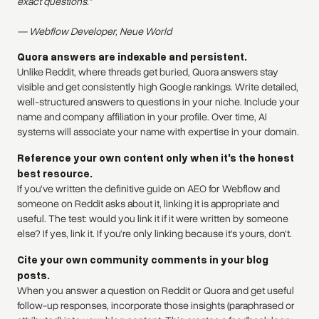
exact questions."
— Webflow Developer, Neue World
Quora answers are indexable and persistent.
Unlike Reddit, where threads get buried, Quora answers stay
visible and get consistently high Google rankings. Write detailed,
well-structured answers to questions in your niche. Include your
name and company affiliation in your profile. Over time, AI
systems will associate your name with expertise in your domain.
Reference your own content only when it's the honest
best resource.
If you've written the definitive guide on AEO for Webflow and
someone on Reddit asks about it, linking it is appropriate and
useful. The test: would you link it if it were written by someone
else? If yes, link it. If you're only linking because it's yours, don't.
Cite your own community comments in your blog
posts.
When you answer a question on Reddit or Quora and get useful
follow-up responses, incorporate those insights (paraphrased or