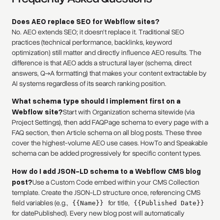
Does AEO replace SEO for Webflow sites?
No. AEO extends SEO; it doesn't replace it. Traditional SEO
practices (technical performance, backlinks, keyword
optimization) still matter and directly influence AEO results. The
difference is that AEO adds a structural layer (schema, direct
answers, Q→A formatting) that makes your content extractable by
AI systems regardless of its search ranking position.
What schema type should I implement first on a
Webflow site?
Start with Organization schema sitewide (via
Project Settings), then add FAQPage schema to every page with a
FAQ section, then Article schema on all blog posts. These three
cover the highest-volume AEO use cases. HowTo and Speakable
schema can be added progressively for specific content types.
How do I add JSON-LD schema to a Webflow CMS blog
post?
Use a Custom Code embed within your CMS Collection
template. Create the JSON-LD structure once, referencing CMS
field variables (e.g.,
for title,
{{Name}}
{{Published Date}}
for datePublished). Every new blog post will automatically