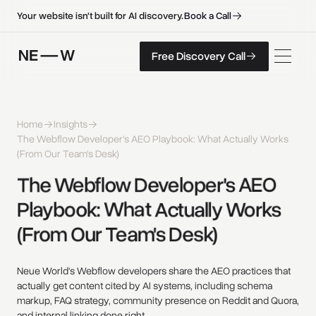
B
o
o
k
a
C
a
l
l
B
o
o
k
a
C
a
l
l
Your website isn't built for AI discovery.
F
r
e
e
D
i
s
c
o
v
e
r
y
C
a
l
l
Free Discovery Call
F
r
e
e
D
i
s
c
o
v
e
r
y
C
a
l
l
Home
Insights
The Webflow Developer's AEO Playbook: What Actually Works
(From Our Team's Desk)
The 
Webflow 
Developer's 
AEO 
Playbook: 
What 
Actually 
Works 
(From 
Our 
Team's 
Desk) 
Neue World's Webflow developers share the AEO practices that
actually get content cited by AI systems, including schema
markup, FAQ strategy, community presence on Reddit and Quora,
and internal linking done right.