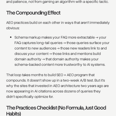
and patience, not from gaming an algorithm with a specific tactic.
The Compounding Effect
AEO practices build on each other in ways that aren't immediately
obvious:
Schema markup makes your FAQ more extractable → your
FAQ captures long-tail queries → those queries surface your
content to new audiences → those new readers link to and
discuss your content → those links and mentions build
domain authority → that domain authority makes your
schema-backed content more trustworthy to AI systems.
That loop takes months to build SEO + AEO program that
compounds. It doesn't show up in a two-week A/B test. But it's
why the sites that invested in AEO architecture two years ago are
now appearing in AI citations across dozens of queries they
didn't specifically optimize for.
The Practices Checklist (No Formula, Just Good
Habits)