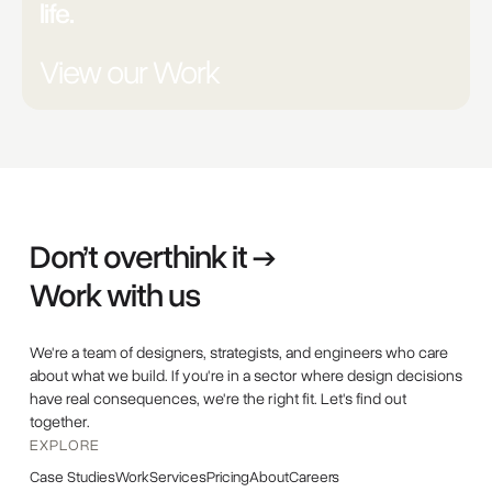
life.
View our Work
Don’t overthink it →
Work with us
We're a team of designers, strategists, and engineers who care
about what we build. If you're in a sector where design decisions
have real consequences, we're the right fit. Let's find out
together.
EXPLORE
Case Studies
Work
Services
Pricing
About
Careers