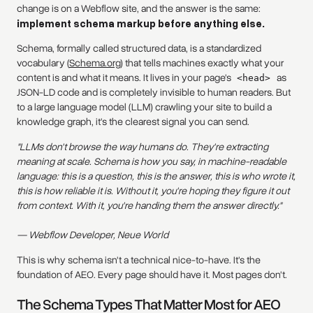
change is on a Webflow site, and the answer is the same:
implement schema markup before anything else.
Schema, formally called structured data, is a standardized
vocabulary (
Schema.org
) that tells machines exactly what your
content is and what it means. It lives in your page's
as
<head>
JSON-LD code and is completely invisible to human readers. But
to a large language model (LLM) crawling your site to build a
knowledge graph, it's the clearest signal you can send.
"LLMs don't browse the way humans do. They're extracting
meaning at scale. Schema is how you say, in machine-readable
language: this is a question, this is the answer, this is who wrote it,
this is how reliable it is. Without it, you're hoping they figure it out
from context. With it, you're handing them the answer directly."
— Webflow Developer, Neue World
This is why schema isn't a technical nice-to-have. It's the
foundation of AEO. Every page should have it. Most pages don't.
The Schema Types That Matter Most for AEO