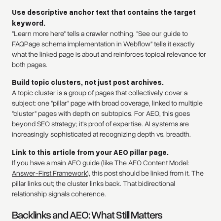
Use descriptive anchor text that contains the target
keyword.
"Learn more here" tells a crawler nothing. "See our guide to
FAQPage schema implementation in Webflow" tells it exactly
what the linked page is about and reinforces topical relevance for
both pages.
Build topic clusters, not just post archives.
A topic cluster is a group of pages that collectively cover a
subject: one "pillar" page with broad coverage, linked to multiple
"cluster" pages with depth on subtopics. For AEO, this goes
beyond SEO strategy; it's proof of expertise. AI systems are
increasingly sophisticated at recognizing depth vs. breadth.
Link to this article from your AEO pillar page.
If you have a main AEO guide (like
The AEO Content Model:
Answer-First Framework
), this post should be linked from it. The
pillar links out; the cluster links back. That bidirectional
relationship signals coherence.
Backlinks and AEO: What Still Matters