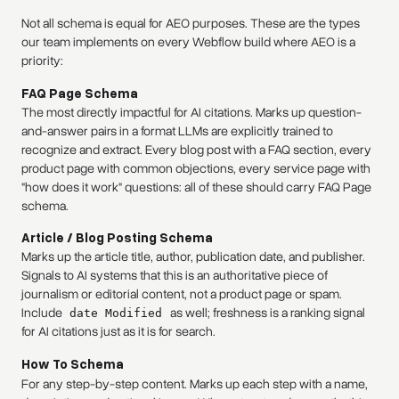
Not all schema is equal for AEO purposes. These are the types
our team implements on every Webflow build where AEO is a
priority:
FAQ Page Schema
The most directly impactful for AI citations. Marks up question-
and-answer pairs in a format LLMs are explicitly trained to
recognize and extract. Every blog post with a FAQ section, every
product page with common objections, every service page with
"how does it work" questions: all of these should carry FAQ Page
schema.
Article / Blog Posting Schema
Marks up the article title, author, publication date, and publisher.
Signals to AI systems that this is an authoritative piece of
journalism or editorial content, not a product page or spam.
Include
as well; freshness is a ranking signal
date Modified
for AI citations just as it is for search.
How To Schema
For any step-by-step content. Marks up each step with a name,