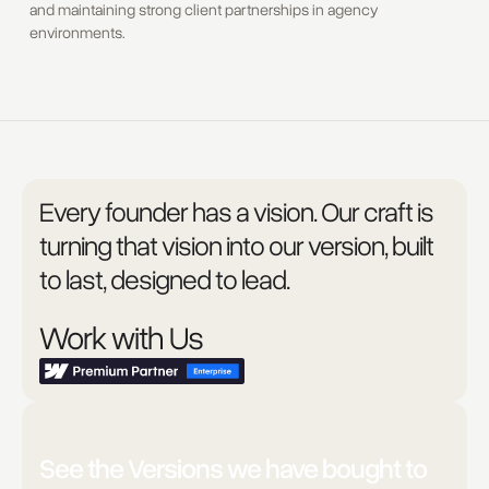
and maintaining strong client partnerships in agency
environments.
Every founder has a vision. Our craft is
turning that vision into our version, built
to last, designed to lead.
Work with Us
Unsure?
See the Versions we have bought to