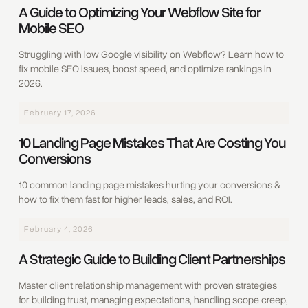
A Guide to Optimizing Your Webflow Site for
Mobile SEO
Struggling with low Google visibility on Webflow? Learn how to
fix mobile SEO issues, boost speed, and optimize rankings in
2026.
February 17, 2026
10 Landing Page Mistakes That Are Costing You
Conversions
10 common landing page mistakes hurting your conversions &
how to fix them fast for higher leads, sales, and ROI.
February 4, 2026
A Strategic Guide to Building Client Partnerships
Master client relationship management with proven strategies
for building trust, managing expectations, handling scope creep,