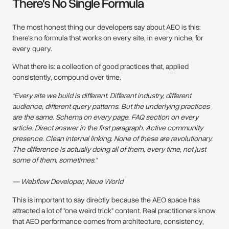
There's No Single Formula
The most honest thing our developers say about AEO is this:
there's no formula that works on every site, in every niche, for
every query.
What there is: a collection of good practices that, applied
consistently, compound over time.
"Every site we build is different. Different industry, different
audience, different query patterns. But the underlying practices
are the same. Schema on every page. FAQ section on every
article. Direct answer in the first paragraph. Active community
presence. Clean internal linking. None of these are revolutionary.
The difference is actually doing all of them, every time, not just
some of them, sometimes."
— Webflow Developer, Neue World
This is important to say directly because the AEO space has
attracted a lot of "one weird trick" content. Real practitioners know
that AEO performance comes from architecture, consistency,