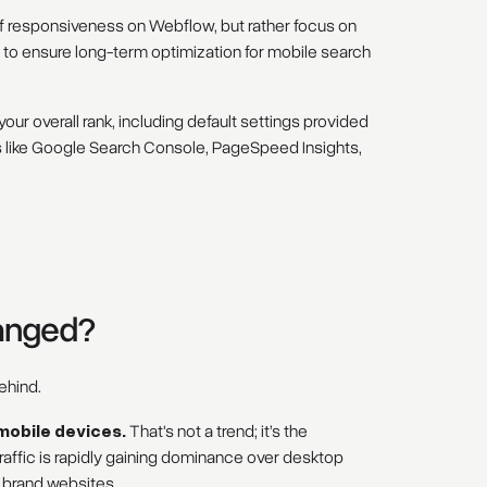
of responsiveness on Webflow, but rather focus on
o ensure long-term optimization for mobile search
 your overall rank, including default settings provided
like Google Search Console, PageSpeed Insights,
hanged?
ehind.
mobile devices.
That's not a trend; it’s the
traffic is rapidly gaining dominance over desktop
d brand websites.