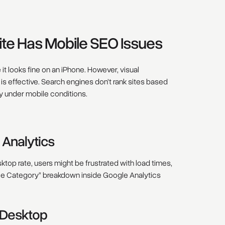
ite Has Mobile SEO Issues
t looks fine on an iPhone. However, visual
 effective. Search engines don’t rank sites based
y under mobile conditions.
 Analytics
ktop rate, users might be frustrated with load times,
ce Category” breakdown inside Google Analytics
 Desktop