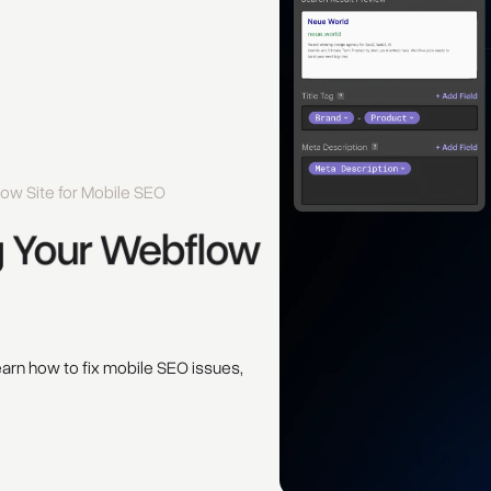
ow Site for Mobile SEO
 
Your 
Webflow 
earn how to fix mobile SEO issues,