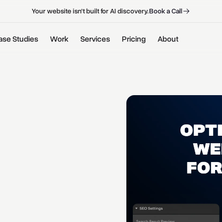
B
o
o
k
a
C
a
l
l
B
o
o
k
a
C
a
l
l
Your website isn't built for AI discovery.
ase Studies
Work
Services
Pricing
About