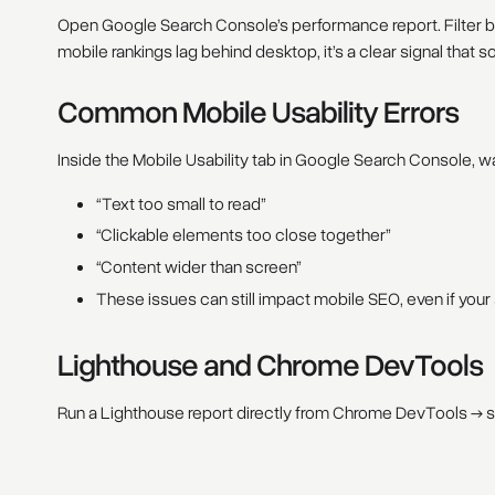
Open Google Search Console’s performance report. Filter by
mobile rankings lag behind desktop, it’s a clear signal that
Common Mobile Usability Errors
Inside the Mobile Usability tab in Google Search Console, wat
“Text too small to read”
“Clickable elements too close together”
“Content wider than screen”
These issues can still impact mobile SEO, even if your
Lighthouse and Chrome DevTools
Run a Lighthouse report directly from Chrome DevTools → se