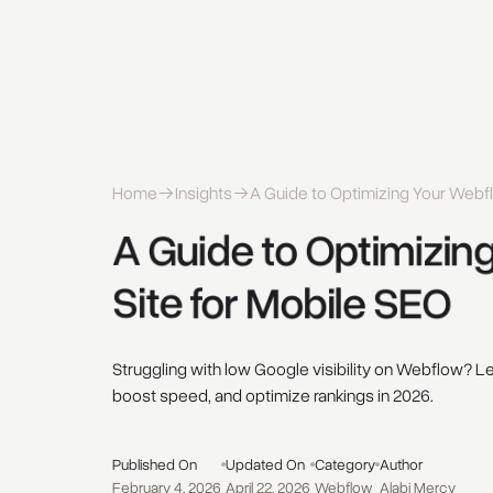
Home
Insights
A Guide to Optimizing Your Webfl
A 
Guide 
to 
Optimizing
Site 
for 
Mobile 
SEO 
Struggling with low Google visibility on Webflow? L
boost speed, and optimize rankings in 2026.
Published On
Updated On
Category
Author
February 4, 2026
April 22, 2026
Webflow
Alabi Mercy