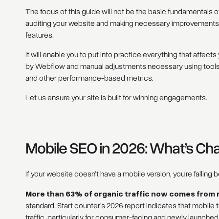
The focus of this guide will not be the basic fundamentals 
auditing your website and making necessary improvements t
features.
It will enable you to put into practice everything that affects
by Webflow and manual adjustments necessary using tools 
and other performance-based metrics.
Let us ensure your site is built for winning engagements.
Mobile SEO in 2026: What’s C
If your website doesn’t have a mobile version, you're falling b
More than 63% of organic traffic now comes from 
standard. Start counter’s 2026 report indicates that mobile 
traffic, particularly for consumer-facing and newly launche