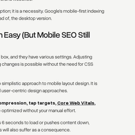
tion; it is a necessity. Google’s mobile-first indexing
ad of, the desktop version.
asy (But Mobile SEO Still
 box, and they have various settings. Adjusting
g changes is possible without the need for CSS
 simplistic approach to mobile layout design. It is
d user-centric design approaches.
ompression, tap targets,
Core Web Vitals
,
 optimized without your manual effort.
kes 6 seconds to load or pushes content down,
 will also suffer as a consequence.