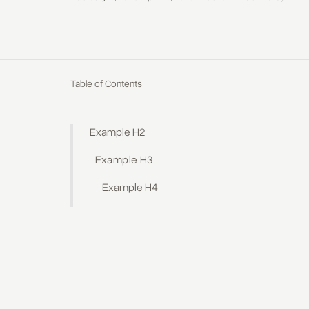
Table of Contents
Example H2
Example H3
Example H4