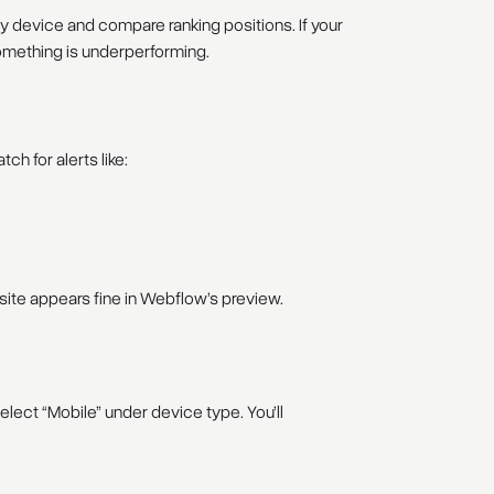
 device and compare ranking positions. If your
 something is underperforming.
ch for alerts like:
 site appears fine in Webflow’s preview.
lect “Mobile” under device type. You’ll