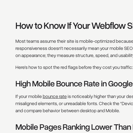
How to Know If Your Webflow S
Most teams assume their site is mobile-optimized because i
responsiveness doesn’t necessarily mean your mobile SEO is
on appearance; they measure structure, speed, and usabilit
Here’s how to spot the red flags before they cost you traffic:
High Mobile Bounce Rate in Google
If your mobile
bounce rate
is noticeably higher than your des
misaligned elements, or unreadable fonts. Check the “Devi
and compare behavior between desktop and Mobile.
Mobile Pages Ranking Lower Than