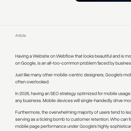
Article
Having a Website on Webflow that looks beautiful and is mobi
on Google, is an all-too-common problem faced by busines
Just like many other mobile-centric designers, Google’s mob
often overlooked.
In 2026, having an SEO strategy optimized for mobile usage w
any business. Mobile devices will single-handedly drive mo
Furthermore, the overwhelming majority of users tend to lea
serving as a ticking bomb to customer retention. Who can fo
mobile page performance under Google's highly sophistica