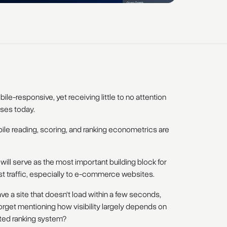
le-responsive, yet receiving little to no attention
ses today.
ile reading, scoring, and ranking econometrics are
ill serve as the most important building block for
st traffic, especially to e-commerce websites.
ve a site that doesn’t load within a few seconds,
rget mentioning how visibility largely depends on
ted ranking system?