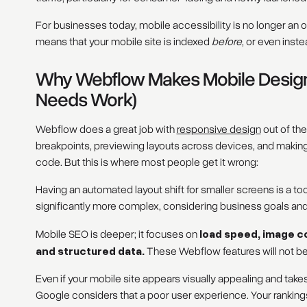
For businesses today, mobile accessibility is no longer an op
means that your mobile site is indexed
before
, or even inste
Why Webflow Makes Mobile Design E
Needs Work)
Webflow does a great job with
responsive design
out of the
breakpoints, previewing layouts across devices, and makin
code. But this is where most people get it wrong:
Having an automated layout shift for smaller screens is a too
significantly more complex, considering business goals an
Mobile SEO is deeper; it focuses on
load speed, image c
and structured data.
These Webflow features will not be
Even if your mobile site appears visually appealing and ta
Google considers that a poor user experience. Your rankings