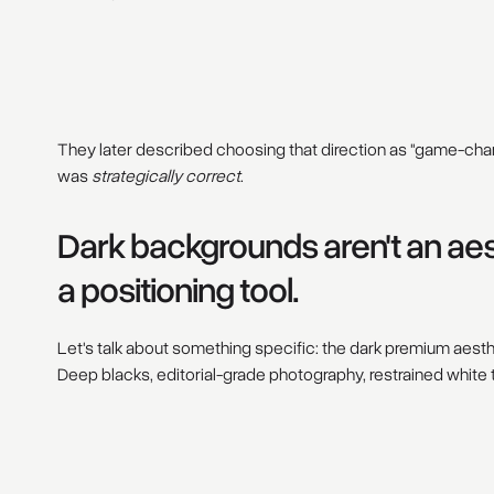
They later described choosing that direction as "game-chang
was
strategically correct
.
Dark backgrounds aren't an aes
a positioning tool.
Let's talk about something specific: the dark premium aes
Deep blacks, editorial-grade photography, restrained white