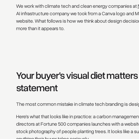
We work with climate tech and clean energy companies at
AI infrastructure company we took from a Canva logo and Mai
website. What follows is how we think about design decisio
more than it appears to.
Your buyer's visual diet matter
statement
The most common mistake in climate tech branding is desig
Here's what that looks like in practice: a carbon managemen
directors at Fortune 500 companies launches with a website
stock photography of people planting trees. It looks like a sus