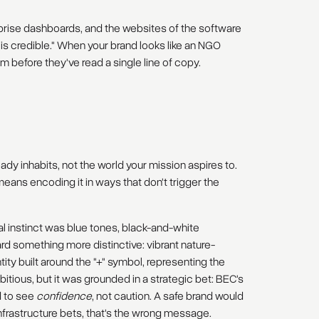
prise dashboards, and the websites of the software
is is credible." When your brand looks like an NGO
em before they've read a single line of copy.
ady inhabits, not the world your mission aspires to.
eans encoding it in ways that don't trigger the
al instinct was blue tones, black-and-white
d something more distinctive: vibrant nature-
ntity built around the "+" symbol, representing the
itious, but it was grounded in a strategic bet: BEC's
d to see
confidence
, not caution. A safe brand would
nfrastructure bets, that's the wrong message.