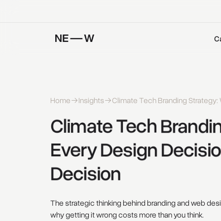
C
Home
Insights
Climate Tech Branding Strategy: 
Climate 
Tech 
Brandin
Every 
Design 
Decisio
Decision 
The strategic thinking behind branding and web des
why getting it wrong costs more than you think.