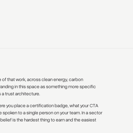
of that work, across clean energy, carbon
anding in this space as something more specific
's a trust architecture.
ere you place a certification badge, what your CTA
e spoken to a single person on your team. In a sector
lief is the hardest thing to earn and the easiest