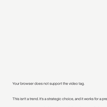
Your browser does not support the video tag.
This isn't a trend. It's a strategic choice, and it works for a p