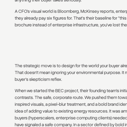
anything their buyer takes seriously.
A CFO's visual world is Bloomberg, McKinsey reports, enter
they already pay six figures for. That's their baseline for "th
brochure instead of enterprise infrastructure, you've lost th
The strategic move is to design for the world your buyer alre
That doesn't mean ignoring your environmental purpose. It m
buyer's skepticism reflex.
When we started the BEC project, their founding team's initi
contrasts. The safe, corporate route. We pushed them towar
inspired visuals, a pixel-blur treatment, and a bold brand ide
idea of adding value to existing energy resources. It was amb
buyers (hyperscalers, enterprise computing clients) neede
have signaled a safe company. In a sector defined by bold i