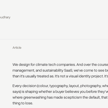
oudhary
Article
We design for climate tech companies. And over the course 
management, and sustainability SaaS, we've come to see br
than it's usually treated as. It's not a visual identity project. It
Every decision (colour, typography, layout, photography, wh
says) is shaping whether a buyer believes you before they'v
where greenwashing has made scepticism the default, that be
thing to lose.