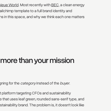
Neue World
. Most recently with
BEC
, a clean energy
lchimp template to a full brand identity and
ns in this space, and why we think each one matters
s more than your mission
ning for the
category
instead of the
buyer
.
t platform targeting CFOs and sustainability
 that uses leaf green, rounded sans-serif type, and
tainability brand. The problem is, it doesn't look like