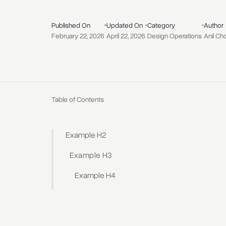
Published On
Updated On
Category
Author
February 22, 2026
April 22, 2026
Design Operations
Anil Ch
Table of Contents
Example H2
Example H3
Example H4