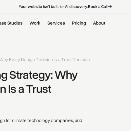
B
o
o
k
a
C
a
l
l
B
o
o
k
a
C
a
l
l
Your website isn't built for AI discovery.
ase Studies
Work
Services
Pricing
About
Why Every Design Decision Is a Trust Decision
g 
Strategy: 
Why 
n 
Is 
a 
Trust 
ign for climate technology companies, and