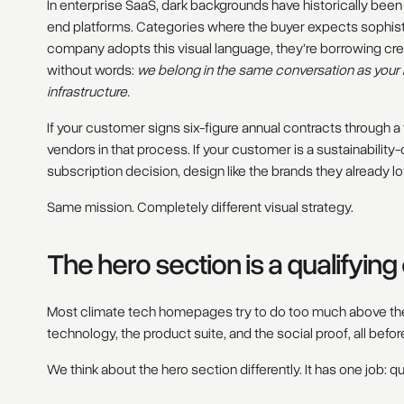
In enterprise SaaS, dark backgrounds have historically been
end platforms. Categories where the buyer expects sophist
company adopts this visual language, they're borrowing cred
without words:
we belong in the same conversation as your E
infrastructure.
If your customer signs six-figure annual contracts through a
vendors in that process. If your customer is a sustainabil
subscription decision, design like the brands they already lo
Same mission. Completely different visual strategy.
The hero section is a qualifyin
Most climate tech homepages try to do too much above the
technology, the product suite, and the social proof, all before 
We think about the hero section differently. It has one job: qua