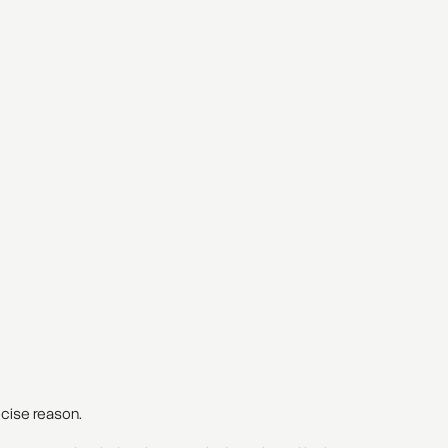
recise reason.