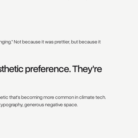
ing." Not because it was prettier, but because it
thetic preference. They're
thetic that's becoming more common in climate tech.
 typography, generous negative space.