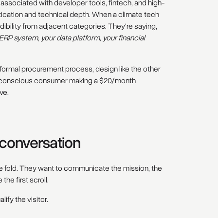
 associated with developer tools, fintech, and high-
ication and technical depth. When a climate tech
ibility from adjacent categories. They're saying,
RP system, your data platform, your financial
 formal procurement process, design like the other
ity-conscious consumer making a $20/month
ve.
g conversation
 fold. They want to communicate the mission, the
the first scroll.
lify the visitor.