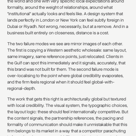
the world and one with very specific local expectations around
formality, around the weight of relationships, around what
"institutional" actually looks and feels like. A design system that
lands perfectly in London or New York can feel subtly foreign in
Dubai or Riyadh. Not wrong, necessarily, but at a remove. And in a
business built entirely on closeness, distance is a cost.
The two failure modes we see are mirror images of each other.
The first is copying a Western aesthetic wholesale: same layout,
same imagery, same reference points, just relocated. Clients in
the Gulf can spot this immediately and it signals, accurately, that
this brand was not built for them. The second failure mode is
over-localising to the point where global credibility evaporates,
and the firm feels regional when it should feel global-with-
regional-depth.
The work that gets this right is architecturally global but textured
with local credibility. The visual system, the typographic choices,
the layout logic: these should feel internationally competitive. But
the content signals, the partnership references, the pacing and
formality of communication should make it unmistakable that this
firm belongs to its market in a way that a competitor parachuting