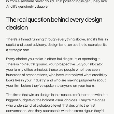
in from elsewhere never could. That positioning is genuinely rare.
And it's genuinely valuable.
The real question behind every design
decision
There's a thread running through everything above, and it's this: in
capital and asset advisory, design is not an aesthetic exercise. It's
a strategic one.
Every choice you make is either building trust or spending it.
There is no neutral ground. Your prospective LP, your allocator,
your family office principal: these are people who have seen
hundreds of presentations, who have internalized what credibility
looks like in your industry, and who are making judgments about
your firm before they've spoken to anyone on your team.
The firms that win on design in this space aren't the ones with the
biggest budgets or the boldest visual choices. They're the ones
who understand, at a strategic level, that design is the first
conversation. And they approach it with the same rigour they'd