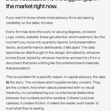
the market right now.
If you want to know where most advisory firms are leaving
credibility on the table, it's here.
Every firm has done the work, to varying degrees, on brand.
Logo, colors, website: these get attention and investment. But the
moment you move into quarterly reports, fund presentation
decks, and performance dashboards, it falls apart. The data
becomes an afterthought in the design, formatted by whoever
knows Excel, styled by whoever has time, and sent to LPs in a
document that looks nothing like the polished brand materials
that preceded it.
This is a problem for a specific reason. In capital advisory, the data
is
the story. The numbers aren't supplementary content. They
are the content. And when data is presented with no visual
hierarchy, no considered layout, no intentional relationship
between the numbers and the narrative, it doesn't just look
careless. It creates friction. It makes the reader work harder to
trust what they're seeing.