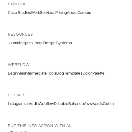
EXPLORE
Case Studies
Work
Services
Pricing
About
Careers
RESOURCES
Journal
Insights
Learn Design Systems
WEBFLOW
Beginners
Intermediate
Tools
Blog
Templates
Color Palette
SOCIALS
Instagram
LinkedIn
Webflow
Dribbble
Behance
Awwwards
Clutch
PUT THIS INTO ACTION WITH AI