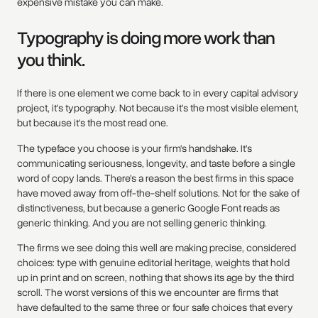
expensive mistake you can make.
Typography is doing more work than
you think.
If there is one element we come back to in every capital advisory
project, it's typography. Not because it's the most visible element,
but because it's the most read one.
The typeface you choose is your firm's handshake. It's
communicating seriousness, longevity, and taste before a single
word of copy lands. There's a reason the best firms in this space
have moved away from off-the-shelf solutions. Not for the sake of
distinctiveness, but because a generic Google Font reads as
generic thinking. And you are not selling generic thinking.
The firms we see doing this well are making precise, considered
choices: type with genuine editorial heritage, weights that hold
up in print and on screen, nothing that shows its age by the third
scroll. The worst versions of this we encounter are firms that
have defaulted to the same three or four safe choices that every