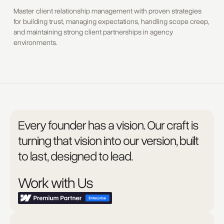
Master client relationship management with proven strategies
for building trust, managing expectations, handling scope creep,
and maintaining strong client partnerships in agency
environments.
Every founder has a vision. Our craft is
turning that vision into our version, built
to last, designed to lead.
Work with Us