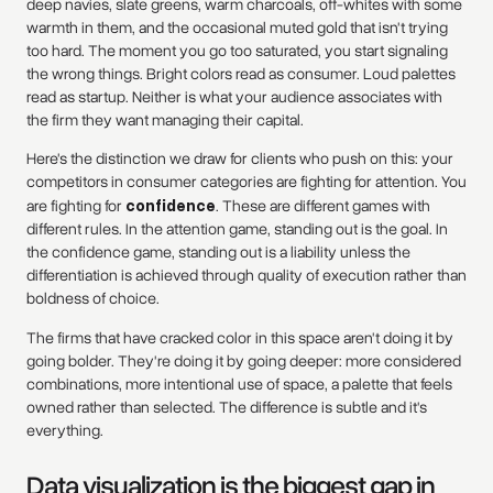
deep navies, slate greens, warm charcoals, off-whites with some
warmth in them, and the occasional muted gold that isn't trying
too hard. The moment you go too saturated, you start signaling
the wrong things. Bright colors read as consumer. Loud palettes
read as startup. Neither is what your audience associates with
the firm they want managing their capital.
Here's the distinction we draw for clients who push on this: your
competitors in consumer categories are fighting for attention. You
are fighting for
confidence
. These are different games with
different rules. In the attention game, standing out is the goal. In
the confidence game, standing out is a liability unless the
differentiation is achieved through quality of execution rather than
boldness of choice.
The firms that have cracked color in this space aren't doing it by
going bolder. They're doing it by going deeper: more considered
combinations, more intentional use of space, a palette that feels
owned rather than selected. The difference is subtle and it's
everything.
Data visualization is the biggest gap in