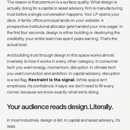
The reason is that premium is a surface quality. What design is
actually doing for a capital or asset advisory firm is manufacturing
trust before a single conversation happens. Your LP opens your
deck. A family office principal lands on your website. A
prospective institutional allocator gets handed your one-pager. In
the first four seconds, design is either building or destroying the
credibility your entire team has spent years earning. That's the
actual brief.
And building trust through design in this space works almost
inversely to how it works in every other category. In consumer
tech you want energy, momentum, disruption. In climate tech
you want conviction and ambition. In capital advisory, disruption
is a red flag.
Restraint is the signal.
White space isn't
emptiness. It's confidence. It says: we don't need to fill every
corner, because we know exactly what we're doing.
Your audience reads design. Literally.
In most industries, design is felt. In capital and asset advisory, it's
read.