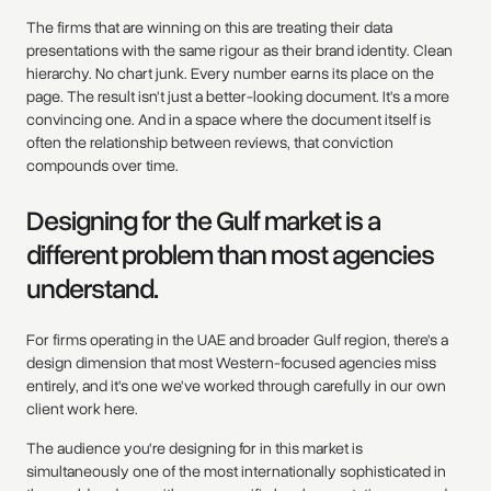
The firms that are winning on this are treating their data
presentations with the same rigour as their brand identity. Clean
hierarchy. No chart junk. Every number earns its place on the
page. The result isn't just a better-looking document. It's a more
convincing one. And in a space where the document itself is
often the relationship between reviews, that conviction
compounds over time.
Designing for the Gulf market is a
different problem than most agencies
understand.
For firms operating in the UAE and broader Gulf region, there's a
design dimension that most Western-focused agencies miss
entirely, and it's one we've worked through carefully in our own
client work here.
The audience you're designing for in this market is
simultaneously one of the most internationally sophisticated in