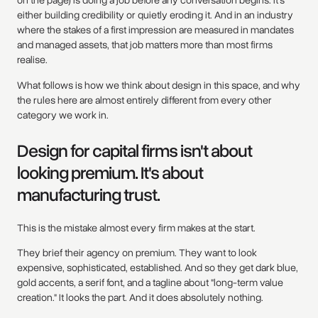
either building credibility or quietly eroding it. And in an industry
where the stakes of a first impression are measured in mandates
and managed assets, that job matters more than most firms
realise.
What follows is how we think about design in this space, and why
the rules here are almost entirely different from every other
category we work in.
Design for capital firms isn't about
looking premium. It's about
manufacturing trust.
This is the mistake almost every firm makes at the start.
They brief their agency on premium. They want to look
expensive, sophisticated, established. And so they get dark blue,
gold accents, a serif font, and a tagline about "long-term value
creation." It looks the part. And it does absolutely nothing.