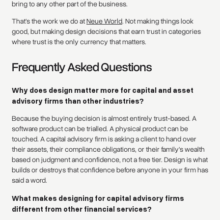
bring to any other part of the business.
That's the work we do at
Neue World
. Not making things look
good, but making design decisions that earn trust in categories
where trust is the only currency that matters.
Frequently Asked Questions
Why does design matter more for capital and asset
advisory firms than other industries?
Because the buying decision is almost entirely trust-based. A
software product can be trialled. A physical product can be
touched. A capital advisory firm is asking a client to hand over
their assets, their compliance obligations, or their family's wealth
based on judgment and confidence, not a free tier. Design is what
builds or destroys that confidence before anyone in your firm has
said a word.
What makes designing for capital advisory firms
different from other financial services?