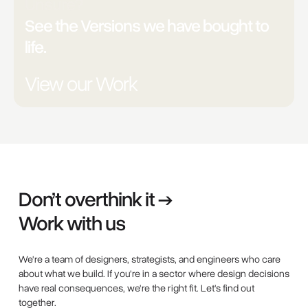
Unsure?
See the Versions we have bought to
life.
View our Work
Don’t overthink it →
Work with us
We're a team of designers, strategists, and engineers who care
about what we build. If you're in a sector where design decisions
have real consequences, we're the right fit. Let's find out
together.