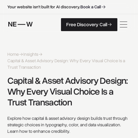
B
o
o
k
a
C
a
l
l
B
o
o
k
a
C
a
l
l
Your website isn't built for AI discovery.
F
r
e
e
D
i
s
c
o
v
e
r
y
C
a
l
l
Free Discovery Call
F
r
e
e
D
i
s
c
o
v
e
r
y
C
a
l
l
Home
Insights
Capital & Asset Advisory Design: Why Every Visual Choice Is a
Trust Transaction
Capital 
& 
Asset 
Advisory 
Design: 
Why 
Every 
Visual 
Choice 
Is 
a 
Trust 
Transaction 
Explore how capital & asset advisory design builds trust through
strategic choices in typography, color, and data visualization.
Learn how to enhance credibility.