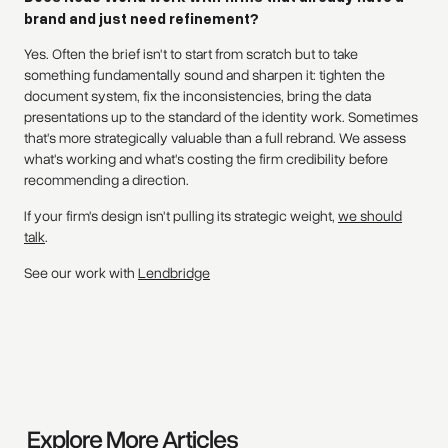
brand and just need refinement?
Yes. Often the brief isn't to start from scratch but to take
something fundamentally sound and sharpen it: tighten the
document system, fix the inconsistencies, bring the data
presentations up to the standard of the identity work. Sometimes
that's more strategically valuable than a full rebrand. We assess
what's working and what's costing the firm credibility before
recommending a direction.
If your firm's design isn't pulling its strategic weight,
we should
talk
.
See our work with
Lendbridge
Explore More Articles