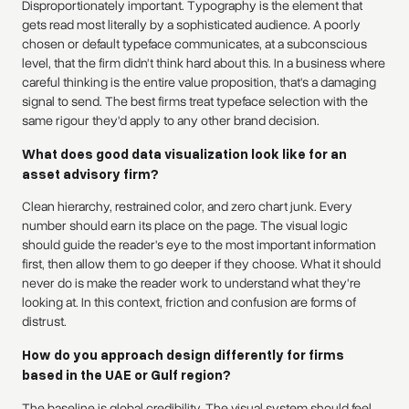
Disproportionately important. Typography is the element that
gets read most literally by a sophisticated audience. A poorly
chosen or default typeface communicates, at a subconscious
level, that the firm didn't think hard about this. In a business where
careful thinking is the entire value proposition, that's a damaging
signal to send. The best firms treat typeface selection with the
same rigour they'd apply to any other brand decision.
What does good data visualization look like for an
asset advisory firm?
Clean hierarchy, restrained color, and zero chart junk. Every
number should earn its place on the page. The visual logic
should guide the reader's eye to the most important information
first, then allow them to go deeper if they choose. What it should
never do is make the reader work to understand what they're
looking at. In this context, friction and confusion are forms of
distrust.
How do you approach design differently for firms
based in the UAE or Gulf region?
The baseline is global credibility. The visual system should feel