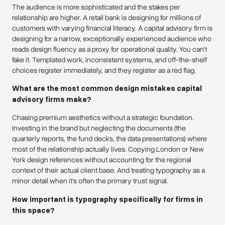
The audience is more sophisticated and the stakes per
relationship are higher. A retail bank is designing for millions of
customers with varying financial literacy. A capital advisory firm is
designing for a narrow, exceptionally experienced audience who
reads design fluency as a proxy for operational quality. You can't
fake it. Templated work, inconsistent systems, and off-the-shelf
choices register immediately, and they register as a red flag.
What are the most common design mistakes capital
advisory firms make?
Chasing premium aesthetics without a strategic foundation.
Investing in the brand but neglecting the documents (the
quarterly reports, the fund decks, the data presentations) where
most of the relationship actually lives. Copying London or New
York design references without accounting for the regional
context of their actual client base. And treating typography as a
minor detail when it's often the primary trust signal.
How important is typography specifically for firms in
this space?