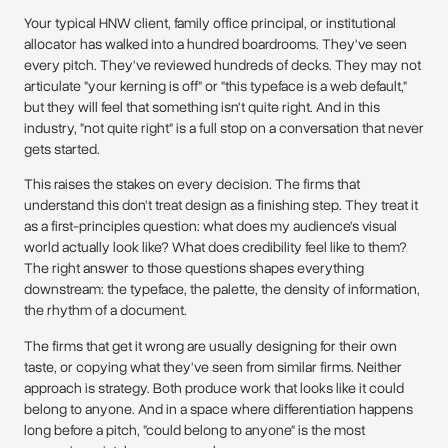
Your typical HNW client, family office principal, or institutional
allocator has walked into a hundred boardrooms. They've seen
every pitch. They've reviewed hundreds of decks. They may not
articulate "your kerning is off" or "this typeface is a web default,"
but they will feel that something isn't quite right. And in this
industry, "not quite right" is a full stop on a conversation that never
gets started.
This raises the stakes on every decision. The firms that
understand this don't treat design as a finishing step. They treat it
as a first-principles question: what does my audience's visual
world actually look like? What does credibility feel like to them?
The right answer to those questions shapes everything
downstream: the typeface, the palette, the density of information,
the rhythm of a document.
The firms that get it wrong are usually designing for their own
taste, or copying what they've seen from similar firms. Neither
approach is strategy. Both produce work that looks like it could
belong to anyone. And in a space where differentiation happens
long before a pitch, "could belong to anyone" is the most