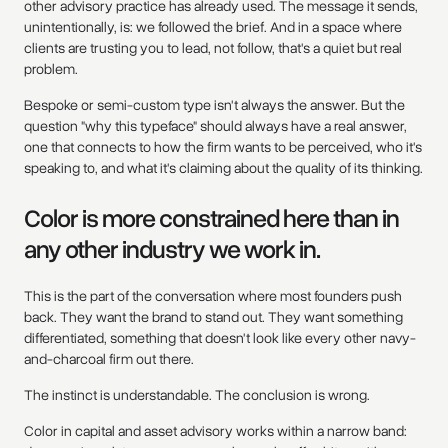
other advisory practice has already used. The message it sends,
unintentionally, is: we followed the brief. And in a space where
clients are trusting you to lead, not follow, that's a quiet but real
problem.
Bespoke or semi-custom type isn't always the answer. But the
question "why this typeface" should always have a real answer,
one that connects to how the firm wants to be perceived, who it's
speaking to, and what it's claiming about the quality of its thinking.
Color is more constrained here than in
any other industry we work in.
This is the part of the conversation where most founders push
back. They want the brand to stand out. They want something
differentiated, something that doesn't look like every other navy-
and-charcoal firm out there.
The instinct is understandable. The conclusion is wrong.
Color in capital and asset advisory works within a narrow band: