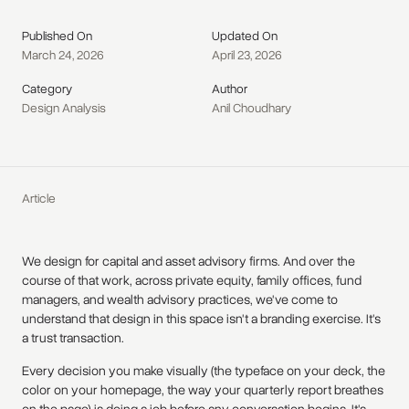
Published On
Updated On
March 24, 2026
April 23, 2026
Category
Author
Design Analysis
Anil Choudhary
Article
We design for capital and asset advisory firms. And over the
course of that work, across private equity, family offices, fund
managers, and wealth advisory practices, we've come to
understand that design in this space isn't a branding exercise. It's
a trust transaction.
Every decision you make visually (the typeface on your deck, the
color on your homepage, the way your quarterly report breathes
on the page) is doing a job before any conversation begins. It's