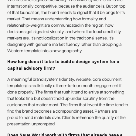
internationally competitive, because the audience is. But on top
of that foundation, the brand needs to signal that it belongs to its
market. That means understanding how formality and
relationship-weight are communicated in the region, how
decisions get signaled visually, and where the local credibility
markers are. It's not localization in the traditional sense. It's
designing with genuine market fluency rather than dropping a
Western template into a new geography.
How long does it take to build a design system for a
capital advisory firm?
A meaningful brand system (identity, website, core document
templates) is realistically a three-to-four month engagement if
done properly. The firms that rush it tend to arrive at something
that looks fine but doesn't hold up under scrutiny from the
audiences that matter most. The firms that invest the time tend to
find the brand becomes a compounding asset. Partners are
proud to hand materials over. Clients reference the quality of the
presentation unprompted.
Does Neue World work with firms that already have a