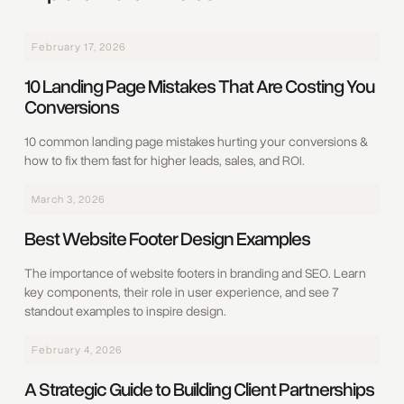
February 17, 2026
10 Landing Page Mistakes That Are Costing You
Conversions
10 common landing page mistakes hurting your conversions &
how to fix them fast for higher leads, sales, and ROI.
March 3, 2026
Best Website Footer Design Examples
The importance of website footers in branding and SEO. Learn
key components, their role in user experience, and see 7
standout examples to inspire design.
February 4, 2026
A Strategic Guide to Building Client Partnerships