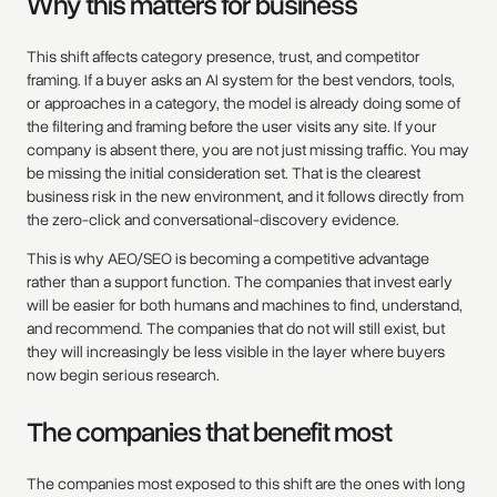
Why this matters for business
This shift affects category presence, trust, and competitor
framing. If a buyer asks an AI system for the best vendors, tools,
or approaches in a category, the model is already doing some of
the filtering and framing before the user visits any site. If your
company is absent there, you are not just missing traffic. You may
be missing the initial consideration set. That is the clearest
business risk in the new environment, and it follows directly from
the zero-click and conversational-discovery evidence.
This is why AEO/SEO is becoming a competitive advantage
rather than a support function. The companies that invest early
will be easier for both humans and machines to find, understand,
and recommend. The companies that do not will still exist, but
they will increasingly be less visible in the layer where buyers
now begin serious research.
The companies that benefit most
The companies most exposed to this shift are the ones with long