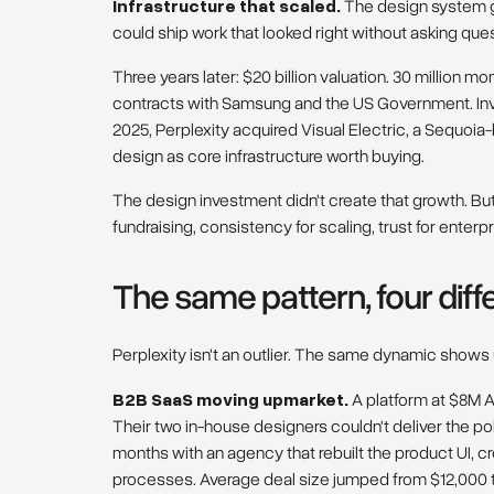
Infrastructure that scaled.
The design system g
could ship work that looked right without asking que
Three years later: $20 billion valuation. 30 million m
contracts with Samsung and the US Government. Inv
2025, Perplexity acquired Visual Electric, a Sequoi
design as core infrastructure worth buying.
The design investment didn't create that growth. But 
fundraising, consistency for scaling, trust for enterpr
The same pattern, four dif
Perplexity isn't an outlier. The same dynamic shows
B2B SaaS moving upmarket.
A platform at $8M AR
Their two in-house designers couldn't deliver the p
months with an agency that rebuilt the product UI, c
processes. Average deal size jumped from $12,000 t