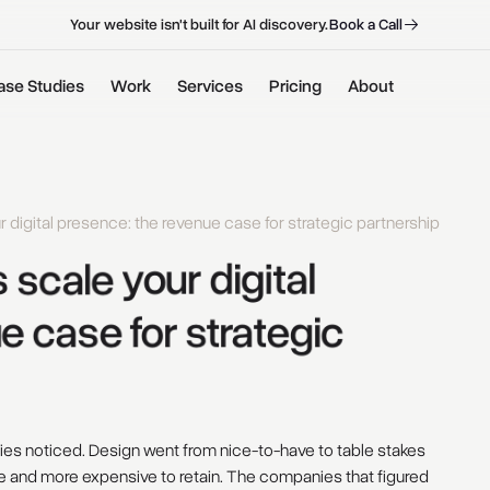
B
o
o
k
a
C
a
l
l
B
o
o
k
a
C
a
l
l
Your website isn't built for AI discovery.
ase Studies
Work
Services
Pricing
About
digital presence: the revenue case for strategic partnership
 
scale 
your 
digital 
e 
case 
for 
strategic 
es noticed. Design went from nice-to-have to table stakes
re and more expensive to retain. The companies that figured