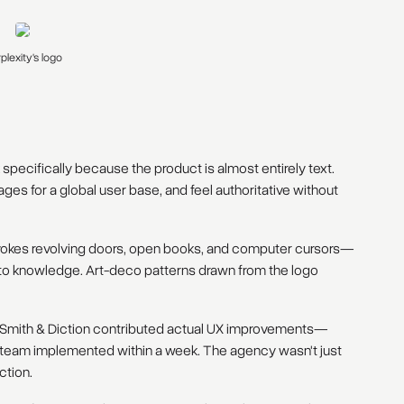
plexity's logo
pecifically because the product is almost entirely text.
es for a global user base, and feel authoritative without
vokes revolving doors, open books, and computer cursors—
y to knowledge. Art-deco patterns drawn from the logo
Smith & Diction contributed actual UX improvements—
g team implemented within a week. The agency wasn't just
ction.