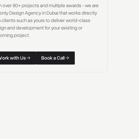
h over 80+ projects and multiple awards - we are
 only Design Agency in Dubai that works directly
 clients such as yours to deliver world-class
ign and development for your existing or
oming project.
W
o
r
k
w
i
t
h
U
s
B
o
o
k
a
C
a
l
l
k with Us
Book a Call
W
o
r
k
w
i
t
h
U
s
B
o
o
k
a
C
a
l
l