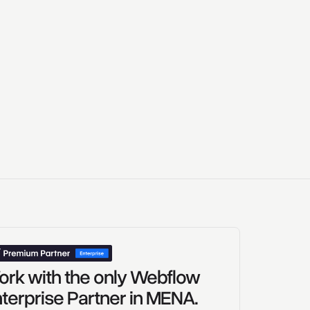
rk with the only Webflow
terprise Partner in MENA.