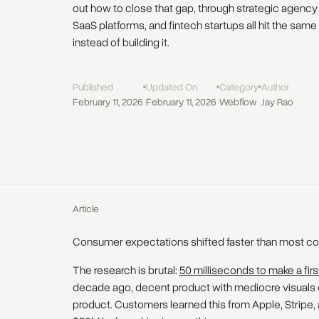
out how to close that gap, through strategic agency p
SaaS platforms, and fintech startups all hit the sam
instead of building it.
Published
Updated On
Category
Author
February 11, 2026
February 11, 2026
Webflow
Jay Rao
Article
Consumer expectations shifted faster than most c
The research is brutal:
50 milliseconds to make a fir
decade ago, decent product with mediocre visuals 
product. Customers learned this from Apple, Stripe, a