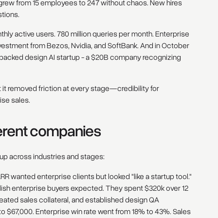
rew from 15 employees to 247 without chaos. New hires
stions.
onthly active users. 780 million queries per month. Enterprise
estment from Bezos, Nvidia, and SoftBank. And in October
a-backed design AI startup - a $20B company recognizing
it removed friction at every stage—credibility for
ise sales.
ferent companies
 up across industries and stages:
R wanted enterprise clients but looked "like a startup tool."
olish enterprise buyers expected. They spent $320k over 12
reated sales collateral, and established design QA
o $67,000. Enterprise win rate went from 18% to 43%. Sales