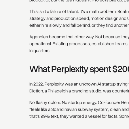
product UI, but the team doesn't. Projects pile up. 
This isn't a failure of talent. It's a math problem. Scal
strategy and production speed, motion design and 
either hire slowly and fall behind, or they find anothe
Agencies became that other way. Not because they'r
operational. Existing processes, established teams, 
in quarters.
What Perplexity spent $20
In 2022, Perplexity was an unknown AI startup trying
Diction
, a Philadelphia branding studio, was counterin
No flashy colors. No startup energy. Co-founder He
"feels like a Scandinavian subway system, clean and c
that's 99% text, they wanted a vessel for facts. Some