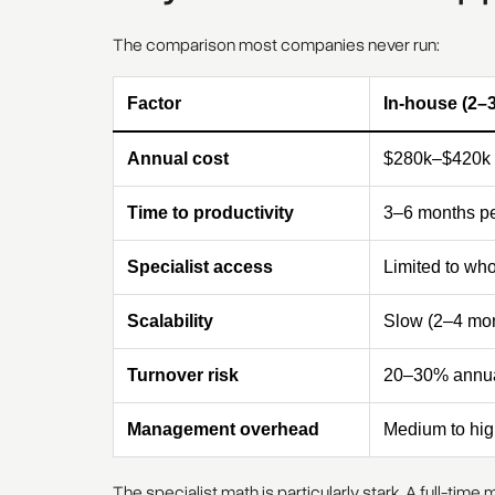
The comparison most companies never run:
Factor
In-house (2–
Annual cost
$280k–$420k
Time to productivity
3–6 months pe
Specialist access
Limited to who
Scalability
Slow (2–4 mon
Turnover risk
20–30% annua
Management overhead
Medium to hig
The specialist math is particularly stark. A full-tim