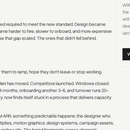
Wit
the
with
peed required to meet the new standard. Design became
des
ame harder to hire, slower to onboard, and more expensive
upc
e that gap scaled. The ones that didn't fell behind.
Wor
or them to ramp, hope they don't leave or stop working.
arket has moved. Competitors launched. Windows closed.
–4 months, onboarding another 3–6, and turnover runs 20–
ty
now
finds itself stuck in a process that delivers capacity
ARR, something predictable happens: the designer who
tiplies, motion graphics, design systems, campaign assets,