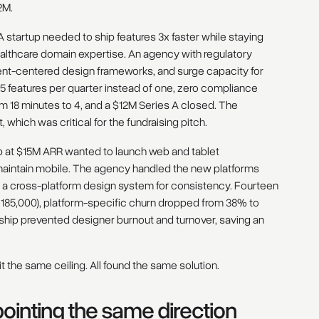
2M.
 startup needed to ship features 3x faster while staying
althcare domain expertise. An agency with regulatory
ent-centered design frameworks, and surge capacity for
.5 features per quarter instead of one, zero compliance
om 18 minutes to 4, and a $12M Series A closed. The
which was critical for the fundraising pitch.
p at $15M ARR wanted to launch web and tablet
 maintain mobile. The agency handled the new platforms
g a cross-platform design system for consistency. Fourteen
 185,000), platform-specific churn dropped from 38% to
rship prevented designer burnout and turnover, saving an
it the same ceiling. All found the same solution.
inting the same direction