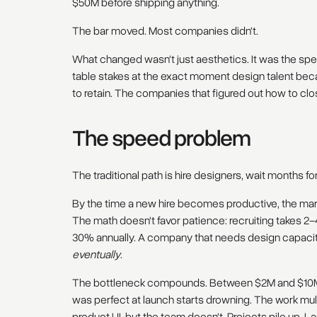
$50M before shipping anything.
The bar moved. Most companies didn't.
What changed wasn't just aesthetics. It was the s
table stakes at the exact moment design talent bec
to retain. The companies that figured out how to clos
The speed problem
The traditional path is hire designers, wait months f
By the time a new hire becomes productive, the m
The math doesn't favor patience: recruiting takes 2
30% annually. A company that needs design capaci
eventually
.
The bottleneck compounds. Between $2M and $10M 
was perfect at launch starts drowning. The work mul