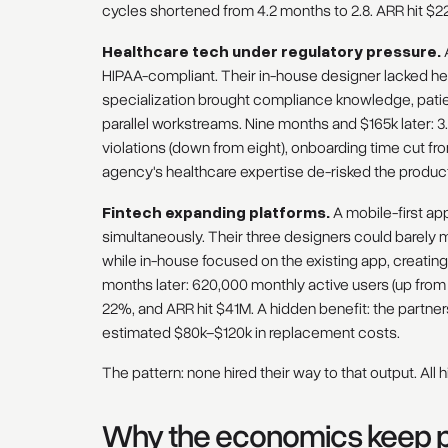
cycles shortened from 4.2 months to 2.8. ARR hit $2
Healthcare tech under regulatory pressure.
A
HIPAA-compliant. Their in-house designer lacked he
specialization brought compliance knowledge, pati
parallel workstreams. Nine months and $165k later: 3
violations (down from eight), onboarding time cut fr
agency's healthcare expertise de-risked the product, 
Fintech expanding platforms.
A mobile-first ap
simultaneously. Their three designers could barely
while in-house focused on the existing app, creatin
months later: 620,000 monthly active users (up from
22%, and ARR hit $41M. A hidden benefit: the partne
estimated $80k–$120k in replacement costs.
The pattern: none hired their way to that output. All h
Why the economics keep po