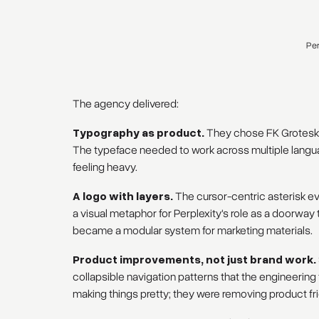
Per
The agency delivered:
Typography as product.
They chose FK Grotesk s
The typeface needed to work across multiple languag
feeling heavy.
A logo with layers.
The cursor-centric asterisk e
a visual metaphor for Perplexity's role as a doorwa
became a modular system for marketing materials.
Product improvements, not just brand work.
collapsible navigation patterns that the engineerin
making things pretty; they were removing product fri