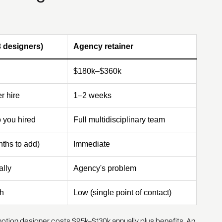
3 designers)
Agency retainer
$180k–$360k
r hire
1–2 weeks
 you hired
Full multidisciplinary team
ths to add)
Immediate
lly
Agency's problem
h
Low (single point of contact)
e motion designer costs $95k–$130k annually plus benefits. An