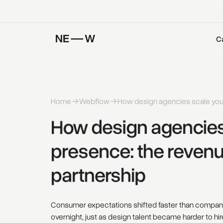
C
Home
Webflow
How design agencies scale your 
How 
design 
agencies
presence: 
the 
revenu
partnership 
Consumer expectations shifted faster than compani
overnight, just as design talent became harder to hi