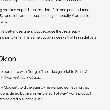
Launches slip. The brand fragments across channels.
ing requires capabilities that don't fit in one person: brand
UX research, deep focus and surge capacity. Companies
r way.
e better designers, but because they're already
no ramp time. The same output in weeks that hiring delivers
0k on
 to compete with Google. Their design brief to
Smith &
tuitive:
make us invisible
.
nry Modisett told the agency he wanted something that
onsidered but in an invisible sort of way." For a product
thing credible, not clever.