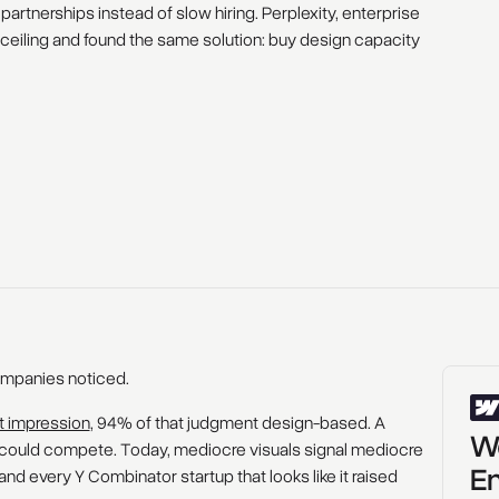
artnerships instead of slow hiring. Perplexity, enterprise
e ceiling and found the same solution: buy design capacity
ompanies noticed.
st impression
, 94% of that judgment design-based. A
Wo
could compete. Today, mediocre visuals signal mediocre
En
nd every Y Combinator startup that looks like it raised