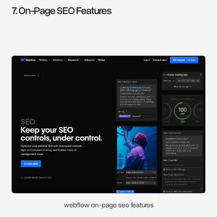
7. On-Page SEO Features
webflow on-page seo features