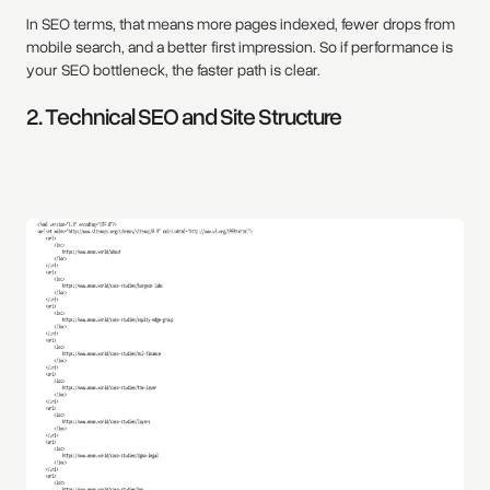
In SEO terms, that means more pages indexed, fewer drops from
mobile search, and a better first impression. So if performance is
your SEO bottleneck, the faster path is clear.
2. Technical SEO and Site Structure