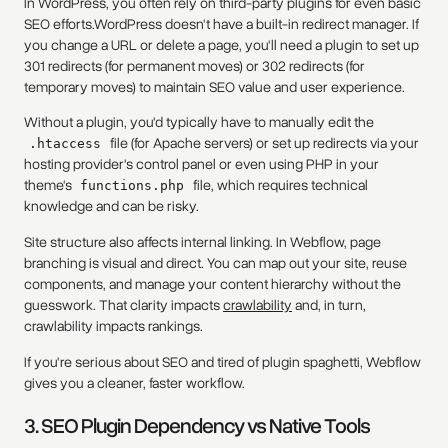
In WordPress, you often rely on third-party plugins for even basic
SEO efforts.WordPress doesn't have a built-in redirect manager. If
you change a URL or delete a page, you'll need a plugin to set up
301 redirects (for permanent moves) or 302 redirects (for
temporary moves) to maintain SEO value and user experience.
Without a plugin, you'd typically have to manually edit the
file (for Apache servers) or set up redirects via your
.htaccess
hosting provider's control panel or even using PHP in your
theme's
file, which requires technical
functions.php
knowledge and can be risky.
Site structure also affects internal linking. In Webflow, page
branching is visual and direct. You can map out your site, reuse
components, and manage your content hierarchy without the
guesswork. That clarity impacts
crawlability
and, in turn,
crawlability impacts rankings.
If you're serious about SEO and tired of plugin spaghetti, Webflow
gives you a cleaner, faster workflow.
3. SEO Plugin Dependency vs Native Tools