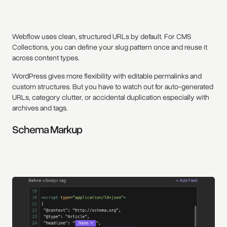
Webflow uses clean, structured URLs by default. For CMS
Collections, you can define your slug pattern once and reuse it
across content types.
WordPress gives more flexibility with editable permalinks and
custom structures. But you have to watch out for auto-generated
URLs, category clutter, or accidental duplication especially with
archives and tags.
Schema Markup