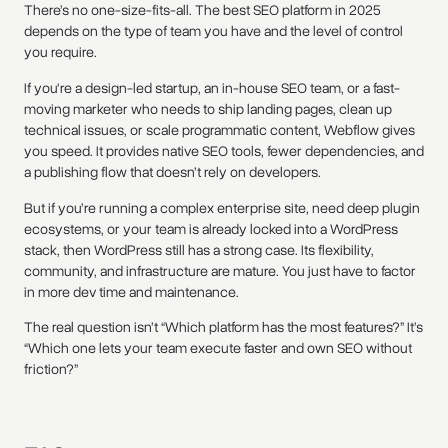
There’s no one-size-fits-all. The best SEO platform in 2025
depends on the type of team you have and the level of control
you require.
If you're a design-led startup, an in-house SEO team, or a fast-
moving marketer who needs to ship landing pages, clean up
technical issues, or scale programmatic content, Webflow gives
you speed. It provides native SEO tools, fewer dependencies, and
a publishing flow that doesn’t rely on developers.
But if you’re running a complex enterprise site, need deep plugin
ecosystems, or your team is already locked into a WordPress
stack, then WordPress still has a strong case. Its flexibility,
community, and infrastructure are mature. You just have to factor
in more dev time and maintenance.
The real question isn’t “Which platform has the most features?” It’s
“Which one lets your team execute faster and own SEO without
friction?”