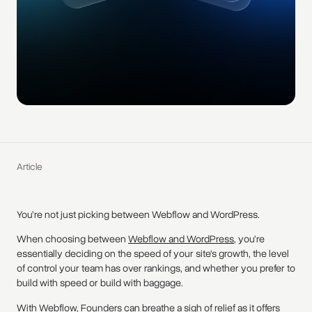
Article
You’re not just picking between Webflow and WordPress.
When choosing between
Webflow and WordPress
, you’re
essentially deciding on the speed of your site's growth, the level
of control your team has over rankings, and whether you prefer to
build with speed or build with baggage.
With
Webflow
, Founders can breathe a sigh of relief as it offers