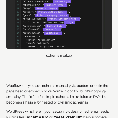
schema markup
Webflow lets you add schema manually via custom code in the
page head or embed blocks. You’re in control, but it’s not plug-
and-play. That’s fine for simple schema like articles or FAQs but
becomes a hassle for nested or dynamic schemas.
WordPress wins here if your setup includes rich schema needs.
Plugins like
Schema Pro
or
Yoast Premium
help automate