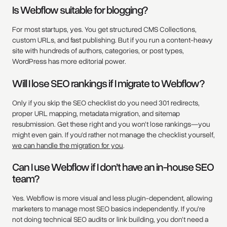
Is Webflow suitable for blogging?
For most startups, yes. You get structured CMS Collections,
custom URLs, and fast publishing. But if you run a content-heavy
site with hundreds of authors, categories, or post types,
WordPress has more editorial power.
Will I lose SEO rankings if I migrate to Webflow?
Only if you skip the SEO checklist do you need 301 redirects,
proper URL mapping, metadata migration, and sitemap
resubmission. Get these right and you won’t lose rankings—you
might even gain. If you'd rather not manage the checklist yourself,
we can handle the migration for you
.
Can I use Webflow if I don’t have an in-house SEO
team?
Yes. Webflow is more visual and less plugin-dependent, allowing
marketers to manage most SEO basics independently. If you’re
not doing technical SEO audits or link building, you don’t need a