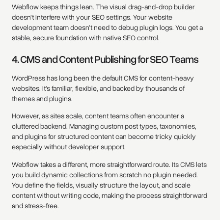
Webflow keeps things lean. The visual drag-and-drop builder
doesn’t interfere with your SEO settings. Your website
development team doesn’t need to debug plugin logs. You get a
stable, secure foundation with native SEO control.
4. CMS and Content Publishing for SEO Teams
WordPress has long been the default CMS for content-heavy
websites. It’s familiar, flexible, and backed by thousands of
themes and plugins.
However, as sites scale, content teams often encounter a
cluttered backend. Managing custom post types, taxonomies,
and plugins for structured content can become tricky quickly
especially without developer support.
Webflow takes a different, more straightforward route. Its CMS lets
you build dynamic collections from scratch no plugin needed.
You define the fields, visually structure the layout, and scale
content without writing code, making the process straightforward
and stress-free.