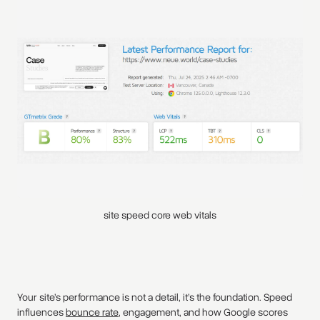
site speed core web vitals
Your site’s performance is not a detail, it’s the foundation. Speed
influences
bounce rate
, engagement, and how Google scores