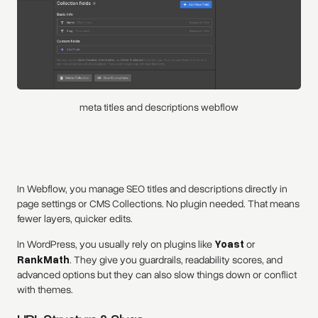
meta titles and descriptions webflow
In Webflow, you manage SEO titles and descriptions directly in
page settings or CMS Collections. No plugin needed. That means
fewer layers, quicker edits.
In WordPress, you usually rely on plugins like
Yoast
or
RankMath
. They give you guardrails, readability scores, and
advanced options but they can also slow things down or conflict
with themes.