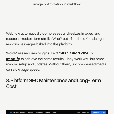
image optimization in webflow
Webflow automatically compresses and resizes images, and
supports modern formats like WebP out of the box. You also get
responsive images baked into the platform.
WordPress requires plugins like
Smush
,
ShortPixel
, or
Imagify
to achieve the same results. They work well but need
manual setup and updates. Without them, uncompressed media
can slow page speed.
8. Platform SEO Maintenance and Long-Term
Cost