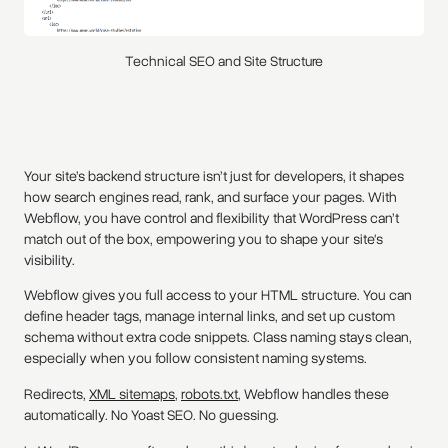
Technical SEO and Site Structure
Your site’s backend structure isn’t just for developers, it shapes
how search engines read, rank, and surface your pages. With
Webflow, you have control and flexibility that WordPress can’t
match out of the box, empowering you to shape your site's
visibility.
Webflow gives you full access to your HTML structure. You can
define header tags, manage internal links, and set up custom
schema without extra code snippets. Class naming stays clean,
especially when you follow consistent naming systems.
Redirects,
XML sitemaps
,
robots.txt
, Webflow handles these
automatically. No Yoast SEO. No guessing.