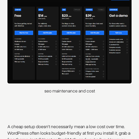
seo maintenance and cost
A cheap setup doesn’t necessarily mean a low cost over time.
WordPress often looks budget-friendly at first you install it, grab a