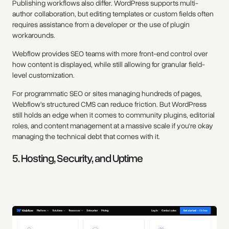
Publishing workflows also differ. WordPress supports multi-
author collaboration, but editing templates or custom fields often
requires assistance from a developer or the use of plugin
workarounds.
Webflow provides SEO teams with more front-end control over
how content is displayed, while still allowing for granular field-
level customization.
For programmatic SEO or sites managing hundreds of pages,
Webflow’s structured CMS can reduce friction. But WordPress
still holds an edge when it comes to community plugins, editorial
roles, and content management at a massive scale if you're okay
managing the technical debt that comes with it.
5. Hosting, Security, and Uptime