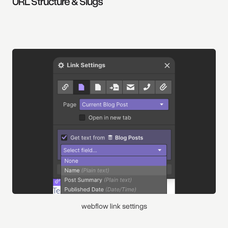
URL Structure & Slugs
webflow link settings