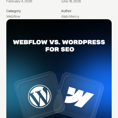
February 4, 2026
June 18, 2026
Category
Author
Webflow
Alabi Mercy