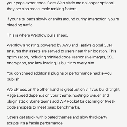
your page experience. Core Web Vitals are no longer optional,
they are also measurable ranking factors.
If your site loads slowly or shifts around during interaction, you’re
bleeding traffic.
This is where Webflow pulls ahead.
Webflow’s hosting
, powered by AWS and Fastly’s global CDN,
ensures that assets are served to users near their location. This
optimization, including minified code, responsive images, SSL
encryption, and lazy loading, is built into every site.
You don’t need additional plugins or performance hacks-you
publish.
WordPress
, on the other hand, is great but only if you build it right.
Page speed depends on your theme, hosting provider, and
plugin stack. Some teams add WP Rocket for caching or tweak
code snippets to meet basic benchmarks.
Others get stuck with bloated themes and slow third-party
scripts. It’s a fragile performance.