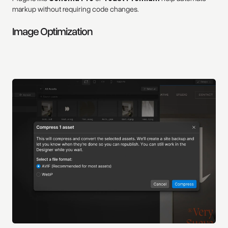
markup without requiring code changes.
Image Optimization