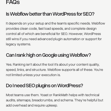
FAQs
Is Webflow better than WordPress for SEO?
It depends on your setup and the team's specific needs. Webflow
provides clean code, fast load speeds, and complete design
control all of which are beneficial for SEO. However, WordPress
still wins if you need advanced plugin automation or support for
legacy systems.
Can I rank high on Google using Webflow?
Yes. Ranking isn’t about the tool it’s about your content quality,
speed, links, and structure. Webflow supports all of these. You’re
not limited unless your execution is.
Do I need SEO plugins on WordPress?
Most teams use them. Yoast or RankMath helps with technical
audits, sitemaps, breadcrumbs, and schema. They’re helpful but
add overhead and require upkeep.