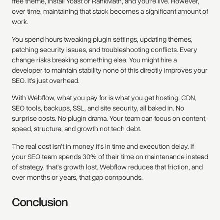
free theme, install Yoast or RankMath, and you're live. However,
over time, maintaining that stack becomes a significant amount of
work.
You spend hours tweaking plugin settings, updating themes,
patching security issues, and troubleshooting conflicts. Every
change risks breaking something else. You might hire a
developer to maintain stability none of this directly improves your
SEO. It’s just overhead.
With Webflow, what you pay for is what you get hosting, CDN,
SEO tools, backups, SSL, and site security, all baked in. No
surprise costs. No plugin drama. Your team can focus on content,
speed, structure, and growth not tech debt.
The real cost isn’t in money it’s in time and execution delay. If
your SEO team spends 30% of their time on maintenance instead
of strategy, that’s growth lost. Webflow reduces that friction, and
over months or years, that gap compounds.
Conclusion