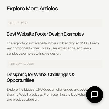
Explore More Articles
March 3, 2026
Best Website Footer Design Examples
The importance of website footers in branding and SEO. Learn
key components, their role in user experience, and see 7
standout examples to inspire design.
February 17, 2026
Designing for Web3: Challenges &
Opportunities
Explore the biggest UI/UX design challenges and opportunities
shaping Web3 products. From user trust to blockchain usability
and product adoption.