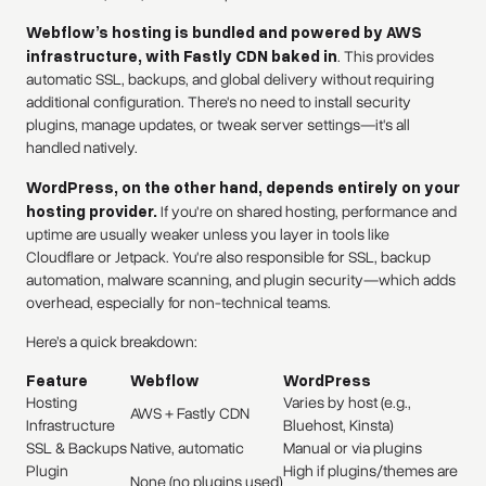
Webflow’s hosting is bundled and powered by AWS
infrastructure, with Fastly CDN baked in
. This provides
automatic SSL, backups, and global delivery without requiring
additional configuration. There's no need to install security
plugins, manage updates, or tweak server settings—it's all
handled natively.
WordPress, on the other hand, depends entirely on your
hosting provider.
If you're on shared hosting, performance and
uptime are usually weaker unless you layer in tools like
Cloudflare or Jetpack. You're also responsible for SSL, backup
automation, malware scanning, and plugin security—which adds
overhead, especially for non-technical teams.
Here’s a quick breakdown:
Feature
Webflow
WordPress
Hosting
Varies by host (e.g.,
AWS + Fastly CDN
Infrastructure
Bluehost, Kinsta)
SSL & Backups
Native, automatic
Manual or via plugins
Plugin
High if plugins/themes are
None (no plugins used)