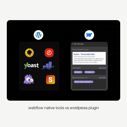
webflow native tools vs wordpress plugin