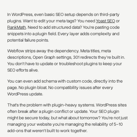
In WordPress, even basic SEO setup depends on third-party
plugins. Want to edit your meta tags? You need
Yoast SEO
or
RankMath
. Need to add structured data? You’re pasting code
snippets into a plugin field. Every layer adds complexity and
potential failure points.
Webflow strips away the dependency. Meta titles, meta
descriptions, Open Graph settings, 301 redirects they’re built in.
You don’t have to update or troubleshoot plugins to keep your
SEO efforts alive.
You can even add schema with custom code, directly into the
page. No plugin bloat. No compatibility issues after every
WordPress update.
That’s the problem with plugin-heavy systems. WordPress sites
often break after a plugin conflict or update. Your SEO plugin
might be secure today, but what about tomorrow? You’re not just
managing your website you’re managing the reliability of 5–10
add-ons that weren’t built to work together.