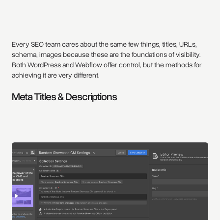
Every SEO team cares about the same few things, titles, URLs,
schema, images because these are the foundations of visibility.
Both WordPress and Webflow offer control, but the methods for
achieving it are very different.
Meta Titles & Descriptions