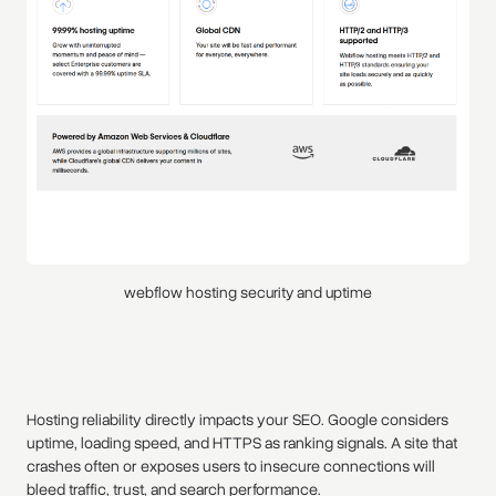
webflow hosting security and uptime
Hosting reliability directly impacts your SEO. Google considers
uptime, loading speed, and HTTPS as ranking signals. A site that
crashes often or exposes users to insecure connections will
bleed traffic, trust, and search performance.