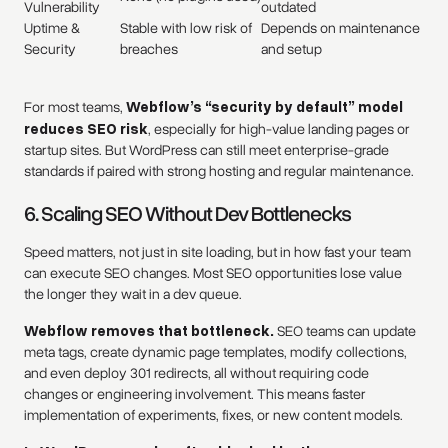
Vulnerability
outdated
Uptime &
Stable with low risk of
Depends on maintenance
Security
breaches
and setup
For most teams,
Webflow’s “security by default” model
reduces SEO risk
, especially for high-value landing pages or
startup sites. But WordPress can still meet enterprise-grade
standards if paired with strong hosting and regular maintenance.
6. Scaling SEO Without Dev Bottlenecks
Speed matters, not just in site loading, but in how fast your team
can execute SEO changes. Most SEO opportunities lose value
the longer they wait in a dev queue.
Webflow removes that bottleneck.
SEO teams can update
meta tags, create dynamic page templates, modify collections,
and even deploy 301 redirects, all without requiring code
changes or engineering involvement. This means faster
implementation of experiments, fixes, or new content models.