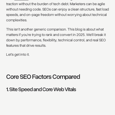
traction without the burden of tech debt. Marketers can be agile
without needing code. SEOs can enjoy a clean structure, fast load
speeds, and on-page freedom without worrying about technical
complexities.
This isn’t another generic comparison. This blog is about what
matters if you’re trying to rank and convert in 2025. We’ll break it
down by performance, flexibility, technical control, and real SEO
features that drive results.
Let’s get into it.
Core SEO Factors Compared
1. Site Speed and Core Web Vitals