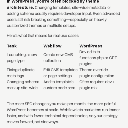
In WordPress, you're often blocked by theme
architecture.
Changing templates, site-wide metadata, or
adding schema usually requires developer input. Even advanced
users still risk breaking something—especially on heavily
customized themes or multisite setups.
Here’s what that means for real use cases:
Task
Webflow
WordPress
Dev edits to
Launching a new
Create new CMS
functions.php or CPT
page type
collection
plugins
Fixing duplicate
Edit CMS templates
Theme override +
meta tags
or page settings
plugin configuration
Changing schema
Add to template's
Often requires dev +
markup site-wide
custom code area
plugin mix
The more SEO changes you make per month, the more painful
WordPress becomes at scale. Webflow lets marketers run leaner,
faster, and with fewer technical dependencies, so your strategy
moves forward, not sideways.