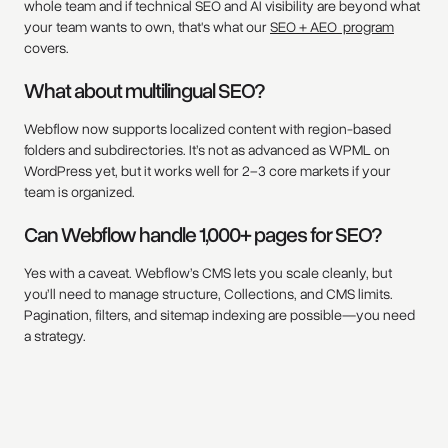
whole team and if technical SEO and AI visibility are beyond what
your team wants to own, that's what our
SEO + AEO program
covers.
What about multilingual SEO?
Webflow now supports localized content with region-based
folders and subdirectories. It’s not as advanced as WPML on
WordPress yet, but it works well for 2–3 core markets if your
team is organized.
Can Webflow handle 1,000+ pages for SEO?
Yes with a caveat. Webflow’s CMS lets you scale cleanly, but
you’ll need to manage structure, Collections, and CMS limits.
Pagination, filters, and sitemap indexing are possible—you need
a strategy.