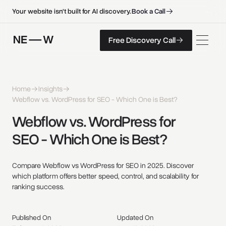
B
o
o
k
a
C
a
l
l
B
o
o
k
a
C
a
l
l
Your website isn't built for AI discovery.
F
r
e
e
D
i
s
c
o
v
e
r
y
C
a
l
l
Free Discovery Call
F
r
e
e
D
i
s
c
o
v
e
r
y
C
a
l
l
Home
Insights
Webflow vs. WordPress for SEO - Which One is Best?
Webflow 
vs. 
WordPress 
for 
SEO - 
Which 
One 
is 
Best? 
Compare Webflow vs WordPress for SEO in 2025. Discover
which platform offers better speed, control, and scalability for
ranking success.
Published On
Updated On