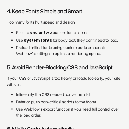
4. Keep Fonts Simple and Smart
Too many fonts hurt speed and design.
Stick to
one or two
custom fonts at most.
Use
system fonts
for body text; they don’t need to load.
Preload critical fonts using custom code embeds in
Webflow’s settings to optimize rendering speed.
5. Avoid Render-Blocking CSS and JavaScript
If your CSS or JavaScript is too heavy or loads too early, your site
will stall.
Inline only the CSS needed above the fold.
Defer or push non-critical scripts to the footer.
Use Webflow’s export function if you need full control over
the load order.
6. Minify Code Automatically