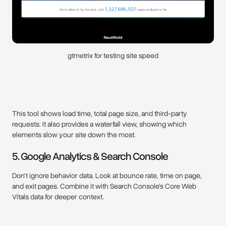
gtmetrix for testing site speed
This tool shows load time, total page size, and third-party
requests. It also provides a waterfall view, showing which
elements slow your site down the most.
5. Google Analytics & Search Console
Don’t ignore behavior data. Look at bounce rate, time on page,
and exit pages. Combine it with Search Console’s Core Web
Vitals data for deeper context.