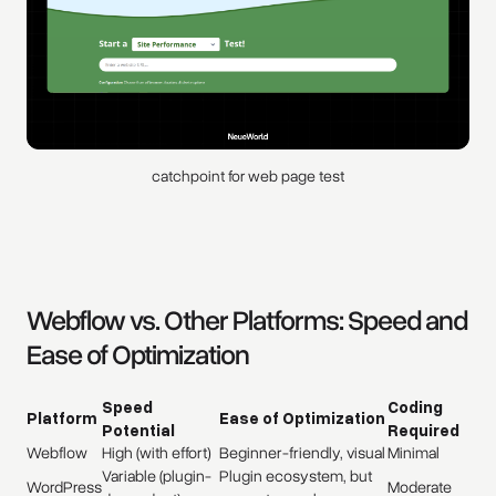
catchpoint for web page test
Webflow vs. Other Platforms: Speed and
Ease of Optimization
Speed
Coding
Platform
Ease of Optimization
Potential
Required
Webflow
High (with effort)
Beginner-friendly, visual
Minimal
Variable (plugin-
Plugin ecosystem, but
WordPress
Moderate