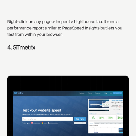
Right-click on any page > Inspect > Lighthouse tab. It runs a
performance report similar to PageSpeed Insights but lets you
test from within your browser.
4. GTmetrix