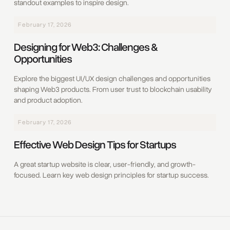
standout examples to inspire design.
February 17, 2026
Designing for Web3: Challenges &
Opportunities
Explore the biggest UI/UX design challenges and opportunities
shaping Web3 products. From user trust to blockchain usability
and product adoption.
February 17, 2026
Effective Web Design Tips for Startups
A great startup website is clear, user-friendly, and growth-
focused. Learn key web design principles for startup success.