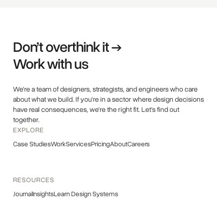
Don’t overthink it →
Work with us
We're a team of designers, strategists, and engineers who care
about what we build. If you're in a sector where design decisions
have real consequences, we're the right fit. Let's find out
together.
EXPLORE
Case Studies
Work
Services
Pricing
About
Careers
RESOURCES
Journal
Insights
Learn Design Systems