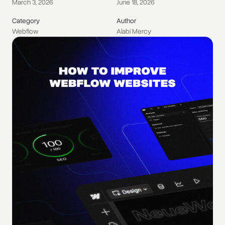
March 3, 2026
June 18, 2026
Category
Author
Webflow
Alabi Mercy