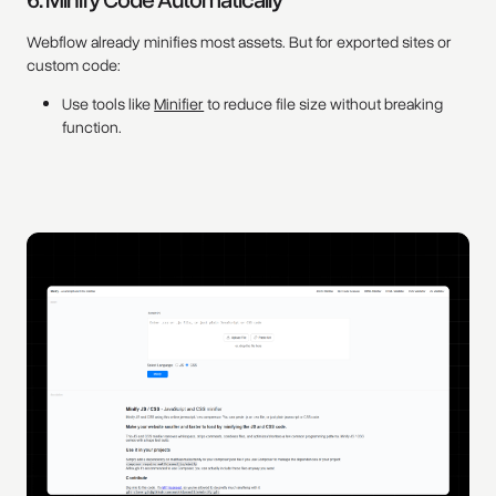
Webflow already minifies most assets. But for exported sites or
custom code:
Use tools like
Minifier
to reduce file size without breaking
function.