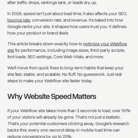
after traffic drops, rankings tank, or leads dry up.
In 2026, speed isn't just about load time; it also affects your SEO,
bounce rate
, conversion rate, and revenue. It's baked into how
Google ranks your site. It shapes how users trust you. It defines
how your product or brand
feels
.
This article breaks down exactly how to
optimize your Webflow
site
for performance, including image sizes, third-party scripts,
font loads, SEO settings, Core Web Vitals, and more.
We’ll move from quick fixes to long-term habits that keep your
site fast, stable, and scalable. No fluff. No guesswork. Just real
steps to make your Webflow site faster today
Why Website Speed Matters
If your Webflow site takes more than 3 seconds to load, over 50%
of your visitors will already be gone. That’s not just a statistic.
That’s your potential customers clicking away. Google’s research
backs this: every one-second delay in mobile load time can
reduce conversions by up to 20%.