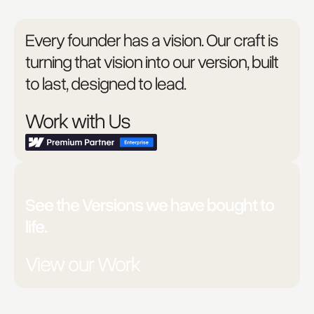
Every founder has a vision. Our craft is
turning that vision into our version, built
to last, designed to lead.
Work with Us
Unsure?
See the Versions we have bought to
life.
View our Work