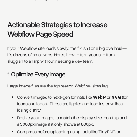
Actionable Strategies to Increase
Webflow Page Speed
If your Webflow site loads slowly, the fix isn’t one big overhaul—
it’s dozens of small wins. Here’s how to turn your site from
sluggish to sharp without needing a dev team.
1. Optimize Every Image
Large image files are the top reason Webflow sites lag.
Convert images to next-gen formats like
WebP
or
SVG
(for
icons and logos). These are lighter and load faster without
losing clarity.
Resize your images to match the display size; don’t upload
a 3000px image if it only shows at 800px.
Compress before uploading using tools like
TinyPNG
or