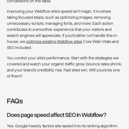
conversions on the table.
Improving your Webflow site’s speed isn’t magic. It involves
taking focused steps, such as optimizing images, removing
unnecessary scripts, managing fonts, and more. Each action
contributes to a smoother experience that your visitors and
search engines will appreciate. If you'd rather not handle this in-
house, we
optimize existing Webflow sites
Core Web Vitals and
SEO included.
You control your site’s performance. Start with the strategies we
covered and watch your organic traffic grow, bounce rates shrink,
and your brand’s credibility rise. Fast sites win. Will yours be one
of them?
FAQs
Does page speed affect SEO in Webflow?
Yes. Google heavily factors site speed into its ranking algorithm.