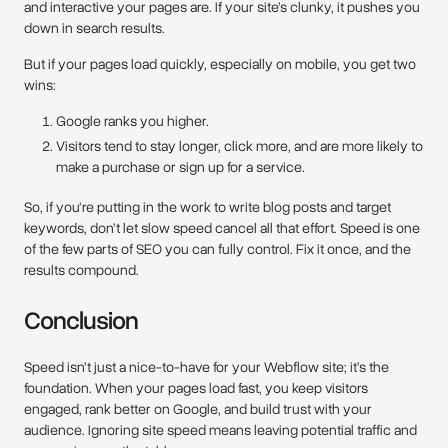
and interactive your pages are. If your site’s clunky, it pushes you
down in search results.
But if your pages load quickly, especially on mobile, you get two
wins:
Google ranks you higher.
Visitors tend to stay longer, click more, and are more likely to
make a purchase or sign up for a service.
So, if you're putting in the work to write blog posts and target
keywords, don’t let slow speed cancel all that effort. Speed is one
of the few parts of SEO you can fully control. Fix it once, and the
results compound.
Conclusion
Speed isn’t just a nice-to-have for your Webflow site; it’s the
foundation. When your pages load fast, you keep visitors
engaged, rank better on Google, and build trust with your
audience. Ignoring site speed means leaving potential traffic and