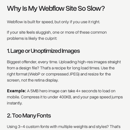
Why Is My Webflow Site So Slow?
Webflow is built for speed, but only if you use it right.
If your site feels sluggish, one or more of these common
problems is likely the culprit:
1. Large or Unoptimized Images
Biggest offender, every time. Uploading high-res images straight
from a design file? That’s a recipe for long load times. Use the
right format (WebP or compressed JPEG) and resize for the
screen, not the retina display.
Example:
A 5MB hero image can take 4+ seconds to load on
mobile. Compress it to under 400KB, and your page speed jumps
instantly.
2. Too Many Fonts
Using 3–4 custom fonts with multiple weights and styles? That’s