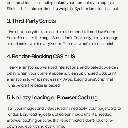
dozens of font files loading before your content even appears.
Stick to 1–2 fonts and limit the weights. System fonts load fastest.
3. Third-Party Scripts
Live chat, analytics tools, and social embeds all add JavaScript.
Some load after the page. Some don’t. Too many, and your page
speed tanks. Audit every script. Remove what’s not essential.
4. Render-Blocking CSS or JS
Heavy animations, oversized interactions, and bloated code can
delay when your content appears. Clean up unused CSS. Limit
animations to what’s necessary. Avoid loading JavaScript that
runs before the page is loaded.
5. No Lazy Loading or Browser Caching
If all your images and videos load immediately, your page waits to
render. Lazy loading defers offscreen media until it’s needed.
Browser caching ensures that repeat visitors don’t have to re-
download everything every time.