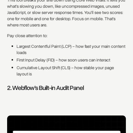
This tool breaks your site down using Core Web Vitals. It tells you
what’s slowing you down, like uncompressed images, unused
JavaScript, or slow server response times. You’ll see two scores:
one for mobile and one for desktop. Focus on mobile. That’s
where most users are.
Pay close attention to:
Largest Contentful Paint (LCP) – how fast your main content
loads
First Input Delay (FID) – how soon users can interact
Cumulative Layout Shift (CLS) – how stable your page
layout is
2. Webflow’s Built-in Audit Panel