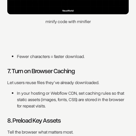
minify code with minifier
Fewer characters = faster download.
7. Turn on Browser Caching
Let users reuse files they’ve already downloaded.
In your hosting or Webflow CDN, set caching rules so that
static assets (images, fonts, CSS) are stored in the browser
for repeat visits.
8. Preload Key Assets
Tell the browser what matters most.