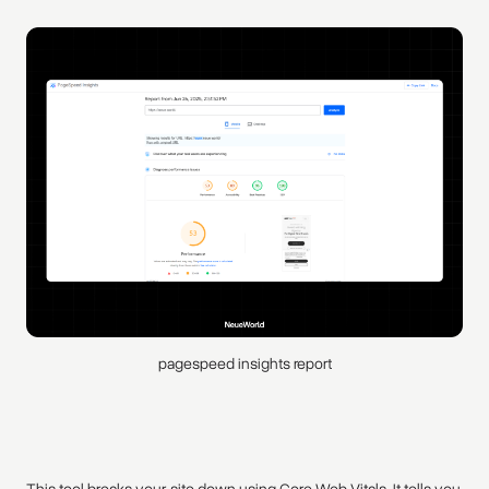
pagespeed insights report