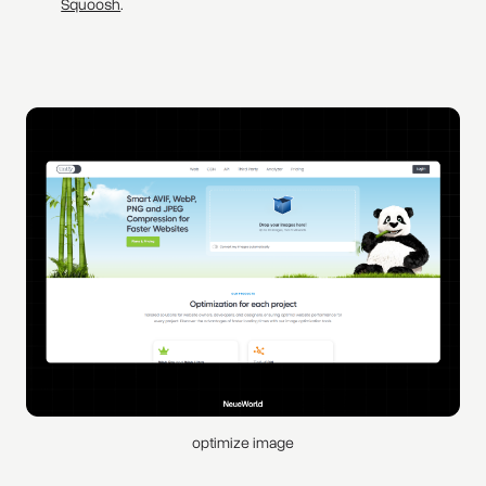
Squoosh
.
optimize image