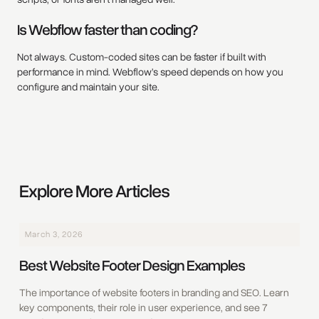
Is Webflow faster than coding?
Not always. Custom-coded sites can be faster if built with
performance in mind. Webflow’s speed depends on how you
configure and maintain your site.
Explore More Articles
March 3, 2026
Best Website Footer Design Examples
The importance of website footers in branding and SEO. Learn
key components, their role in user experience, and see 7