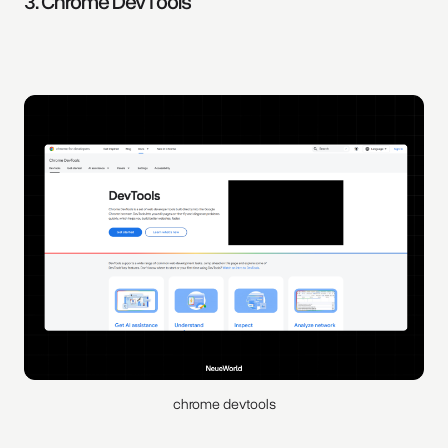
3. Chrome DevTools
chrome devtools