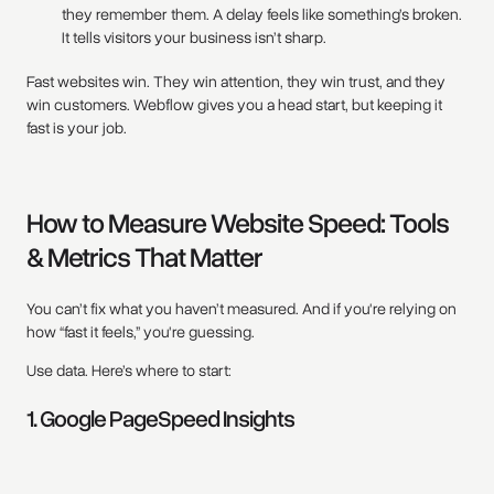
they remember them. A delay feels like something’s broken.
It tells visitors your business isn’t sharp.
Fast websites win. They win attention, they win trust, and they
win customers. Webflow gives you a head start, but keeping it
fast is your job.
How to Measure Website Speed: Tools
& Metrics That Matter
You can’t fix what you haven’t measured. And if you're relying on
how “fast it feels,” you're guessing.
Use data. Here’s where to start:
1. Google PageSpeed Insights