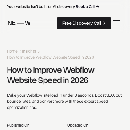
B
o
o
k
a
C
a
l
l
B
o
o
k
a
C
a
l
l
Your website isn't built for AI discovery.
F
r
e
e
D
i
s
c
o
v
e
r
y
C
a
l
l
Free Discovery Call
F
r
e
e
D
i
s
c
o
v
e
r
y
C
a
l
l
Home
Insights
How to Improve Webflow Website Speed in 2026
How 
to 
Improve 
Webflow 
Website 
Speed 
in 
2026 
Make your Webflow site load in under 3 seconds. Boost SEO, cut
bounce rates, and convert more with these expert speed
optimization tips.
Published On
Updated On