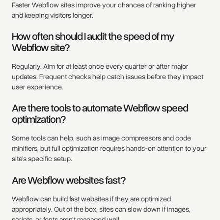
Faster Webflow sites improve your chances of ranking higher
and keeping visitors longer.
How often should I audit the speed of my
Webflow site?
Regularly. Aim for at least once every quarter or after major
updates. Frequent checks help catch issues before they impact
user experience.
Are there tools to automate Webflow speed
optimization?
Some tools can help, such as image compressors and code
minifiers, but full optimization requires hands-on attention to your
site’s specific setup.
Are Webflow websites fast?
Webflow can build fast websites if they are optimized
appropriately. Out of the box, sites can slow down if images,
scripts, or fonts aren’t managed well.