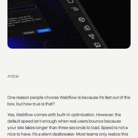
Article
One reason people choose Webflow is because it’s fast out of the
box, but how true is that?
Yes, Webflow comes with built-in optimization. However, the
default speed isn’t enough when real users bounce because
your site takes longer than three seconds to load. Speed is not a
nice to have. It’s a silent dealbreaker. Most teams only realize this