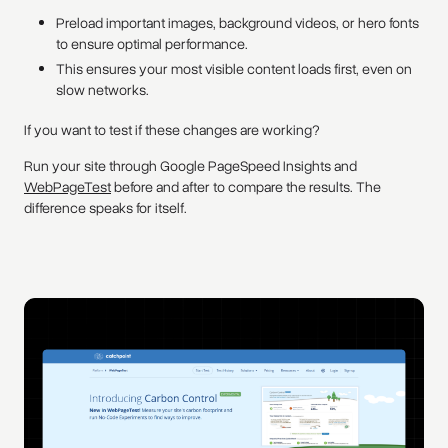
Preload important images, background videos, or hero fonts
to ensure optimal performance.
This ensures your most visible content loads first, even on
slow networks.
If you want to test if these changes are working?
Run your site through Google PageSpeed Insights and
WebPageTest
before and after to compare the results. The
difference speaks for itself.