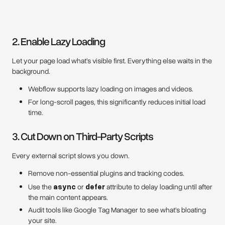
2. Enable Lazy Loading
Let your page load what’s visible first. Everything else waits in the
background.
Webflow supports lazy loading on images and videos.
For long-scroll pages, this significantly reduces initial load
time.
3. Cut Down on Third-Party Scripts
Every external script slows you down.
Remove non-essential plugins and tracking codes.
Use the
async
or
defer
attribute to delay loading until after
the main content appears.
Audit tools like Google Tag Manager to see what’s bloating
your site.