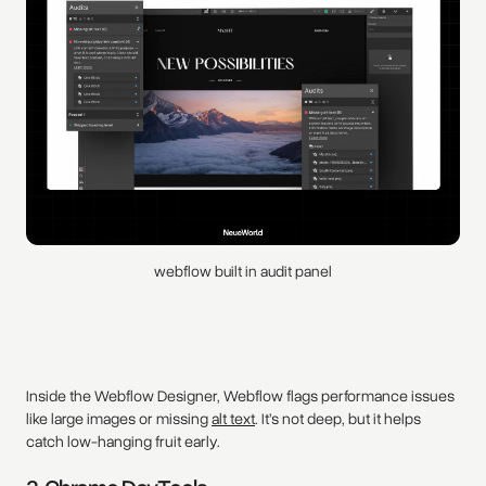
webflow built in audit panel
Inside the Webflow Designer, Webflow flags performance issues
like large images or missing
alt text
. It’s not deep, but it helps
catch low-hanging fruit early.