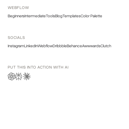
WEBFLOW
Beginners
Intermediate
Tools
Blog
Templates
Color Palette
SOCIALS
Instagram
LinkedIn
Webflow
Dribbble
Behance
Awwwards
Clutch
PUT THIS INTO ACTION WITH AI