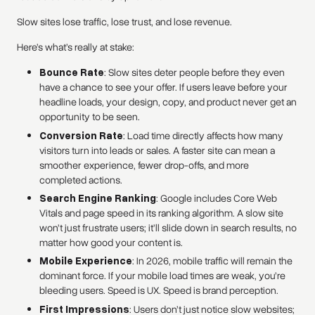
Slow sites lose traffic, lose trust, and lose revenue.
Here’s what’s really at stake:
Bounce Rate
: Slow sites deter people before they even
have a chance to see your offer. If users leave before your
headline loads, your design, copy, and product never get an
opportunity to be seen.
Conversion Rate
: Load time directly affects how many
visitors turn into leads or sales. A faster site can mean a
smoother experience, fewer drop-offs, and more
completed actions.
Search Engine Ranking
: Google includes Core Web
Vitals and page speed in its ranking algorithm. A slow site
won’t just frustrate users; it’ll slide down in search results, no
matter how good your content is.
Mobile Experience
: In 2026, mobile traffic will remain the
dominant force. If your mobile load times are weak, you’re
bleeding users. Speed is UX. Speed is brand perception.
First Impressions
: Users don’t just notice slow websites;