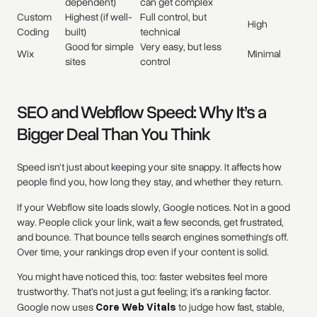
dependent)
can get complex
Custom
Highest (if well-
Full control, but
High
Coding
built)
technical
Good for simple
Very easy, but less
Wix
Minimal
sites
control
SEO and Webflow Speed: Why It’s a
Bigger Deal Than You Think
Speed isn’t just about keeping your site snappy. It affects how
people find you, how long they stay, and whether they return.
If your Webflow site loads slowly, Google notices. Not in a good
way. People click your link, wait a few seconds, get frustrated,
and bounce. That bounce tells search engines something’s off.
Over time, your rankings drop even if your content is solid.
You might have noticed this, too: faster websites feel more
trustworthy. That’s not just a gut feeling; it’s a ranking factor.
Google now uses
Core Web Vitals
to judge how fast, stable,