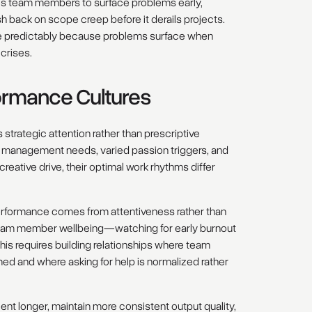
es team members to surface problems early,
 back on scope creep before it derails projects.
re predictably because problems surface when
crises.
formance Cultures
strategic attention rather than prescriptive
gy management needs, varied passion triggers, and
ative drive, their optimal work rhythms differ
erformance comes from attentiveness rather than
eam member wellbeing—watching for early burnout
his requires building relationships where team
 and where asking for help is normalized rather
lent longer, maintain more consistent output quality,