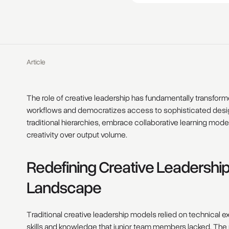
Article
The role of creative leadership has fundamentally transforme
workflows and democratizes access to sophisticated design 
traditional hierarchies, embrace collaborative learning model
creativity over output volume.
Redefining Creative Leadership
Landscape
Traditional creative leadership models relied on technica
skills and knowledge that junior team members lacked. The p