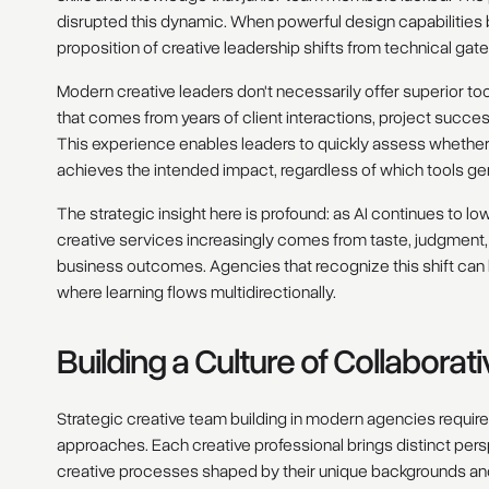
disrupted this dynamic. When powerful design capabilities
proposition of creative leadership shifts from technical gat
Modern creative leaders don't necessarily offer superior too
that comes from years of client interactions, project succes
This experience enables leaders to quickly assess whether 
achieves the intended impact, regardless of which tools ge
The strategic insight here is profound: as AI continues to lo
creative services increasingly comes from taste, judgment, 
business outcomes. Agencies that recognize this shift can b
where learning flows multidirectionally.
Building a Culture of Collaborat
Strategic creative team building in modern agencies requir
approaches. Each creative professional brings distinct pe
creative processes shaped by their unique backgrounds an