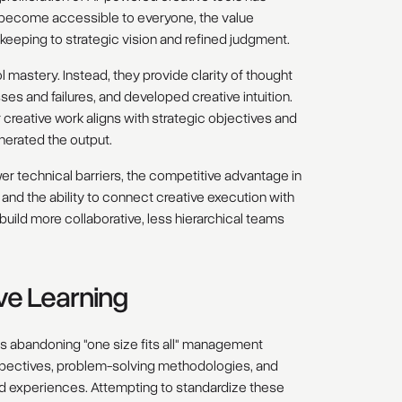
 become accessible to everyone, the value
ekeeping to strategic vision and refined judgment.
l mastery. Instead, they provide clarity of thought
ses and failures, and developed creative intuition.
creative work aligns with strategic objectives and
nerated the output.
wer technical barriers, the competitive advantage in
and the ability to connect creative execution with
uild more collaborative, less hierarchical teams
ive Learning
es abandoning "one size fits all" management
rspectives, problem-solving methodologies, and
d experiences. Attempting to standardize these