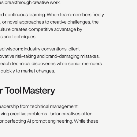
es breakthrough creative work.
 and continuous learning. When team members freely
 or novel approaches to creative challenges, the
culture creates competitive advantage by
ls and techniques.
d wisdom: industry conventions, client
vative risk-taking and brand-damaging mistakes.
each technical discoveries while senior members
 quickly to market changes.
r Tool Mastery
e leadership from technical management:
ving creative problems. Junior creatives often
r perfecting AI prompt engineering. While these