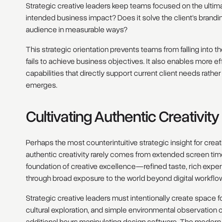
Strategic creative leaders keep teams focused on the ultima
intended business impact? Does it solve the client's brandi
audience in measurable ways?
This strategic orientation prevents teams from falling into t
fails to achieve business objectives. It also enables more ef
capabilities that directly support current client needs rathe
emerges.
Cultivating Authentic Creativit
Perhaps the most counterintuitive strategic insight for cr
authentic creativity rarely comes from extended screen tim
foundation of creative excellence—refined taste, rich exp
through broad exposure to the world beyond digital workflo
Strategic creative leaders must intentionally create space 
cultural exploration, and simple environmental observation 
additional hours manipulating design software. The modern