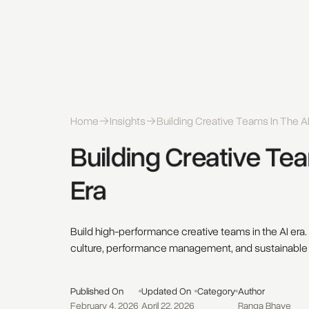
Home
Insights
Building Creative Teams In The AI
Building 
Creative 
Tea
Era 
Build high-performance creative teams in the AI era.
culture, performance management, and sustainable
Published On
Updated On
Category
Author
February 4, 2026
April 22, 2026
Ranga Bhave