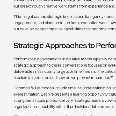
but breakthrough creative work stems from experience and 
This insight carries strategic implications for agency operati
engagement, and disconnection from production workflows 
but develop deeper creative capabilities that become comp
Strategic Approaches to Per
Performance conversations in creative teams typically cent
strategic approach to these conversations focuses on syste
deliverables miss quality targets or timelines slip, the critic
breakdown occurred and how do we prevent recurrence?"
Common failure modes include timeline underestimation, s
overestimation. Each represents a learning opportunity tha
strengthens future project delivery. Strategic leaders view
organizational capability rather than individual failures requi