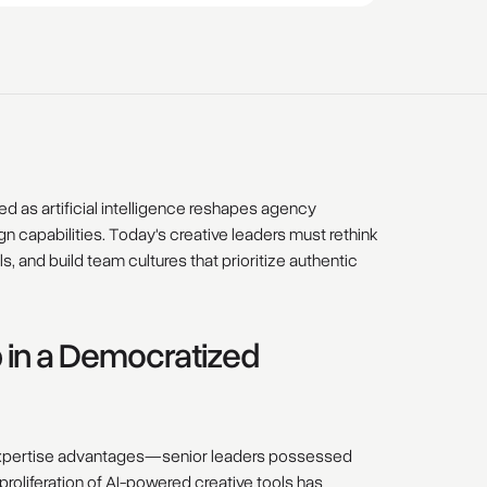
d as artificial intelligence reshapes agency
capabilities. Today's creative leaders must rethink
s, and build team cultures that prioritize authentic
 in a Democratized
l expertise advantages—senior leaders possessed
roliferation of AI-powered creative tools has