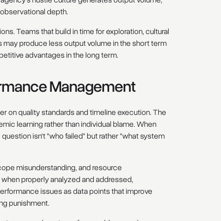
observational depth.
ons. Teams that build in time for exploration, cultural
may produce less output volume in the short term
etitive advantages in the long term.
formance Management
er on quality standards and timeline execution. The
mic learning rather than individual blame. When
al question isn't "who failed" but rather "what system
cope misunderstanding, and resource
t, when properly analyzed and addressed,
 performance issues as data points that improve
ring punishment.