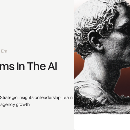
 Era
ms 
In 
The 
AI 
 Strategic insights on leadership, team
 agency growth.