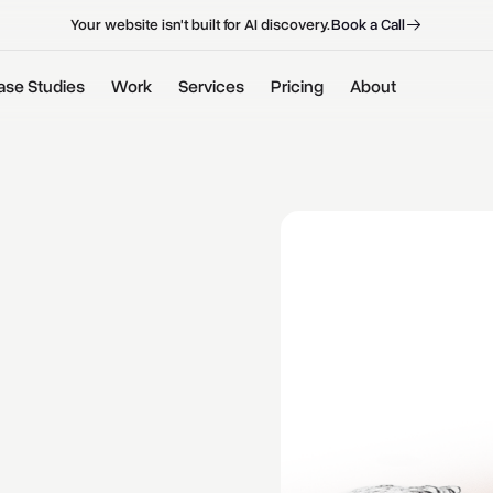
B
o
o
k
a
C
a
l
l
B
o
o
k
a
C
a
l
l
Your website isn't built for AI discovery.
ase Studies
Work
Services
Pricing
About