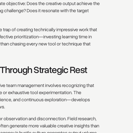
te objective: Does the creative output achieve the
ng challenge? Does it resonate with the target
he trap of creating technically impressive work that
fective prioritization—investing learning time in
r than chasing every new tool or technique that
y Through Strategic Rest
eative team management involves recognizing that
e or exhaustive tool experimentation. The
erience, and continuous exploration—develops
ws.
for observation and disconnection. Field research,
often generate more valuable creative insights than
 agency's hustle culture generates output volume,