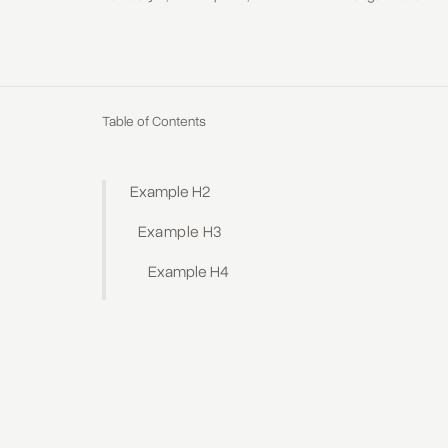
Table of Contents
Example H2
Example H3
Example H4