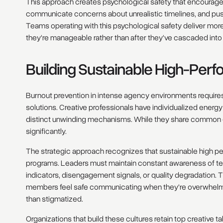
This approach creates psychological safety that encourag
communicate concerns about unrealistic timelines, and push
Teams operating with this psychological safety deliver mo
they're manageable rather than after they've cascaded into 
Building Sustainable High-Per
Burnout prevention in intense agency environments requires 
solutions. Creative professionals have individualized ener
distinct unwinding mechanisms. While they share common cre
significantly.
The strategic approach recognizes that sustainable high p
programs. Leaders must maintain constant awareness of t
indicators, disengagement signals, or quality degradation. T
members feel safe communicating when they're overwhelmed
than stigmatized.
Organizations that build these cultures retain top creative ta