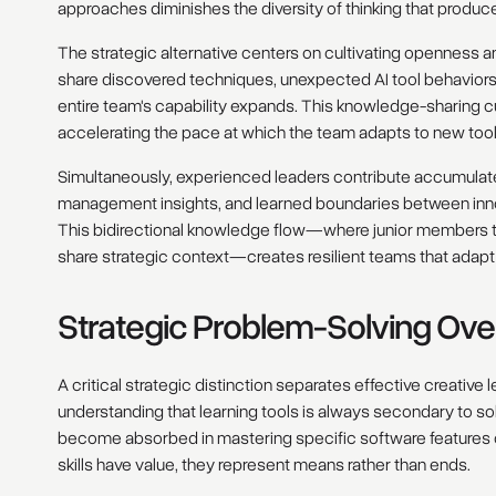
approaches diminishes the diversity of thinking that produc
The strategic alternative centers on cultivating openness
share discovered techniques, unexpected AI tool behaviors,
entire team's capability expands. This knowledge-sharing 
accelerating the pace at which the team adapts to new too
Simultaneously, experienced leaders contribute accumulate
management insights, and learned boundaries between inno
This bidirectional knowledge flow—where junior members t
share strategic context—creates resilient teams that adapt
Strategic Problem-Solving Ove
A critical strategic distinction separates effective creativ
understanding that learning tools is always secondary to sol
become absorbed in mastering specific software features o
skills have value, they represent means rather than ends.