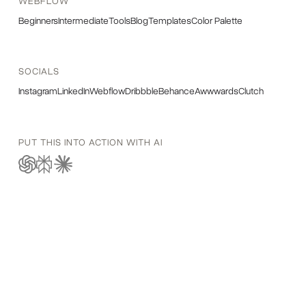
WEBFLOW
Beginners
Intermediate
Tools
Blog
Templates
Color Palette
SOCIALS
Instagram
LinkedIn
Webflow
Dribbble
Behance
Awwwards
Clutch
PUT THIS INTO ACTION WITH AI