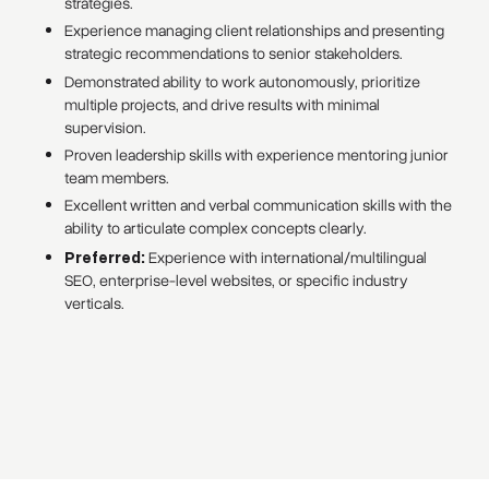
strategies.
Experience managing client relationships and presenting
strategic recommendations to senior stakeholders.
Demonstrated ability to work autonomously, prioritize
multiple projects, and drive results with minimal
supervision.
Proven leadership skills with experience mentoring junior
team members.
Excellent written and verbal communication skills with the
ability to articulate complex concepts clearly.
Preferred:
Experience with international/multilingual
SEO, enterprise-level websites, or specific industry
verticals.