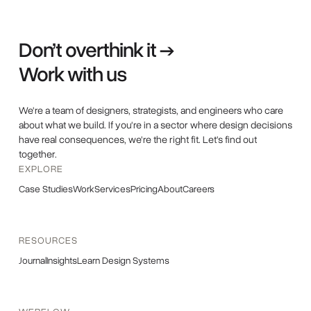
Don’t overthink it →
Work with us
We're a team of designers, strategists, and engineers who care
about what we build. If you're in a sector where design decisions
have real consequences, we're the right fit. Let's find out
together.
EXPLORE
Case Studies
Work
Services
Pricing
About
Careers
RESOURCES
Journal
Insights
Learn Design Systems