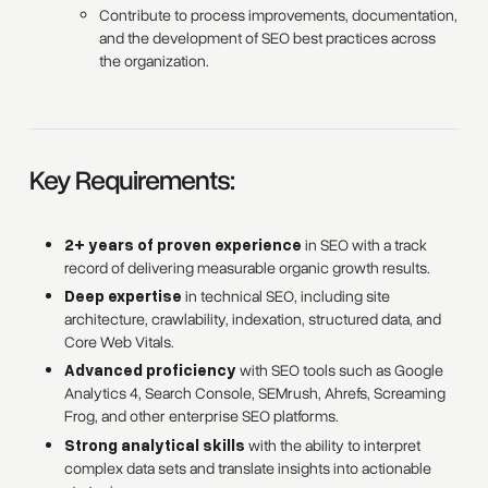
Contribute to process improvements, documentation,
and the development of SEO best practices across
the organization.
Key Requirements:
2+ years of proven experience
in SEO with a track
record of delivering measurable organic growth results.
Deep expertise
in technical SEO, including site
architecture, crawlability, indexation, structured data, and
Core Web Vitals.
Advanced proficiency
with SEO tools such as Google
Analytics 4, Search Console, SEMrush, Ahrefs, Screaming
Frog, and other enterprise SEO platforms.
Strong analytical skills
with the ability to interpret
complex data sets and translate insights into actionable