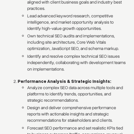
aligned with client business goals and industry best
practices.
Lead advanced keyword research, competitive
intelligence, and market opportunity analysis to
identify high-value growth opportunities.
Own technical SEO audits and implementations,
including site architecture, Core Web Vitals
optimization, JavaScript SEO, and schema markup.
Identify and resolve complex technical SEO issues
independently, collaborating with development teams
on implementations.
Performance Analysis & Strategic Insights:
Analyze complex SEO data across multiple tools and
platforms to identify trends, opportunities, and
strategic recommendations.
Design and deliver comprehensive performance
reports with actionable insights and strategic
recommendations for stakeholders and clients.
Forecast SEO performance and set realistic KPIs tied