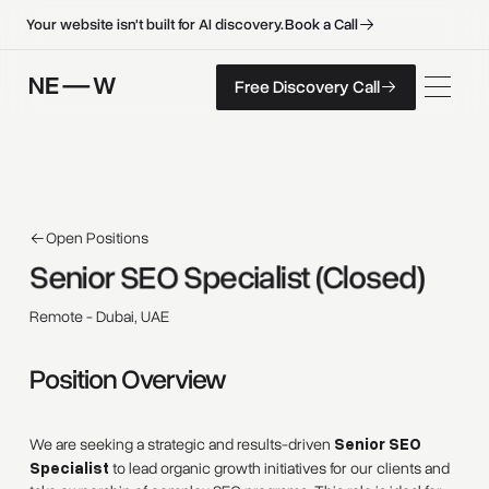
B
o
o
k
a
C
a
l
l
B
o
o
k
a
C
a
l
l
Your website isn't built for AI discovery.
F
r
e
e
D
i
s
c
o
v
e
r
y
C
a
l
l
Free Discovery Call
F
r
e
e
D
i
s
c
o
v
e
r
y
C
a
l
l
Open Positions
Senior 
SEO 
Specialist 
(Closed) 
Remote - Dubai, UAE
Position Overview
We are seeking a strategic and results-driven
Senior SEO
Specialist
to lead organic growth initiatives for our clients and