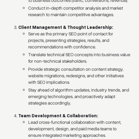
to business outcomes (traffic, conversions, revenue).
Conduct in-depth competitor analysis and market
research to maintain competitive advantages.
Client Management & Thought Leadership:
Serve as the primary SEO point of contact for
projects, presenting strategies, results, and
recommendations with confidence.
Translate technical SEO concepts into business value
for non-technical stakeholders.
Provide strategic consultation on content strategy,
website migrations, redesigns, and other initiatives
with SEO implications.
Stay ahead of algorithm updates, industry trends, and
emerging technologies, and proactively adapt
strategies accordingly.
Team Development & Collaboration:
Lead cross-functional collaboration with content,
development, design, and paid media teams to
ensure integrated marketing approaches.