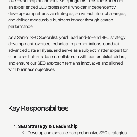
take ownership of complex SEO programs. This role is ideal for
an experienced SEO professional who can independently
develop comprehensive strategies, solve technical challenges,
and deliver measurable business impact through search
performance.
As a Senior SEO Specialist, you’ll lead end-to-end SEO strategy
development, oversee technical implementations, conduct
advanced data analysis, and serve as a subject matter expert for
clients and internal teams. collaborate with senior stakeholders,
and ensure our SEO approach remains innovative and aligned
with business objectives.
Key Responsibilities
SEO Strategy & Leadership
Develop and execute comprehensive SEO strategies