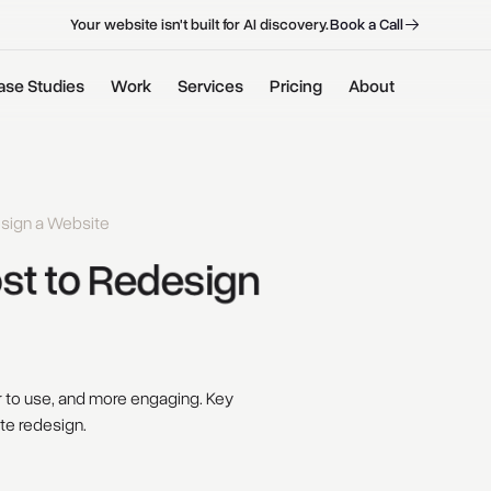
B
o
o
k
a
C
a
l
l
B
o
o
k
a
C
a
l
l
Your website isn't built for AI discovery.
ase Studies
Work
Services
Pricing
About
sign a Website
st 
to 
Redesign 
er to use, and more engaging. Key
ite redesign.