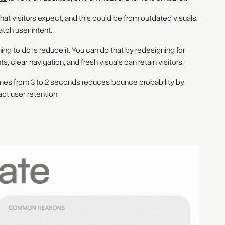
hat visitors expect, and this could be from outdated visuals,
atch user intent.
hing to do is reduce it. You can do that by redesigning for
 clear navigation, and fresh visuals can retain visitors.
imes from 3 to 2 seconds reduces bounce probability by
ct user retention.