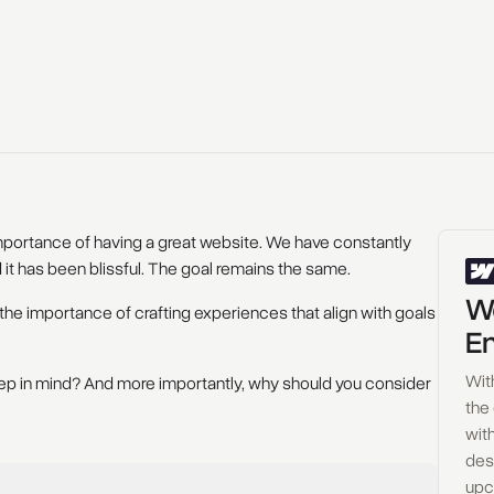
portance of having a great website. We have constantly
 it has been blissful. The goal remains the same.
Wo
the importance of crafting experiences that align with goals
En
Wit
keep in mind? And more importantly, why should you consider
the
with
des
upc