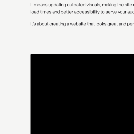
It means updating outdated visuals, making the site m
load times and better accessibility to serve your au
It’s about creating a website that looks great and pe