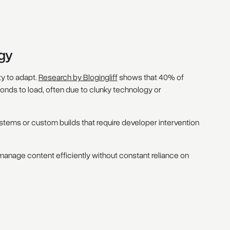
gy
ty to adapt.
Research by Blogingliff
shows that 40% of
conds to load, often due to clunky technology or
stems or custom builds that require developer intervention
nage content efficiently without constant reliance on