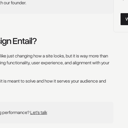
th our founder.
Wor
gn Entail?
ke just changing how a site looks, but it is way more than
oving functionality, user experience, and alignment with your
 it is meant to solve and how it serves your audience and
ng performance?
Let’s talk