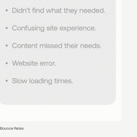
 Bounce Rates