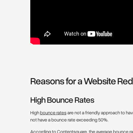
Reasons for a Website Red
High Bounce Rates
High
bounce rates
are not a friendly approach to ha
not have a bounce rate exceeding 50%.
According to
Contentsquare, the average bounce ra