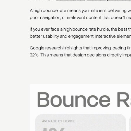
A high bounce rate means your site isn’t delivering w
poor navigation, or irrelevant content that doesn’t m
If you ever face a high bounce rate hurdle, the best t
better usability and engagement. Interactive elements,
Google research highlights that improving loading t
32%. This means that design decisions directly impa