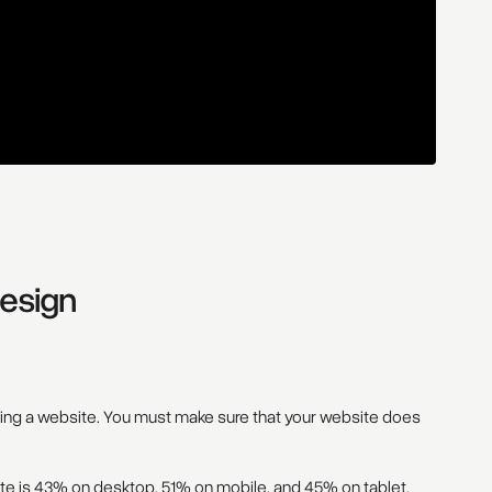
esign
ving a website. You must make sure that your website does
te
is 43% on desktop, 51% on mobile, and 45% on tablet.