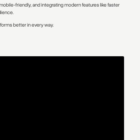
obile-friendly, and integrating modern features like faster
dience.
rforms better in every way.