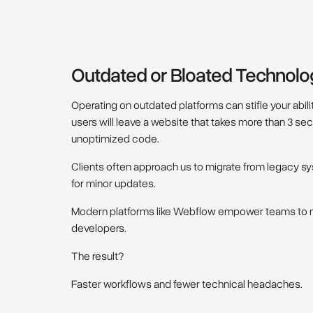
Outdated or Bloated Technolo
Operating on outdated platforms can stifle your abili
users will leave a website that takes more than 3 se
unoptimized code.
Clients often approach us to migrate from legacy sy
for minor updates.
Modern platforms like Webflow empower teams to ma
developers.
The result?
Faster workflows and fewer technical headaches.