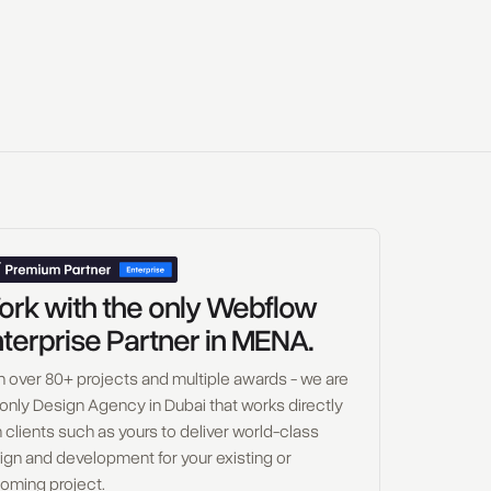
rk with the only Webflow
terprise Partner in MENA.
h over 80+ projects and multiple awards - we are
 only Design Agency in Dubai that works directly
 clients such as yours to deliver world-class
ign and development for your existing or
oming project.