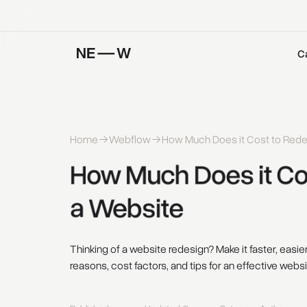
C
Home
Webflow
How Much Does it Cost to Rede
How 
Much 
Does 
it 
Co
a 
Website 
Thinking of a website redesign? Make it faster, easi
reasons, cost factors, and tips for an effective webs