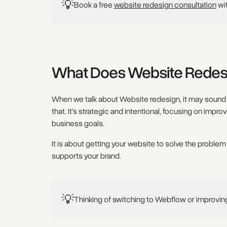
💡
Book a free
website redesign consultation
wi
What Does Website Redesi
When we talk about Website redesign, it may sound li
that. It’s strategic and intentional, focusing on impr
business goals.
It is about getting your website to solve the problem
supports your brand.
💡
Thinking of switching to Webflow or improvi