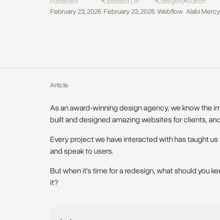
Published
Updated On
Category
Author
February 23, 2026
February 23, 2026
Webflow
Alabi Mercy
Article
As an award-winning design agency, we know the im
built and designed amazing websites for clients, and
Every project we have interacted with has taught us 
and speak to users.
But when it’s time for a redesign, what should you 
it?