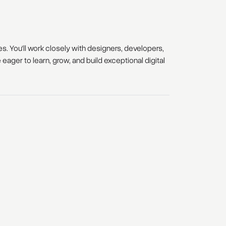
s. You'll work closely with designers, developers,
ager to learn, grow, and build exceptional digital