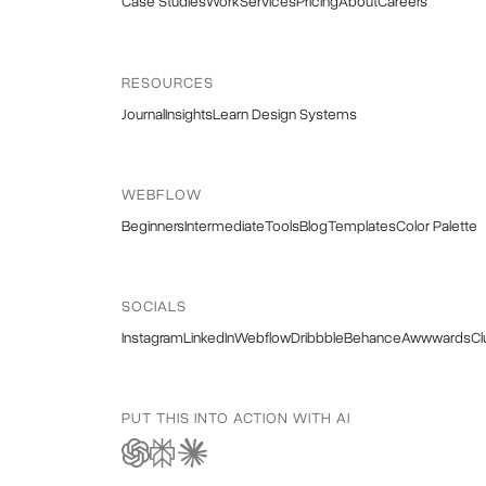
Case Studies
Work
Services
Pricing
About
Careers
RESOURCES
Journal
Insights
Learn Design Systems
WEBFLOW
Beginners
Intermediate
Tools
Blog
Templates
Color Palette
SOCIALS
Instagram
LinkedIn
Webflow
Dribbble
Behance
Awwwards
Cl
PUT THIS INTO ACTION WITH AI