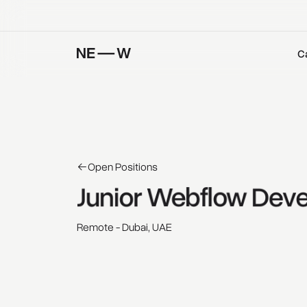
C
Open Positions
Junior 
Webflow 
Deve
Remote - Dubai, UAE