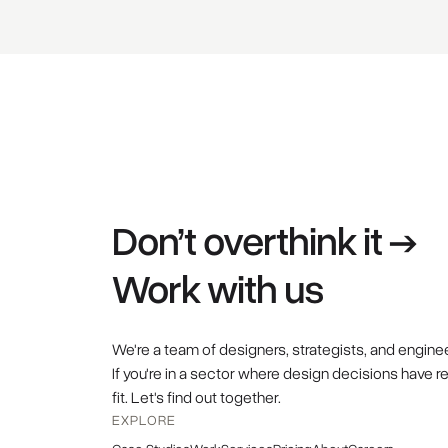
Don’t overthink it →
Work with us
We're a team of designers, strategists, and engine
If you're in a sector where design decisions have r
fit. Let's find out together.
EXPLORE