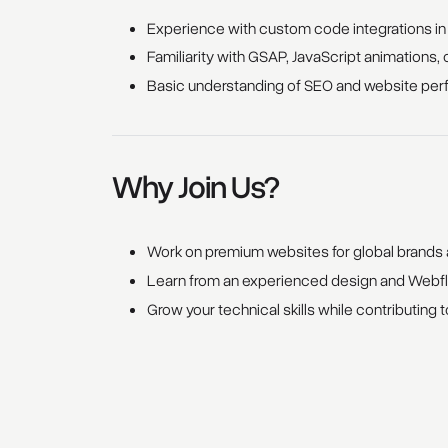
Experience with custom code integrations i
Familiarity with GSAP, JavaScript animations, 
Basic understanding of SEO and website per
Why Join Us?
Work on premium websites for global brands a
Learn from an experienced design and Webflo
Grow your technical skills while contributing to