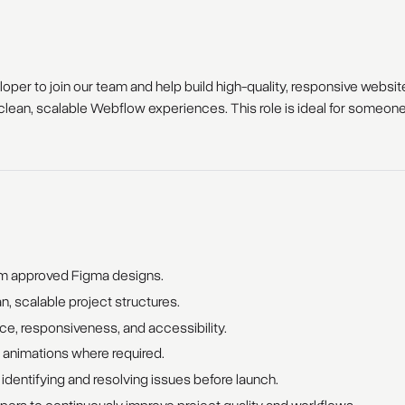
per to join our team and help build high-quality, responsive website
lean, scalable Webflow experiences. This role is ideal for someone e
om approved Figma designs.
, scalable project structures.
e, responsiveness, and accessibility.
 animations where required.
dentifying and resolving issues before launch.