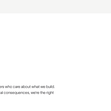
ers who care about what we build.
eal consequences, we're the right