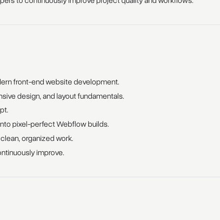
pers to continuously improve project quality and workflows.
dern front-end website development.
ive design, and layout fundamentals.
pt.
into pixel-perfect Webflow builds.
 clean, organized work.
ontinuously improve.