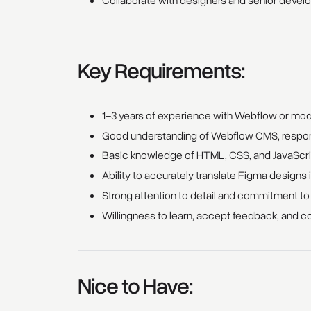
Collaborate with designers and senior develo
Key Requirements:
1–3 years of experience with Webflow or mo
Good understanding of Webflow CMS, respons
Basic knowledge of HTML, CSS, and JavaScri
Ability to accurately translate Figma designs 
Strong attention to detail and commitment to
Willingness to learn, accept feedback, and c
Nice to Have: