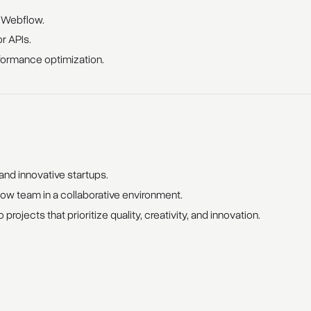
n Webflow.
or APIs.
formance optimization.
nd innovative startups.
w team in a collaborative environment.
 projects that prioritize quality, creativity, and innovation.