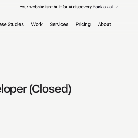
B
o
o
k
a
C
a
l
l
B
o
o
k
a
C
a
l
l
Your website isn't built for AI discovery.
ase Studies
Work
Services
Pricing
About
loper 
(Closed) 