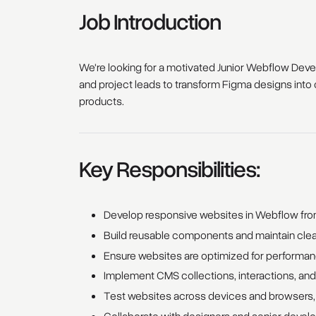
Job Introduction
We're looking for a motivated Junior Webflow Develo
and project leads to transform Figma designs into c
products.
Key Responsibilities:
Develop responsive websites in Webflow fr
Build reusable components and maintain clean
Ensure websites are optimized for performanc
Implement CMS collections, interactions, and
Test websites across devices and browsers, i